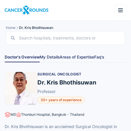
Home
Dr. Kris Bhothisuwan
Doctor's Overview
My Details
Areas of Expertise
Faq's
SURGICAL ONCOLOGIST
Dr. Kris Bhothisuwan
Professor
30+ years of experience
MD
Thonburi Hospital, Bangkok - Thailand
Dr. Kris Bhothisuwan is an acclaimed Surgical Oncologist in