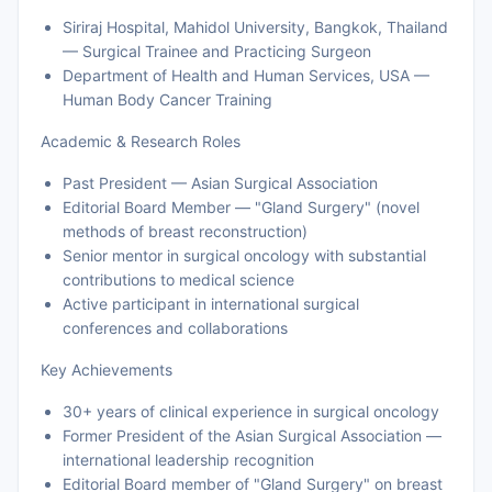
Siriraj Hospital, Mahidol University, Bangkok, Thailand
— Surgical Trainee and Practicing Surgeon
Department of Health and Human Services, USA —
Human Body Cancer Training
Academic & Research Roles
Past President — Asian Surgical Association
Editorial Board Member — "Gland Surgery" (novel
methods of breast reconstruction)
Senior mentor in surgical oncology with substantial
contributions to medical science
Active participant in international surgical
conferences and collaborations
Key Achievements
30+ years of clinical experience in surgical oncology
Former President of the Asian Surgical Association —
international leadership recognition
Editorial Board member of "Gland Surgery" on breast