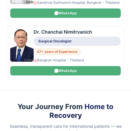
Samitivej Sukhumvit Hospital, Bangkok - Thailand
WhatsApp
Dr. Chanchai Nimitrvanich
Surgical Oncologist
47+ years of Experience
Bangkok Hospital - Thailand
WhatsApp
Your Journey From
Home to
Recovery
Seamless, transparent care for international patients — we