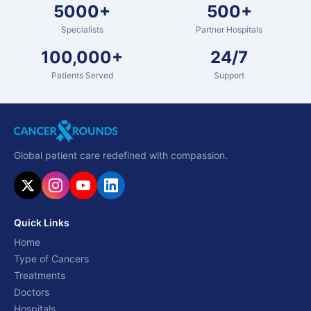
5000+
500+
Specialists
Partner Hospitals
100,000+
24/7
Patients Served
Support
Global patient care redefined with compassion.
Quick Links
Home
Type of Cancers
Treatments
Doctors
Hospitals