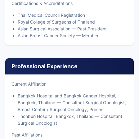
Certifications & Accreditations
Thai Medical Council Registration
Royal College of Surgeons of Thailand
Asian Surgical Association — Past President
Asian Breast Cancer Society — Member
Professional Experience
Current Affiliation
Bangkok Hospital and Bangkok Cancer Hospital,
Bangkok, Thailand — Consultant Surgical Oncologist,
Breast Center / Surgical Oncology, Present
Thonburi Hospital, Bangkok, Thailand — Consultant
Surgical Oncologist
Past Affiliations