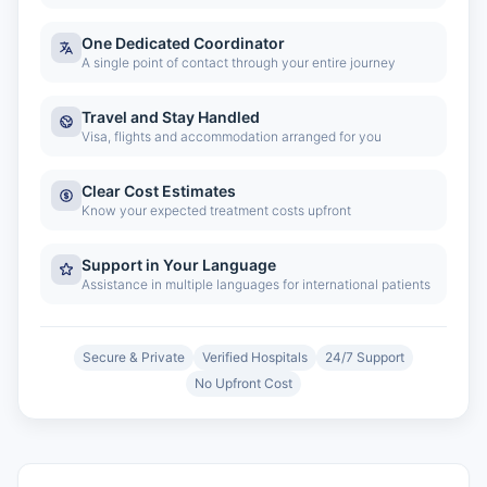
One Dedicated Coordinator
A single point of contact through your entire journey
Travel and Stay Handled
Visa, flights and accommodation arranged for you
Clear Cost Estimates
Know your expected treatment costs upfront
Support in Your Language
Assistance in multiple languages for international patients
Secure & Private
Verified Hospitals
24/7 Support
No Upfront Cost