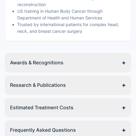
reconstruction
US training in Human Body Cancer through
Department of Health and Human Services
Trusted by international patients for complex head,
neck, and breast cancer surgery
+
Awards & Recognitions
+
Research & Publications
+
Estimated Treatment Costs
+
Frequently Asked Questions