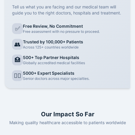
Tell us what you are facing and our medical team will
guide you to the right doctors, hospitals and treatment.
Free Review, No Commitment
✅
Free assessment with no pressure to proceed.
Trusted by 100,000+ Patients
👥
Across 125+ countries worldwide
500+ Top Partner Hospitals
🏥
Globally accredited medical facilities
5000+ Expert Specialists
👨‍⚕️
Senior doctors across major specialties.
Our Impact So Far
Making quality healthcare accessible to patients worldwide