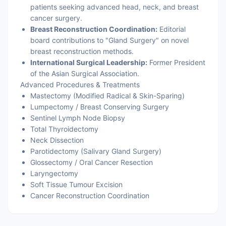
patients seeking advanced head, neck, and breast
cancer surgery.
Breast Reconstruction Coordination:
Editorial
board contributions to "Gland Surgery" on novel
breast reconstruction methods.
International Surgical Leadership:
Former President
of the Asian Surgical Association.
Advanced Procedures & Treatments
Mastectomy (Modified Radical & Skin-Sparing)
Lumpectomy / Breast Conserving Surgery
Sentinel Lymph Node Biopsy
Total Thyroidectomy
Neck Dissection
Parotidectomy (Salivary Gland Surgery)
Glossectomy / Oral Cancer Resection
Laryngectomy
Soft Tissue Tumour Excision
Cancer Reconstruction Coordination