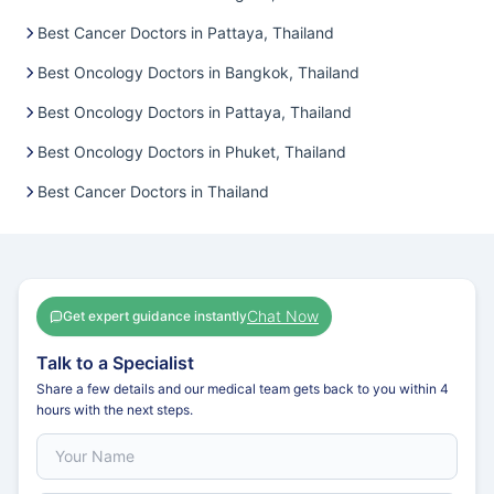
Best Cancer Doctors in Pattaya, Thailand
Best Oncology Doctors in Bangkok, Thailand
Best Oncology Doctors in Pattaya, Thailand
Best Oncology Doctors in Phuket, Thailand
Best Cancer Doctors in Thailand
Chat Now
Get expert guidance instantly
Talk to a Specialist
Share a few details and our medical team gets back to you within 4
hours with the next steps.