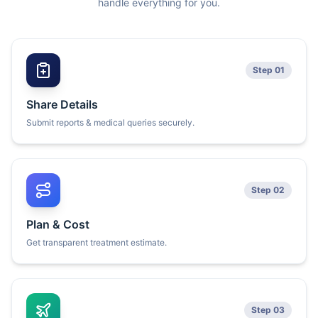
handle everything for you.
Step 01
Share Details
Submit reports & medical queries securely.
Step 02
Plan & Cost
Get transparent treatment estimate.
Step 03