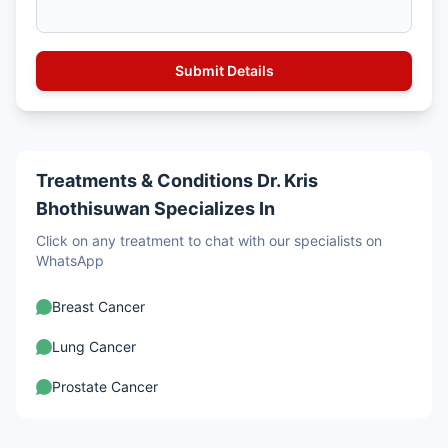
Treatments & Conditions Dr. Kris
Bhothisuwan Specializes In
Click on any treatment to chat with our specialists on
WhatsApp
Breast Cancer
Lung Cancer
Prostate Cancer