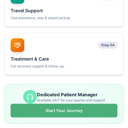
Travel Support
Visa assistance, stay & airport pickup.
Step 04
Treatment & Care
Full recovery support & follow-up.
Dedicated Patient Manager
Available 24/7 for your queries and support
Start Your Journey