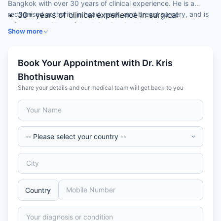
Bangkok with over 30 years of clinical experience. He is a
recognised authority in head, neck, and breast surgery, and is
30+ years of clinical experience in surgical
a former President of the Asian Surgical Association.
oncology, head, neck, and breast surgery
Show more
MD — Faculty of Medicine, Siriraj Hospital, Mahidol
University, Thailand
Certificate of Proficiency in General Surgery and
Book Your Appointment with Dr. Kris
Cancer Surgery — Mahidol University
Bhothisuwan
Certificate of Training in Human Body Cancer —
Share your details and our medical team will get back to you
Department of Health and Human Services, USA
Former President of the Asian Surgical Association;
Editorial Board member, Gland Surgery