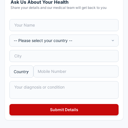
Ask Us About Your Health
Share your details and our medical team will get back to you