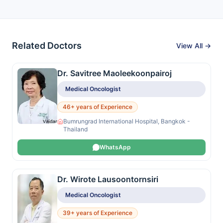
Related Doctors
View All →
Dr. Savitree Maoleekoonpairoj
Medical Oncologist
46+ years of Experience
Bumrungrad International Hospital, Bangkok -
Thailand
WhatsApp
Dr. Wirote Lausoontornsiri
Medical Oncologist
39+ years of Experience