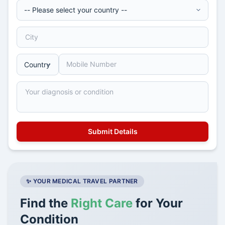
✨ YOUR MEDICAL TRAVEL PARTNER
Find the
Right Care
for Your
Condition