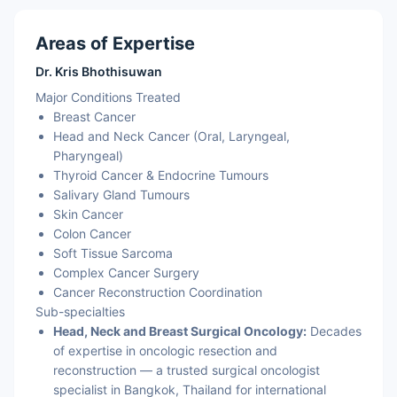
Areas of Expertise
Dr. Kris Bhothisuwan
Major Conditions Treated
Breast Cancer
Head and Neck Cancer (Oral, Laryngeal,
Pharyngeal)
Thyroid Cancer & Endocrine Tumours
Salivary Gland Tumours
Skin Cancer
Colon Cancer
Soft Tissue Sarcoma
Complex Cancer Surgery
Cancer Reconstruction Coordination
Sub-specialties
Head, Neck and Breast Surgical Oncology:
Decades
of expertise in oncologic resection and
reconstruction — a trusted surgical oncologist
specialist in Bangkok, Thailand for international