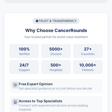
TRUST & TRANSPARENCY
Why Choose
CancerRounds
Your trusted partner for world-class treatment
100%
5000+
27+
Verified
Doctors
Countries
24/7
500+
10,000+
Support
Hospitals
Patients
Free Expert Opinion
Get specialist guidance at no cost before you decide
Access to Top Specialists
Connect with experienced doctors across leading
hospitals