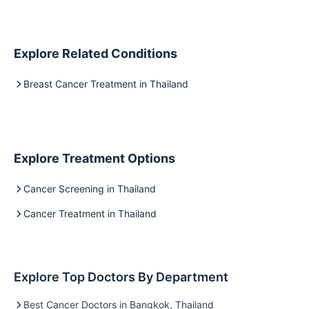
Explore Related Conditions
Breast Cancer Treatment in Thailand
Explore Treatment Options
Cancer Screening in Thailand
Cancer Treatment in Thailand
Explore Top Doctors By Department
Best Cancer Doctors in Bangkok, Thailand