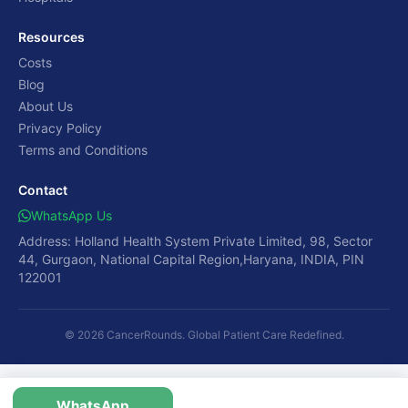
Resources
Costs
Blog
About Us
Privacy Policy
Terms and Conditions
Contact
WhatsApp Us
Address: Holland Health System Private Limited, 98, Sector
44, Gurgaon, National Capital Region,Haryana, INDIA, PIN
122001
© 2026 CancerRounds. Global Patient Care Redefined.
WhatsApp