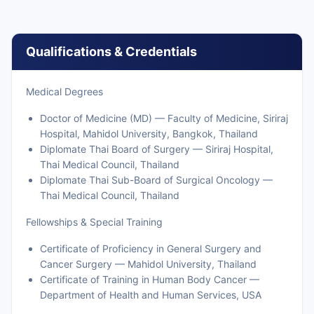
Qualifications & Credentials
Medical Degrees
Doctor of Medicine (MD) — Faculty of Medicine, Siriraj
Hospital, Mahidol University, Bangkok, Thailand
Diplomate Thai Board of Surgery — Siriraj Hospital,
Thai Medical Council, Thailand
Diplomate Thai Sub-Board of Surgical Oncology —
Thai Medical Council, Thailand
Fellowships & Special Training
Certificate of Proficiency in General Surgery and
Cancer Surgery — Mahidol University, Thailand
Certificate of Training in Human Body Cancer —
Department of Health and Human Services, USA