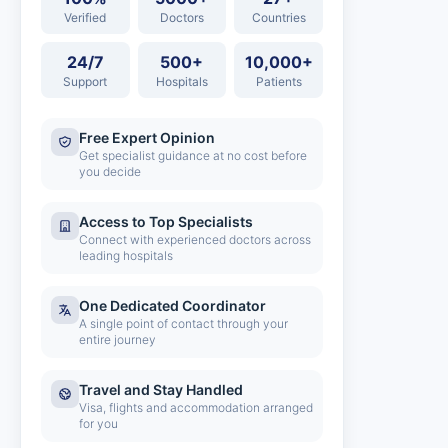
Verified
Doctors
Countries
24/7
500+
10,000+
Support
Hospitals
Patients
Free Expert Opinion
Get specialist guidance at no cost before
you decide
Access to Top Specialists
Connect with experienced doctors across
leading hospitals
One Dedicated Coordinator
A single point of contact through your
entire journey
Travel and Stay Handled
Visa, flights and accommodation arranged
for you