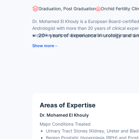
Graduation, Post Graduation
Orchid Fertility Cl
Dr. Mohamed El Khouly is a European Board-certified
Andrologist with more than 20 years of clinical exper
expertise in stone disease, prostate conditions and ma
20+ years of experience in urology and an
Earned his MBBCh from Alexandria Univers
Show more
Cairo University.
Fellow of the European Board of Urology (
fellowship from Heidelberg University, Ge
Special expertise in endoscopic treatment 
prostatic hyperplasia.
Former Head of the Urology Department at
Areas of Expertise
Dr. Mohamed El Khouly
Major Conditions Treated
Urinary Tract Stones (Kidney, Ureter and Blad
Benign Prostatic Hyperplasia (BPH) and Prost