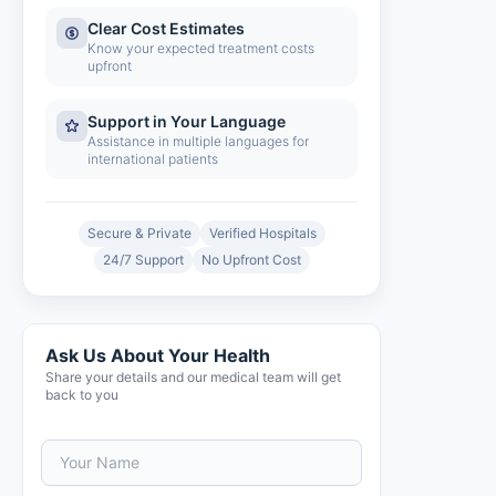
Clear Cost Estimates
Know your expected treatment costs
upfront
Support in Your Language
Assistance in multiple languages for
international patients
Secure & Private
Verified Hospitals
24/7 Support
No Upfront Cost
Ask Us About Your Health
Share your details and our medical team will get
back to you