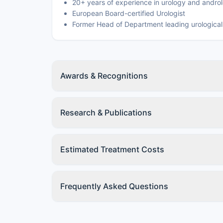
20+ years of experience in urology and andro
European Board-certified Urologist
Former Head of Department leading urological
Awards & Recognitions
Research & Publications
Estimated Treatment Costs
Frequently Asked Questions