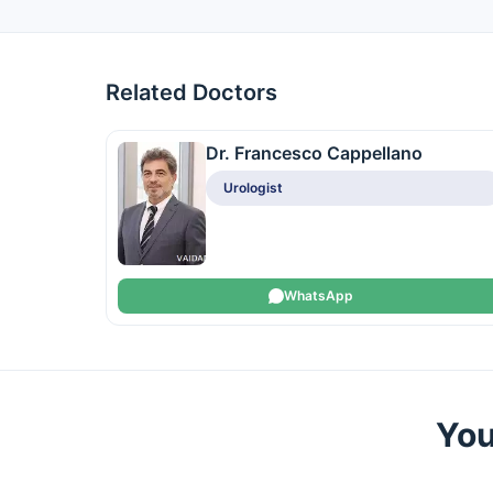
Related Doctors
Dr. Francesco Cappellano
Urologist
WhatsApp
You