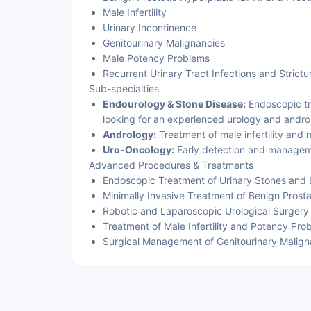
Male Infertility
Urinary Incontinence
Genitourinary Malignancies
Male Potency Problems
Recurrent Urinary Tract Infections and Strictu
Sub-specialties
Endourology & Stone Disease:
Endoscopic tre
looking for an experienced urology and androl
Andrology:
Treatment of male infertility and
Uro-Oncology:
Early detection and manageme
Advanced Procedures & Treatments
Endoscopic Treatment of Urinary Stones and L
Minimally Invasive Treatment of Benign Prosta
Robotic and Laparoscopic Urological Surgery
Treatment of Male Infertility and Potency Pro
Surgical Management of Genitourinary Malign