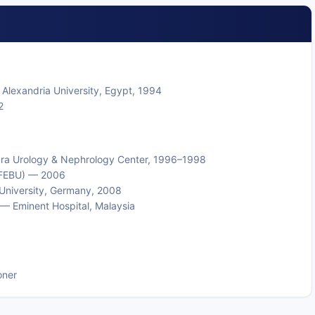
Alexandria University, Egypt, 1994
2
ura Urology & Nephrology Center, 1996–1998
 (FEBU) — 2006
 University, Germany, 2008
— Eminent Hospital, Malaysia
oner