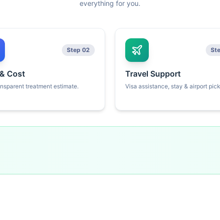
everything for you.
Step 02
St
 & Cost
Travel Support
ansparent treatment estimate.
Visa assistance, stay & airport pic