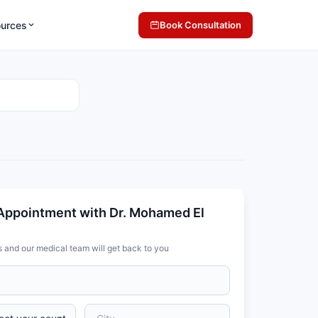
ources
Book Consultation
Appointment with Dr. Mohamed El
s and our medical team will get back to you