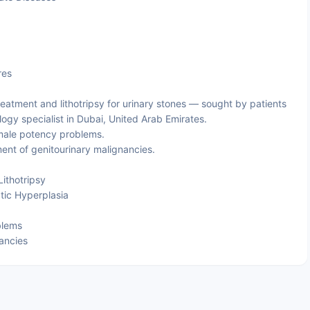
res
atment and lithotripsy for urinary stones — sought by patients
ogy specialist in Dubai, United Arab Emirates.
 male potency problems.
nt of genitourinary malignancies.
ithotripsy
tic Hyperplasia
blems
ancies