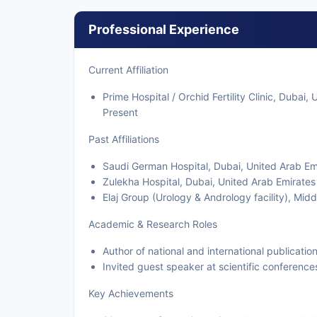
Professional Experience
Current Affiliation
Prime Hospital / Orchid Fertility Clinic, Dubai
Present
Past Affiliations
Saudi German Hospital, Dubai, United Arab E
Zulekha Hospital, Dubai, United Arab Emirate
Elaj Group (Urology & Andrology facility), Mid
Academic & Research Roles
Author of national and international publicatio
Invited guest speaker at scientific conference
Key Achievements