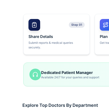
Step 01
Share Details
Plan
Submit reports & medical queries
Get tr
securely.
Dedicated Patient Manager
Available 24/7 for your queries and support
Explore Top Doctors By Department