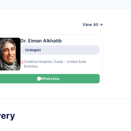
View All →
Dr. Eiman Alkhatib
Urologist
Zulekha Hospital, Dubai - United Arab
Emirates
WhatsApp
very