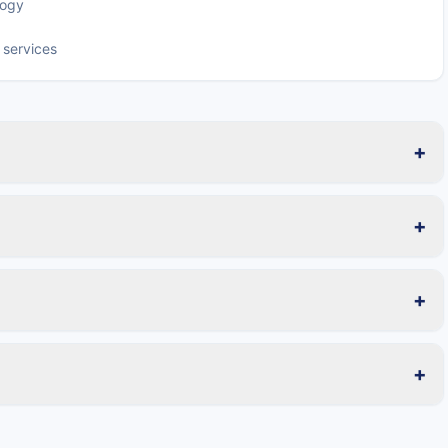
logy
 services
+
+
+
+