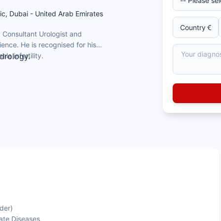
inic, Dubai - United Arab Emirates
 Consultant Urologist and
ience. He is recognised for his
le infertility.
drology.
ity, Egypt, and an MSc in Urology from
FEBU), with a clinical endourology
rmany.
of urinary tract stones and benign
 a major hospital.
der)
ate Diseases