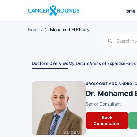
Home
Home
Dr. Mohamed El Khouly
Doctor's Overview
My Details
Areas of Expertise
Faq's
UROLOGIST AND ANDROLO
Dr. Mohamed 
Senior Consultant
Book
Consultation