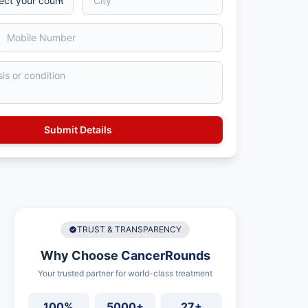
TRUST & TRANSPARENCY
Why Choose
CancerRounds
Your trusted partner for world-class treatment
100%
5000+
27+