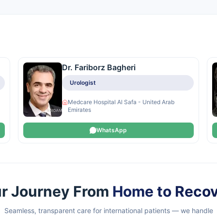
Dr. Fariborz Bagheri
Urologist
Medcare Hospital Al Safa - United Arab
Emirates
WhatsApp
r Journey From
Home to Reco
Seamless, transparent care for international patients — we handle