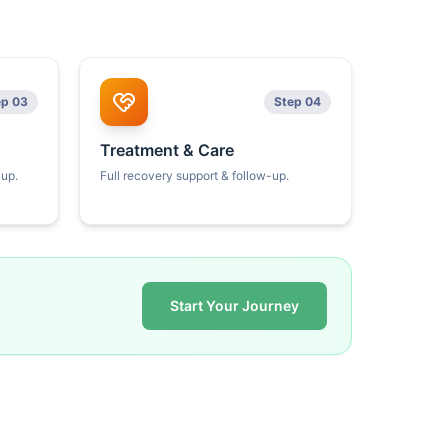
ep 03
Step 04
Treatment & Care
kup.
Full recovery support & follow-up.
Start Your Journey