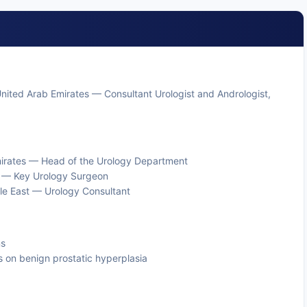
, United Arab Emirates — Consultant Urologist and Andrologist,
mirates — Head of the Urology Department
s — Key Urology Surgeon
dle East — Urology Consultant
ns
s on benign prostatic hyperplasia