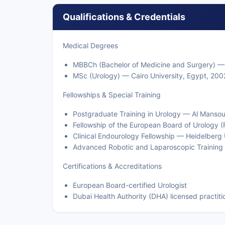
Qualifications & Credentials
Medical Degrees
MBBCh (Bachelor of Medicine and Surgery) — 
MSc (Urology) — Cairo University, Egypt, 200
Fellowships & Special Training
Postgraduate Training in Urology — Al Manso
Fellowship of the European Board of Urology
Clinical Endourology Fellowship — Heidelberg
Advanced Robotic and Laparoscopic Training 
Certifications & Accreditations
European Board-certified Urologist
Dubai Health Authority (DHA) licensed practiti