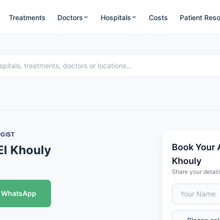
Treatments
Doctors
Hospitals
Costs
Patient Res
GIST
Book Your 
El Khouly
Khouly
Share your detail
WhatsApp