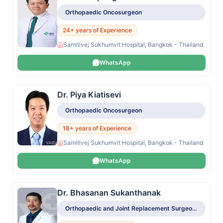
Orthopaedic Oncosurgeon
24+ years of Experience
Samitivej Sukhumvit Hospital, Bangkok - Thailand
WhatsApp
Dr. Piya Kiatisevi
Orthopaedic Oncosurgeon
18+ years of Experience
Samitivej Sukhumvit Hospital, Bangkok - Thailand
WhatsApp
Dr. Bhasanan Sukanthanak
Orthopaedic and Joint Replacement Surgeon, Orthopaedic Oncosurgeon