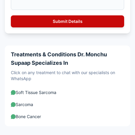
Treatments & Conditions Dr. Monchu
Supaap Specializes In
Click on any treatment to chat with our specialists on
WhatsApp
Soft Tissue Sarcoma
Sarcoma
Bone Cancer