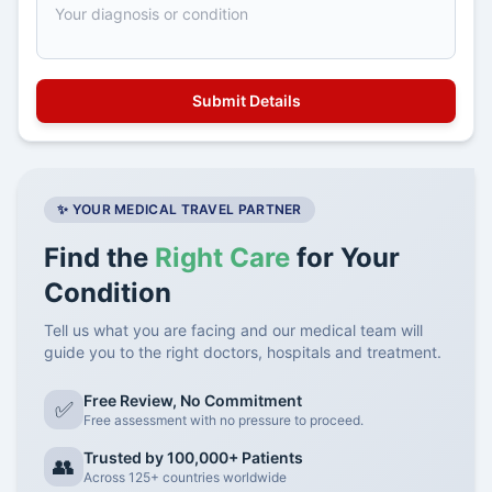
✨ YOUR MEDICAL TRAVEL PARTNER
Find the
Right Care
for Your
Condition
Tell us what you are facing and our medical team will
guide you to the right doctors, hospitals and treatment.
Free Review, No Commitment
✅
Free assessment with no pressure to proceed.
Trusted by 100,000+ Patients
👥
Across 125+ countries worldwide