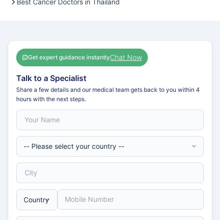
Best Cancer Doctors in Thailand
Chat Now
Get expert guidance instantly
Talk to a Specialist
Share a few details and our medical team gets back to you within 4
hours with the next steps.