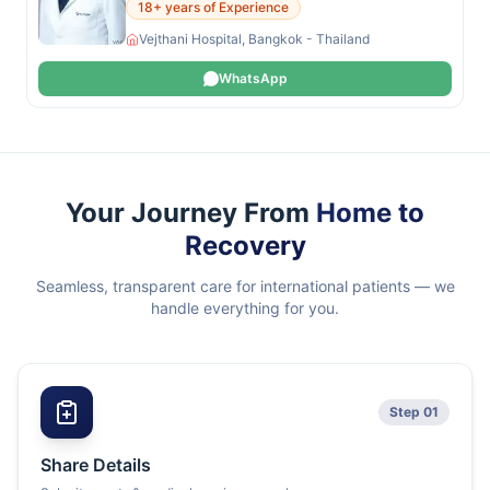
18+ years of Experience
Vejthani Hospital, Bangkok - Thailand
WhatsApp
Your Journey From
Home to
Recovery
Seamless, transparent care for international patients — we
handle everything for you.
Step 01
Share Details