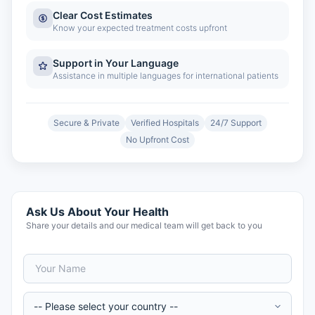
Clear Cost Estimates
Know your expected treatment costs upfront
Support in Your Language
Assistance in multiple languages for international patients
Secure & Private
Verified Hospitals
24/7 Support
No Upfront Cost
Ask Us About Your Health
Share your details and our medical team will get back to you