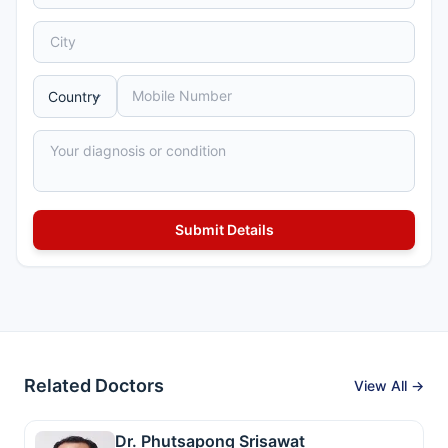
Related Doctors
View All →
Dr. Phutsapong Srisawat