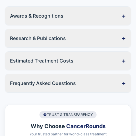
+
Awards & Recognitions
+
Research & Publications
+
Estimated Treatment Costs
+
Frequently Asked Questions
TRUST & TRANSPARENCY
Why Choose
CancerRounds
Your trusted partner for world-class treatment