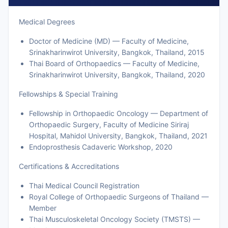
Medical Degrees
Doctor of Medicine (MD) — Faculty of Medicine,
Srinakharinwirot University, Bangkok, Thailand, 2015
Thai Board of Orthopaedics — Faculty of Medicine,
Srinakharinwirot University, Bangkok, Thailand, 2020
Fellowships & Special Training
Fellowship in Orthopaedic Oncology — Department of
Orthopaedic Surgery, Faculty of Medicine Siriraj
Hospital, Mahidol University, Bangkok, Thailand, 2021
Endoprosthesis Cadaveric Workshop, 2020
Certifications & Accreditations
Thai Medical Council Registration
Royal College of Orthopaedic Surgeons of Thailand —
Member
Thai Musculoskeletal Oncology Society (TMSTS) —