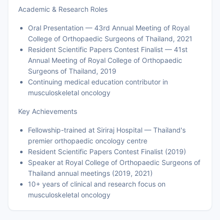
Academic & Research Roles
Oral Presentation — 43rd Annual Meeting of Royal
College of Orthopaedic Surgeons of Thailand, 2021
Resident Scientific Papers Contest Finalist — 41st
Annual Meeting of Royal College of Orthopaedic
Surgeons of Thailand, 2019
Continuing medical education contributor in
musculoskeletal oncology
Key Achievements
Fellowship-trained at Siriraj Hospital — Thailand's
premier orthopaedic oncology centre
Resident Scientific Papers Contest Finalist (2019)
Speaker at Royal College of Orthopaedic Surgeons of
Thailand annual meetings (2019, 2021)
10+ years of clinical and research focus on
musculoskeletal oncology