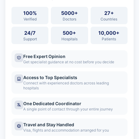
100%
5000+
27+
Verified
Doctors
Countries
24/7
500+
10,000+
Support
Hospitals
Patients
Free Expert Opinion
Get specialist guidance at no cost before you decide
Access to Top Specialists
Connect with experienced doctors across leading
hospitals
One Dedicated Coordinator
A single point of contact through your entire journey
Travel and Stay Handled
Visa, flights and accommodation arranged for you