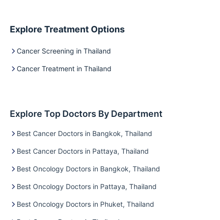
Explore Treatment Options
Cancer Screening in Thailand
Cancer Treatment in Thailand
Explore Top Doctors By Department
Best Cancer Doctors in Bangkok, Thailand
Best Cancer Doctors in Pattaya, Thailand
Best Oncology Doctors in Bangkok, Thailand
Best Oncology Doctors in Pattaya, Thailand
Best Oncology Doctors in Phuket, Thailand