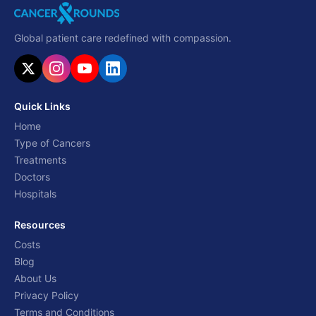
Global patient care redefined with compassion.
Quick Links
Home
Type of Cancers
Treatments
Doctors
Hospitals
Resources
Costs
Blog
About Us
Privacy Policy
Terms and Conditions