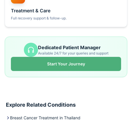
Treatment & Care
Full recovery support & follow-up.
Dedicated Patient Manager
Available 24/7 for your queries and support
Start Your Journey
Explore Related Conditions
Breast Cancer Treatment in Thailand