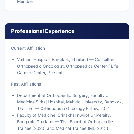
Member
Professional Experience
Current Affiliation
Vejthani Hospital, Bangkok, Thailand — Consultant
Orthopaedic Oncologist, Orthopaedics Center / Life
Cancer Center, Present
Past Affiliations
Department of Orthopaedic Surgery, Faculty of
Medicine Siriraj Hospital, Mahidol University, Bangkok,
Thailand — Orthopaedic Oncology Fellow, 2021
Faculty of Medicine, Srinakharinwirot University,
Bangkok, Thailand — Thai Board of Orthopaedics
Trainee (2020) and Medical Trainee (MD 2015)