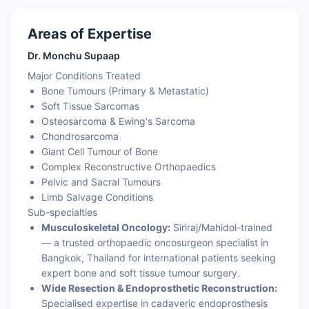
Areas of Expertise
Dr. Monchu Supaap
Major Conditions Treated
Bone Tumours (Primary & Metastatic)
Soft Tissue Sarcomas
Osteosarcoma & Ewing's Sarcoma
Chondrosarcoma
Giant Cell Tumour of Bone
Complex Reconstructive Orthopaedics
Pelvic and Sacral Tumours
Limb Salvage Conditions
Sub-specialties
Musculoskeletal Oncology:
Siriraj/Mahidol-trained
— a trusted orthopaedic oncosurgeon specialist in
Bangkok, Thailand for international patients seeking
expert bone and soft tissue tumour surgery.
Wide Resection & Endoprosthetic Reconstruction:
Specialised expertise in cadaveric endoprosthesis