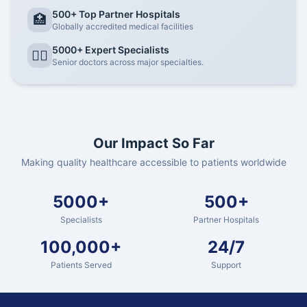
500+ Top Partner Hospitals
🏥
Globally accredited medical facilities
5000+ Expert Specialists
👨‍⚕️
Senior doctors across major specialties.
Our Impact So Far
Making quality healthcare accessible to patients worldwide
5000+
500+
Specialists
Partner Hospitals
100,000+
24/7
Patients Served
Support