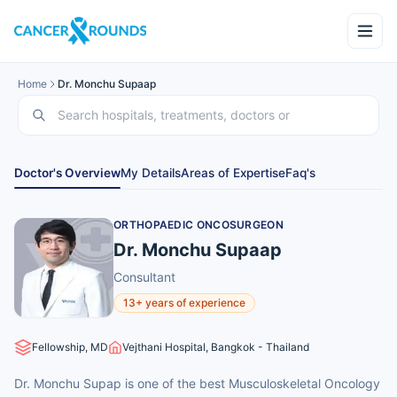
Home
Dr. Monchu Supaap
Doctor's Overview
My Details
Areas of Expertise
Faq's
ORTHOPAEDIC ONCOSURGEON
Dr. Monchu Supaap
Consultant
13+ years of experience
Fellowship, MD
Vejthani Hospital, Bangkok - Thailand
Dr. Monchu Supap is one of the best Musculoskeletal Oncology