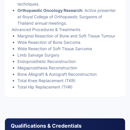
techniques.
Orthopaedic Oncology Research:
Active presenter
at Royal College of Orthopaedic Surgeons of
Thailand annual meetings.
Advanced Procedures & Treatments
Marginal Resection of Bone and Soft Tissue Tumour
Wide Resection of Bone Sarcoma
Wide Resection of Soft Tissue Sarcoma
Limb Salvage Surgery
Endoprosthetic Reconstruction
Megaprosthesis Reconstruction
Bone Allograft & Autograft Reconstruction
Total Knee Replacement (TKR)
Total Hip Replacement (THR)
Qualifications & Credentials