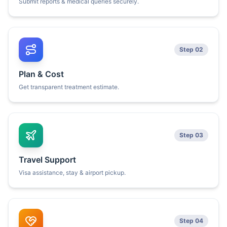
Submit reports & medical queries securely.
Step 02
Plan & Cost
Get transparent treatment estimate.
Step 03
Travel Support
Visa assistance, stay & airport pickup.
Step 04