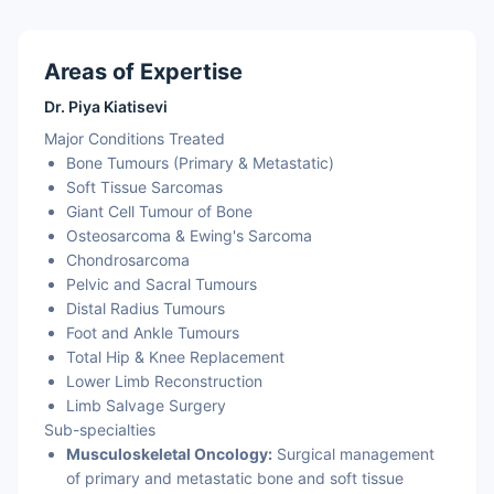
Areas of Expertise
Dr. Piya Kiatisevi
Major Conditions Treated
Bone Tumours (Primary & Metastatic)
Soft Tissue Sarcomas
Giant Cell Tumour of Bone
Osteosarcoma & Ewing's Sarcoma
Chondrosarcoma
Pelvic and Sacral Tumours
Distal Radius Tumours
Foot and Ankle Tumours
Total Hip & Knee Replacement
Lower Limb Reconstruction
Limb Salvage Surgery
Sub-specialties
Musculoskeletal Oncology:
Surgical management
of primary and metastatic bone and soft tissue