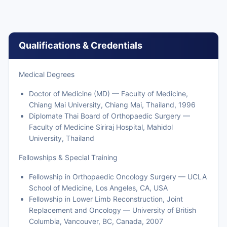
Qualifications & Credentials
Medical Degrees
Doctor of Medicine (MD) — Faculty of Medicine,
Chiang Mai University, Chiang Mai, Thailand, 1996
Diplomate Thai Board of Orthopaedic Surgery —
Faculty of Medicine Siriraj Hospital, Mahidol
University, Thailand
Fellowships & Special Training
Fellowship in Orthopaedic Oncology Surgery — UCLA
School of Medicine, Los Angeles, CA, USA
Fellowship in Lower Limb Reconstruction, Joint
Replacement and Oncology — University of British
Columbia, Vancouver, BC, Canada, 2007