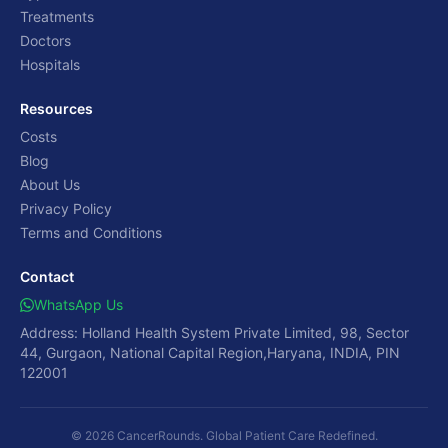
Treatments
Doctors
Hospitals
Resources
Costs
Blog
About Us
Privacy Policy
Terms and Conditions
Contact
WhatsApp Us
Address: Holland Health System Private Limited, 98, Sector
44, Gurgaon, National Capital Region,Haryana, INDIA, PIN
122001
© 2026 CancerRounds. Global Patient Care Redefined.