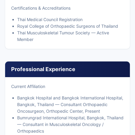
Certifications & Accreditations
Thai Medical Council Registration
Royal College of Orthopaedic Surgeons of Thailand
Thai Musculoskeletal Tumour Society — Active
Member
Professional Experience
Current Affiliation
Bangkok Hospital and Bangkok International Hospital,
Bangkok, Thailand — Consultant Orthopaedic
Oncosurgeon, Orthopedic Center, Present
Bumrungrad International Hospital, Bangkok, Thailand
— Consultant in Musculoskeletal Oncology /
Orthopaedics