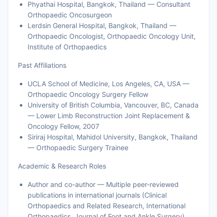
Phyathai Hospital, Bangkok, Thailand — Consultant
Orthopaedic Oncosurgeon
Lerdsin General Hospital, Bangkok, Thailand —
Orthopaedic Oncologist, Orthopaedic Oncology Unit,
Institute of Orthopaedics
Past Affiliations
UCLA School of Medicine, Los Angeles, CA, USA —
Orthopaedic Oncology Surgery Fellow
University of British Columbia, Vancouver, BC, Canada
— Lower Limb Reconstruction Joint Replacement &
Oncology Fellow, 2007
Siriraj Hospital, Mahidol University, Bangkok, Thailand
— Orthopaedic Surgery Trainee
Academic & Research Roles
Author and co-author — Multiple peer-reviewed
publications in international journals (Clinical
Orthopaedics and Related Research, International
Orthopaedics, Journal of Foot and Ankle Surgery)