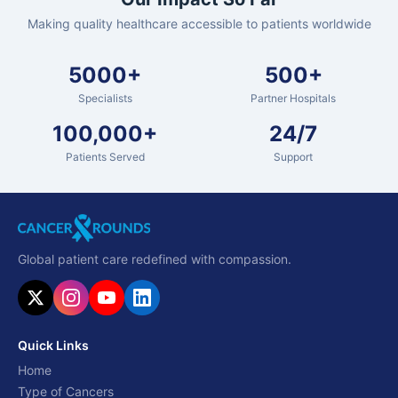
Making quality healthcare accessible to patients worldwide
5000+
500+
Specialists
Partner Hospitals
100,000+
24/7
Patients Served
Support
Global patient care redefined with compassion.
Quick Links
Home
Type of Cancers