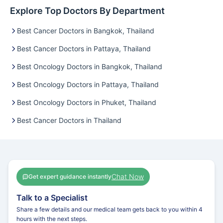
Explore Top Doctors By Department
Best Cancer Doctors in Bangkok, Thailand
Best Cancer Doctors in Pattaya, Thailand
Best Oncology Doctors in Bangkok, Thailand
Best Oncology Doctors in Pattaya, Thailand
Best Oncology Doctors in Phuket, Thailand
Best Cancer Doctors in Thailand
Chat Now
Get expert guidance instantly
Talk to a Specialist
Share a few details and our medical team gets back to you within 4
hours with the next steps.