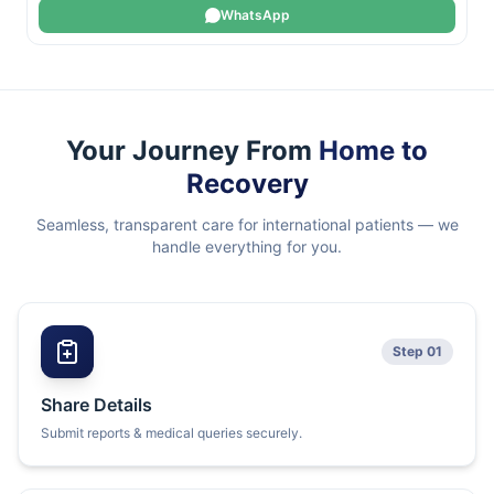
WhatsApp
Your Journey From
Home to
Recovery
Seamless, transparent care for international patients — we
handle everything for you.
Step 01
Share Details
Submit reports & medical queries securely.