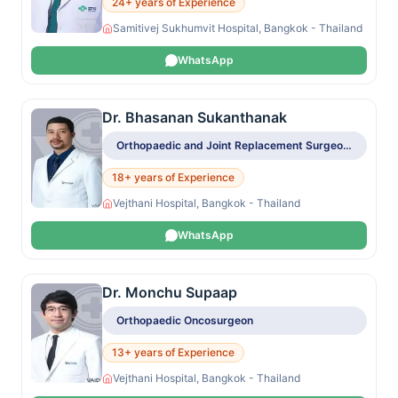
24+ years of Experience
Samitivej Sukhumvit Hospital, Bangkok - Thailand
WhatsApp
Dr. Bhasanan Sukanthanak
Orthopaedic and Joint Replacement Surgeon, Orthopaedic Oncosurgeon
18+ years of Experience
Vejthani Hospital, Bangkok - Thailand
WhatsApp
Dr. Monchu Supaap
Orthopaedic Oncosurgeon
13+ years of Experience
Vejthani Hospital, Bangkok - Thailand