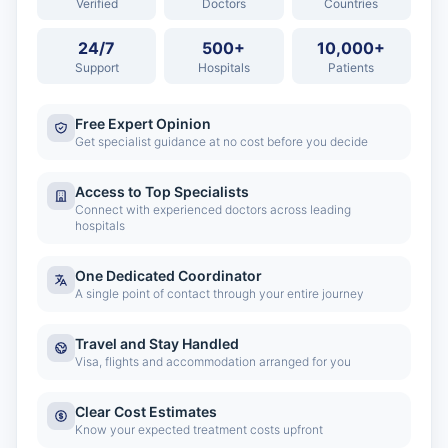
Verified
Doctors
Countries
24/7
500+
10,000+
Support
Hospitals
Patients
Free Expert Opinion
Get specialist guidance at no cost before you decide
Access to Top Specialists
Connect with experienced doctors across leading
hospitals
One Dedicated Coordinator
A single point of contact through your entire journey
Travel and Stay Handled
Visa, flights and accommodation arranged for you
Clear Cost Estimates
Know your expected treatment costs upfront