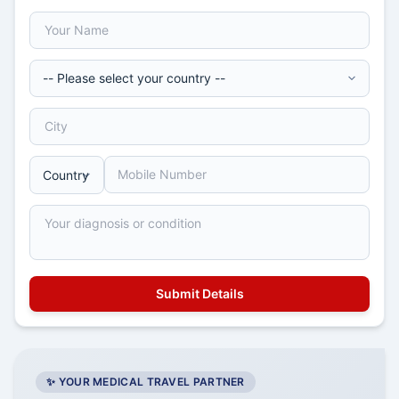
✨ YOUR MEDICAL TRAVEL PARTNER