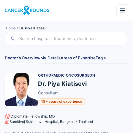
Home
Dr. Piya Kiatisevi
Doctor's Overview
My Details
Areas of Expertise
Faq's
ORTHOPAEDIC ONCOSURGEON
Dr. Piya Kiatisevi
Consultant
18+ years of experience
Diplomate, Fellowship, MD
Samitivej Sukhumvit Hospital, Bangkok - Thailand