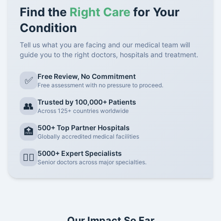
Find the
Right Care
for Your
Condition
Tell us what you are facing and our medical team will
guide you to the right doctors, hospitals and treatment.
Free Review, No Commitment
✅
Free assessment with no pressure to proceed.
Trusted by 100,000+ Patients
👥
Across 125+ countries worldwide
500+ Top Partner Hospitals
🏥
Globally accredited medical facilities
5000+ Expert Specialists
👨‍⚕️
Senior doctors across major specialties.
Our Impact So Far