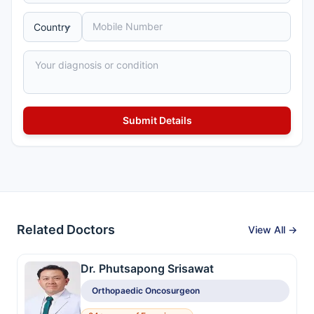
Related Doctors
View All →
Dr. Phutsapong Srisawat
Orthopaedic Oncosurgeon