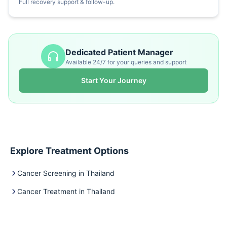
Full recovery support & follow-up.
Dedicated Patient Manager
Available 24/7 for your queries and support
Start Your Journey
Explore Treatment Options
Cancer Screening in Thailand
Cancer Treatment in Thailand