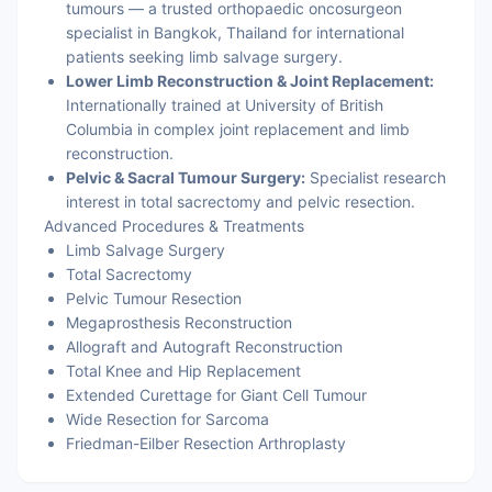
tumours — a trusted orthopaedic oncosurgeon
specialist in Bangkok, Thailand for international
patients seeking limb salvage surgery.
Lower Limb Reconstruction & Joint Replacement:
Internationally trained at University of British
Columbia in complex joint replacement and limb
reconstruction.
Pelvic & Sacral Tumour Surgery:
Specialist research
interest in total sacrectomy and pelvic resection.
Advanced Procedures & Treatments
Limb Salvage Surgery
Total Sacrectomy
Pelvic Tumour Resection
Megaprosthesis Reconstruction
Allograft and Autograft Reconstruction
Total Knee and Hip Replacement
Extended Curettage for Giant Cell Tumour
Wide Resection for Sarcoma
Friedman-Eilber Resection Arthroplasty