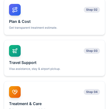
Step 02
Plan & Cost
Get transparent treatment estimate.
Step 03
Travel Support
Visa assistance, stay & airport pickup.
Step 04
Treatment & Care