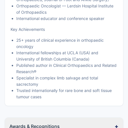
Orthopaedic Oncologist — Lerdsin Hospital Institute
of Orthopaedics
International educator and conference speaker
Key Achievements
25+ years of clinical experience in orthopaedic
oncology
International fellowships at UCLA (USA) and
University of British Columbia (Canada)
Published author in Clinical Orthopaedics and Related
Research®
Specialist in complex limb salvage and total
sacrectomy
Trusted internationally for rare bone and soft tissue
tumour cases
+
Awards & Recognitions