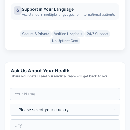
Support in Your Language
Assistance in multiple languages for international patients
Secure & Private
Verified Hospitals
24/7 Support
No Upfront Cost
Ask Us About Your Health
Share your details and our medical team will get back to you