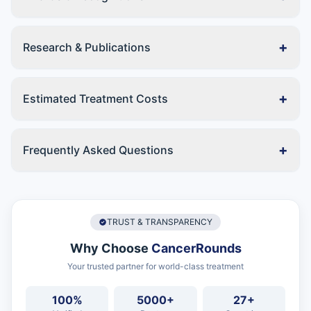
+
Research & Publications
+
Estimated Treatment Costs
+
Frequently Asked Questions
TRUST & TRANSPARENCY
Why Choose
CancerRounds
Your trusted partner for world-class treatment
100%
5000+
27+