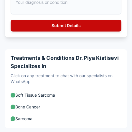
Treatments & Conditions Dr. Piya Kiatisevi
Specializes In
Click on any treatment to chat with our specialists on
WhatsApp
Soft Tissue Sarcoma
Bone Cancer
Sarcoma