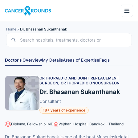
Home
Dr. Bhasanan Sukanthanak
Doctor's Overview
My Details
Areas of Expertise
Faq's
ORTHOPAEDIC AND JOINT REPLACEMENT
SURGEON, ORTHOPAEDIC ONCOSURGEON
Dr. Bhasanan Sukanthanak
Consultant
18+ years of experience
Diploma, Fellowship, MD
Vejthani Hospital, Bangkok - Thailand
Dr. Bhasanan Sukanthanak is one of the best Musculoskeletal