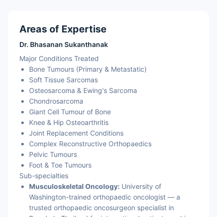
Areas of Expertise
Dr. Bhasanan Sukanthanak
Major Conditions Treated
Bone Tumours (Primary & Metastatic)
Soft Tissue Sarcomas
Osteosarcoma & Ewing's Sarcoma
Chondrosarcoma
Giant Cell Tumour of Bone
Knee & Hip Osteoarthritis
Joint Replacement Conditions
Complex Reconstructive Orthopaedics
Pelvic Tumours
Foot & Toe Tumours
Sub-specialties
Musculoskeletal Oncology:
University of
Washington-trained orthopaedic oncologist — a
trusted orthopaedic oncosurgeon specialist in