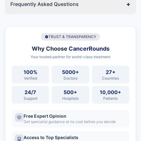
+
Frequently Asked Questions
TRUST & TRANSPARENCY
Why Choose
CancerRounds
Your trusted partner for world-class treatment
100%
5000+
27+
Verified
Doctors
Countries
24/7
500+
10,000+
Support
Hospitals
Patients
Free Expert Opinion
Get specialist guidance at no cost before you decide
Access to Top Specialists