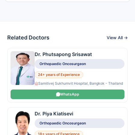
Related Doctors
View All →
Dr. Phutsapong Srisawat
Orthopaedic Oncosurgeon
24+ years of Experience
Samitivej Sukhumvit Hospital, Bangkok - Thailand
WhatsApp
Dr. Piya Kiatisevi
Orthopaedic Oncosurgeon
18+ years of Experience