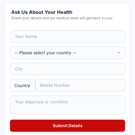
Ask Us About Your Health
Share your details and our medical team will get back to you