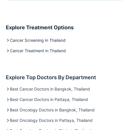
Explore Treatment Options
Cancer Screening in Thailand
Cancer Treatment in Thailand
Explore Top Doctors By Department
Best Cancer Doctors in Bangkok, Thailand
Best Cancer Doctors in Pattaya, Thailand
Best Oncology Doctors in Bangkok, Thailand
Best Oncology Doctors in Pattaya, Thailand