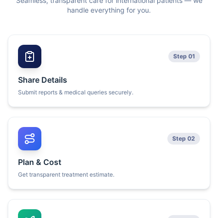
Seamless, transparent care for international patients — we
handle everything for you.
Step 01
Share Details
Submit reports & medical queries securely.
Step 02
Plan & Cost
Get transparent treatment estimate.