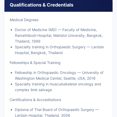
Qualifications & Credentials
Medical Degrees
Doctor of Medicine (MD) — Faculty of Medicine,
Ramathibodi Hospital, Mahidol University, Bangkok,
Thailand, 1999
Specialty training in Orthopaedic Surgery — Lerdsin
Hospital, Bangkok, Thailand
Fellowships & Special Training
Fellowship in Orthopaedic Oncology — University of
Washington Medical Center, Seattle, USA, 2016
Specialty training in musculoskeletal oncology and
complex limb salvage
Certifications & Accreditations
Diploma of Thai Board of Orthopaedic Surgery —
Lerdsin Hospital, Thailand, 2006