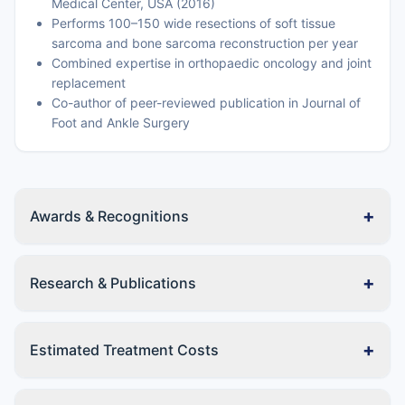
Medical Center, USA (2016)
Performs 100–150 wide resections of soft tissue
sarcoma and bone sarcoma reconstruction per year
Combined expertise in orthopaedic oncology and joint
replacement
Co-author of peer-reviewed publication in Journal of
Foot and Ankle Surgery
+
Awards & Recognitions
+
Research & Publications
+
Estimated Treatment Costs