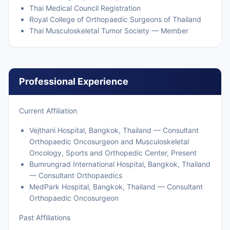
Thai Medical Council Registration
Royal College of Orthopaedic Surgeons of Thailand
Thai Musculoskeletal Tumor Society — Member
Professional Experience
Current Affiliation
Vejthani Hospital, Bangkok, Thailand — Consultant
Orthopaedic Oncosurgeon and Musculoskeletal
Oncology, Sports and Orthopedic Center, Present
Bumrungrad International Hospital, Bangkok, Thailand
— Consultant Orthopaedics
MedPark Hospital, Bangkok, Thailand — Consultant
Orthopaedic Oncosurgeon
Past Affiliations