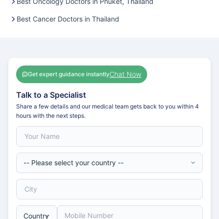
Best Oncology Doctors in Phuket, Thailand
Best Cancer Doctors in Thailand
Chat Now
Get expert guidance instantly
Talk to a Specialist
Share a few details and our medical team gets back to you within 4
hours with the next steps.