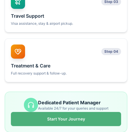
Step 03
Travel Support
Visa assistance, stay & airport pickup.
Step 04
Treatment & Care
Full recovery support & follow-up.
Dedicated Patient Manager
Available 24/7 for your queries and support
Start Your Journey