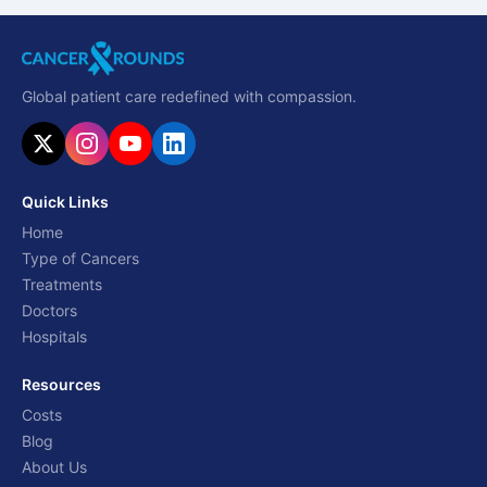
Global patient care redefined with compassion.
Quick Links
Home
Type of Cancers
Treatments
Doctors
Hospitals
Resources
Costs
Blog
About Us