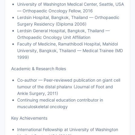
University of Washington Medical Center, Seattle, USA
— Orthopaedic Oncology Fellow, 2016
Lerdsin Hospital, Bangkok, Thailand — Orthopaedic
Surgery Residency (Diploma 2006)
Lerdsin General Hospital, Bangkok, Thailand —
Orthopaedic Oncology Unit Affiliation
Faculty of Medicine, Ramathibodi Hospital, Mahidol
University, Bangkok, Thailand — Medical Trainee (MD
1999)
Academic & Research Roles
Co-author — Peer-reviewed publication on giant cell
tumour of the distal phalanx (Journal of Foot and
Ankle Surgery, 2011)
Continuing medical education contributor in
musculoskeletal oncology
Key Achievements
International Fellowship at University of Washington