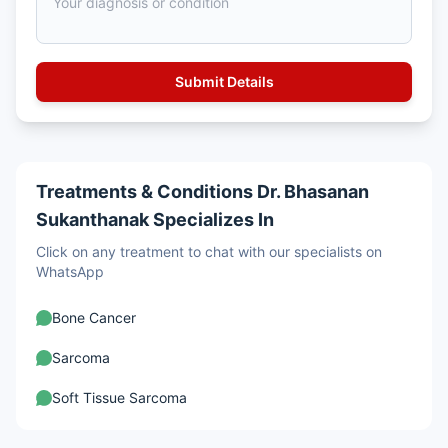
Treatments & Conditions Dr. Bhasanan
Sukanthanak Specializes In
Click on any treatment to chat with our specialists on
WhatsApp
Bone Cancer
Sarcoma
Soft Tissue Sarcoma