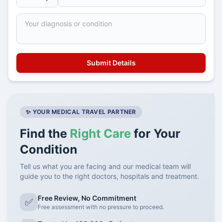
✨ YOUR MEDICAL TRAVEL PARTNER
Find the
Right Care
for Your
Condition
Tell us what you are facing and our medical team will
guide you to the right doctors, hospitals and treatment.
Free Review, No Commitment
✅
Free assessment with no pressure to proceed.