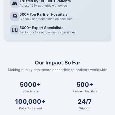
Trusted by 100,000+ Patients
👥
Across 125+ countries worldwide
500+ Top Partner Hospitals
🏥
Globally accredited medical facilities
5000+ Expert Specialists
👨‍⚕️
Senior doctors across major specialties.
Our Impact So Far
Making quality healthcare accessible to patients worldwide
5000+
500+
Specialists
Partner Hospitals
100,000+
24/7
Patients Served
Support