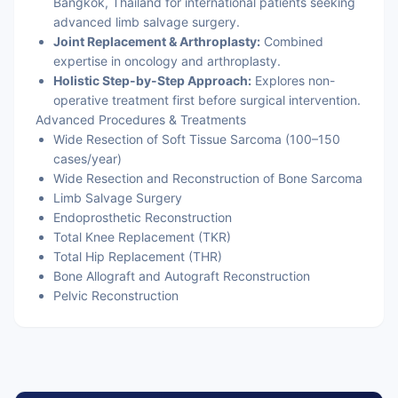
Bangkok, Thailand for international patients seeking
advanced limb salvage surgery.
Joint Replacement & Arthroplasty:
Combined
expertise in oncology and arthroplasty.
Holistic Step-by-Step Approach:
Explores non-
operative treatment first before surgical intervention.
Advanced Procedures & Treatments
Wide Resection of Soft Tissue Sarcoma (100–150
cases/year)
Wide Resection and Reconstruction of Bone Sarcoma
Limb Salvage Surgery
Endoprosthetic Reconstruction
Total Knee Replacement (TKR)
Total Hip Replacement (THR)
Bone Allograft and Autograft Reconstruction
Pelvic Reconstruction