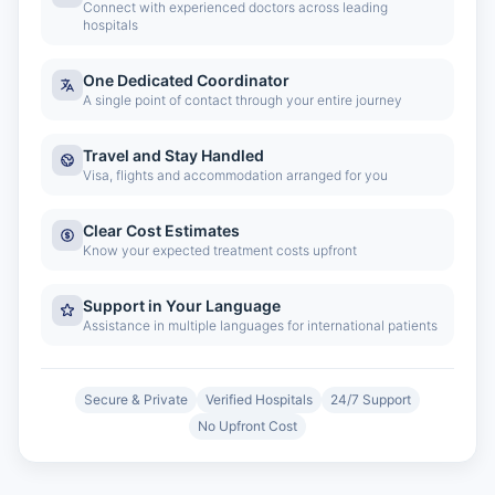
Connect with experienced doctors across leading
hospitals
One Dedicated Coordinator
A single point of contact through your entire journey
Travel and Stay Handled
Visa, flights and accommodation arranged for you
Clear Cost Estimates
Know your expected treatment costs upfront
Support in Your Language
Assistance in multiple languages for international patients
Secure & Private
Verified Hospitals
24/7 Support
No Upfront Cost