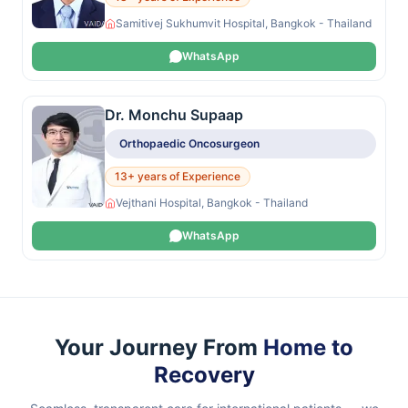
Samitivej Sukhumvit Hospital, Bangkok - Thailand
WhatsApp
Dr. Monchu Supaap
Orthopaedic Oncosurgeon
13+ years of Experience
Vejthani Hospital, Bangkok - Thailand
WhatsApp
Your Journey From
Home to
Recovery