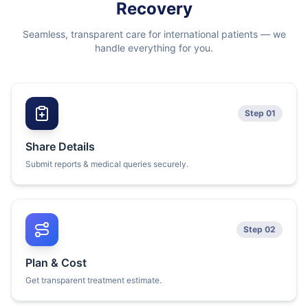
Recovery
Seamless, transparent care for international patients — we
handle everything for you.
Step 01
Share Details
Submit reports & medical queries securely.
Step 02
Plan & Cost
Get transparent treatment estimate.