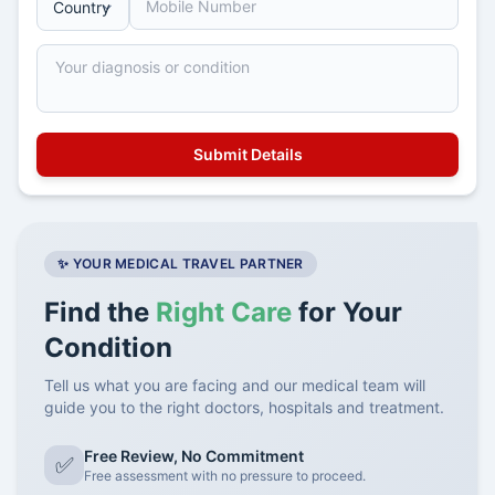
✨ YOUR MEDICAL TRAVEL PARTNER
Find the
Right Care
for Your
Condition
Tell us what you are facing and our medical team will
guide you to the right doctors, hospitals and treatment.
Free Review, No Commitment
✅
Free assessment with no pressure to proceed.