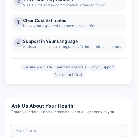
Visa, flights and accommodation arranged for you
Clear Cost Estimates
Know your expected treatment costs upfront
Support in Your Language
Assistance in multiple languages for international patients
Secure & Private
Verified Hospitals
24/7 Support
No Upfront Cost
Ask Us About Your Health
Share your details and our medical team will get back to you