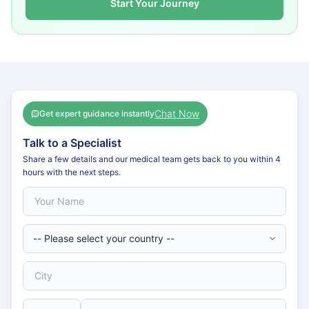
Start Your Journey
Chat Now
Get expert guidance instantly
Talk to a Specialist
Share a few details and our medical team gets back to you within 4
hours with the next steps.