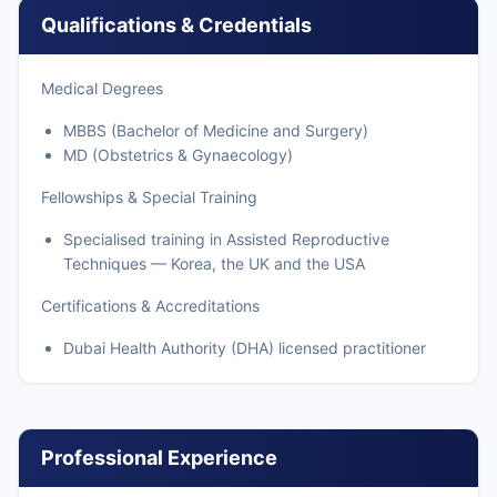
Qualifications & Credentials
Medical Degrees
MBBS (Bachelor of Medicine and Surgery)
MD (Obstetrics & Gynaecology)
Fellowships & Special Training
Specialised training in Assisted Reproductive
Techniques — Korea, the UK and the USA
Certifications & Accreditations
Dubai Health Authority (DHA) licensed practitioner
Professional Experience