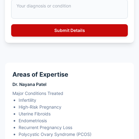
Areas of Expertise
Dr. Nayana Patel
Major Conditions Treated
Infertility
High-Risk Pregnancy
Uterine Fibroids
Endometriosis
Recurrent Pregnancy Loss
Polycystic Ovary Syndrome (PCOS)