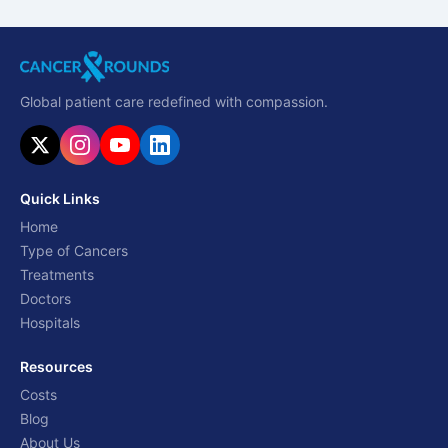
Global patient care redefined with compassion.
Quick Links
Home
Type of Cancers
Treatments
Doctors
Hospitals
Resources
Costs
Blog
About Us