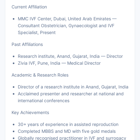
Current Affiliation
MMC IVF Center, Dubai, United Arab Emirates —
Consultant Obstetrician, Gynaecologist and IVF
Specialist, Present
Past Affiliations
Research institute, Anand, Gujarat, India — Director
Zivia IVF, Pune, India — Medical Director
Academic & Research Roles
Director of a research institute in Anand, Gujarat, India
Acclaimed presenter and researcher at national and
international conferences
Key Achievements
30+ years of experience in assisted reproduction
Completed MBBS and MD with five gold medals
Globally recognised practitioner in IVF and surrogacy