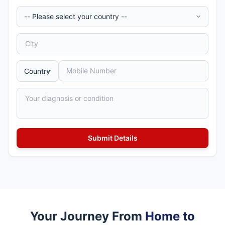
Your Journey From
Home to