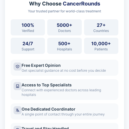
Why Choose
CancerRounds
Your trusted partner for world-class treatment
100%
5000+
27+
Verified
Doctors
Countries
24/7
500+
10,000+
Support
Hospitals
Patients
Free Expert Opinion
Get specialist guidance at no cost before you decide
Access to Top Specialists
Connect with experienced doctors across leading
hospitals
One Dedicated Coordinator
A single point of contact through your entire journey
Travel and Stay Handled