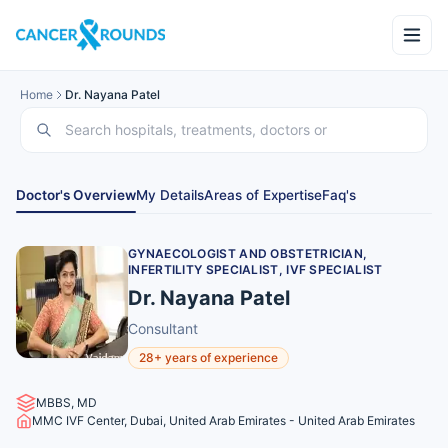
Home
Dr. Nayana Patel
Doctor's Overview
My Details
Areas of Expertise
Faq's
GYNAECOLOGIST AND OBSTETRICIAN,
INFERTILITY SPECIALIST, IVF SPECIALIST
Dr. Nayana Patel
Consultant
28+ years of experience
MBBS, MD
MMC IVF Center, Dubai, United Arab Emirates - United Arab Emirates