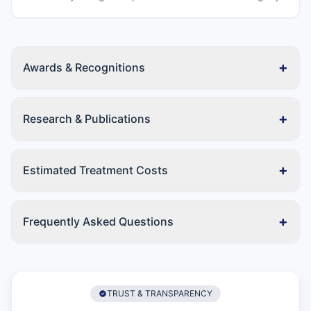
+
Awards & Recognitions
+
Research & Publications
+
Estimated Treatment Costs
+
Frequently Asked Questions
TRUST & TRANSPARENCY