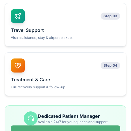
Step 03
Travel Support
Visa assistance, stay & airport pickup.
Step 04
Treatment & Care
Full recovery support & follow-up.
Dedicated Patient Manager
Available 24/7 for your queries and support