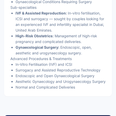
Gynaecological Conditions Requiring Surgery
Sub-specialties
IVF & Assisted Reproduction:
In-vitro fertilisation,
ICSI and surrogacy — sought by couples looking for
an experienced IVF and infertility specialist in Dubai,
United Arab Emirates.
High-Risk Obstetrics:
Management of high-risk
pregnancy and complicated deliveries.
Gynaecological Surgery:
Endoscopic, open,
aesthetic and urogynaecology surgery.
Advanced Procedures & Treatments
In-Vitro Fertilisation (IVF) and ICSI
Surrogacy and Assisted Reproductive Technology
Endoscopic and Open Gynaecological Surgery
Aesthetic Gynaecology and Urogynaecology Surgery
Normal and Complicated Deliveries