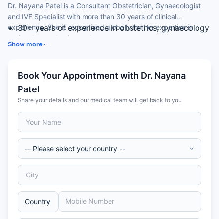
Dr. Nayana Patel is a Consultant Obstetrician, Gynaecologist
and IVF Specialist with more than 30 years of clinical
experience. She is recognised globally for her expertise in
30+ years of experience in obstetrics, gynaecology
assisted reproduction and surrogacy.
and assisted reproduction.
Show more
Completed her MBBS and MD with five gold
medals.
Undertook specialised training in Korea, the UK and
Book Your Appointment with Dr. Nayana
the USA.
Patel
Special expertise in IVF, ICSI and surrogacy.
Share your details and our medical team will get back to you
Director of a research institute and IVF centres in
India.