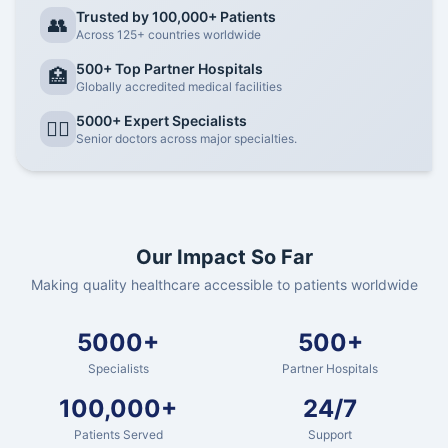
Trusted by 100,000+ Patients
👥
Across 125+ countries worldwide
500+ Top Partner Hospitals
🏥
Globally accredited medical facilities
5000+ Expert Specialists
👨‍⚕️
Senior doctors across major specialties.
Our Impact So Far
Making quality healthcare accessible to patients worldwide
5000+
500+
Specialists
Partner Hospitals
100,000+
24/7
Patients Served
Support