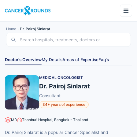
Home
Dr. Pairoj Sinlarat
Doctor's Overview
My Details
Areas of Expertise
Faq's
MEDICAL ONCOLOGIST
Dr. Pairoj Sinlarat
Consultant
34+ years of experience
MD
Thonburi Hospital, Bangkok - Thailand
Dr. Pairoj Sinlarat is a popular Cancer Specialist and