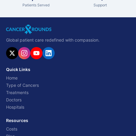
Patients Served
Support
Global patient care redefined with compassion.
Quick Links
Home
Type of Cancers
Treatments
Doctors
Hospitals
Resources
Costs