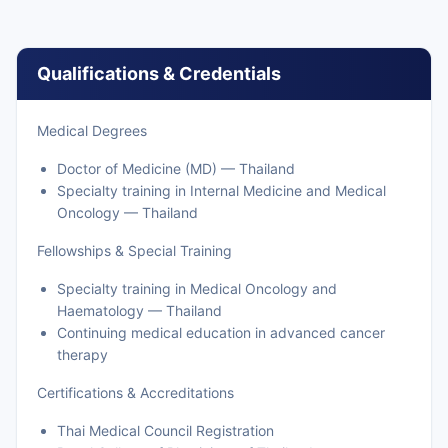
Qualifications & Credentials
Medical Degrees
Doctor of Medicine (MD) — Thailand
Specialty training in Internal Medicine and Medical
Oncology — Thailand
Fellowships & Special Training
Specialty training in Medical Oncology and
Haematology — Thailand
Continuing medical education in advanced cancer
therapy
Certifications & Accreditations
Thai Medical Council Registration