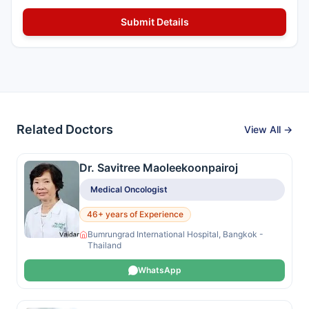
Related Doctors
View All →
Dr. Savitree Maoleekoonpairoj
Medical Oncologist
46+ years of Experience
Bumrungrad International Hospital, Bangkok -
Thailand
WhatsApp