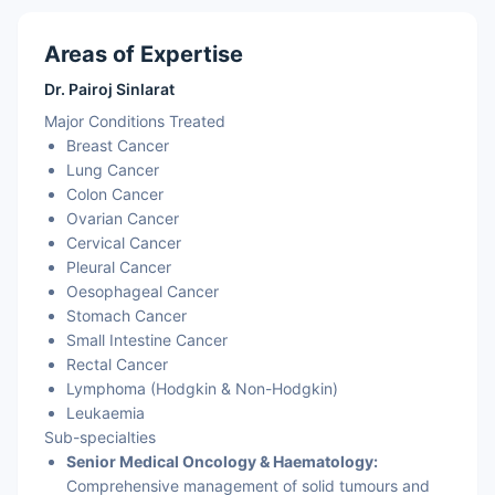
Areas of Expertise
Dr. Pairoj Sinlarat
Major Conditions Treated
Breast Cancer
Lung Cancer
Colon Cancer
Ovarian Cancer
Cervical Cancer
Pleural Cancer
Oesophageal Cancer
Stomach Cancer
Small Intestine Cancer
Rectal Cancer
Lymphoma (Hodgkin & Non-Hodgkin)
Leukaemia
Sub-specialties
Senior Medical Oncology & Haematology:
Comprehensive management of solid tumours and