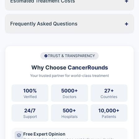
+
Estimated Treatment Costs
+
Frequently Asked Questions
TRUST & TRANSPARENCY
Why Choose
CancerRounds
Your trusted partner for world-class treatment
100%
5000+
27+
Verified
Doctors
Countries
24/7
500+
10,000+
Support
Hospitals
Patients
Free Expert Opinion