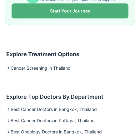
Start Your Journey
Explore Treatment Options
Cancer Screening in Thailand
Explore Top Doctors By Department
Best Cancer Doctors in Bangkok, Thailand
Best Cancer Doctors in Pattaya, Thailand
Best Oncology Doctors in Bangkok, Thailand