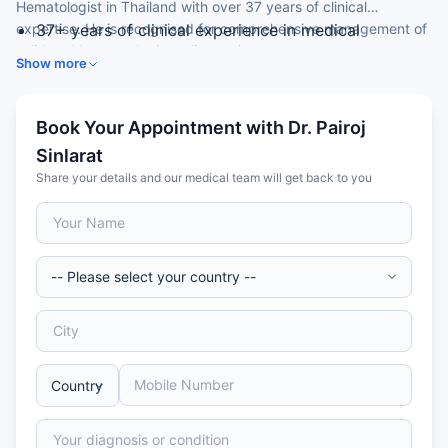
Hematologist in Thailand with over 37 years of clinical
expertise. He is recognised for comprehensive management of
37+ years of clinical experience in medical
solid and haematologic malignancies.
oncology and haematology
Show more
Doctor of Medicine (MD) from a leading Thai
medical institution
Senior consultant in adult cancer care
Book Your Appointment with Dr. Pairoj
Member of the Thai Medical Council
Sinlarat
Trusted by international patients for complex
Share your details and our medical team will get back to you
cancer cases