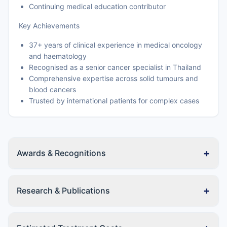
Continuing medical education contributor
Key Achievements
37+ years of clinical experience in medical oncology
and haematology
Recognised as a senior cancer specialist in Thailand
Comprehensive expertise across solid tumours and
blood cancers
Trusted by international patients for complex cases
+
Awards & Recognitions
+
Research & Publications