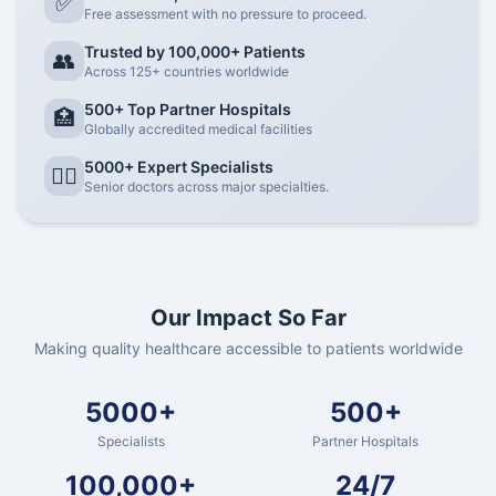
✅
Free assessment with no pressure to proceed.
Trusted by 100,000+ Patients
👥
Across 125+ countries worldwide
500+ Top Partner Hospitals
🏥
Globally accredited medical facilities
5000+ Expert Specialists
👨‍⚕️
Senior doctors across major specialties.
Our Impact So Far
Making quality healthcare accessible to patients worldwide
5000+
500+
Specialists
Partner Hospitals
100,000+
24/7