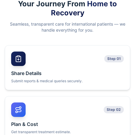
Your Journey From
Home to
Recovery
Seamless, transparent care for international patients — we
handle everything for you.
Step 01
Share Details
Submit reports & medical queries securely.
Step 02
Plan & Cost
Get transparent treatment estimate.