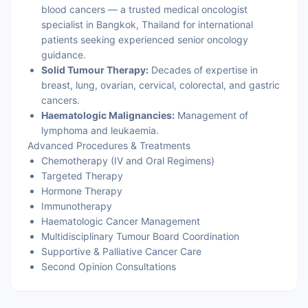
blood cancers — a trusted medical oncologist
specialist in Bangkok, Thailand for international
patients seeking experienced senior oncology
guidance.
Solid Tumour Therapy:
Decades of expertise in
breast, lung, ovarian, cervical, colorectal, and gastric
cancers.
Haematologic Malignancies:
Management of
lymphoma and leukaemia.
Advanced Procedures & Treatments
Chemotherapy (IV and Oral Regimens)
Targeted Therapy
Hormone Therapy
Immunotherapy
Haematologic Cancer Management
Multidisciplinary Tumour Board Coordination
Supportive & Palliative Cancer Care
Second Opinion Consultations