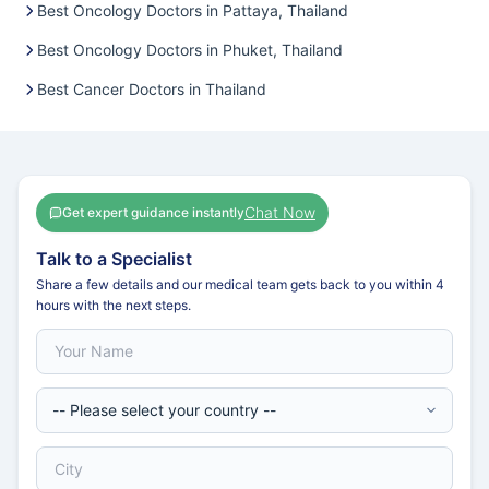
Best Oncology Doctors in Pattaya, Thailand
Best Oncology Doctors in Phuket, Thailand
Best Cancer Doctors in Thailand
Chat Now
Get expert guidance instantly
Talk to a Specialist
Share a few details and our medical team gets back to you within 4
hours with the next steps.