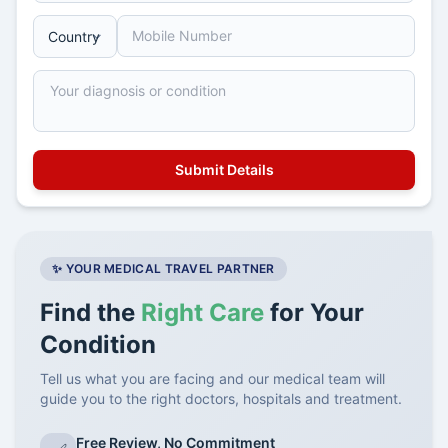
✨ YOUR MEDICAL TRAVEL PARTNER
Find the
Right Care
for Your
Condition
Tell us what you are facing and our medical team will
guide you to the right doctors, hospitals and treatment.
Free Review, No Commitment