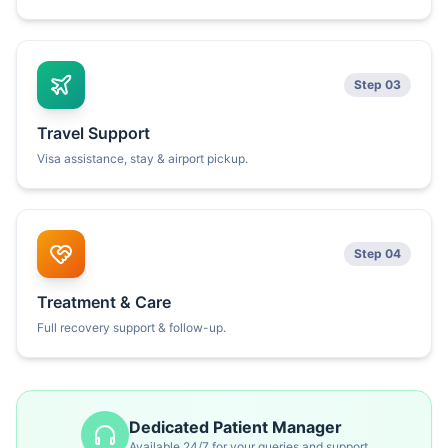
Step 03
Travel Support
Visa assistance, stay & airport pickup.
Step 04
Treatment & Care
Full recovery support & follow-up.
Dedicated Patient Manager
Available 24/7 for your queries and support