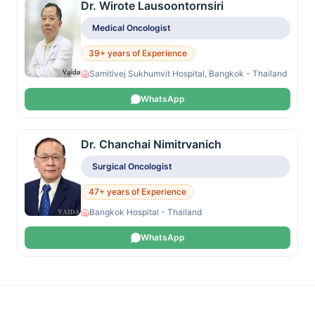
Dr. Wirote Lausoontornsiri
Medical Oncologist
39+ years of Experience
Samitivej Sukhumvit Hospital, Bangkok - Thailand
WhatsApp
Dr. Chanchai Nimitrvanich
Surgical Oncologist
47+ years of Experience
Bangkok Hospital - Thailand
WhatsApp