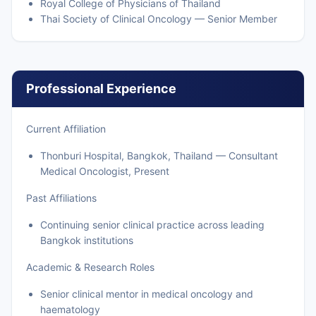
Royal College of Physicians of Thailand
Thai Society of Clinical Oncology — Senior Member
Professional Experience
Current Affiliation
Thonburi Hospital, Bangkok, Thailand — Consultant
Medical Oncologist, Present
Past Affiliations
Continuing senior clinical practice across leading
Bangkok institutions
Academic & Research Roles
Senior clinical mentor in medical oncology and
haematology