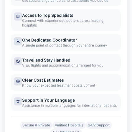
Get specialist guidance at no cost before you decide
Access to Top Specialists
Connect with experienced doctors across leading
hospitals
One Dedicated Coordinator
A single point of contact through your entire journey
Travel and Stay Handled
Visa, flights and accommodation arranged for you
Clear Cost Estimates
Know your expected treatment costs upfront
Support in Your Language
Assistance in multiple languages for international patients
Secure & Private
Verified Hospitals
24/7 Support