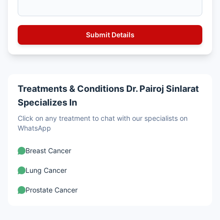
Treatments & Conditions Dr. Pairoj Sinlarat
Specializes In
Click on any treatment to chat with our specialists on
WhatsApp
Breast Cancer
Lung Cancer
Prostate Cancer