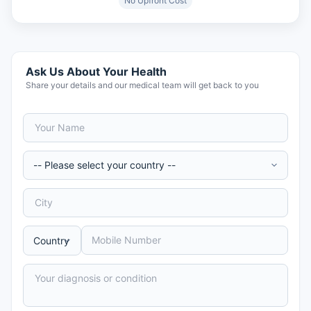
No Upfront Cost
Ask Us About Your Health
Share your details and our medical team will get back to you