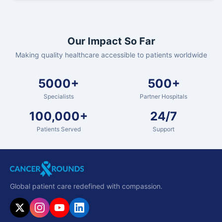
Our Impact So Far
Making quality healthcare accessible to patients worldwide
5000+
500+
Specialists
Partner Hospitals
100,000+
24/7
Patients Served
Support
Global patient care redefined with compassion.