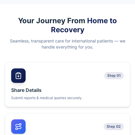
Your Journey From
Home to
Recovery
Seamless, transparent care for international patients — we
handle everything for you.
Step 01
Share Details
Submit reports & medical queries securely.
Step 02