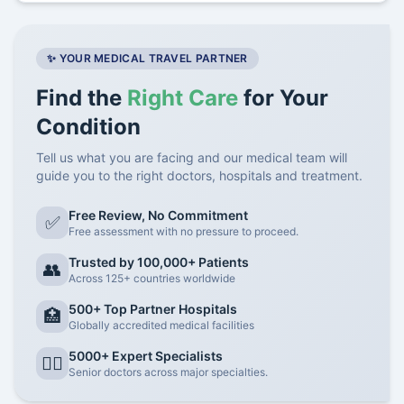
✨ YOUR MEDICAL TRAVEL PARTNER
Find the
Right Care
for Your
Condition
Tell us what you are facing and our medical team will
guide you to the right doctors, hospitals and treatment.
Free Review, No Commitment
✅
Free assessment with no pressure to proceed.
Trusted by 100,000+ Patients
👥
Across 125+ countries worldwide
500+ Top Partner Hospitals
🏥
Globally accredited medical facilities
5000+ Expert Specialists
👨‍⚕️
Senior doctors across major specialties.