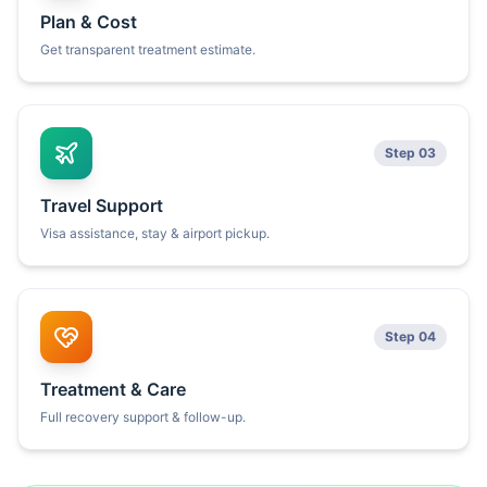
Plan & Cost
Get transparent treatment estimate.
Step 03
Travel Support
Visa assistance, stay & airport pickup.
Step 04
Treatment & Care
Full recovery support & follow-up.