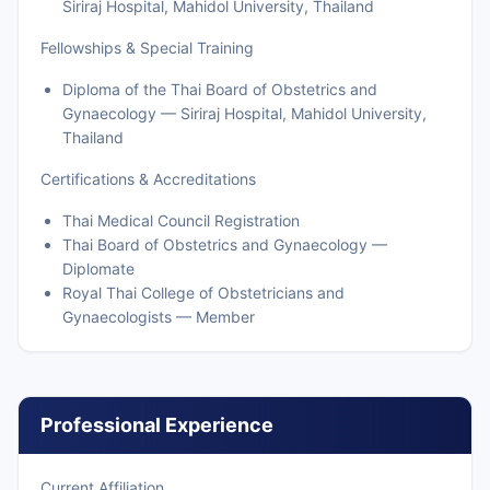
Siriraj Hospital, Mahidol University, Thailand
Fellowships & Special Training
Diploma of the Thai Board of Obstetrics and
Gynaecology — Siriraj Hospital, Mahidol University,
Thailand
Certifications & Accreditations
Thai Medical Council Registration
Thai Board of Obstetrics and Gynaecology —
Diplomate
Royal Thai College of Obstetricians and
Gynaecologists — Member
Professional Experience
Current Affiliation