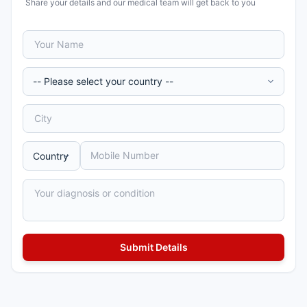
Share your details and our medical team will get back to you