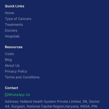
Quick Links
Home
Type of Cancers
Treatments
Doctors
Hospitals
Resources
Costs
Blog
About Us
Privacy Policy
Terms and Conditions
Contact
WhatsApp Us
Address: Holland Health System Private Limited, 98, Sector
44, Gurgaon, National Capital Region,Haryana, INDIA, PIN