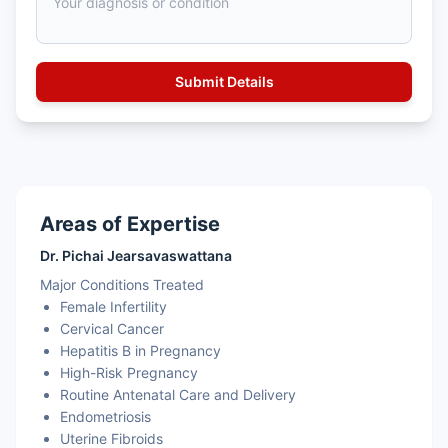
Areas of Expertise
Dr. Pichai Jearsavaswattana
Major Conditions Treated
Female Infertility
Cervical Cancer
Hepatitis B in Pregnancy
High-Risk Pregnancy
Routine Antenatal Care and Delivery
Endometriosis
Uterine Fibroids