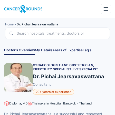
Home
Dr. Pichai Jearsavaswattana
Doctor's Overview
My Details
Areas of Expertise
Faq's
GYNAECOLOGIST AND OBSTETRICIAN,
INFERTILITY SPECIALIST, IVF SPECIALIST
Dr. Pichai Jearsavaswattana
Consultant
20+ years of experience
Diploma, MD
Thainakarin Hospital, Bangkok - Thailand
Dr. Pichai Jearsavaswattana is a successful and renowned