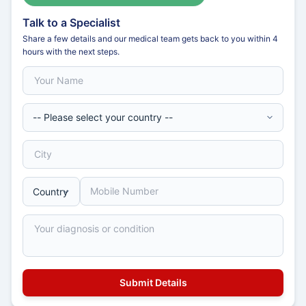
Talk to a Specialist
Share a few details and our medical team gets back to you within 4
hours with the next steps.