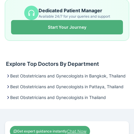
Dedicated Patient Manager
Available 24/7 for your queries and support
Start Your Journey
Explore Top Doctors By Department
Best Obstetricians and Gynecologists in Bangkok, Thailand
Best Obstetricians and Gynecologists in Pattaya, Thailand
Best Obstetricians and Gynecologists in Thailand
Chat Now
Get expert guidance instantly