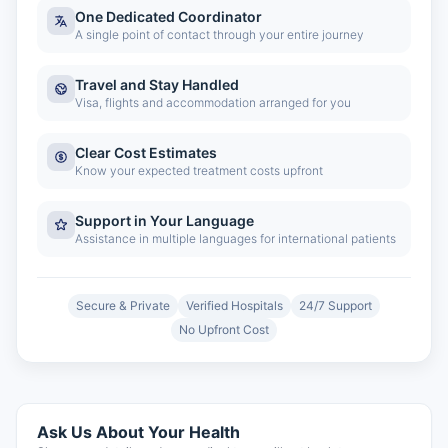
One Dedicated Coordinator
A single point of contact through your entire journey
Travel and Stay Handled
Visa, flights and accommodation arranged for you
Clear Cost Estimates
Know your expected treatment costs upfront
Support in Your Language
Assistance in multiple languages for international patients
Secure & Private
Verified Hospitals
24/7 Support
No Upfront Cost
Ask Us About Your Health