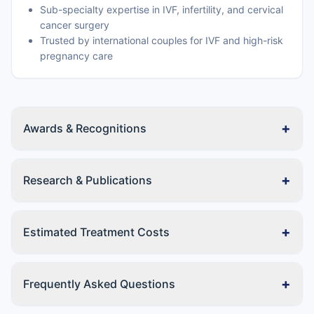
Sub-specialty expertise in IVF, infertility, and cervical
cancer surgery
Trusted by international couples for IVF and high-risk
pregnancy care
+
Awards & Recognitions
+
Research & Publications
+
Estimated Treatment Costs
+
Frequently Asked Questions