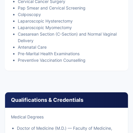
Cervical Cancer Surgery
Pap Smear and Cervical Screening
Colposcopy
Laparoscopic Hysterectomy
Laparoscopic Myomectomy
Caesarean Section (C-Section) and Normal Vaginal
Delivery
Antenatal Care
Pre-Marital Health Examinations
Preventive Vaccination Counselling
Qualifications & Credentials
Medical Degrees
Doctor of Medicine (M.D.) — Faculty of Medicine,