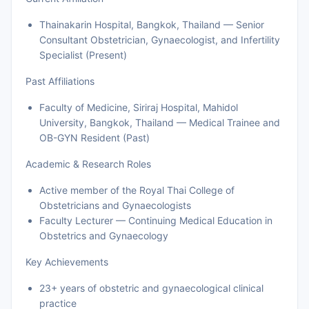
Thainakarin Hospital, Bangkok, Thailand — Senior
Consultant Obstetrician, Gynaecologist, and Infertility
Specialist (Present)
Past Affiliations
Faculty of Medicine, Siriraj Hospital, Mahidol
University, Bangkok, Thailand — Medical Trainee and
OB-GYN Resident (Past)
Academic & Research Roles
Active member of the Royal Thai College of
Obstetricians and Gynaecologists
Faculty Lecturer — Continuing Medical Education in
Obstetrics and Gynaecology
Key Achievements
23+ years of obstetric and gynaecological clinical
practice