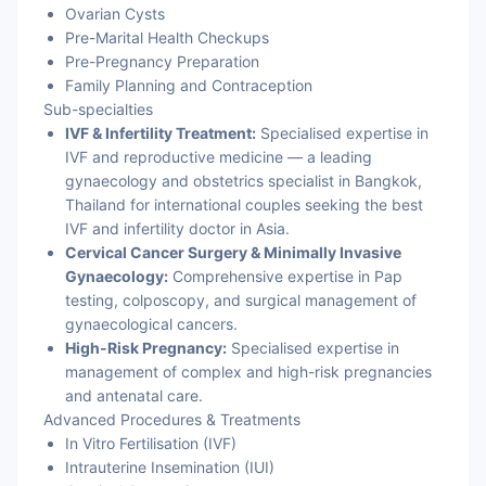
Ovarian Cysts
Pre-Marital Health Checkups
Pre-Pregnancy Preparation
Family Planning and Contraception
Sub-specialties
IVF & Infertility Treatment:
Specialised expertise in
IVF and reproductive medicine — a leading
gynaecology and obstetrics specialist in Bangkok,
Thailand for international couples seeking the best
IVF and infertility doctor in Asia.
Cervical Cancer Surgery & Minimally Invasive
Gynaecology:
Comprehensive expertise in Pap
testing, colposcopy, and surgical management of
gynaecological cancers.
High-Risk Pregnancy:
Specialised expertise in
management of complex and high-risk pregnancies
and antenatal care.
Advanced Procedures & Treatments
In Vitro Fertilisation (IVF)
Intrauterine Insemination (IUI)