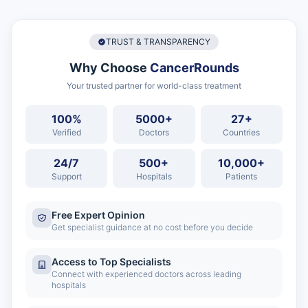
TRUST & TRANSPARENCY
Why Choose
CancerRounds
Your trusted partner for world-class treatment
100%
5000+
27+
Verified
Doctors
Countries
24/7
500+
10,000+
Support
Hospitals
Patients
Free Expert Opinion
Get specialist guidance at no cost before you decide
Access to Top Specialists
Connect with experienced doctors across leading
hospitals