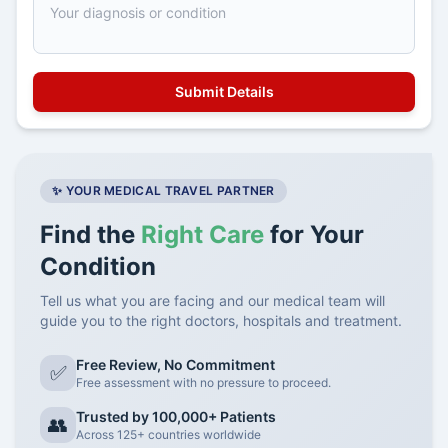
✨ YOUR MEDICAL TRAVEL PARTNER
Find the
Right Care
for Your
Condition
Tell us what you are facing and our medical team will
guide you to the right doctors, hospitals and treatment.
Free Review, No Commitment
✅
Free assessment with no pressure to proceed.
Trusted by 100,000+ Patients
👥
Across 125+ countries worldwide