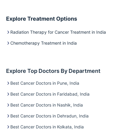
Explore Treatment Options
Radiation Therapy for Cancer Treatment in India
Chemotherapy Treatment in India
Explore Top Doctors By Department
Best Cancer Doctors in Pune, India
Best Cancer Doctors in Faridabad, India
Best Cancer Doctors in Nashik, India
Best Cancer Doctors in Dehradun, India
Best Cancer Doctors in Kolkata, India