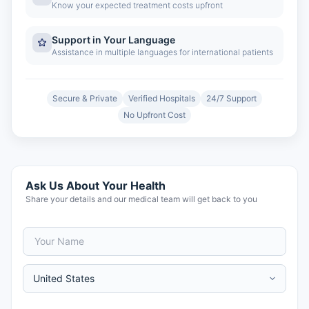
Know your expected treatment costs upfront
Support in Your Language
Assistance in multiple languages for international patients
Secure & Private
Verified Hospitals
24/7 Support
No Upfront Cost
Ask Us About Your Health
Share your details and our medical team will get back to you