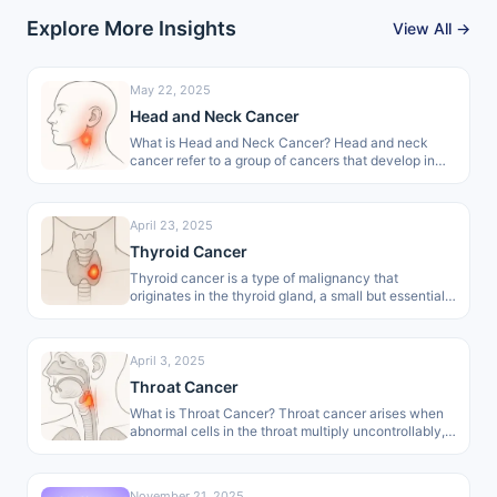
Explore More Insights
View All →
May 22, 2025
Head and Neck Cancer
What is Head and Neck Cancer? Head and neck
cancer refer to a group of cancers that develop in
areas…
April 23, 2025
Thyroid Cancer
Thyroid cancer is a type of malignancy that
originates in the thyroid gland, a small but essential
organ of the…
April 3, 2025
Throat Cancer
What is Throat Cancer? Throat cancer arises when
abnormal cells in the throat multiply uncontrollably,
forming malignant growths. These growths
develop…
November 21, 2025