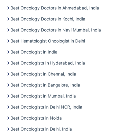
Best Oncology Doctors in Ahmedabad, India
Best Oncology Doctors in Kochi, India
Best Oncology Doctors in Navi Mumbai, India
Best Hematologist Oncologist in Delhi
Best Oncologist in India
Best Oncologists In Hyderabad, India
Best Oncologist in Chennai, India
Best Oncologist in Bangalore, India
Best Oncologist in Mumbai, India
Best Oncologists in Delhi NCR, India
Best Oncologists in Noida
Best Oncologists in Delhi, India