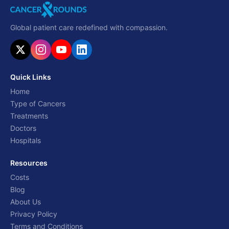
Global patient care redefined with compassion.
Quick Links
Home
Type of Cancers
Treatments
Doctors
Hospitals
Resources
Costs
Blog
About Us
Privacy Policy
Terms and Conditions