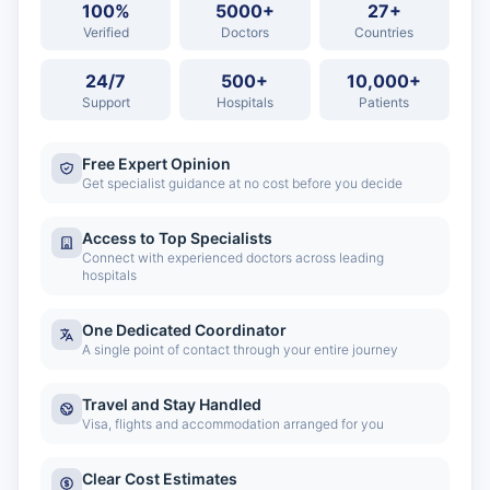
100%
5000+
27+
Verified
Doctors
Countries
24/7
500+
10,000+
Support
Hospitals
Patients
Free Expert Opinion
Get specialist guidance at no cost before you decide
Access to Top Specialists
Connect with experienced doctors across leading
hospitals
One Dedicated Coordinator
A single point of contact through your entire journey
Travel and Stay Handled
Visa, flights and accommodation arranged for you
Clear Cost Estimates