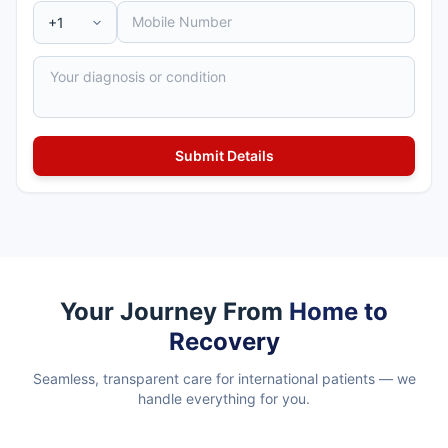
Your Journey From
Home to
Recovery
Seamless, transparent care for international patients — we
handle everything for you.