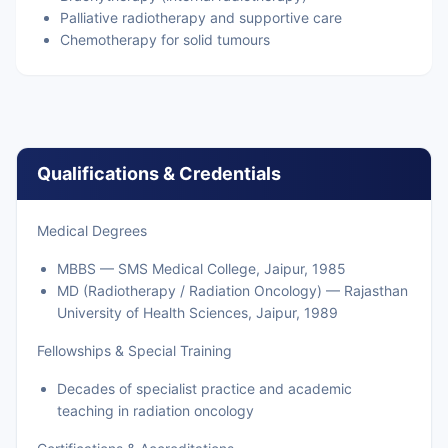
Palliative radiotherapy and supportive care
Chemotherapy for solid tumours
Qualifications & Credentials
Medical Degrees
MBBS — SMS Medical College, Jaipur, 1985
MD (Radiotherapy / Radiation Oncology) — Rajasthan
University of Health Sciences, Jaipur, 1989
Fellowships & Special Training
Decades of specialist practice and academic
teaching in radiation oncology