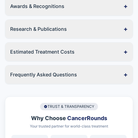
+
Awards & Recognitions
+
Research & Publications
+
Estimated Treatment Costs
+
Frequently Asked Questions
TRUST & TRANSPARENCY
Why Choose
CancerRounds
Your trusted partner for world-class treatment