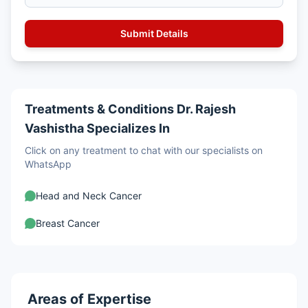
Treatments & Conditions Dr. Rajesh
Vashistha Specializes In
Click on any treatment to chat with our specialists on
WhatsApp
Head and Neck Cancer
Breast Cancer
Areas of Expertise