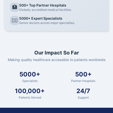
500+ Top Partner Hospitals
🏥
Globally accredited medical facilities
5000+ Expert Specialists
👨‍⚕️
Senior doctors across major specialties.
Our Impact So Far
Making quality healthcare accessible to patients worldwide
5000+
500+
Specialists
Partner Hospitals
100,000+
24/7
Patients Served
Support