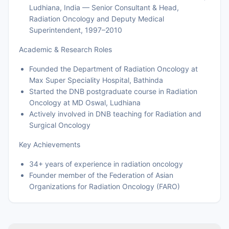
Ludhiana, India — Senior Consultant & Head,
Radiation Oncology and Deputy Medical
Superintendent, 1997–2010
Academic & Research Roles
Founded the Department of Radiation Oncology at
Max Super Speciality Hospital, Bathinda
Started the DNB postgraduate course in Radiation
Oncology at MD Oswal, Ludhiana
Actively involved in DNB teaching for Radiation and
Surgical Oncology
Key Achievements
34+ years of experience in radiation oncology
Founder member of the Federation of Asian
Organizations for Radiation Oncology (FARO)