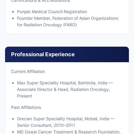
Certifications & Accreditations
Punjab Medical Council Registration
Founder Member, Federation of Asian Organizations
for Radiation Oncology (FARO)
Professional Experience
Current Affiliation
Max Super Speciality Hospital, Bathinda, India —
Associate Director & Head, Radiation Oncology,
Present
Past Affiliations
Grecian Super Speciality Hospital, Mohali, India —
Senior Consultant, 2010–2011
MD Oswal Cancer Treatment & Research Foundation,