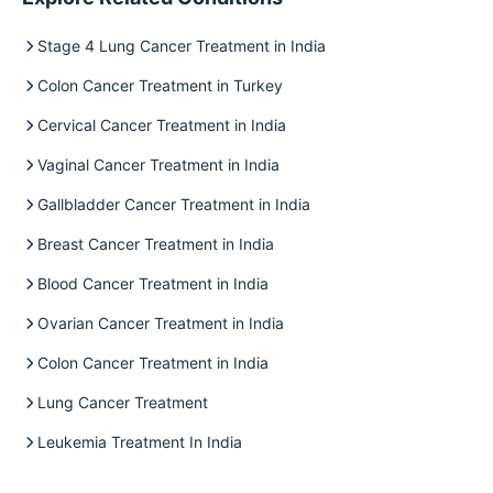
Stage 4 Lung Cancer Treatment in India
Colon Cancer Treatment in Turkey
Cervical Cancer Treatment in India
Vaginal Cancer Treatment in India
Gallbladder Cancer Treatment in India
Breast Cancer Treatment in India
Blood Cancer Treatment in India
Ovarian Cancer Treatment in India
Colon Cancer Treatment in India
Lung Cancer Treatment
Leukemia Treatment In India