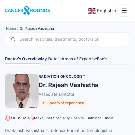
English
▼
Home
Dr. Rajesh Vashistha
Doctor's Overview
My Details
Areas of Expertise
Faq's
RADIATION ONCOLOGIST
Dr. Rajesh Vashistha
Associate Director
33+ years of experience
MBBS, MD
Max Super Speciality Hospital, Bathinda - India
Dr. Rajesh Vashistha is a Senior Radiation Oncologist in