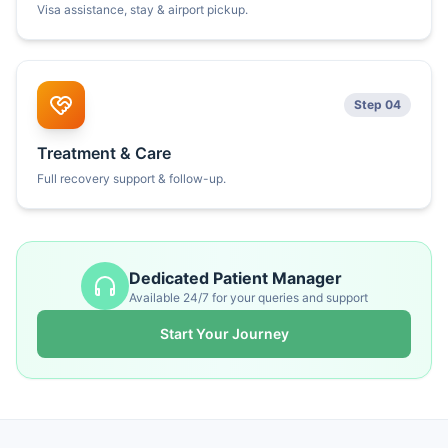
Visa assistance, stay & airport pickup.
Step 04
Treatment & Care
Full recovery support & follow-up.
Dedicated Patient Manager
Available 24/7 for your queries and support
Start Your Journey