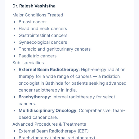
Dr. Rajesh Vashistha
Major Conditions Treated
Breast cancer
Head and neck cancers
Gastrointestinal cancers
Gynaecological cancers
Thoracic and genitourinary cancers
Paediatric cancers
Sub-specialties
External Beam Radiotherapy:
High-energy radiation
therapy for a wide range of cancers — a radiation
oncologist in Bathinda for patients seeking advanced
cancer radiotherapy in India.
Brachytherapy:
Internal radiotherapy for select
cancers.
Multidisciplinary Oncology:
Comprehensive, team-
based cancer care.
Advanced Procedures & Treatments
External Beam Radiotherapy (EBT)
Brachytherapy (internal radiotherapy)