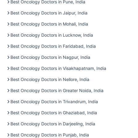
Best Oncology Doctors in Pune, India
Best Oncology Doctors in Jaipur, India
Best Oncology Doctors in Mohali, India
Best Oncology Doctors in Lucknow, India
Best Oncology Doctors in Faridabad, India
Best Oncology Doctors in Nagpur, India
Best Oncology Doctors in Visakhapatnam, India
Best Oncology Doctors in Nellore, India
Best Oncology Doctors in Greater Noida, India
Best Oncology Doctors in Trivandrum, India
Best Oncology Doctors in Ghaziabad, India
Best Oncology Doctors in Darjeeling, India
Best Oncology Doctors in Punjab, India