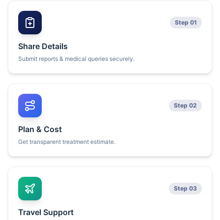
Step 01
Share Details
Submit reports & medical queries securely.
Step 02
Plan & Cost
Get transparent treatment estimate.
Step 03
Travel Support