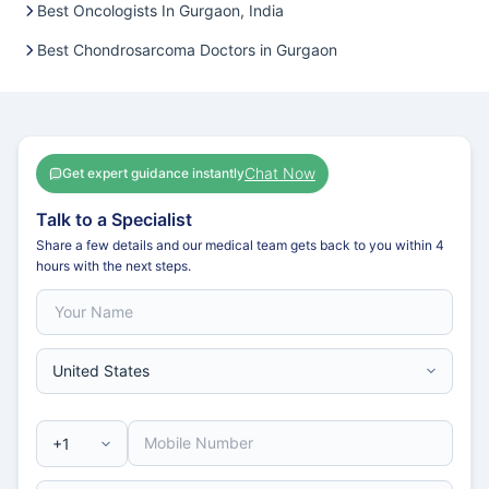
Best Oncologists In Gurgaon, India
Best Chondrosarcoma Doctors in Gurgaon
Chat Now
Get expert guidance instantly
Talk to a Specialist
Share a few details and our medical team gets back to you within 4
hours with the next steps.