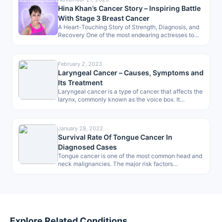
Hina Khan’s Cancer Story – Inspiring Battle
With Stage 3 Breast Cancer
A Heart-Touching Story of Strength, Diagnosis, and
Recovery One of the most endearing actresses to
the masses, Hina Khan, has…
February 2, 2023
Laryngeal Cancer – Causes, Symptoms and
Its Treatment
Laryngeal cancer is a type of cancer that affects the
larynx, commonly known as the voice box. It
develops when…
January 28, 2022
Survival Rate Of Tongue Cancer In
Diagnosed Cases
Tongue cancer is one of the most common head and
neck malignancies. The major risk factors
associated are smoking, drinking…
Explore Related Conditions