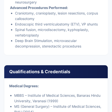
neurosurgery
Advanced Procedures Performed:
Craniotomy, cranioplasty, lesion resections, corpus
callosotomy
Endoscopic third ventriculostomy (ETV), VP shunts
Spinal fusion, microdiscectomy, kyphoplasty,
vertebroplasty
Deep Brain Stimulation, microvascular
decompression, stereotactic procedures
Qualifications & Credentials
Medical Degrees:
MBBS – Institute of Medical Sciences, Banaras Hindu
University, Varanasi (1999)
MS (General Surgery) – Institute of Medical Sciences,
BHU (2004)