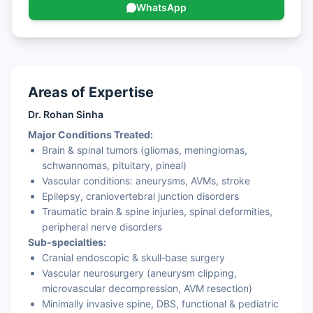
WhatsApp
Areas of Expertise
Dr. Rohan Sinha
Major Conditions Treated:
Brain & spinal tumors (gliomas, meningiomas,
schwannomas, pituitary, pineal)
Vascular conditions: aneurysms, AVMs, stroke
Epilepsy, craniovertebral junction disorders
Traumatic brain & spine injuries, spinal deformities,
peripheral nerve disorders
Sub‑specialties:
Cranial endoscopic & skull‑base surgery
Vascular neurosurgery (aneurysm clipping,
microvascular decompression, AVM resection)
Minimally invasive spine, DBS, functional & pediatric