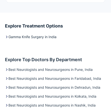
give dilemma.…
Explore Treatment Options
Gamma Knife Surgery in India
Explore Top Doctors By Department
Best Neurologists and Neurosurgeons in Pune, India
Best Neurologists and Neurosurgeons in Faridabad, India
Best Neurologists and Neurosurgeons in Dehradun, India
Best Neurologists and Neurosurgeons in Kolkata, India
Best Neurologists and Neurosurgeons in Nashik, India