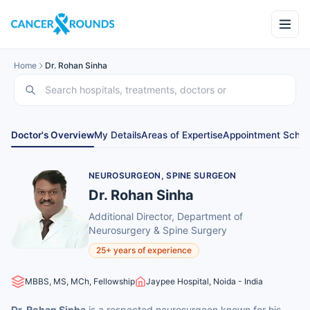
Home
Dr. Rohan Sinha
Doctor's Overview
My Details
Areas of Expertise
Appointment Sched
NEUROSURGEON, SPINE SURGEON
Dr. Rohan Sinha
Additional Director, Department of
Neurosurgery & Spine Surgery
25+ years of experience
MBBS, MS, MCh, Fellowship
Jaypee Hospital, Noida - India
Dr. Rohan Sinha
is a respected neurosurgeon known for his