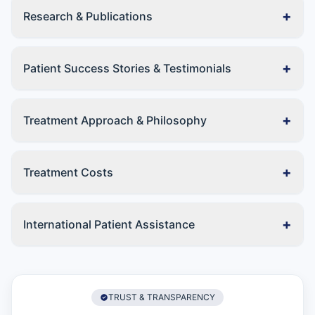
+
Research & Publications
+
Patient Success Stories & Testimonials
+
Treatment Approach & Philosophy
+
Treatment Costs
+
International Patient Assistance
TRUST & TRANSPARENCY