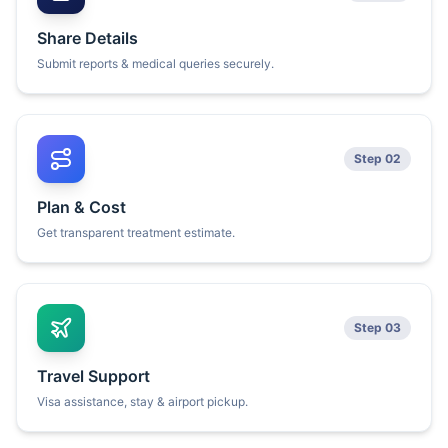
Share Details
Submit reports & medical queries securely.
Step 02
Plan & Cost
Get transparent treatment estimate.
Step 03
Travel Support
Visa assistance, stay & airport pickup.