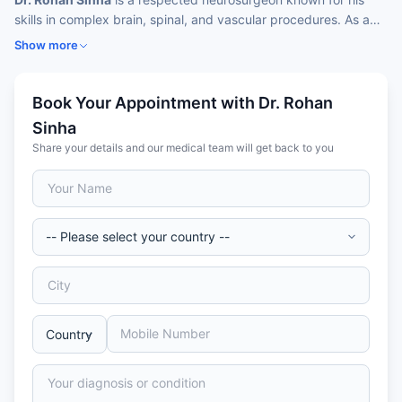
skills in complex brain, spinal, and vascular procedures. As a
leading
neurosurgeon Dr. Rohan Sinha
specializes
in minimally
Show more
invasive endoscopic skull‑base surgeries, tumor resections,
aneurysm clippings, AVM resections, microvascular
decompression, DBS, and spinal deformity correction.
Book Your Appointment with Dr. Rohan
Sinha
Share your details and our medical team will get back to you