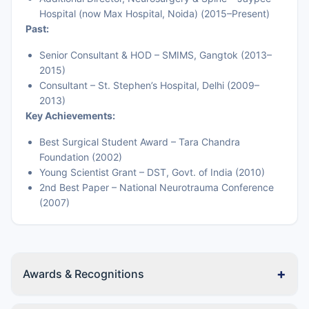
Hospital (now Max Hospital, Noida) (2015–Present)
Past:
Senior Consultant & HOD – SMIMS, Gangtok (2013–
2015)
Consultant – St. Stephen’s Hospital, Delhi (2009–
2013)
Key Achievements:
Best Surgical Student Award – Tara Chandra
Foundation (2002)
Young Scientist Grant – DST, Govt. of India (2010)
2nd Best Paper – National Neurotrauma Conference
(2007)
+
Awards & Recognitions