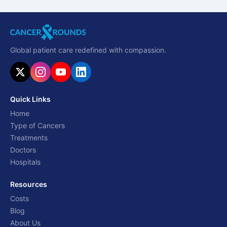
Global patient care redefined with compassion.
Quick Links
Home
Type of Cancers
Treatments
Doctors
Hospitals
Resources
Costs
Blog
About Us