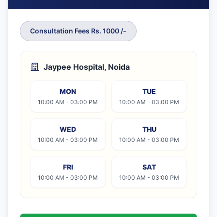
Consultation Fees Rs. 1000 /-
Jaypee Hospital, Noida
MON
TUE
10:00 AM - 03:00 PM
10:00 AM - 03:00 PM
WED
THU
10:00 AM - 03:00 PM
10:00 AM - 03:00 PM
FRI
SAT
10:00 AM - 03:00 PM
10:00 AM - 03:00 PM