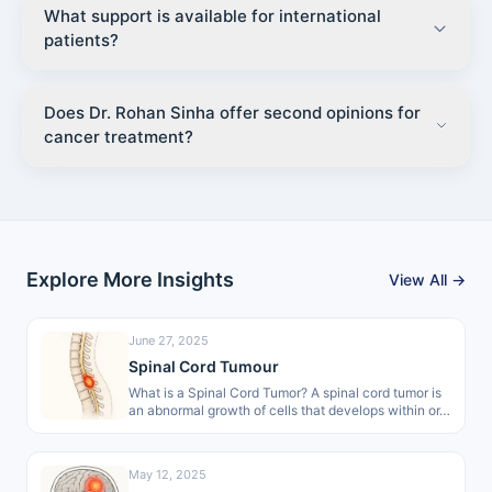
What support is available for international
patients?
Does Dr. Rohan Sinha offer second opinions for
cancer treatment?
Explore More Insights
View All →
June 27, 2025
Spinal Cord Tumour
What is a Spinal Cord Tumor? A spinal cord tumor is
an abnormal growth of cells that develops within or…
May 12, 2025