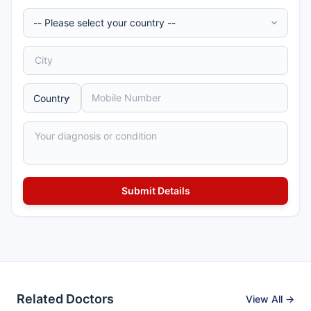
Related Doctors
View All →