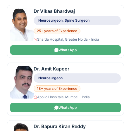
Dr Vikas Bhardwaj
Neurosurgeon, Spine Surgeon
25+ years of Experience
Sharda Hospital, Greater Noida - India
WhatsApp
Dr. Amit Kapoor
Neurosurgeon
18+ years of Experience
Apollo Hospitals, Mumbai - India
WhatsApp
Dr. Bapura Kiran Reddy