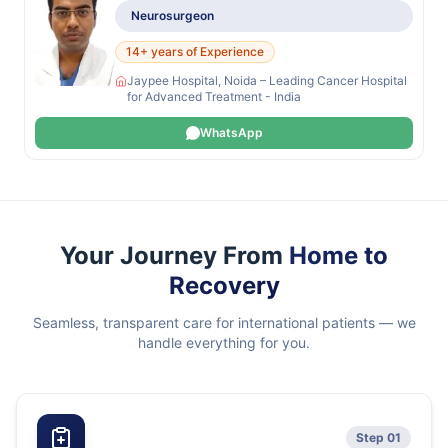
Neurosurgeon
14+ years of Experience
Jaypee Hospital, Noida – Leading Cancer Hospital
for Advanced Treatment - India
WhatsApp
Your Journey From
Home to
Recovery
Seamless, transparent care for international patients — we
handle everything for you.
Step 01