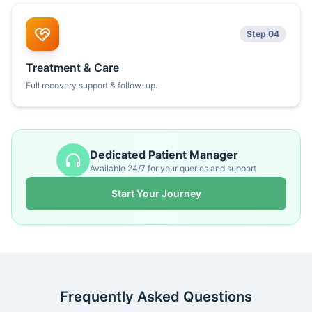
Step 04
Treatment & Care
Full recovery support & follow-up.
Dedicated Patient Manager
Available 24/7 for your queries and support
Start Your Journey
Frequently Asked Questions