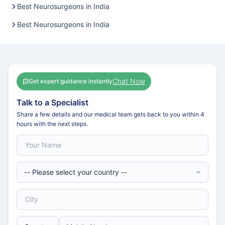
Best Neurosurgeons in India
Best Neurosurgeons in India
Chat Now
Get expert guidance instantly
Talk to a Specialist
Share a few details and our medical team gets back to you within 4
hours with the next steps.