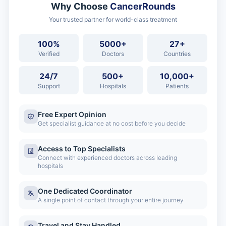
Why Choose
CancerRounds
Your trusted partner for world-class treatment
100%
5000+
27+
Verified
Doctors
Countries
24/7
500+
10,000+
Support
Hospitals
Patients
Free Expert Opinion
Get specialist guidance at no cost before you decide
Access to Top Specialists
Connect with experienced doctors across leading
hospitals
One Dedicated Coordinator
A single point of contact through your entire journey
Travel and Stay Handled