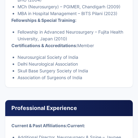
MCh (Neurosurgery) – PGIMER, Chandigarh (2009)
MBA in Hospital Management – BITS Pilani (2023)
Fellowships & Special Training:
Fellowship in Advanced Neurosurgery – Fujita Health
University, Japan (2010)
Certifications & Accreditations:
Member
Neurosurgical Society of India
Delhi Neurological Association
Skull Base Surgery Society of India
Association of Surgeons of India
Professional Experience
Current & Past Affiliations:
Current:
Additional Director, Neurosurgery & Spine – Jaypee