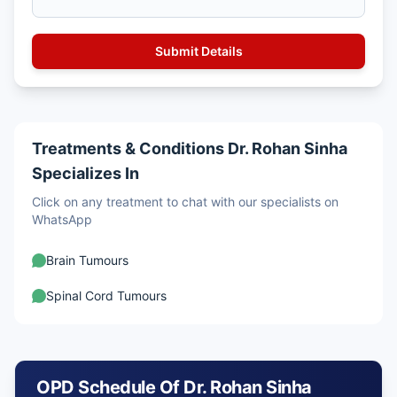
Treatments & Conditions Dr. Rohan Sinha
Specializes In
Click on any treatment to chat with our specialists on
WhatsApp
Brain Tumours
Spinal Cord Tumours
OPD Schedule Of Dr. Rohan Sinha