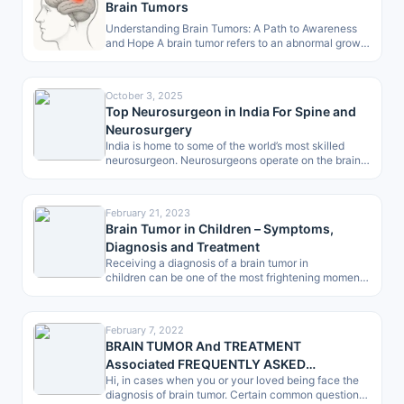
Brain Tumors
Understanding Brain Tumors: A Path to Awareness
and Hope A brain tumor refers to an abnormal growth
of cells within…
October 3, 2025
Top Neurosurgeon in India For Spine and
Neurosurgery
India is home to some of the world’s most skilled
neurosurgeon. Neurosurgeons operate on the brain,
spine and peripheral nerves…
February 21, 2023
Brain Tumor in Children – Symptoms,
Diagnosis and Treatment
Receiving a diagnosis of a brain tumor in
children can be one of the most frightening moments
for any parent. However, in…
February 7, 2022
BRAIN TUMOR And TREATMENT
Associated FREQUENTLY ASKED
Hi, in cases when you or your loved being face the
QUESTIONS (FAQ) -by Patients, a Checklist
diagnosis of brain tumor. Certain common questions