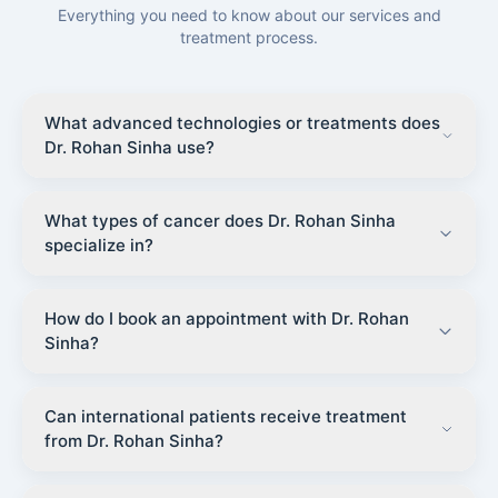
Everything you need to know about our services and
treatment process.
What advanced technologies or treatments does
Dr. Rohan Sinha use?
What types of cancer does Dr. Rohan Sinha
specialize in?
How do I book an appointment with Dr. Rohan
Sinha?
Can international patients receive treatment
from Dr. Rohan Sinha?