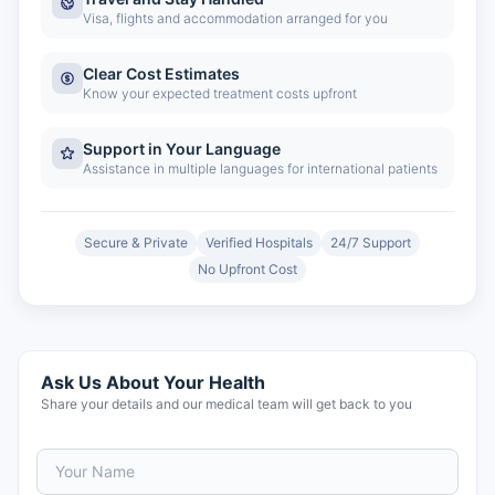
Visa, flights and accommodation arranged for you
Clear Cost Estimates
Know your expected treatment costs upfront
Support in Your Language
Assistance in multiple languages for international patients
Secure & Private
Verified Hospitals
24/7 Support
No Upfront Cost
Ask Us About Your Health
Share your details and our medical team will get back to you