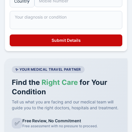
✨ YOUR MEDICAL TRAVEL PARTNER
Find the
Right Care
for Your
Condition
Tell us what you are facing and our medical team will
guide you to the right doctors, hospitals and treatment.
Free Review, No Commitment
✅
Free assessment with no pressure to proceed.