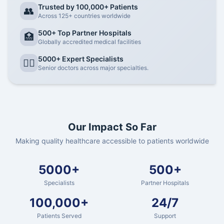
Trusted by 100,000+ Patients
👥
Across 125+ countries worldwide
500+ Top Partner Hospitals
🏥
Globally accredited medical facilities
5000+ Expert Specialists
👨‍⚕️
Senior doctors across major specialties.
Our Impact So Far
Making quality healthcare accessible to patients worldwide
5000+
500+
Specialists
Partner Hospitals
100,000+
24/7
Patients Served
Support