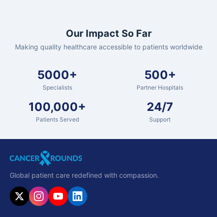
Our Impact So Far
Making quality healthcare accessible to patients worldwide
5000+
500+
Specialists
Partner Hospitals
100,000+
24/7
Patients Served
Support
Global patient care redefined with compassion.