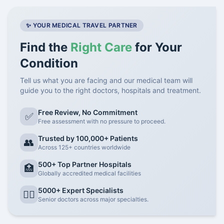
✨ YOUR MEDICAL TRAVEL PARTNER
Find the
Right Care
for Your
Condition
Tell us what you are facing and our medical team will
guide you to the right doctors, hospitals and treatment.
Free Review, No Commitment
✅
Free assessment with no pressure to proceed.
Trusted by 100,000+ Patients
👥
Across 125+ countries worldwide
500+ Top Partner Hospitals
🏥
Globally accredited medical facilities
5000+ Expert Specialists
👨‍⚕️
Senior doctors across major specialties.