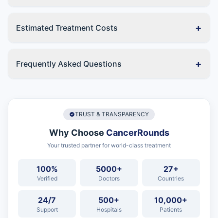
+
Estimated Treatment Costs
+
Frequently Asked Questions
TRUST & TRANSPARENCY
Why Choose
CancerRounds
Your trusted partner for world-class treatment
100%
5000+
27+
Verified
Doctors
Countries
24/7
500+
10,000+
Support
Hospitals
Patients