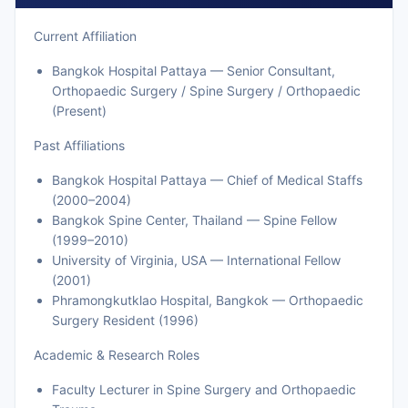
Current Affiliation
Bangkok Hospital Pattaya — Senior Consultant,
Orthopaedic Surgery / Spine Surgery / Orthopaedic
(Present)
Past Affiliations
Bangkok Hospital Pattaya — Chief of Medical Staffs
(2000–2004)
Bangkok Spine Center, Thailand — Spine Fellow
(1999–2010)
University of Virginia, USA — International Fellow
(2001)
Phramongkutklao Hospital, Bangkok — Orthopaedic
Surgery Resident (1996)
Academic & Research Roles
Faculty Lecturer in Spine Surgery and Orthopaedic