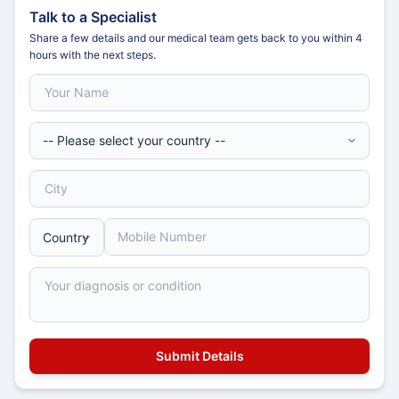
Talk to a Specialist
Share a few details and our medical team gets back to you within 4
hours with the next steps.