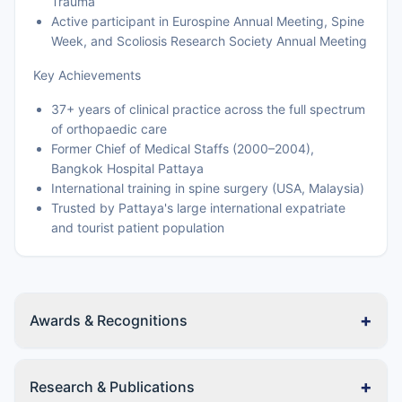
Trauma
Active participant in Eurospine Annual Meeting, Spine
Week, and Scoliosis Research Society Annual Meeting
Key Achievements
37+ years of clinical practice across the full spectrum
of orthopaedic care
Former Chief of Medical Staffs (2000–2004),
Bangkok Hospital Pattaya
International training in spine surgery (USA, Malaysia)
Trusted by Pattaya's large international expatriate
and tourist patient population
+
Awards & Recognitions
+
Research & Publications