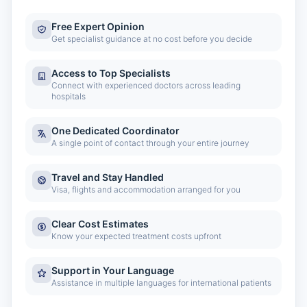
Free Expert Opinion
Get specialist guidance at no cost before you decide
Access to Top Specialists
Connect with experienced doctors across leading
hospitals
One Dedicated Coordinator
A single point of contact through your entire journey
Travel and Stay Handled
Visa, flights and accommodation arranged for you
Clear Cost Estimates
Know your expected treatment costs upfront
Support in Your Language
Assistance in multiple languages for international patients