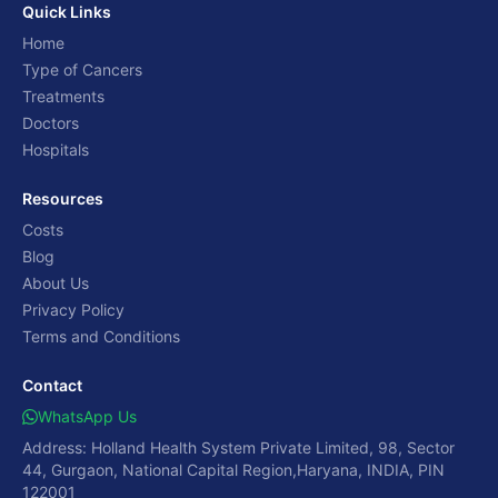
Quick Links
Home
Type of Cancers
Treatments
Doctors
Hospitals
Resources
Costs
Blog
About Us
Privacy Policy
Terms and Conditions
Contact
WhatsApp Us
Address: Holland Health System Private Limited, 98, Sector
44, Gurgaon, National Capital Region,Haryana, INDIA, PIN
122001