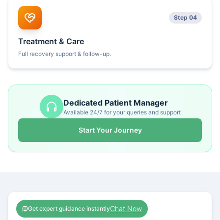
Step 04
Treatment & Care
Full recovery support & follow-up.
Dedicated Patient Manager
Available 24/7 for your queries and support
Start Your Journey
Chat Now
Get expert guidance instantly