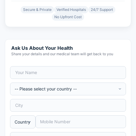
Secure & Private
Verified Hospitals
24/7 Support
No Upfront Cost
Ask Us About Your Health
Share your details and our medical team will get back to you