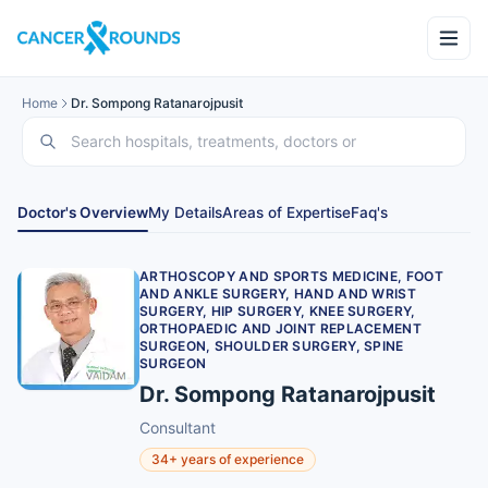
Home
Dr. Sompong Ratanarojpusit
Doctor's Overview
My Details
Areas of Expertise
Faq's
ARTHOSCOPY AND SPORTS MEDICINE, FOOT
AND ANKLE SURGERY, HAND AND WRIST
SURGERY, HIP SURGERY, KNEE SURGERY,
ORTHOPAEDIC AND JOINT REPLACEMENT
SURGEON, SHOULDER SURGERY, SPINE
SURGEON
Dr. Sompong Ratanarojpusit
Consultant
34+ years of experience