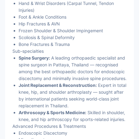
Hand & Wrist Disorders (Carpal Tunnel, Tendon
Injuries)
Foot & Ankle Conditions
Hip Fractures & AVN
Frozen Shoulder & Shoulder Impingement
Scoliosis & Spinal Deformity
Bone Fractures & Trauma
Sub-specialties
Spine Surgery:
A leading orthopaedic specialist and
spine surgeon in Pattaya, Thailand — recognised
among the best orthopaedic doctors for endoscopic
discectomy and minimally invasive spine procedures.
Joint Replacement & Reconstruction:
Expert in total
knee, hip, and shoulder arthroplasty — sought after
by international patients seeking world-class joint
replacement in Thailand.
Arthroscopy & Sports Medicine:
Skilled in shoulder,
knee, and hip arthroscopy for sports-related injuries.
Advanced Procedures & Treatments
Endoscopic Discectomy