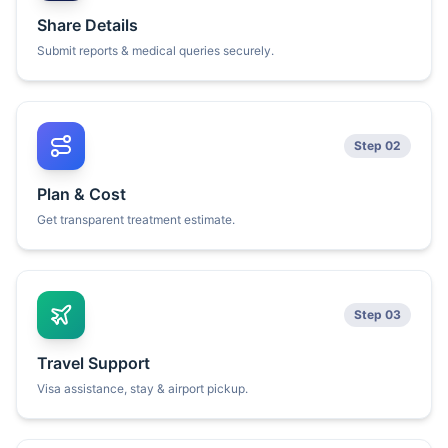
Share Details
Submit reports & medical queries securely.
Step 02
Plan & Cost
Get transparent treatment estimate.
Step 03
Travel Support
Visa assistance, stay & airport pickup.