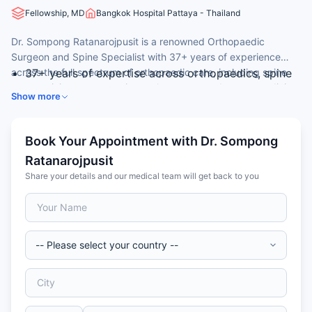
Fellowship, MD
Bangkok Hospital Pattaya - Thailand
Dr. Sompong Ratanarojpusit is a renowned Orthopaedic
Surgeon and Spine Specialist with 37+ years of experience
across the full spectrum of orthopaedic care, including spine
37+ years of expertise across orthopaedics, spine
surgery, joint reconstruction, arthroscopy, and sports medicine.
surgery, and sports medicine
Show more
He served as Chief of Medical Staff at Bangkok Hospital
MD, Faculty of Medicine, Chiang Mai University,
Pattaya from 2000 to 2004.
1986
Diploma in Orthopaedic Surgery, Phramongkutklao
Book Your Appointment with Dr. Sompong
Hospital, Thailand, 1996
Ratanarojpusit
International fellowship at the University of Virginia,
Share your details and our medical team will get back to you
USA (2001) and Bangkok Spine Center (1999–2010)
Former Chief of Medical Staffs (2000–2004),
Bangkok Pattaya Hospital