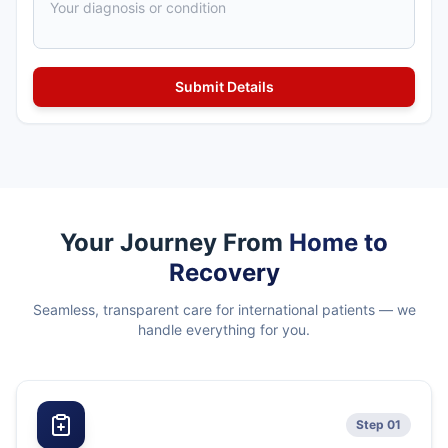
Your Journey From
Home to
Recovery
Seamless, transparent care for international patients — we
handle everything for you.
Step 01