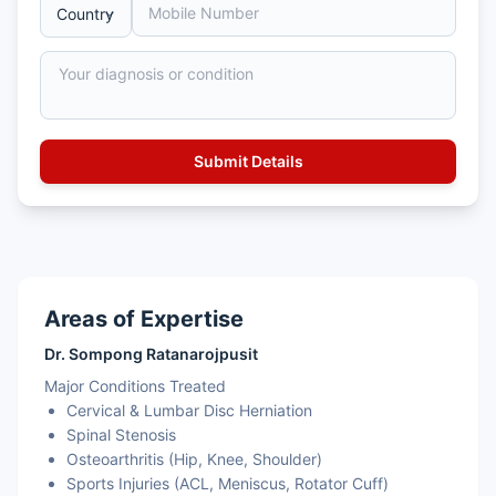
Areas of Expertise
Dr. Sompong Ratanarojpusit
Major Conditions Treated
Cervical & Lumbar Disc Herniation
Spinal Stenosis
Osteoarthritis (Hip, Knee, Shoulder)
Sports Injuries (ACL, Meniscus, Rotator Cuff)