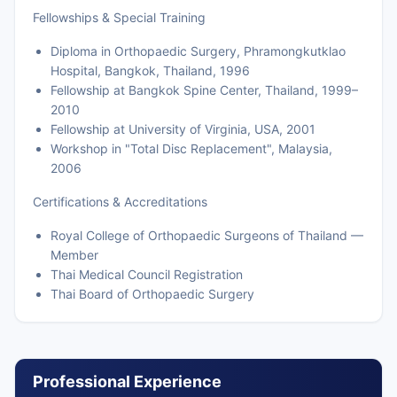
Fellowships & Special Training
Diploma in Orthopaedic Surgery, Phramongkutklao
Hospital, Bangkok, Thailand, 1996
Fellowship at Bangkok Spine Center, Thailand, 1999–
2010
Fellowship at University of Virginia, USA, 2001
Workshop in "Total Disc Replacement", Malaysia,
2006
Certifications & Accreditations
Royal College of Orthopaedic Surgeons of Thailand —
Member
Thai Medical Council Registration
Thai Board of Orthopaedic Surgery
Professional Experience