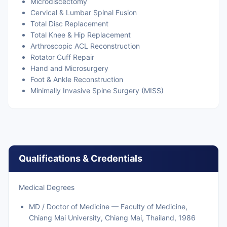
Microdiscectomy
Cervical & Lumbar Spinal Fusion
Total Disc Replacement
Total Knee & Hip Replacement
Arthroscopic ACL Reconstruction
Rotator Cuff Repair
Hand and Microsurgery
Foot & Ankle Reconstruction
Minimally Invasive Spine Surgery (MISS)
Qualifications & Credentials
Medical Degrees
MD / Doctor of Medicine — Faculty of Medicine,
Chiang Mai University, Chiang Mai, Thailand, 1986