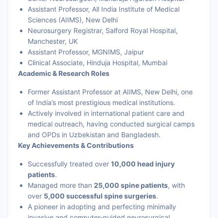
Assistant Professor, All India Institute of Medical
Sciences (AIIMS), New Delhi
Neurosurgery Registrar, Salford Royal Hospital,
Manchester, UK
Assistant Professor, MGNIMS, Jaipur
Clinical Associate, Hinduja Hospital, Mumbai
Academic & Research Roles
Former Assistant Professor at AIIMS, New Delhi, one
of India’s most prestigious medical institutions.
Actively involved in international patient care and
medical outreach, having conducted surgical camps
and OPDs in Uzbekistan and Bangladesh.
Key Achievements & Contributions
Successfully treated over
10,000 head injury
patients
.
Managed more than
25,000 spine patients
, with
over
5,000 successful spine surgeries
.
A pioneer in adopting and perfecting minimally
invasive and computer-guided neurosurgical