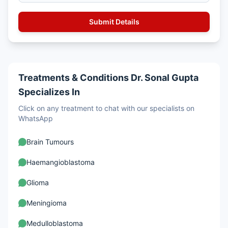
Treatments & Conditions Dr. Sonal Gupta
Specializes In
Click on any treatment to chat with our specialists on
WhatsApp
Brain Tumours
Haemangioblastoma
Glioma
Meningioma
Medulloblastoma