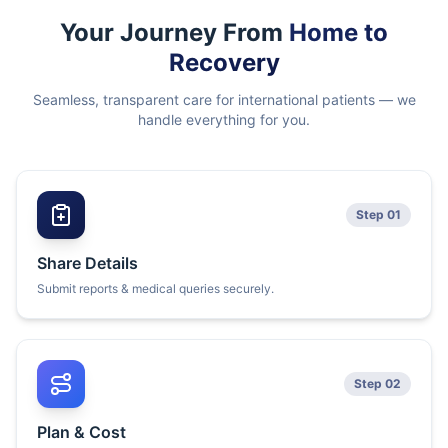
Your Journey From
Home to
Recovery
Seamless, transparent care for international patients — we
handle everything for you.
Step 01
Share Details
Submit reports & medical queries securely.
Step 02
Plan & Cost