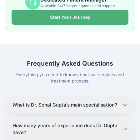
Available 24/7 for your queries and support
Start Your Journey
Frequently Asked Questions
Everything you need to know about our services and
treatment process.
What is Dr. Sonal Gupta's main specialisation?
How many years of experience does Dr. Gupta
have?