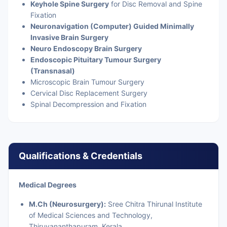
Keyhole Spine Surgery
for Disc Removal and Spine
Fixation
Neuronavigation (Computer) Guided Minimally
Invasive Brain Surgery
Neuro Endoscopy Brain Surgery
Endoscopic Pituitary Tumour Surgery
(Transnasal)
Microscopic Brain Tumour Surgery
Cervical Disc Replacement Surgery
Spinal Decompression and Fixation
Qualifications & Credentials
Medical Degrees
M.Ch (Neurosurgery):
Sree Chitra Thirunal Institute
of Medical Sciences and Technology,
Thiruvananthapuram, Kerala