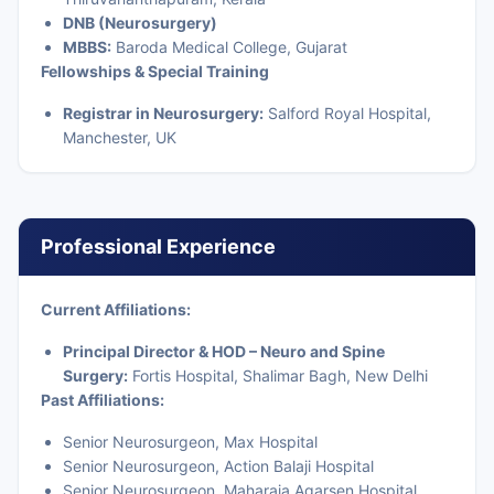
DNB (Neurosurgery)
MBBS:
Baroda Medical College, Gujarat
Fellowships & Special Training
Registrar in Neurosurgery:
Salford Royal Hospital,
Manchester, UK
Professional Experience
Current Affiliations:
Principal Director & HOD – Neuro and Spine
Surgery:
Fortis Hospital, Shalimar Bagh, New Delhi
Past Affiliations:
Senior Neurosurgeon, Max Hospital
Senior Neurosurgeon, Action Balaji Hospital
Senior Neurosurgeon, Maharaja Agarsen Hospital