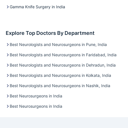
Gamma Knife Surgery in India
Explore Top Doctors By Department
Best Neurologists and Neurosurgeons in Pune, India
Best Neurologists and Neurosurgeons in Faridabad, India
Best Neurologists and Neurosurgeons in Dehradun, India
Best Neurologists and Neurosurgeons in Kolkata, India
Best Neurologists and Neurosurgeons in Nashik, India
Best Neurosurgeons in India
Best Neurosurgeons in India