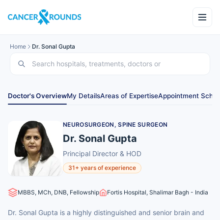
Home
Dr. Sonal Gupta
Doctor's Overview
My Details
Areas of Expertise
Appointment Sched
NEUROSURGEON, SPINE SURGEON
Dr. Sonal Gupta
Principal Director & HOD
31+ years of experience
MBBS, MCh, DNB, Fellowship
Fortis Hospital, Shalimar Bagh - India
Dr. Sonal Gupta is a highly distinguished and senior brain and