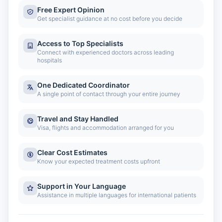
Free Expert Opinion
Get specialist guidance at no cost before you decide
Access to Top Specialists
Connect with experienced doctors across leading
hospitals
One Dedicated Coordinator
A single point of contact through your entire journey
Travel and Stay Handled
Visa, flights and accommodation arranged for you
Clear Cost Estimates
Know your expected treatment costs upfront
Support in Your Language
Assistance in multiple languages for international patients