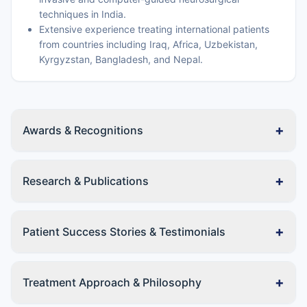
techniques in India.
Extensive experience treating international patients
from countries including Iraq, Africa, Uzbekistan,
Kyrgyzstan, Bangladesh, and Nepal.
+
Awards & Recognitions
+
Research & Publications
+
Patient Success Stories & Testimonials
+
Treatment Approach & Philosophy