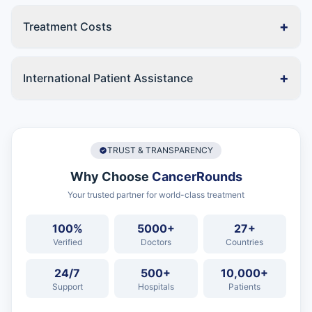
+
Treatment Costs
+
International Patient Assistance
TRUST & TRANSPARENCY
Why Choose
CancerRounds
Your trusted partner for world-class treatment
100%
5000+
27+
Verified
Doctors
Countries
24/7
500+
10,000+
Support
Hospitals
Patients