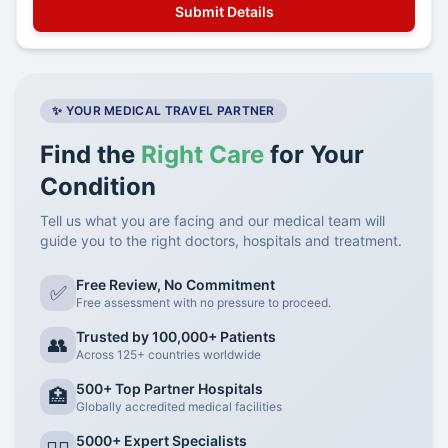
✨ YOUR MEDICAL TRAVEL PARTNER
Find the
Right Care
for Your
Condition
Tell us what you are facing and our medical team will
guide you to the right doctors, hospitals and treatment.
Free Review, No Commitment
✅
Free assessment with no pressure to proceed.
Trusted by 100,000+ Patients
👥
Across 125+ countries worldwide
500+ Top Partner Hospitals
🏥
Globally accredited medical facilities
5000+ Expert Specialists