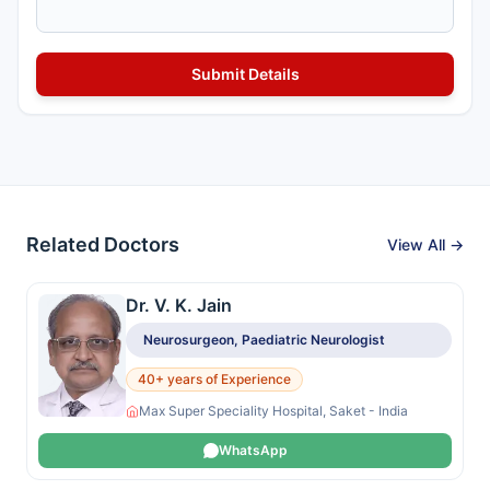
Related Doctors
View All →
Dr. V. K. Jain
Neurosurgeon, Paediatric Neurologist
40+ years of Experience
Max Super Speciality Hospital, Saket - India
WhatsApp