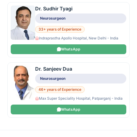
Dr. Sudhir Tyagi
Neurosurgeon
33+ years of Experience
Indraprastha Apollo Hospital, New Delhi - India
WhatsApp
Dr. Sanjeev Dua
Neurosurgeon
46+ years of Experience
Max Super Speciality Hospital, Patparganj - India
WhatsApp