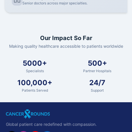
👨‍⚕️
Senior doctors across major specialties.
Our Impact So Far
Making quality healthcare accessible to patients worldwide
5000+
500+
Specialists
Partner Hospitals
100,000+
24/7
Patients Served
Support
Global patient care redefined with compassion.