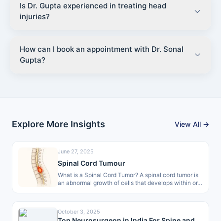
Is Dr. Gupta experienced in treating head
injuries?
How can I book an appointment with Dr. Sonal
Gupta?
Explore More Insights
View All →
June 27, 2025
Spinal Cord Tumour
What is a Spinal Cord Tumor? A spinal cord tumor is
an abnormal growth of cells that develops within or…
October 3, 2025
Top Neurosurgeon in India For Spine and