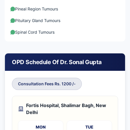
Pineal Region Tumours
Pituitary Gland Tumours
Spinal Cord Tumours
OPD Schedule Of Dr. Sonal Gupta
Consultation Fees Rs. 1200 /-
Fortis Hospital, Shalimar Bagh, New
Delhi
MON
TUE