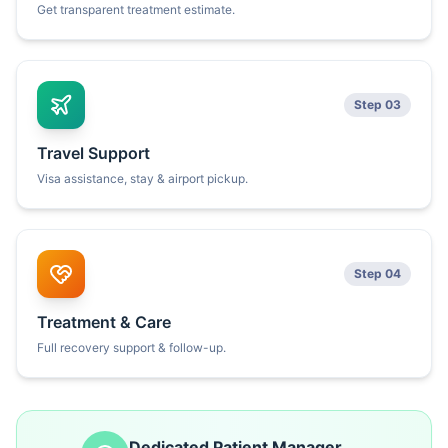
Get transparent treatment estimate.
Step 03
Travel Support
Visa assistance, stay & airport pickup.
Step 04
Treatment & Care
Full recovery support & follow-up.
Dedicated Patient Manager