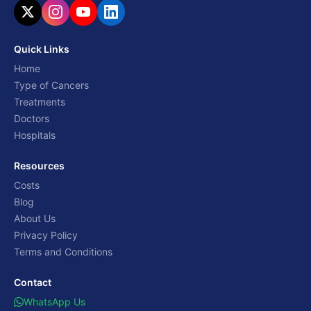
Quick Links
Home
Type of Cancers
Treatments
Doctors
Hospitals
Resources
Costs
Blog
About Us
Privacy Policy
Terms and Conditions
Contact
WhatsApp Us