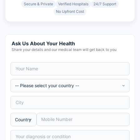
Secure & Private
Verified Hospitals
24/7 Support
No Upfront Cost
Ask Us About Your Health
Share your details and our medical team will get back to you