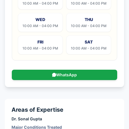
10:00 AM - 04:00 PM
10:00 AM - 04:00 PM
WED
THU
10:00 AM - 04:00 PM
10:00 AM - 04:00 PM
FRI
SAT
10:00 AM - 04:00 PM
10:00 AM - 04:00 PM
WhatsApp
Areas of Expertise
Dr. Sonal Gupta
Major Conditions Treated