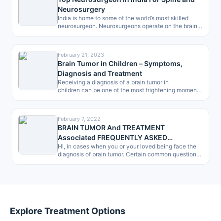
Neurosurgery
India is home to some of the world’s most skilled
neurosurgeon. Neurosurgeons operate on the brain,
spine and peripheral nerves…
February 21, 2023
Brain Tumor in Children – Symptoms,
Diagnosis and Treatment
Receiving a diagnosis of a brain tumor in
children can be one of the most frightening moments
for any parent. However, in…
February 7, 2022
BRAIN TUMOR And TREATMENT
Associated FREQUENTLY ASKED
Hi, in cases when you or your loved being face the
QUESTIONS (FAQ) -by Patients, a Checklist
diagnosis of brain tumor. Certain common questions
give dilemma.…
Explore Treatment Options