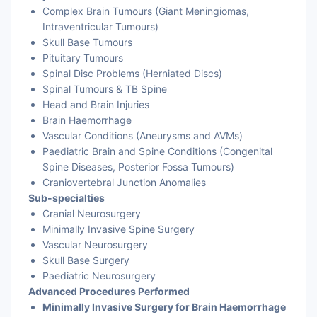
Complex Brain Tumours (Giant Meningiomas,
Intraventricular Tumours)
Skull Base Tumours
Pituitary Tumours
Spinal Disc Problems (Herniated Discs)
Spinal Tumours & TB Spine
Head and Brain Injuries
Brain Haemorrhage
Vascular Conditions (Aneurysms and AVMs)
Paediatric Brain and Spine Conditions (Congenital
Spine Diseases, Posterior Fossa Tumours)
Craniovertebral Junction Anomalies
Sub-specialties
Cranial Neurosurgery
Minimally Invasive Spine Surgery
Vascular Neurosurgery
Skull Base Surgery
Paediatric Neurosurgery
Advanced Procedures Performed
Minimally Invasive Surgery for Brain Haemorrhage