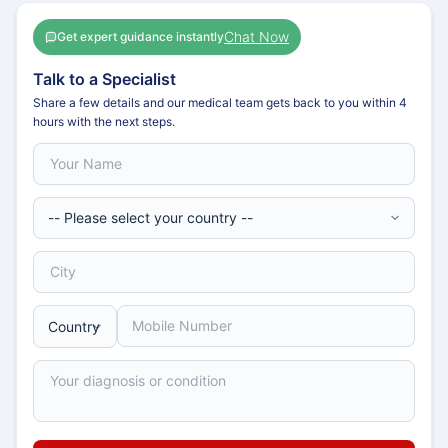
Chat Now
Get expert guidance instantly
Talk to a Specialist
Share a few details and our medical team gets back to you within 4
hours with the next steps.