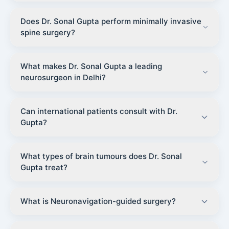
Does Dr. Sonal Gupta perform minimally invasive
spine surgery?
What makes Dr. Sonal Gupta a leading
neurosurgeon in Delhi?
Can international patients consult with Dr.
Gupta?
What types of brain tumours does Dr. Sonal
Gupta treat?
What is Neuronavigation-guided surgery?