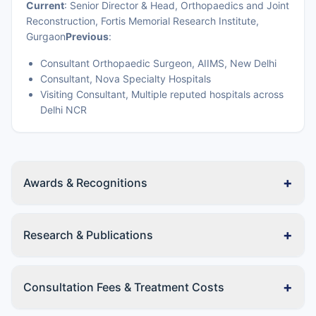
Current
: Senior Director & Head, Orthopaedics and Joint
Reconstruction, Fortis Memorial Research Institute,
Gurgaon
Previous
:
Consultant Orthopaedic Surgeon, AIIMS, New Delhi
Consultant, Nova Specialty Hospitals
Visiting Consultant, Multiple reputed hospitals across
Delhi NCR
+
Awards & Recognitions
+
Research & Publications
+
Consultation Fees & Treatment Costs