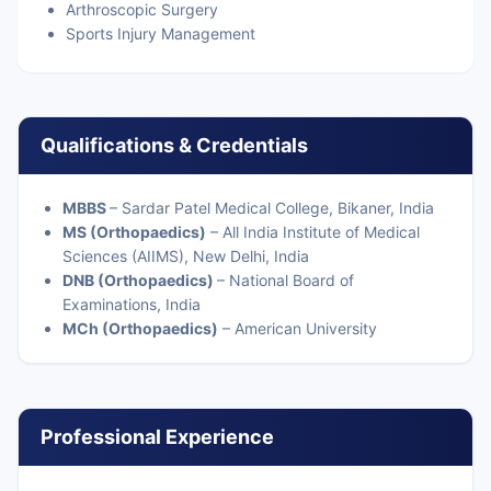
Arthroscopic Surgery
Sports Injury Management
Qualifications & Credentials
MBBS
– Sardar Patel Medical College, Bikaner, India
MS (Orthopaedics)
– All India Institute of Medical
Sciences (AIIMS), New Delhi, India
DNB (Orthopaedics)
– National Board of
Examinations, India
MCh (Orthopaedics)
– American University
Professional Experience