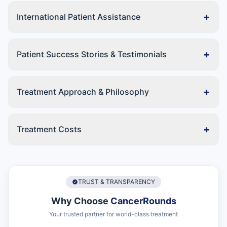
+
International Patient Assistance
+
Patient Success Stories & Testimonials
+
Treatment Approach & Philosophy
+
Treatment Costs
TRUST & TRANSPARENCY
Why Choose
CancerRounds
Your trusted partner for world-class treatment