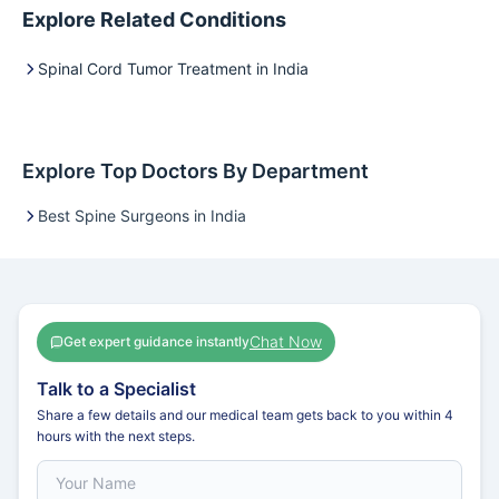
Explore Related Conditions
Spinal Cord Tumor Treatment in India
Explore Top Doctors By Department
Best Spine Surgeons in India
Chat Now
Get expert guidance instantly
Talk to a Specialist
Share a few details and our medical team gets back to you within 4
hours with the next steps.