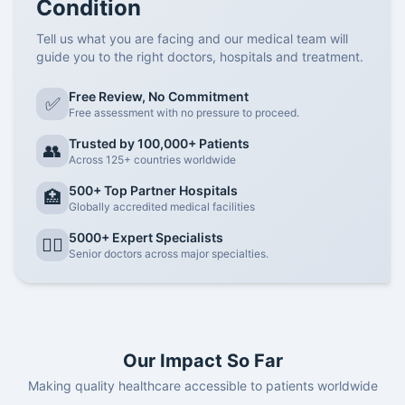
Condition
Tell us what you are facing and our medical team will
guide you to the right doctors, hospitals and treatment.
Free Review, No Commitment
✅
Free assessment with no pressure to proceed.
Trusted by 100,000+ Patients
👥
Across 125+ countries worldwide
500+ Top Partner Hospitals
🏥
Globally accredited medical facilities
5000+ Expert Specialists
👨‍⚕️
Senior doctors across major specialties.
Our Impact So Far
Making quality healthcare accessible to patients worldwide