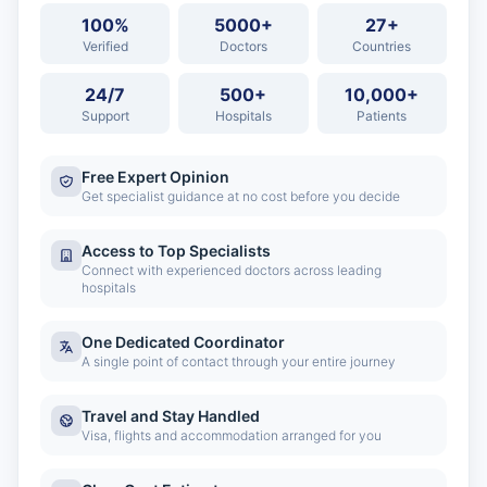
100%
5000+
27+
Verified
Doctors
Countries
24/7
500+
10,000+
Support
Hospitals
Patients
Free Expert Opinion
Get specialist guidance at no cost before you decide
Access to Top Specialists
Connect with experienced doctors across leading
hospitals
One Dedicated Coordinator
A single point of contact through your entire journey
Travel and Stay Handled
Visa, flights and accommodation arranged for you