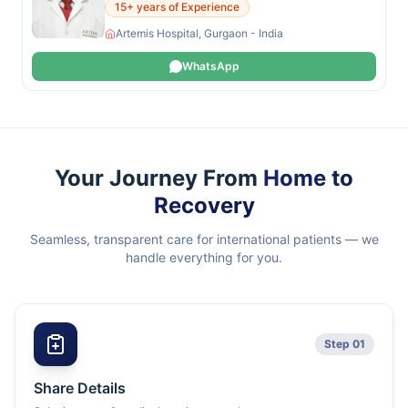
15+ years of Experience
Artemis Hospital, Gurgaon - India
WhatsApp
Your Journey From
Home to
Recovery
Seamless, transparent care for international patients — we
handle everything for you.
Step 01
Share Details