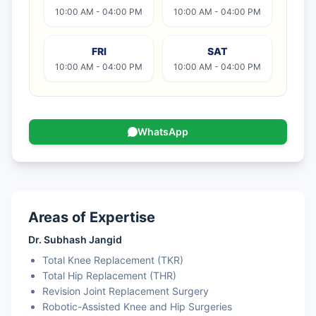
10:00 AM - 04:00 PM
10:00 AM - 04:00 PM
FRI
SAT
10:00 AM - 04:00 PM
10:00 AM - 04:00 PM
WhatsApp
Areas of Expertise
Dr. Subhash Jangid
Total Knee Replacement (TKR)
Total Hip Replacement (THR)
Revision Joint Replacement Surgery
Robotic-Assisted Knee and Hip Surgeries