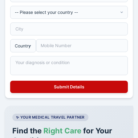
✨ YOUR MEDICAL TRAVEL PARTNER
Find the
Right Care
for Your