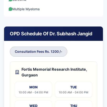
Multiple Myeloma
OPD Schedule Of Dr. Subhash Jangid
Consultation Fees Rs. 1200 /-
Fortis Memorial Research Institute,
Gurgaon
MON
TUE
10:00 AM - 04:00 PM
10:00 AM - 04:00 PM
WED
THU