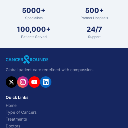
5000+
500+
Specialists
Partner Hospitals
100,000+
24/7
Patients Served
Support
Global patient care redefined with compassion.
Quick Links
Home
Type of Cancers
Treatments
Doctors