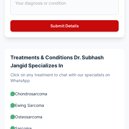
Treatments & Conditions Dr. Subhash
Jangid Specializes In
Click on any treatment to chat with our specialists on
WhatsApp
Chondrosarcoma
Ewing Sarcoma
Osteosarcoma
Sarcoma