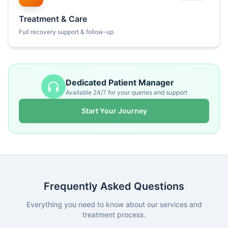
Treatment & Care
Full recovery support & follow-up.
Dedicated Patient Manager
Available 24/7 for your queries and support
Start Your Journey
Frequently Asked Questions
Everything you need to know about our services and
treatment process.