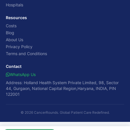
Hospitals
Resources
Costs
Blog
About Us
Privacy Policy
Terms and Conditions
Contact
WhatsApp Us
Address: Holland Health System Private Limited, 98, Sector
44, Gurgaon, National Capital Region,Haryana, INDIA, PIN
122001
© 2026 CancerRounds. Global Patient Care Redefined.