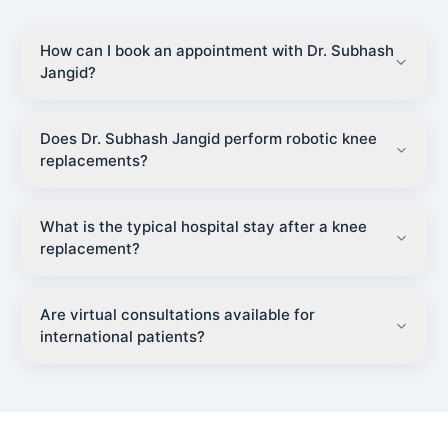
How can I book an appointment with Dr. Subhash
Jangid?
Does Dr. Subhash Jangid perform robotic knee
replacements?
What is the typical hospital stay after a knee
replacement?
Are virtual consultations available for
international patients?