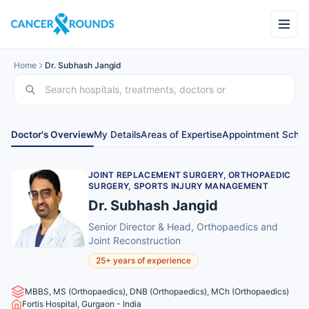
Home
Dr. Subhash Jangid
Doctor's Overview
My Details
Areas of Expertise
Appointment Sched
JOINT REPLACEMENT SURGERY, ORTHOPAEDIC
SURGERY, SPORTS INJURY MANAGEMENT
Dr. Subhash Jangid
Senior Director & Head, Orthopaedics and
Joint Reconstruction
25+ years of experience
MBBS, MS (Orthopaedics), DNB (Orthopaedics), MCh (Orthopaedics)
Fortis Hospital, Gurgaon - India