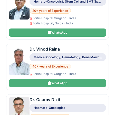
Hemato-Oncologist, Stem Cell and BMT Specialist
20+ years of Experience
Fortis Hospital Gurgaon - India
Fortis Hospital, Noida - India
WhatsApp
Dr. Vinod Raina
Medical Oncology, Hematology, Bone Marrow & Stem Cell Transplant
40+ years of Experience
Fortis Hospital Gurgaon - India
WhatsApp
Dr. Gaurav Dixit
Haemato-Oncologist