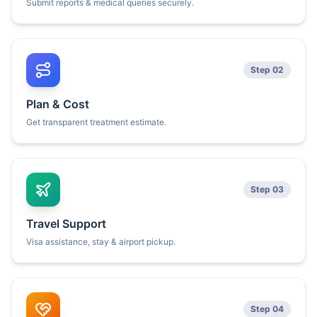
Submit reports & medical queries securely.
Step 02
Plan & Cost
Get transparent treatment estimate.
Step 03
Travel Support
Visa assistance, stay & airport pickup.
Step 04