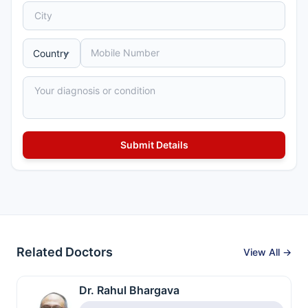
Related Doctors
View All →
Dr. Rahul Bhargava