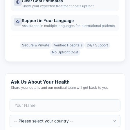
Clear Cost Estimates
Know your expected treatment costs upfront
Support in Your Language
Assistance in multiple languages for international patients
Secure & Private
Verified Hospitals
24/7 Support
No Upfront Cost
Ask Us About Your Health
Share your details and our medical team will get back to you