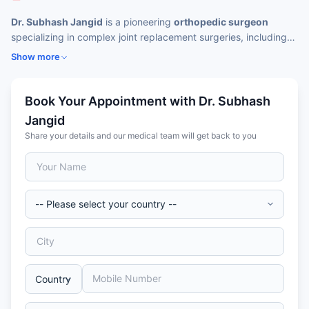
Dr. Subhash Jangid
is a pioneering
orthopedic surgeon
specializing in complex joint replacement surgeries, including
those of the knee, hip, and shoulder. He has been instrumental
Show more
in introducing
cutting-edge technologies like NAV3 computer
navigation
and
robotic-assisted joint replacements in India
.
His patient-centered care philosophy combines advanced
Book Your Appointment with Dr. Subhash
surgical techniques with compassionate post-operative
Jangid
rehabilitation strategies to ensure faster recovery and optimal
Share your details and our medical team will get back to you
mobility outcomes for patients.