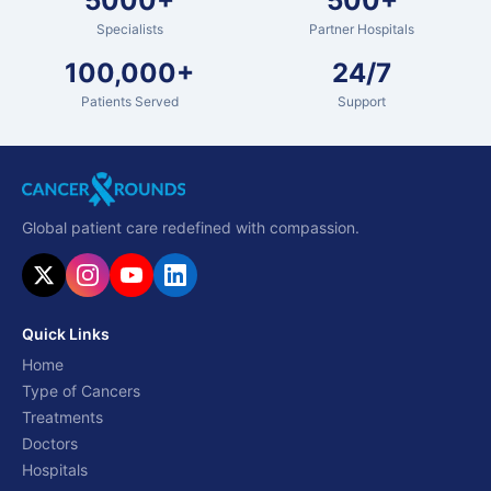
5000+
500+
Specialists
Partner Hospitals
100,000+
24/7
Patients Served
Support
Global patient care redefined with compassion.
Quick Links
Home
Type of Cancers
Treatments
Doctors
Hospitals