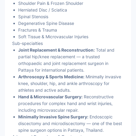
Shoulder Pain & Frozen Shoulder
Herniated Disc / Sciatica
Spinal Stenosis
Degenerative Spine Disease
Fractures & Trauma
Soft Tissue & Microvascular Injuries
Sub-specialties
Joint Replacement & Reconstruction:
Total and
partial hip/knee replacement — a trusted
orthopaedic and joint replacement surgeon in
Pattaya for international patients.
Arthroscopy & Sports Medicine:
Minimally invasive
knee, shoulder, hip, and ankle arthroscopy for
athletes and active adults.
Hand & Microvascular Surgery:
Reconstructive
procedures for complex hand and wrist injuries,
including microvascular repair.
Minimally Invasive Spine Surgery:
Endoscopic
discectomy and microdiscectomy — one of the best
spine surgeon options in Pattaya, Thailand.