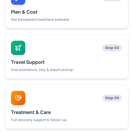
Plan & Cost
Get transparent treatment estimate.
Step 03
Travel Support
Visa assistance, stay & airport pickup.
Step 04
Treatment & Care
Full recovery support & follow-up.