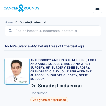
Home
Dr. Suradej Loiduenxai
Doctor's Overview
My Details
Areas of Expertise
Faq's
ARTHOSCOPY AND SPORTS MEDICINE, FOOT
AND ANKLE SURGERY, HAND AND WRIST
SURGERY, HIP SURGERY, KNEE SURGERY,
ORTHOPAEDIC AND JOINT REPLACEMENT
SURGEON, SHOULDER SURGERY, SPINE
SURGEON
Dr. Suradej Loiduenxai
Consultant
26+ years of experience