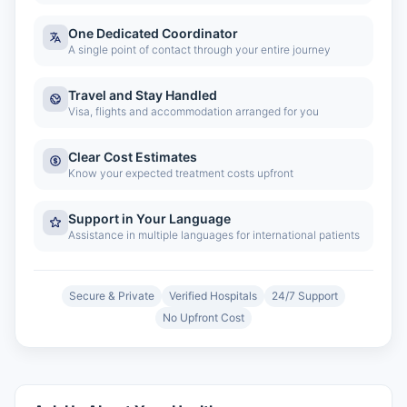
One Dedicated Coordinator
A single point of contact through your entire journey
Travel and Stay Handled
Visa, flights and accommodation arranged for you
Clear Cost Estimates
Know your expected treatment costs upfront
Support in Your Language
Assistance in multiple languages for international patients
Secure & Private
Verified Hospitals
24/7 Support
No Upfront Cost