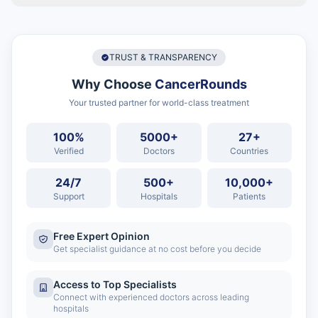
TRUST & TRANSPARENCY
Why Choose
CancerRounds
Your trusted partner for world-class treatment
100%
5000+
27+
Verified
Doctors
Countries
24/7
500+
10,000+
Support
Hospitals
Patients
Free Expert Opinion
Get specialist guidance at no cost before you decide
Access to Top Specialists
Connect with experienced doctors across leading
hospitals