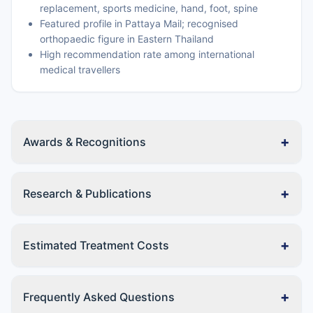
replacement, sports medicine, hand, foot, spine
Featured profile in Pattaya Mail; recognised
orthopaedic figure in Eastern Thailand
High recommendation rate among international
medical travellers
+
Awards & Recognitions
+
Research & Publications
+
Estimated Treatment Costs
+
Frequently Asked Questions