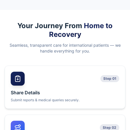
Your Journey From
Home to
Recovery
Seamless, transparent care for international patients — we
handle everything for you.
Step 01
Share Details
Submit reports & medical queries securely.
Step 02