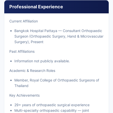
Professional Experience
Current Affiliation
Bangkok Hospital Pattaya — Consultant Orthopaedic
Surgeon (Orthopaedic Surgery, Hand & Microvascular
Surgery), Present
Past Affiliations
Information not publicly available.
Academic & Research Roles
Member, Royal College of Orthopaedic Surgeons of
Thailand
Key Achievements
29+ years of orthopaedic surgical experience
Multi-specialty orthopaedic capability — joint