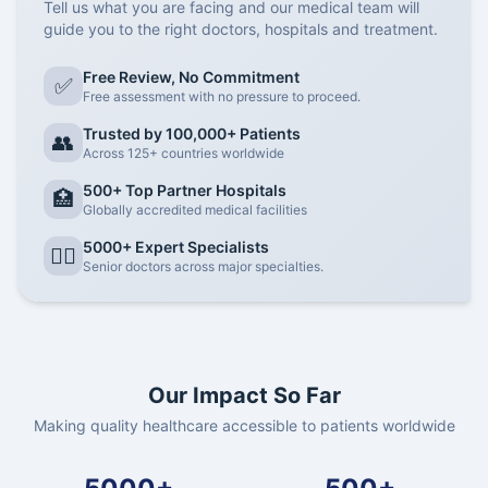
Tell us what you are facing and our medical team will
guide you to the right doctors, hospitals and treatment.
Free Review, No Commitment
✅
Free assessment with no pressure to proceed.
Trusted by 100,000+ Patients
👥
Across 125+ countries worldwide
500+ Top Partner Hospitals
🏥
Globally accredited medical facilities
5000+ Expert Specialists
👨‍⚕️
Senior doctors across major specialties.
Our Impact So Far
Making quality healthcare accessible to patients worldwide