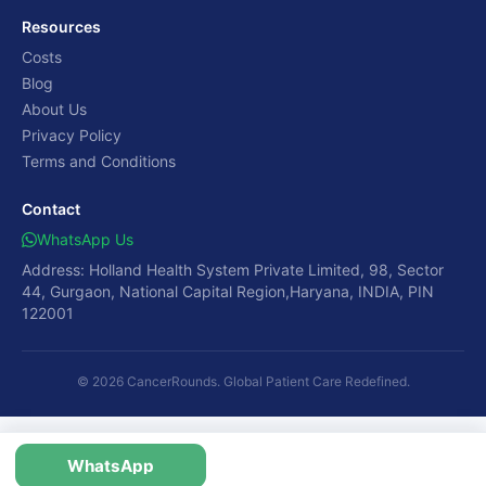
Resources
Costs
Blog
About Us
Privacy Policy
Terms and Conditions
Contact
WhatsApp Us
Address: Holland Health System Private Limited, 98, Sector
44, Gurgaon, National Capital Region,Haryana, INDIA, PIN
122001
© 2026 CancerRounds. Global Patient Care Redefined.
WhatsApp