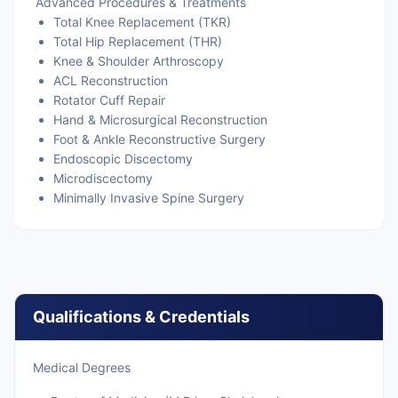
Advanced Procedures & Treatments
Total Knee Replacement (TKR)
Total Hip Replacement (THR)
Knee & Shoulder Arthroscopy
ACL Reconstruction
Rotator Cuff Repair
Hand & Microsurgical Reconstruction
Foot & Ankle Reconstructive Surgery
Endoscopic Discectomy
Microdiscectomy
Minimally Invasive Spine Surgery
Qualifications & Credentials
Medical Degrees