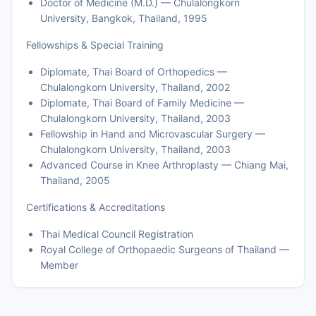
Doctor of Medicine (M.D.) — Chulalongkorn
University, Bangkok, Thailand, 1995
Fellowships & Special Training
Diplomate, Thai Board of Orthopedics —
Chulalongkorn University, Thailand, 2002
Diplomate, Thai Board of Family Medicine —
Chulalongkorn University, Thailand, 2003
Fellowship in Hand and Microvascular Surgery —
Chulalongkorn University, Thailand, 2003
Advanced Course in Knee Arthroplasty — Chiang Mai,
Thailand, 2005
Certifications & Accreditations
Thai Medical Council Registration
Royal College of Orthopaedic Surgeons of Thailand —
Member