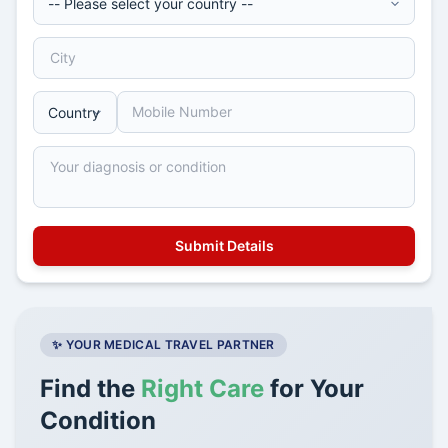
✨ YOUR MEDICAL TRAVEL PARTNER
Find the
Right Care
for Your
Condition