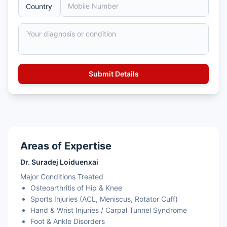
Areas of Expertise
Dr. Suradej Loiduenxai
Major Conditions Treated
Osteoarthritis of Hip & Knee
Sports Injuries (ACL, Meniscus, Rotator Cuff)
Hand & Wrist Injuries / Carpal Tunnel Syndrome
Foot & Ankle Disorders