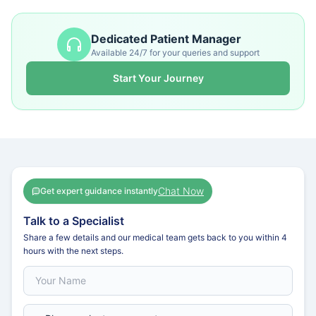
Dedicated Patient Manager
Available 24/7 for your queries and support
Start Your Journey
Chat Now
Get expert guidance instantly
Talk to a Specialist
Share a few details and our medical team gets back to you within 4
hours with the next steps.