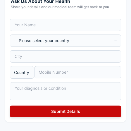
Ask Us About Your Health
Share your details and our medical team will get back to you