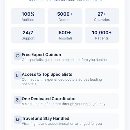
100%
5000+
27+
Verified
Doctors
Countries
24/7
500+
10,000+
Support
Hospitals
Patients
Free Expert Opinion
Get specialist guidance at no cost before you decide
Access to Top Specialists
Connect with experienced doctors across leading
hospitals
One Dedicated Coordinator
A single point of contact through your entire journey
Travel and Stay Handled
Visa, flights and accommodation arranged for you