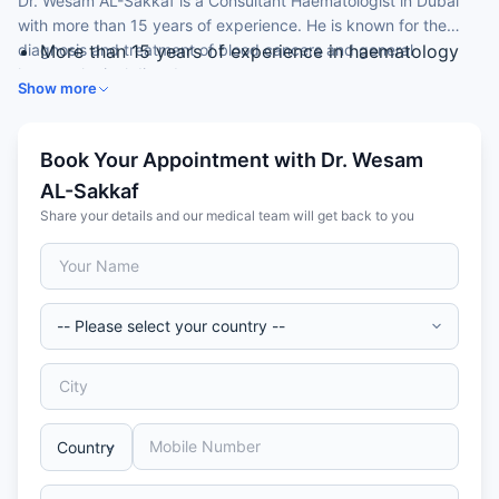
Dr. Wesam AL-Sakkaf is a Consultant Haematologist in Dubai
with more than 15 years of experience. He is known for the
diagnosis and treatment of blood cancers and general
More than 15 years of experience in haematology
haematological disorders.
Expertise in haemato-oncology (lymphoma,
Show more
myeloma, leukaemia)
Skilled in general haematology and bleeding
disorders
Book Your Appointment with Dr. Wesam
Experience in stem cell disorders and transplant
AL-Sakkaf
15 years with the NHS (UK) before relocating to
Share your details and our medical team will get back to you
Dubai