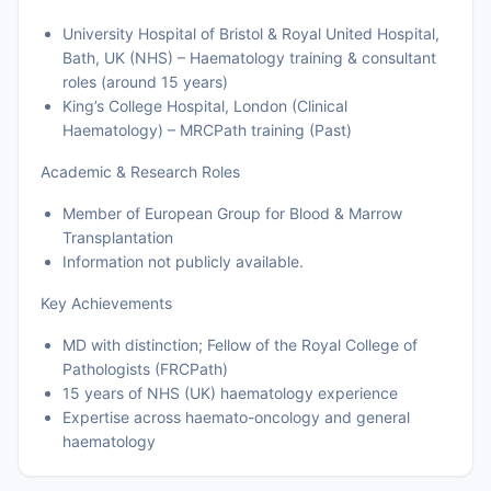
University Hospital of Bristol & Royal United Hospital,
Bath, UK (NHS) – Haematology training & consultant
roles (around 15 years)
King’s College Hospital, London (Clinical
Haematology) – MRCPath training (Past)
Academic & Research Roles
Member of European Group for Blood & Marrow
Transplantation
Information not publicly available.
Key Achievements
MD with distinction; Fellow of the Royal College of
Pathologists (FRCPath)
15 years of NHS (UK) haematology experience
Expertise across haemato-oncology and general
haematology