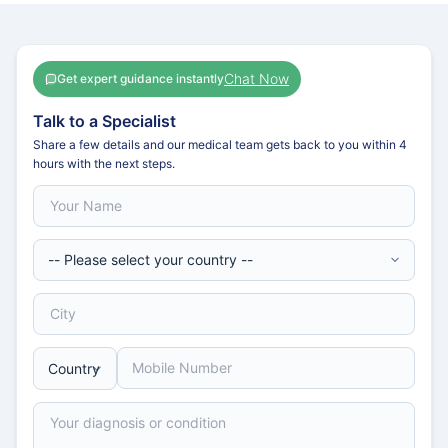
Chat Now
Get expert guidance instantly
Talk to a Specialist
Share a few details and our medical team gets back to you within 4
hours with the next steps.