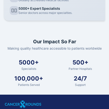
Globally accredited medical facilities
5000+ Expert Specialists
👨‍⚕️
Senior doctors across major specialties.
Our Impact So Far
Making quality healthcare accessible to patients worldwide
5000+
500+
Specialists
Partner Hospitals
100,000+
24/7
Patients Served
Support