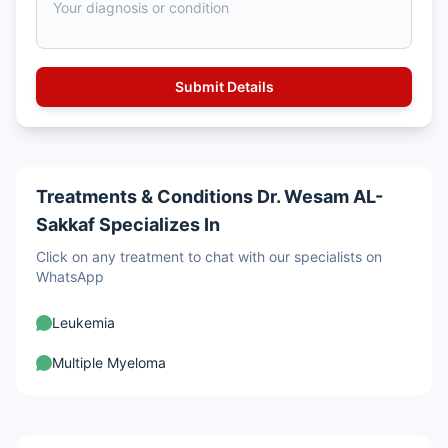
Treatments & Conditions Dr. Wesam AL-
Sakkaf Specializes In
Click on any treatment to chat with our specialists on
WhatsApp
Leukemia
Multiple Myeloma