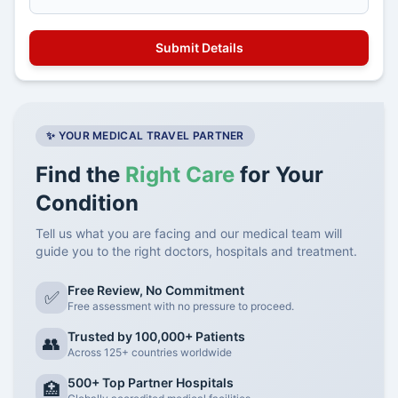
✨ YOUR MEDICAL TRAVEL PARTNER
Find the
Right Care
for Your
Condition
Tell us what you are facing and our medical team will
guide you to the right doctors, hospitals and treatment.
Free Review, No Commitment
✅
Free assessment with no pressure to proceed.
Trusted by 100,000+ Patients
👥
Across 125+ countries worldwide
500+ Top Partner Hospitals
🏥