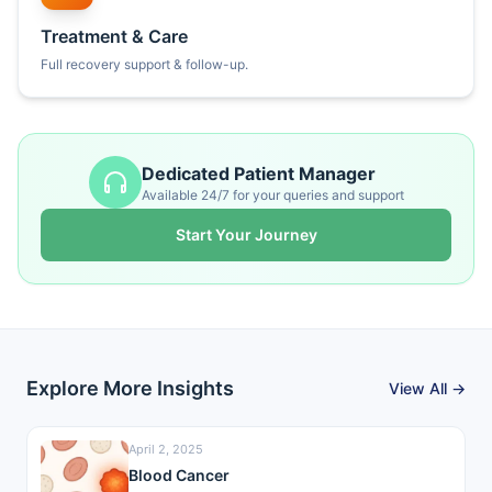
Treatment & Care
Full recovery support & follow-up.
Dedicated Patient Manager
Available 24/7 for your queries and support
Start Your Journey
Explore More Insights
View All →
April 2, 2025
Blood Cancer