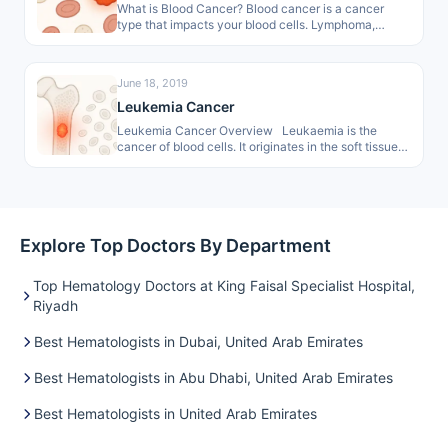
What is Blood Cancer? Blood cancer is a cancer
type that impacts your blood cells. Lymphoma,
leukemia, and myeloma are…
June 18, 2019
Leukemia Cancer
Leukemia Cancer Overview Leukaemia is the
cancer of blood cells. It originates in the soft tissue
of the bone…
Explore Top Doctors By Department
Top Hematology Doctors at King Faisal Specialist Hospital,
Riyadh
Best Hematologists in Dubai, United Arab Emirates
Best Hematologists in Abu Dhabi, United Arab Emirates
Best Hematologists in United Arab Emirates