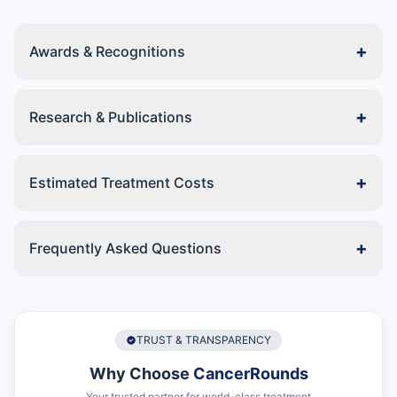
+
Awards & Recognitions
+
Research & Publications
+
Estimated Treatment Costs
+
Frequently Asked Questions
TRUST & TRANSPARENCY
Why Choose
CancerRounds
Your trusted partner for world-class treatment