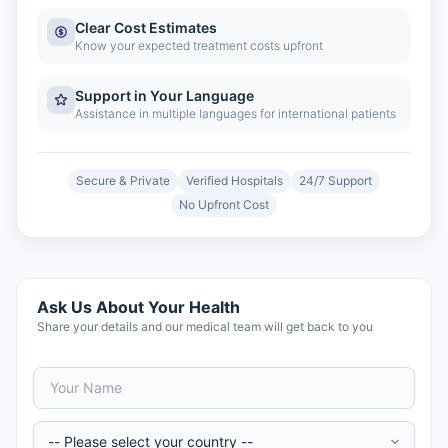
Clear Cost Estimates
Know your expected treatment costs upfront
Support in Your Language
Assistance in multiple languages for international patients
Secure & Private
Verified Hospitals
24/7 Support
No Upfront Cost
Ask Us About Your Health
Share your details and our medical team will get back to you