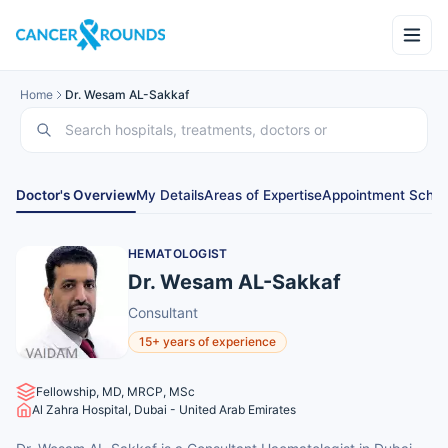
Home
Dr. Wesam AL-Sakkaf
Doctor's Overview
My Details
Areas of Expertise
Appointment Sched
HEMATOLOGIST
Dr. Wesam AL-Sakkaf
Consultant
15+ years of experience
Fellowship, MD, MRCP, MSc
Al Zahra Hospital, Dubai - United Arab Emirates