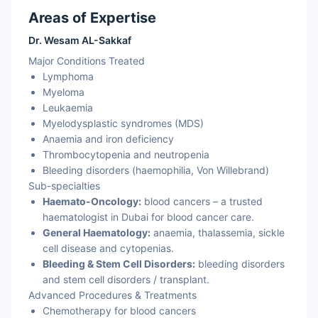
Areas of Expertise
Dr. Wesam AL-Sakkaf
Major Conditions Treated
Lymphoma
Myeloma
Leukaemia
Myelodysplastic syndromes (MDS)
Anaemia and iron deficiency
Thrombocytopenia and neutropenia
Bleeding disorders (haemophilia, Von Willebrand)
Sub-specialties
Haemato-Oncology:
blood cancers – a trusted
haematologist in Dubai for blood cancer care.
General Haematology:
anaemia, thalassemia, sickle
cell disease and cytopenias.
Bleeding & Stem Cell Disorders:
bleeding disorders
and stem cell disorders / transplant.
Advanced Procedures & Treatments
Chemotherapy for blood cancers