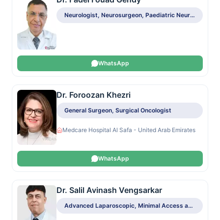
Neurologist, Neurosurgeon, Paediatric Neurologist, Spine Surgeon, Surgical Oncologist
WhatsApp
Dr. Foroozan Khezri
General Surgeon, Surgical Oncologist
Medcare Hospital Al Safa - United Arab Emirates
WhatsApp
Dr. Salil Avinash Vengsarkar
Advanced Laparoscopic, Minimal Access and Bariatric Surgeon, Colo-Rectal Surgeon, General Surgeon, Hepato-Pancreato-Biliary Surgeon, Obesity and Bariatric Surgeon, Surgical Oncologist