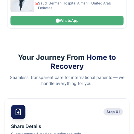
Saudi German Hospital Ajman - United Arab
Emirates
WhatsApp
Your Journey From
Home to
Recovery
Seamless, transparent care for international patients — we
handle everything for you.
Step 01
Share Details
Submit reports & medical queries securely.