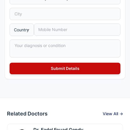
Related Doctors
View All →
Dr. Fadel Fouad Gendy