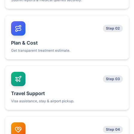
Step 02
Plan & Cost
Get transparent treatment estimate.
Step 03
Travel Support
Visa assistance, stay & airport pickup.
Step 04