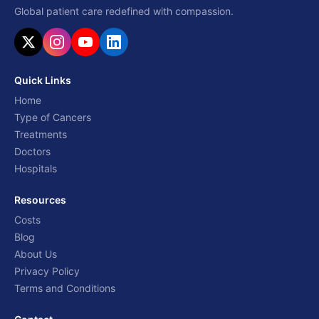
Global patient care redefined with compassion.
Quick Links
Home
Type of Cancers
Treatments
Doctors
Hospitals
Resources
Costs
Blog
About Us
Privacy Policy
Terms and Conditions