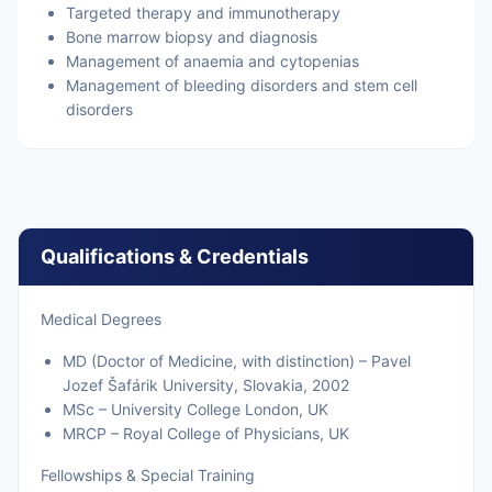
Targeted therapy and immunotherapy
Bone marrow biopsy and diagnosis
Management of anaemia and cytopenias
Management of bleeding disorders and stem cell
disorders
Qualifications & Credentials
Medical Degrees
MD (Doctor of Medicine, with distinction) – Pavel
Jozef Šafárik University, Slovakia, 2002
MSc – University College London, UK
MRCP – Royal College of Physicians, UK
Fellowships & Special Training