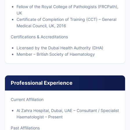
Fellow of the Royal College of Pathologists (FRCPath),
UK
Certificate of Completion of Training (CCT) – General
Medical Council, UK, 2016
Certifications & Accreditations
Licensed by the Dubai Health Authority (DHA)
Member – British Society of Haematology
Professional Experience
Current Affiliation
Al Zahra Hospital, Dubai, UAE – Consultant / Specialist
Haematologist – Present
Past Affiliations