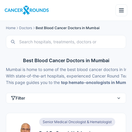
Home
Doctors
Best Blood Cancer Doctors in Mumbai
Best Blood Cancer Doctors in Mumbai
Mumbai is home to some of the best blood cancer doctors in Indi
With state-of-the-art hospitals, experienced Cancer Round Teams
This page guides you to the
top hemato-oncologists in Mumba
Filter
Senior Medical Oncologist & Hematologist