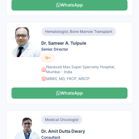
WhatsApp
Hematologist, Bone Marrow Transplant
Dr. Sameer A. Tulpule
Senior Director
16+
Nanavati Max Super Specialty Hospital,
Mumbai - India
MBBS, MD, FRCP, MRCP
WhatsApp
Medical Oncologist
Dr. Amit Dutta Dwary
Consultant