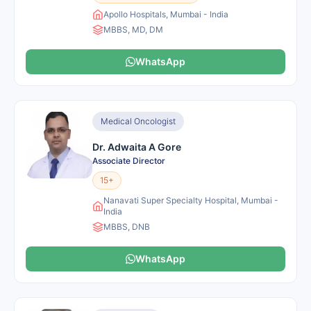
Apollo Hospitals, Mumbai - India
MBBS, MD, DM
WhatsApp
Medical Oncologist
Dr. Adwaita A Gore
Associate Director
15+
Nanavati Super Specialty Hospital, Mumbai -
India
MBBS, DNB
WhatsApp