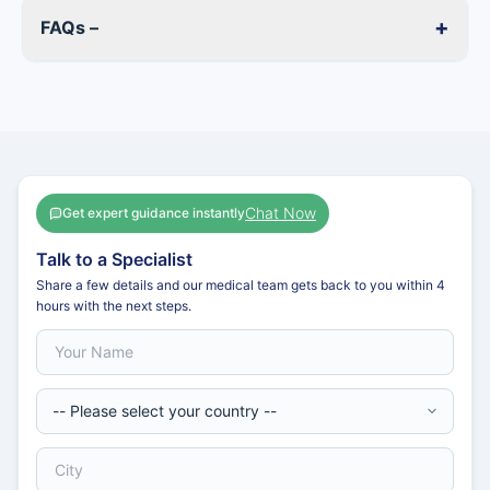
+
FAQs –
Chat Now
Get expert guidance instantly
Talk to a Specialist
Share a few details and our medical team gets back to you within 4
hours with the next steps.