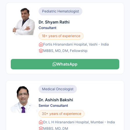
Pediatric Hematologist
Dr. Shyam Rathi
Consultant
18+ years of experience
Fortis Hiranandani Hospital, Vashi - India
MBBS, MD, DM, Fellowship
WhatsApp
Medical Oncologist
Dr. Ashish Bakshi
Senior Consultant
30+ years of experience
Dr. L H Hiranandani Hospital, Mumbai - India
MBBS, MD, DM