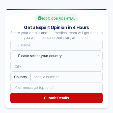
100% CONFIDENTIAL
Get a Expert Opinion in 4 Hours
Share your details and our medical team will get back to
you with a personalized plan, at no cost.