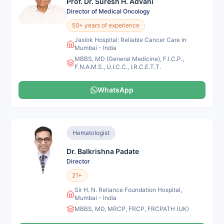
Prof. Dr. Suresh H. Advani
Director of Medical Oncology
50+ years of experience
Jaslok Hospital: Reliable Cancer Care in
Mumbai - India
MBBS, MD (General Medicine), F.I.C.P.,
F.N.A.M.S., U.I.C.C., I.R.C.E.T.T.
WhatsApp
Hematologist
Dr. Balkrishna Padate
Director
21+
Sir H. N. Reliance Foundation Hospital,
Mumbai - India
MBBS, MD, MRCP, FRCP, FRCPATH (UK)