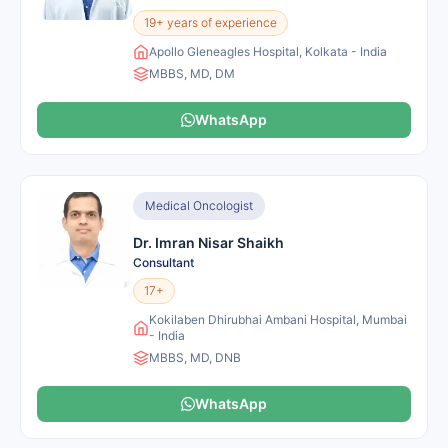
19+ years of experience
Apollo Gleneagles Hospital, Kolkata - India
MBBS, MD, DM
WhatsApp
Medical Oncologist
Dr. Imran Nisar Shaikh
Consultant
17+
Kokilaben Dhirubhai Ambani Hospital, Mumbai
- India
MBBS, MD, DNB
WhatsApp