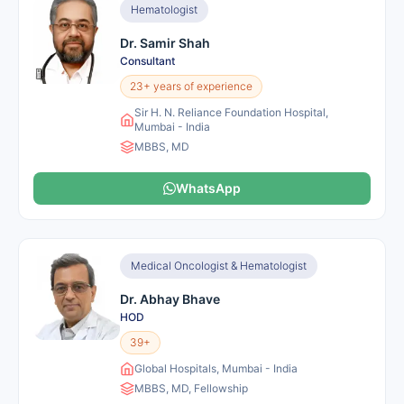
Hematologist
Dr. Samir Shah
Consultant
23+ years of experience
Sir H. N. Reliance Foundation Hospital,
Mumbai - India
MBBS, MD
WhatsApp
Medical Oncologist & Hematologist
Dr. Abhay Bhave
HOD
39+
Global Hospitals, Mumbai - India
MBBS, MD, Fellowship