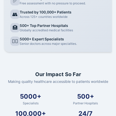
✅
Free assessment with no pressure to proceed.
Trusted by 100,000+ Patients
👥
Across 125+ countries worldwide
500+ Top Partner Hospitals
🏥
Globally accredited medical facilities
5000+ Expert Specialists
👨‍⚕️
Senior doctors across major specialties.
Our Impact So Far
Making quality healthcare accessible to patients worldwide
5000+
500+
Specialists
Partner Hospitals
100,000+
24/7