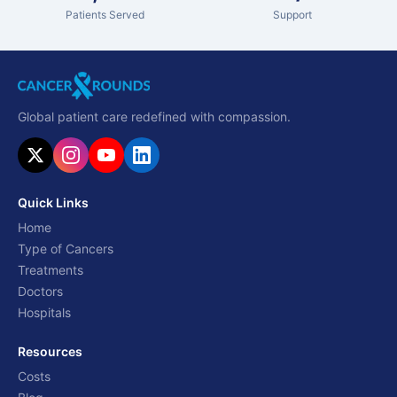
Patients Served
Support
Global patient care redefined with compassion.
Quick Links
Home
Type of Cancers
Treatments
Doctors
Hospitals
Resources
Costs