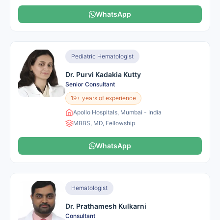
WhatsApp
Pediatric Hematologist
Dr. Purvi Kadakia Kutty
Senior Consultant
19+ years of experience
Apollo Hospitals, Mumbai - India
MBBS, MD, Fellowship
WhatsApp
Hematologist
Dr. Prathamesh Kulkarni
Consultant