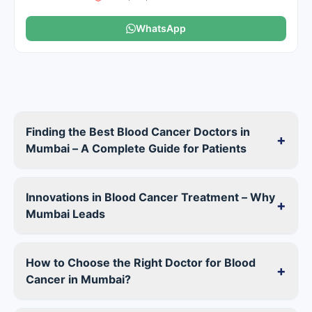
WhatsApp
Finding the Best Blood Cancer Doctors in
+
Mumbai – A Complete Guide for Patients
Innovations in Blood Cancer Treatment – Why
+
Mumbai Leads
How to Choose the Right Doctor for Blood
+
Cancer in Mumbai?