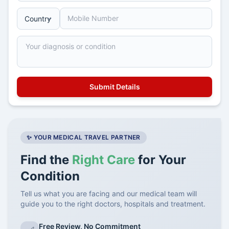
✨ YOUR MEDICAL TRAVEL PARTNER
Find the
Right Care
for Your
Condition
Tell us what you are facing and our medical team will
guide you to the right doctors, hospitals and treatment.
Free Review, No Commitment