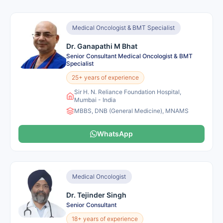
Medical Oncologist & BMT Specialist
Dr. Ganapathi M Bhat
Senior Consultant Medical Oncologist & BMT
Specialist
25+ years of experience
Sir H. N. Reliance Foundation Hospital,
Mumbai - India
MBBS, DNB (General Medicine), MNAMS
WhatsApp
Medical Oncologist
Dr. Tejinder Singh
Senior Consultant
18+ years of experience