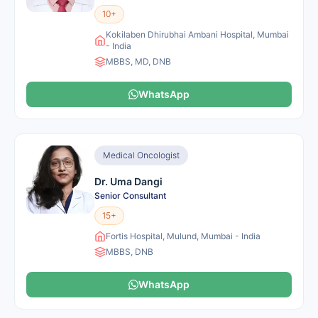
10+
Kokilaben Dhirubhai Ambani Hospital, Mumbai
- India
MBBS, MD, DNB
WhatsApp
Medical Oncologist
Dr. Uma Dangi
Senior Consultant
15+
Fortis Hospital, Mulund, Mumbai - India
MBBS, DNB
WhatsApp