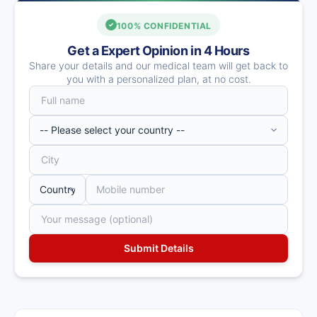
100% CONFIDENTIAL
Get a Expert Opinion in 4 Hours
Share your details and our medical team will get back to
you with a personalized plan, at no cost.