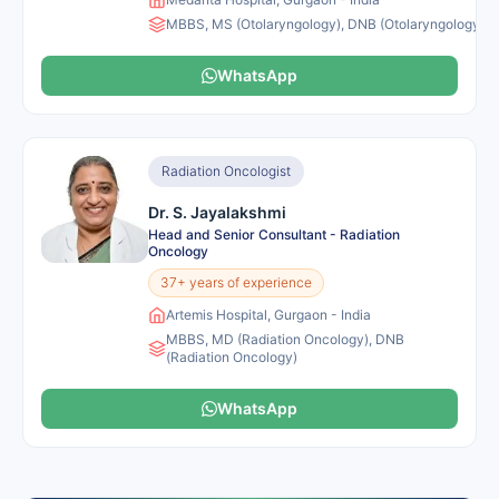
MBBS, MS (Otolaryngology), DNB (Otolaryngology), 
WhatsApp
Radiation Oncologist
Dr. S. Jayalakshmi
Head and Senior Consultant - Radiation
Oncology
37+ years of experience
Artemis Hospital, Gurgaon - India
MBBS, MD (Radiation Oncology), DNB
(Radiation Oncology)
WhatsApp