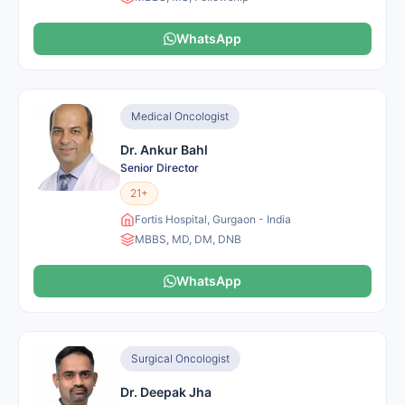
WhatsApp
Medical Oncologist
Dr. Ankur Bahl
Senior Director
21+
Fortis Hospital, Gurgaon - India
MBBS, MD, DM, DNB
WhatsApp
Surgical Oncologist
Dr. Deepak Jha