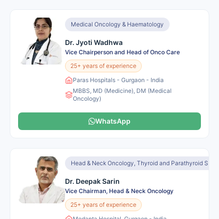
Medical Oncology & Haematology
Dr. Jyoti Wadhwa
Vice Chairperson and Head of Onco Care
25+ years of experience
Paras Hospitals - Gurgaon - India
MBBS, MD (Medicine), DM (Medical
Oncology)
WhatsApp
Head & Neck Oncology, Thyroid and Parathyroid Surge
Dr. Deepak Sarin
Vice Chairman, Head & Neck Oncology
25+ years of experience
Medanta Hospital, Gurgaon - India