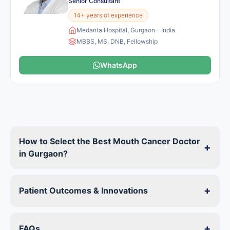
Senior Consultant
14+ years of experience
Medanta Hospital, Gurgaon - India
MBBS, MS, DNB, Fellowship
WhatsApp
How to Select the Best Mouth Cancer Doctor
+
in Gurgaon?
+
Patient Outcomes & Innovations
+
FAQs