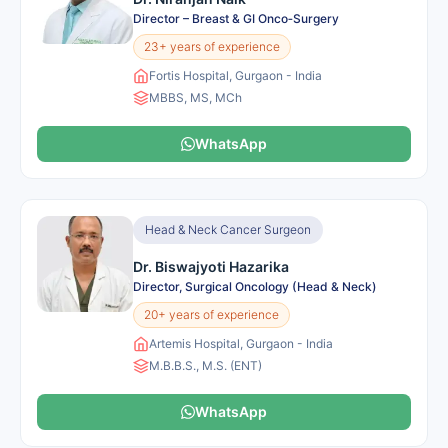
Director – Breast & GI Onco‑Surgery
23+ years of experience
Fortis Hospital, Gurgaon - India
MBBS, MS, MCh
WhatsApp
Head & Neck Cancer Surgeon
Dr. Biswajyoti Hazarika
Director, Surgical Oncology (Head & Neck)
20+ years of experience
Artemis Hospital, Gurgaon - India
M.B.B.S., M.S. (ENT)
WhatsApp