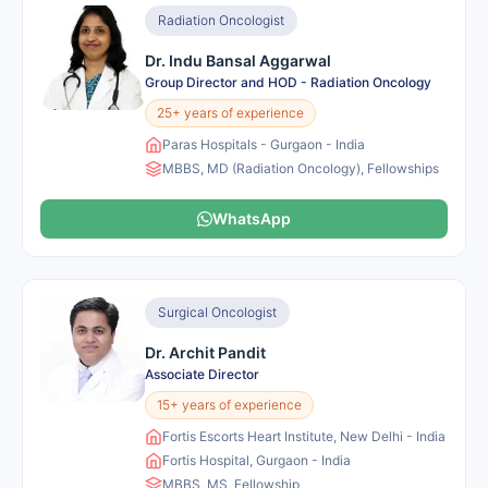
Radiation Oncologist
Dr. Indu Bansal Aggarwal
Group Director and HOD - Radiation Oncology
25+ years of experience
Paras Hospitals - Gurgaon - India
MBBS, MD (Radiation Oncology), Fellowships
WhatsApp
Surgical Oncologist
Dr. Archit Pandit
Associate Director
15+ years of experience
Fortis Escorts Heart Institute, New Delhi - India
Fortis Hospital, Gurgaon - India
MBBS, MS, Fellowship