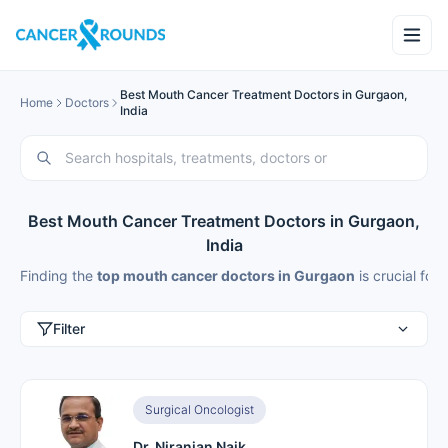
Best Mouth Cancer Treatment Doctors in Gurgaon,
Home
Doctors
India
Best Mouth Cancer Treatment Doctors in Gurgaon,
India
Finding the
top mouth cancer doctors in Gurgaon
is crucial fo
Filter
Surgical Oncologist
Dr. Niranjan Naik