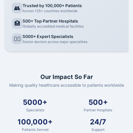
Trusted by 100,000+ Patients
👥
Across 125+ countries worldwide
500+ Top Partner Hospitals
🏥
Globally accredited medical facilities
5000+ Expert Specialists
👨‍⚕️
Senior doctors across major specialties.
Our Impact So Far
Making quality healthcare accessible to patients worldwide
5000+
500+
Specialists
Partner Hospitals
100,000+
24/7
Patients Served
Support