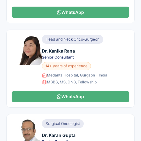
WhatsApp
Head and Neck Onco-Surgeon
Dr. Kanika Rana
Senior Consultant
14+ years of experience
Medanta Hospital, Gurgaon - India
MBBS, MS, DNB, Fellowship
WhatsApp
Surgical Oncologist
Dr. Karan Gupta