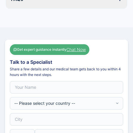
Chat Now
Get expert guidance instantly
Talk to a Specialist
Share a few details and our medical team gets back to you within 4
hours with the next steps.