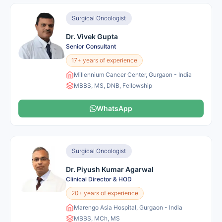
Surgical Oncologist
Dr. Vivek Gupta
Senior Consultant
17+ years of experience
Millennium Cancer Center, Gurgaon - India
MBBS, MS, DNB, Fellowship
WhatsApp
Surgical Oncologist
Dr. Piyush Kumar Agarwal
Clinical Director & HOD
20+ years of experience
Marengo Asia Hospital, Gurgaon - India
MBBS, MCh, MS