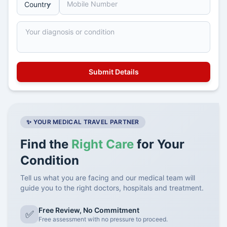
✨ YOUR MEDICAL TRAVEL PARTNER
Find the
Right Care
for Your
Condition
Tell us what you are facing and our medical team will
guide you to the right doctors, hospitals and treatment.
Free Review, No Commitment
✅
Free assessment with no pressure to proceed.