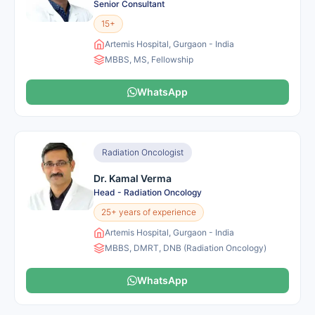
Senior Consultant
15+
Artemis Hospital, Gurgaon - India
MBBS, MS, Fellowship
WhatsApp
Radiation Oncologist
Dr. Kamal Verma
Head - Radiation Oncology
25+ years of experience
Artemis Hospital, Gurgaon - India
MBBS, DMRT, DNB (Radiation Oncology)
WhatsApp