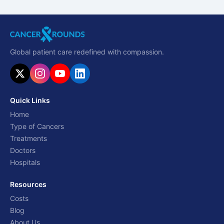
Global patient care redefined with compassion.
Quick Links
Home
Type of Cancers
Treatments
Doctors
Hospitals
Resources
Costs
Blog
About Us