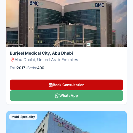
boards and dedicated international patient support teams for
cancer treatment. Cancer Rounds works exclusively with the
top verified cancer centres in Abu Dhabi for international
patients seeking cancer treatment to give you a clear second
opinion and complete end-to-end support.
Here is our carefully selected list of the best Cancer Hospitals
in Abu Dhabi for international patients seeking cancer
treatment.
Burjeel Medical City, Abu Dhabi
Abu Dhabi, United Arab Emirates
Est:
2017
•
Beds:
400
Book Consultation
WhatsApp
Multi-Speciality