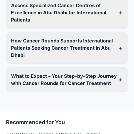
Access Specialized Cancer Centres of
+
Excellence in Abu Dhabi for International
Patients
How Cancer Rounds Supports International
+
Patients Seeking Cancer Treatment in Abu
Dhabi
What to Expect – Your Step-by-Step Journey
+
with Cancer Rounds for Cancer Treatment
Recommended for You