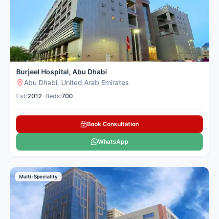
Burjeel Hospital, Abu Dhabi
Abu Dhabi, United Arab Emirates
Est:
2012
•
Beds:
700
Book Consultation
WhatsApp
Multi-Speciality