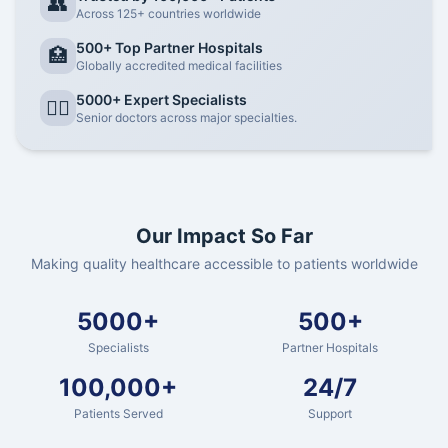
👥
Across 125+ countries worldwide
500+ Top Partner Hospitals
🏥
Globally accredited medical facilities
5000+ Expert Specialists
👨‍⚕️
Senior doctors across major specialties.
Our Impact So Far
Making quality healthcare accessible to patients worldwide
5000+
500+
Specialists
Partner Hospitals
100,000+
24/7
Patients Served
Support