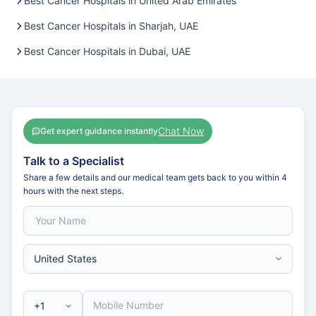
Best Cancer Hospitals in United Arab Emirates
Best Cancer Hospitals in Sharjah, UAE
Best Cancer Hospitals in Dubai, UAE
Chat Now
Get expert guidance instantly
Talk to a Specialist
Share a few details and our medical team gets back to you within 4
hours with the next steps.