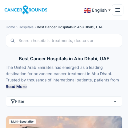
English
▼
Home
Hospitals
Best Cancer Hospitals in Abu Dhabi, UAE
Best Cancer Hospitals in Abu Dhabi, UAE
The United Arab Emirates has emerged as a leading
destination for advanced cancer treatment in Abu Dhabi.
Trusted by thousands of international patients, patients from
Saudi Arabia, Kuwait, India, Nigeria, Ethiopia, Russia and
Read More
Kazakhstan choose medical tourism in Abu Dhabi for best
cancer treatment and faster access to immunotherapy,
Filter
targeted therapy, radiation, surgical oncology and bone-
marrow transplants at 50-70% lower costs than many Western
countries.
Multi-Speciality
Cancer hospitals in Abu Dhabi feature multidisciplinary tumour