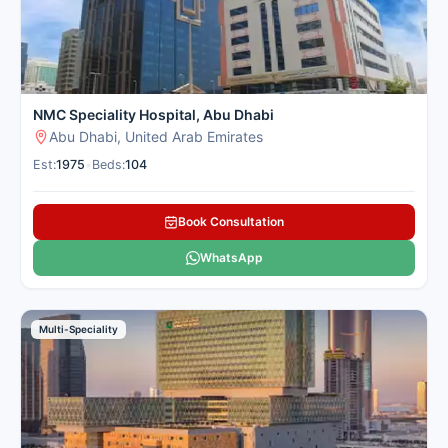
NMC Speciality Hospital, Abu Dhabi
Abu Dhabi, United Arab Emirates
Est:
1975
•
Beds:
104
Book Consultation
WhatsApp
Multi-Speciality