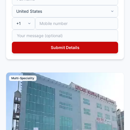
Multi-Speciality