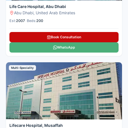
Life Care Hospital, Abu Dhabi
Abu Dhabi, United Arab Emirates
Est:
2007
•
Beds:
200
Book Consultation
WhatsApp
Multi-Speciality
Lifecare Hospital, Musaffah