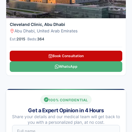
Cleveland Clinic, Abu Dhabi
Abu Dhabi, United Arab Emirates
Est:
2015
•
Beds:
364
Book Consultation
WhatsApp
100% CONFIDENTIAL
Get a Expert Opinion in 4 Hours
Share your details and our medical team will get back to
you with a personalized plan, at no cost.