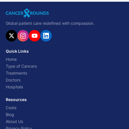
Global patient care redefined with compassion.
Quick Links
Home
Type of Cancers
Treatments
Doctors
Hospitals
Resources
Costs
Blog
About Us
Privacy Policy