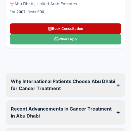
Abu Dhabi, United Arab Emirates
Est:
2007
•
Beds:
200
Book Consultation
WhatsApp
Why International Patients Choose Abu Dhabi
+
for Cancer Treatment
Recent Advancements in Cancer Treatment
+
in Abu Dhabi