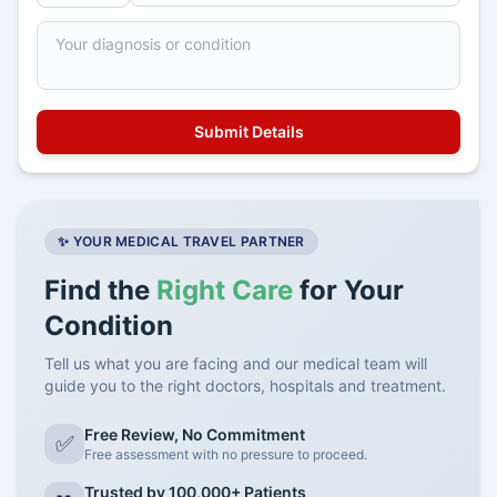
✨ YOUR MEDICAL TRAVEL PARTNER
Find the
Right Care
for Your
Condition
Tell us what you are facing and our medical team will
guide you to the right doctors, hospitals and treatment.
Free Review, No Commitment
✅
Free assessment with no pressure to proceed.
Trusted by 100,000+ Patients