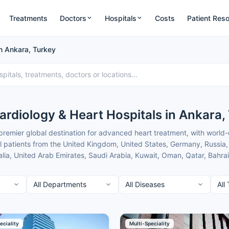
Treatments
Doctors
Hospitals
Costs
Patient Res
in Ankara, Turkey
ardiology & Heart Hospitals in Ankara,
 premier global destination for advanced heart treatment, with world-
l patients from the United Kingdom, United States, Germany, Russia, 
a, United Arab Emirates, Saudi Arabia, Kuwait, Oman, Qatar, Bahrain
odern JCI-accredited facilities, internationally trained specialists, 
ara combine cutting-edge robotic and minimally invasive technology
rs only with the top verified heart centres in Ankara for internationa
rt from your first contact until you return home safely.
 of the best Cardiology & Heart Hospitals in Ankara for international p
eciality
Multi-Speciality