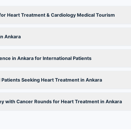
for Heart Treatment & Cardiology Medical Tourism
in Ankara
nce in Ankara for International Patients
 Patients Seeking Heart Treatment in Ankara
ey with Cancer Rounds for Heart Treatment in Ankara