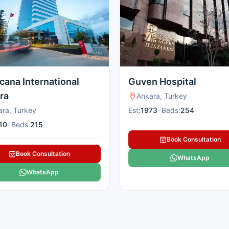
cana International
Guven Hospital
ra
Ankara, Turkey
ara, Turkey
Est:
1973
•
Beds:
254
10
•
Beds:
215
Book Consultation
Book Consultation
WhatsApp
WhatsApp