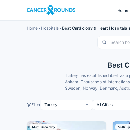
Home
Home
Hospitals
Best Cardiology & Heart Hospitals 
Best C
Turkey has established itself as a
Ankara. Thousands of internationa
Sweden, Norway, Denmark, Australi
expert heart treatment, drawn by m
lower than back home.
Filter
These cardiology hospitals in Ank
focused care. Cancer Rounds partne
guidance and full end-to-end suppo
Here is our carefully selected list
Multi-Speciality
Multi-Sp