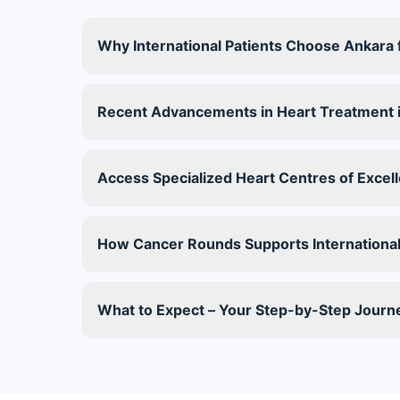
Why International Patients Choose Ankara 
Recent Advancements in Heart Treatment 
Access Specialized Heart Centres of Excelle
How Cancer Rounds Supports International
What to Expect – Your Step-by-Step Journ