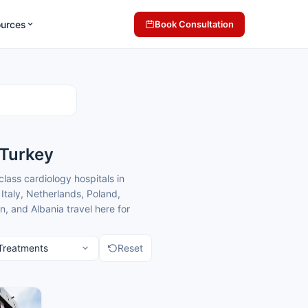
ources
Book Consultation
 Turkey
class cardiology hospitals in
Italy, Netherlands, Poland,
, and Albania travel here for
and costs that are typically 40-70%
Reset
 with compassionate, patient-
l patients, providing clear
atients seeking heart treatment.