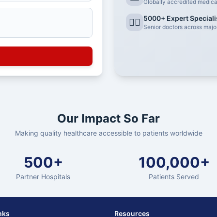
Globally accredited medical 
5000+ Expert Speciali
👨‍⚕️
Senior doctors across major
Our Impact So Far
Making quality healthcare accessible to patients worldwide
500+
100,000+
Partner Hospitals
Patients Served
nks
Resources