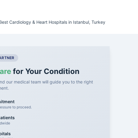
Best Cardiology & Heart Hospitals in Istanbul, Turkey
PARTNER
are
for Your Condition
nd our medical team will guide you to the right
ment.
mitment
essure to proceed.
atients
ldwide
itals