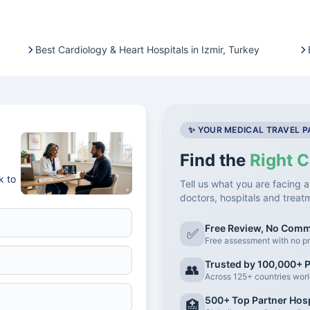
Best Cardiology & Heart Hospitals in Izmir, Turkey
✨ YOUR MEDICAL TRAVEL 
Find the
Right C
k to
Tell us what you are facing a
doctors, hospitals and treat
Free Review, No Com
✅
Free assessment with no pr
Trusted by 100,000+ P
👥
Across 125+ countries wor
500+ Top Partner Hosp
🏥