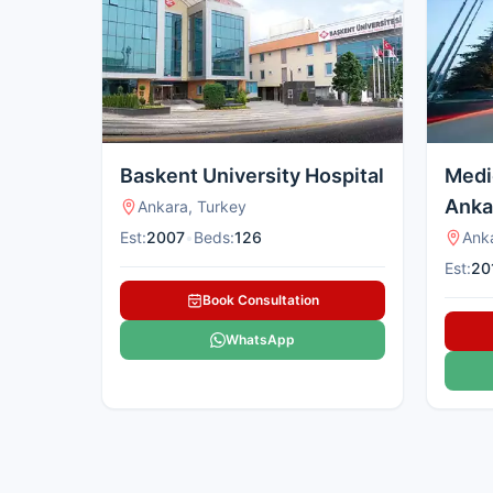
Baskent University Hospital
Medi
Anka
Ankara, Turkey
Est:
2007
•
Beds:
126
Ank
Est:
20
Book Consultation
WhatsApp