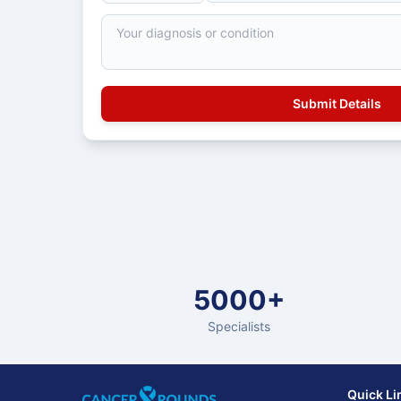
5000+
Specialists
Quick Li