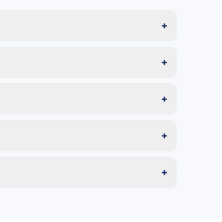
+
+
+
+
+