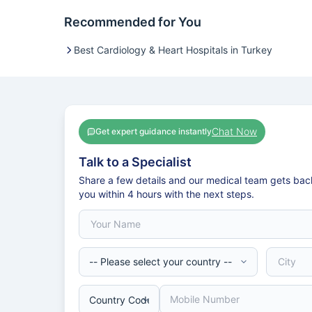
Recommended for You
Best Cardiology & Heart Hospitals in Turkey
Chat Now
Get expert guidance instantly
Talk to a Specialist
Share a few details and our medical team gets bac
you within 4 hours with the next steps.