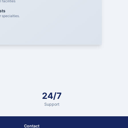
facilities
sts
 specialties.
24/7
Support
Contact