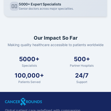
5000+ Expert Specialists
👨‍⚕️
Senior doctors across major specialties.
Our Impact So Far
Making quality healthcare accessible to patients worldwide
5000+
500+
Specialists
Partner Hospitals
100,000+
24/7
Patients Served
Support
Global patient care redefined with compassion.