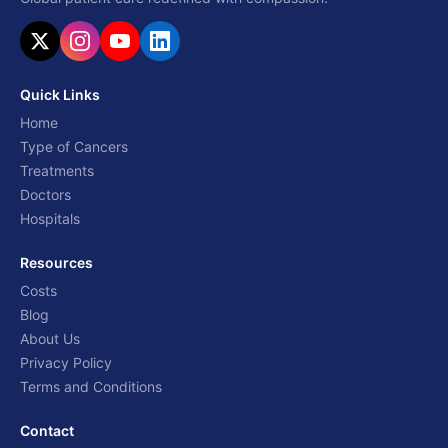
Quick Links
Home
Type of Cancers
Treatments
Doctors
Hospitals
Resources
Costs
Blog
About Us
Privacy Policy
Terms and Conditions
Contact