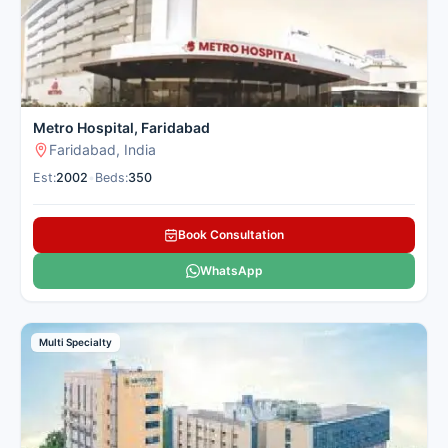
Metro Hospital, Faridabad
Faridabad, India
Est:
2002
•
Beds:
350
Book Consultation
WhatsApp
Multi Specialty