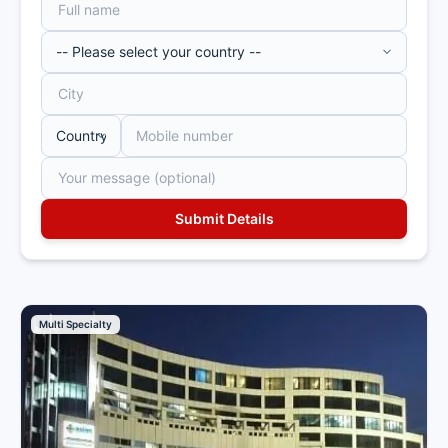
Multi Specialty