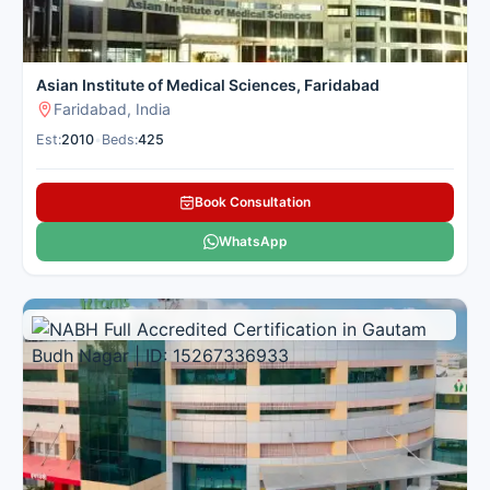
Asian Institute of Medical Sciences, Faridabad
Faridabad, India
Est:
2010
•
Beds:
425
Book Consultation
WhatsApp
Multi Specialty