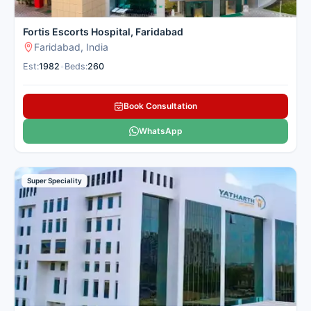
Fortis Escorts Hospital, Faridabad
Faridabad, India
Est:
1982
•
Beds:
260
Book Consultation
WhatsApp
Super Speciality