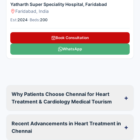
Yatharth Super Speciality Hospital, Faridabad
Faridabad, India
Est:
2024
•
Beds:
200
Book Consultation
WhatsApp
Why Patients Choose Chennai for Heart
+
Treatment & Cardiology Medical Tourism
Recent Advancements in Heart Treatment in
+
Chennai