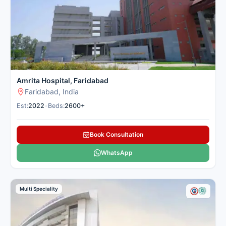
Amrita Hospital, Faridabad
Faridabad, India
Est:
2022
•
Beds:
2600+
Book Consultation
WhatsApp
Multi Speciality