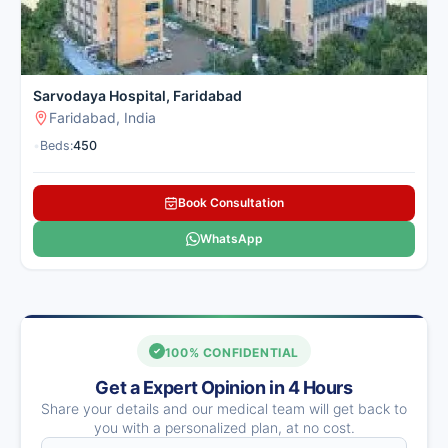
Sarvodaya Hospital, Faridabad
Faridabad, India
•
Beds:
450
Book Consultation
WhatsApp
100% CONFIDENTIAL
Get a Expert Opinion in 4 Hours
Share your details and our medical team will get back to
you with a personalized plan, at no cost.