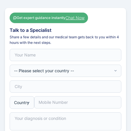
Chat Now
Get expert guidance instantly
Talk to a Specialist
Share a few details and our medical team gets back to you within 4
hours with the next steps.