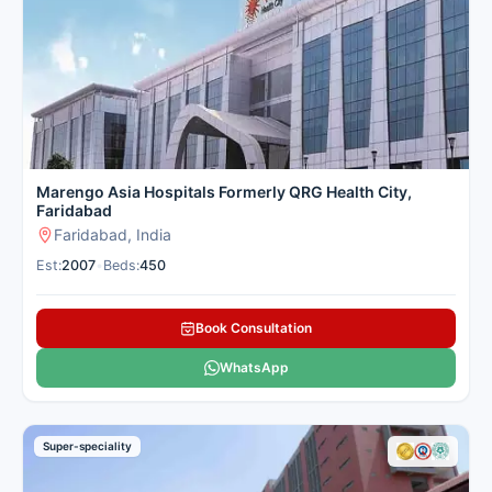
These cardiology hospitals in Chennai combine cutting-edge
robotic technology with genuine patient care and easy access
for families from nearby cities. Cancer Rounds partners only
with the top verified heart centres in Chennai, offering clear
guidance and full support so you can focus on getting better.
Here is our carefully selected list of the best Cardiology &
Heart Hospitals in Chennai for patients seeking heart
treatment.
Marengo Asia Hospitals Formerly QRG Health City,
Faridabad
Faridabad, India
Est:
2007
•
Beds:
450
Book Consultation
WhatsApp
Super-speciality