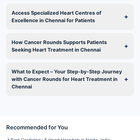
Access Specialized Heart Centres of
+
Excellence in Chennai for Patients
How Cancer Rounds Supports Patients
+
Seeking Heart Treatment in Chennai
What to Expect – Your Step-by-Step Journey
+
with Cancer Rounds for Heart Treatment in
Chennai
Recommended for You
Best Cardiology & Heart Hospitals in Noida, India