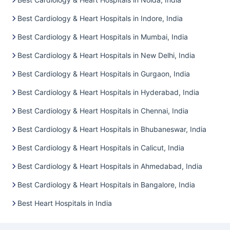
Best Cardiology & Heart Hospitals in Indore, India
Best Cardiology & Heart Hospitals in Mumbai, India
Best Cardiology & Heart Hospitals in New Delhi, India
Best Cardiology & Heart Hospitals in Gurgaon, India
Best Cardiology & Heart Hospitals in Hyderabad, India
Best Cardiology & Heart Hospitals in Chennai, India
Best Cardiology & Heart Hospitals in Bhubaneswar, India
Best Cardiology & Heart Hospitals in Calicut, India
Best Cardiology & Heart Hospitals in Ahmedabad, India
Best Cardiology & Heart Hospitals in Bangalore, India
Best Heart Hospitals in India