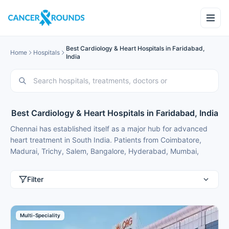
Best Cardiology & Heart Hospitals in Faridabad,
Home
Hospitals
India
Best Cardiology & Heart Hospitals in Faridabad, India
Chennai has established itself as a major hub for advanced
heart treatment in South India. Patients from Coimbatore,
Madurai, Trichy, Salem, Bangalore, Hyderabad, Mumbai,
Delhi, Gurgaon and international patients from Nigeria,
Bangladesh, Oman, Kuwait, Qatar, Kenya, Uganda, Tanzania,
Filter
Ghana, Ethiopia regularly travel here for expert cardiology
care because of modern facilities, experienced specialists and
treatment costs that are typically 50-70% lower than in major
Multi-Speciality
metros or back home.