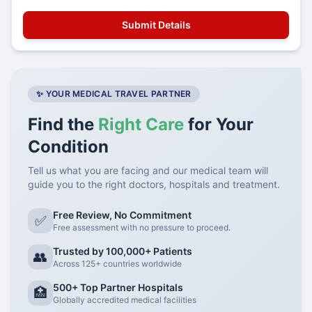
✨ YOUR MEDICAL TRAVEL PARTNER
Find the
Right Care
for Your
Condition
Tell us what you are facing and our medical team will
guide you to the right doctors, hospitals and treatment.
Free Review, No Commitment
✅
Free assessment with no pressure to proceed.
Trusted by 100,000+ Patients
👥
Across 125+ countries worldwide
500+ Top Partner Hospitals
🏥
Globally accredited medical facilities