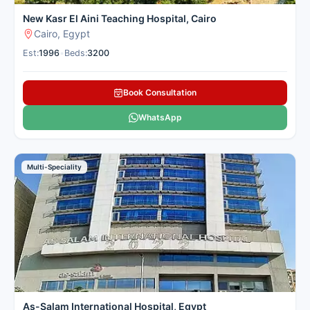
New Kasr El Aini Teaching Hospital, Cairo
Cairo, Egypt
Est:
1996
•
Beds:
3200
Book Consultation
WhatsApp
Multi-Speciality
As-Salam International Hospital, Egypt