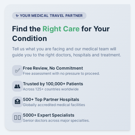
✨ YOUR MEDICAL TRAVEL PARTNER
Find the
Right Care
for Your
Condition
Tell us what you are facing and our medical team will
guide you to the right doctors, hospitals and treatment.
Free Review, No Commitment
✅
Free assessment with no pressure to proceed.
Trusted by 100,000+ Patients
👥
Across 125+ countries worldwide
500+ Top Partner Hospitals
🏥
Globally accredited medical facilities
5000+ Expert Specialists
👨‍⚕️
Senior doctors across major specialties.