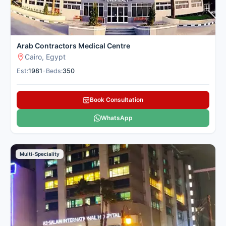
Arab Contractors Medical Centre
Cairo, Egypt
Est:
1981
•
Beds:
350
Book Consultation
WhatsApp
Multi-Speciality