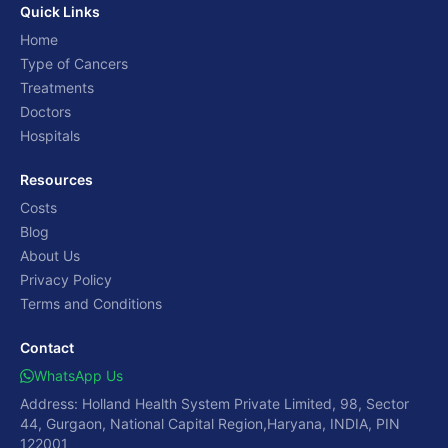
Quick Links
Home
Type of Cancers
Treatments
Doctors
Hospitals
Resources
Costs
Blog
About Us
Privacy Policy
Terms and Conditions
Contact
WhatsApp Us
Address: Holland Health System Private Limited, 98, Sector
44, Gurgaon, National Capital Region,Haryana, INDIA, PIN
122001