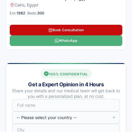
Cairo, Egypt
Est:
1982
•
Beds:
300
Book Consultation
WhatsApp
100% CONFIDENTIAL
Get a Expert Opinion in 4 Hours
Share your details and our medical team will get back to
you with a personalized plan, at no cost.