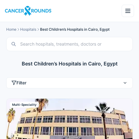
Home
Hospitals
Best Children’s Hospitals in Cairo, Egypt
Best Children’s Hospitals in Cairo, Egypt
Filter
Multi-Speciality