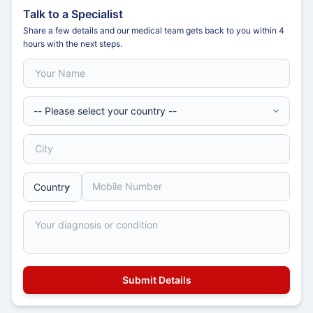
Talk to a Specialist
Share a few details and our medical team gets back to you within 4
hours with the next steps.