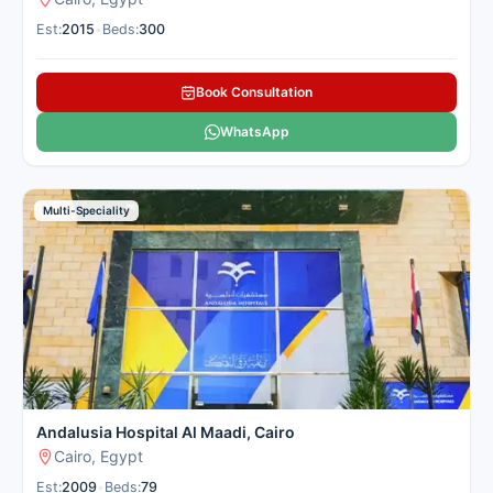
Est:
2015
•
Beds:
300
Book Consultation
WhatsApp
Multi-Speciality
Andalusia Hospital Al Maadi, Cairo
Cairo, Egypt
Est:
2009
•
Beds:
79