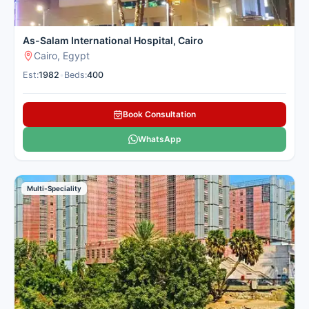
As-Salam International Hospital, Cairo
Cairo, Egypt
Est:
1982
•
Beds:
400
Book Consultation
WhatsApp
Multi-Speciality