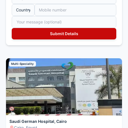
Multi-Speciality
Saudi German Hospital, Cairo
Cairo, Egypt