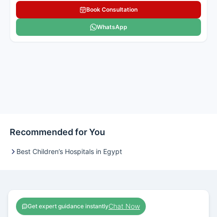
Book Consultation
WhatsApp
Recommended for You
Best Children’s Hospitals in Egypt
Chat Now
Get expert guidance instantly