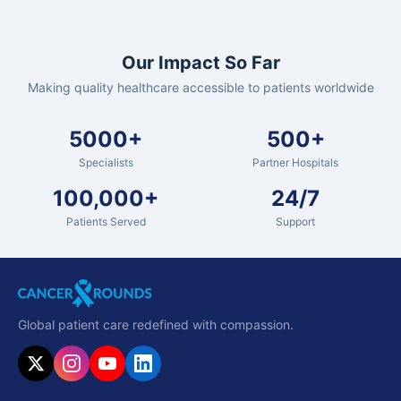
Our Impact So Far
Making quality healthcare accessible to patients worldwide
5000+
500+
Specialists
Partner Hospitals
100,000+
24/7
Patients Served
Support
Global patient care redefined with compassion.