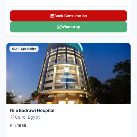
Book Consultation
WhatsApp
Multi-Speciality
Nile Badrawi Hospital
Cairo, Egypt
Est:
1985