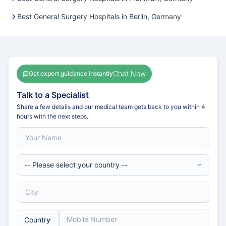
Best General Surgery Hospitals in Berlin, Germany
Chat Now
Get expert guidance instantly
Talk to a Specialist
Share a few details and our medical team gets back to you within 4
hours with the next steps.