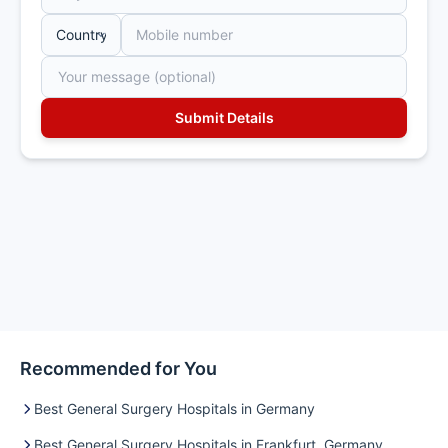
Recommended for You
Best General Surgery Hospitals in Germany
Best General Surgery Hospitals in Frankfurt, Germany