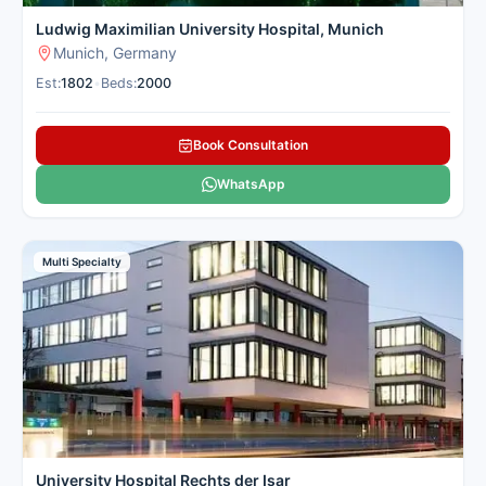
Ludwig Maximilian University Hospital, Munich
Munich, Germany
Est:
1802
•
Beds:
2000
Book Consultation
WhatsApp
Multi Specialty
University Hospital Rechts der Isar