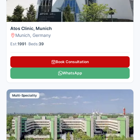
Atos Clinic, Munich
Munich, Germany
Est:
1991
•
Beds:
39
Book Consultation
WhatsApp
Multi-Speciality