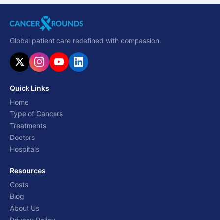
Global patient care redefined with compassion.
Quick Links
Home
Type of Cancers
Treatments
Doctors
Hospitals
Resources
Costs
Blog
About Us
Privacy Policy