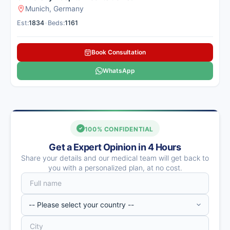
Munich, Germany
Est:
1834
•
Beds:
1161
Book Consultation
WhatsApp
100% CONFIDENTIAL
Get a Expert Opinion in 4 Hours
Share your details and our medical team will get back to
you with a personalized plan, at no cost.