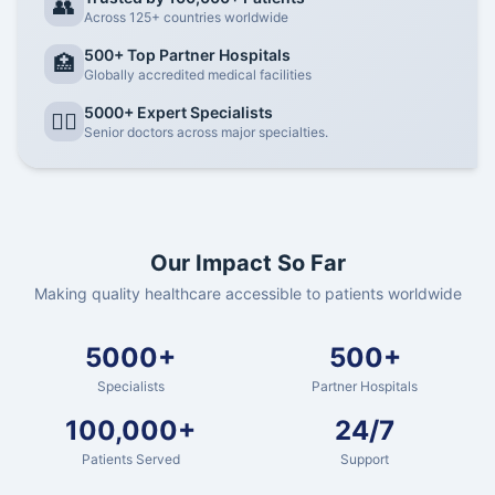
👥
Across 125+ countries worldwide
500+ Top Partner Hospitals
🏥
Globally accredited medical facilities
5000+ Expert Specialists
👨‍⚕️
Senior doctors across major specialties.
Our Impact So Far
Making quality healthcare accessible to patients worldwide
5000+
500+
Specialists
Partner Hospitals
100,000+
24/7
Patients Served
Support