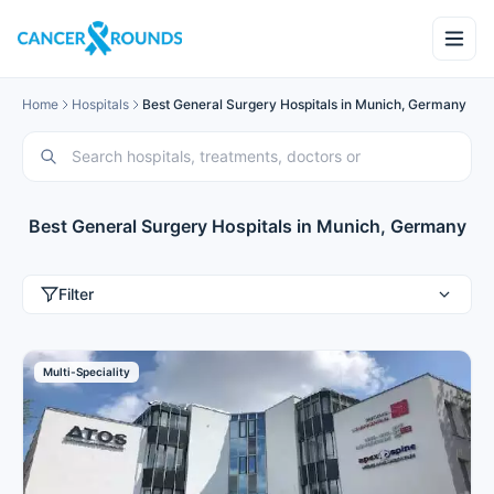
Home
Hospitals
Best General Surgery Hospitals in Munich, Germany
Best General Surgery Hospitals in Munich, Germany
Filter
Multi-Speciality