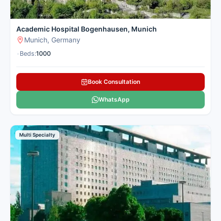
Academic Hospital Bogenhausen, Munich
Munich, Germany
•
Beds:
1000
Book Consultation
WhatsApp
Multi Specialty