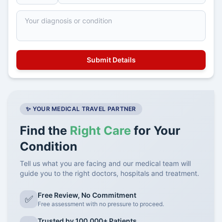
✨ YOUR MEDICAL TRAVEL PARTNER
Find the
Right Care
for Your
Condition
Tell us what you are facing and our medical team will
guide you to the right doctors, hospitals and treatment.
Free Review, No Commitment
✅
Free assessment with no pressure to proceed.
Trusted by 100,000+ Patients