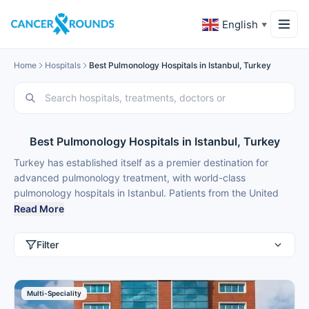
English
▼
Home
Hospitals
Best Pulmonology Hospitals in Istanbul, Turkey
Best Pulmonology Hospitals in Istanbul, Turkey
Turkey has established itself as a premier destination for
advanced pulmonology treatment, with world-class
pulmonology hospitals in Istanbul. Patients from the United
Kingdom, United States, Germany, Russia, Italy, Netherlands,
Read More
Poland, Sweden, Norway, Denmark, Australia, United Arab
Emirates, Saudi Arabia, Kuwait, Oman, Qatar, Bahrain, and
Filter
Albania choose medical tourism in Istanbul for best
pulmonology treatment because of modern facilities,
internationally trained specialists, and treatment costs that are
Multi-Speciality
40-70% lower than back home.