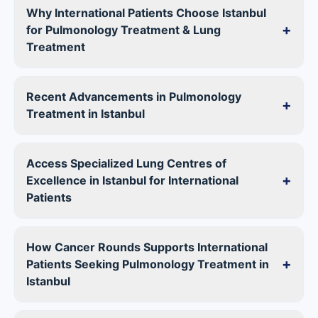
Why International Patients Choose Istanbul
+
for Pulmonology Treatment & Lung
Treatment
Recent Advancements in Pulmonology
+
Treatment in Istanbul
Access Specialized Lung Centres of
+
Excellence in Istanbul for International
Patients
How Cancer Rounds Supports International
+
Patients Seeking Pulmonology Treatment in
Istanbul