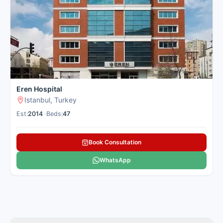
These pulmonology hospitals in Istanbul use the latest
technology and offer quick relief for pulmonology treatment
for international patients. Cancer Rounds connects you with
the best lung centres in Istanbul for overseas patients seeking
pulmonology treatment.
Here is our carefully selected list of the best Pulmonology
Hospitals in Istanbul for international patients seeking
pulmonology treatment.
Eren Hospital
Istanbul, Turkey
Est:
2014
•
Beds:
47
Book Consultation
WhatsApp