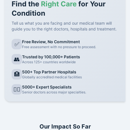
Find the
Right Care
for Your
Condition
Tell us what you are facing and our medical team will
guide you to the right doctors, hospitals and treatment.
Free Review, No Commitment
✅
Free assessment with no pressure to proceed.
Trusted by 100,000+ Patients
👥
Across 125+ countries worldwide
500+ Top Partner Hospitals
🏥
Globally accredited medical facilities
5000+ Expert Specialists
👨‍⚕️
Senior doctors across major specialties.
Our Impact So Far