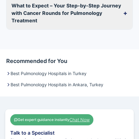
What to Expect – Your Step-by-Step Journey
+
with Cancer Rounds for Pulmonology
Treatment
Recommended for You
Best Pulmonology Hospitals in Turkey
Best Pulmonology Hospitals in Ankara, Turkey
Chat Now
Get expert guidance instantly
Talk to a Specialist