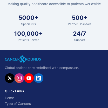
Making quality healthcare accessible to patients worldwide
5000+
500+
Specialists
Partner Hospitals
100,000+
24/7
Patients Served
Support
Global patient care redefined with compassion.
Quick Links
Home
Type of Cancers