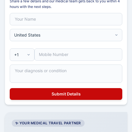
Share a few details and our medical team gets back to you within 4
hours with the next steps.
✨ YOUR MEDICAL TRAVEL PARTNER