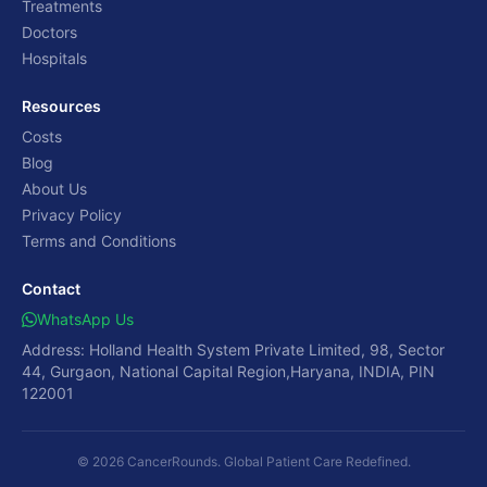
Treatments
Doctors
Hospitals
Resources
Costs
Blog
About Us
Privacy Policy
Terms and Conditions
Contact
WhatsApp Us
Address: Holland Health System Private Limited, 98, Sector
44, Gurgaon, National Capital Region,Haryana, INDIA, PIN
122001
© 2026 CancerRounds. Global Patient Care Redefined.