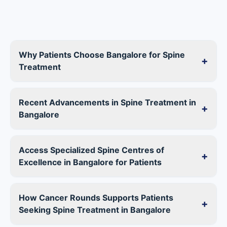
Why Patients Choose Bangalore for Spine
+
Treatment
Recent Advancements in Spine Treatment in
+
Bangalore
Access Specialized Spine Centres of
+
Excellence in Bangalore for Patients
How Cancer Rounds Supports Patients
+
Seeking Spine Treatment in Bangalore