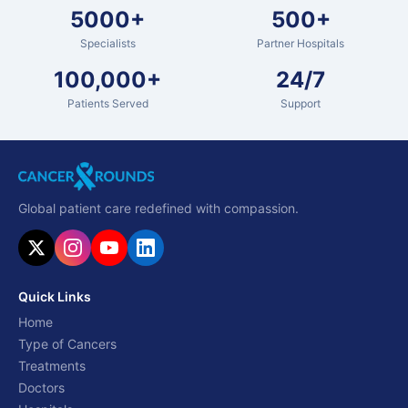
5000+
500+
Specialists
Partner Hospitals
100,000+
24/7
Patients Served
Support
Global patient care redefined with compassion.
Quick Links
Home
Type of Cancers
Treatments
Doctors