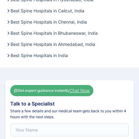
Best Spine Hospitals in Calicut, India
Best Spine Hospitals in Chennai, India
Best Spine Hospitals in Bhubaneswar, India
Best Spine Hospitals in Ahmedabad, India
Best Spine Hospitals in India
Chat Now
Get expert guidance instantly
Talk to a Specialist
Share a few details and our medical team gets back to you within 4
hours with the next steps.