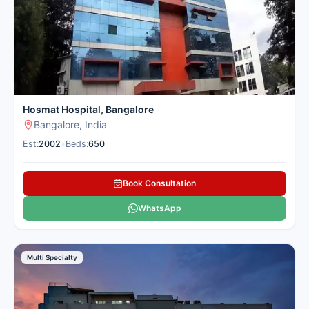
procedures and faster recovery in a convenient location for
patients from nearby cities. Cancer Rounds matches you with
the best spine centres in Bangalore for domestic and
international patients seeking spine treatment.
Here is our carefully selected list of the best Spine Hospitals in
Bangalore for patients seeking spine treatment.
Hosmat Hospital, Bangalore
Bangalore, India
Est:
2002
•
Beds:
650
Book Consultation
WhatsApp
Multi Specialty