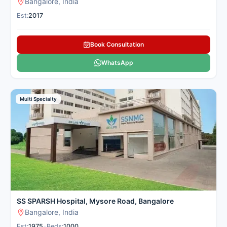
Bangalore, India
Est:
2017
Book Consultation
WhatsApp
Multi Specialty
SS SPARSH Hospital, Mysore Road, Bangalore
Bangalore, India
Est:
1975
•
Beds:
1000