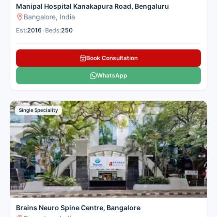
Manipal Hospital Kanakapura Road, Bengaluru
Bangalore, India
Est:
2016
•
Beds:
250
Book Consultation
WhatsApp
Single Speciality
Brains Neuro Spine Centre, Bangalore