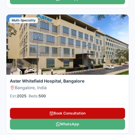
Multi-Speciality
Aster Whitefield Hospital, Bangalore
Bangalore, India
Est:
2025
•
Beds:
500
Book Consultation
WhatsApp