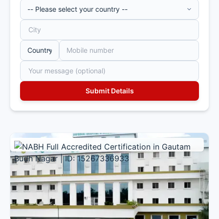
Multi Specialty