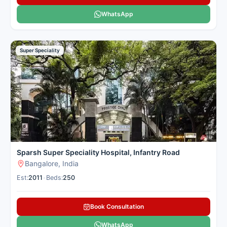
WhatsApp
Super Speciality
Sparsh Super Speciality Hospital, Infantry Road
Bangalore, India
Est:
2011
•
Beds:
250
Book Consultation
WhatsApp