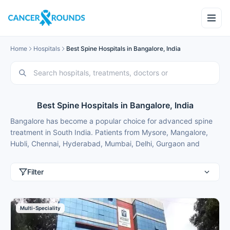
Home
Hospitals
Best Spine Hospitals in Bangalore, India
Best Spine Hospitals in Bangalore, India
Bangalore has become a popular choice for advanced spine
treatment in South India. Patients from Mysore, Mangalore,
Hubli, Chennai, Hyderabad, Mumbai, Delhi, Gurgaon and
international patients from Nigeria, Bangladesh, Oman,
Kuwait, Qatar, Kenya, Uganda, Tanzania, Ghana, Ethiopia
Filter
choose Bangalore for best spine treatment because of
modern facilities, internationally trained specialists and
treatment costs that are typically 50-70% lower than in major
Multi-Speciality
metros.
These spine hospitals in Bangalore focus on minimally invasive