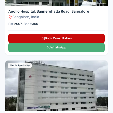
Apollo Hospital, Bannerghatta Road, Bangalore
Bangalore, India
Est:
2007
•
Beds:
300
Book Consultation
WhatsApp
Multi-Speciality