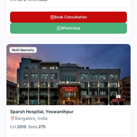
Book Consultation
WhatsApp
Multi Specialty
Sparsh Hospital, Yeswanthpur
Bangalore, India
Est:
2015
•
Beds:
275