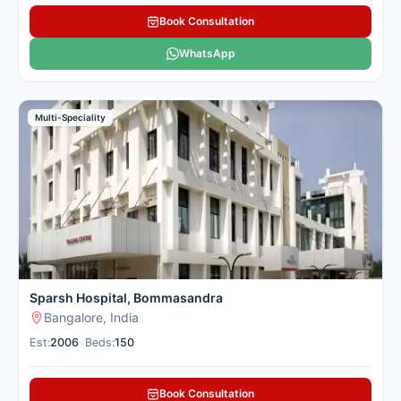
Book Consultation
WhatsApp
Multi-Speciality
Sparsh Hospital, Bommasandra
Bangalore, India
Est:
2006
•
Beds:
150
Book Consultation