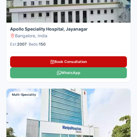
Apollo Speciality Hospital, Jayanagar
Bangalore, India
Est:
2007
•
Beds:
150
Book Consultation
WhatsApp
Multi-Speciality