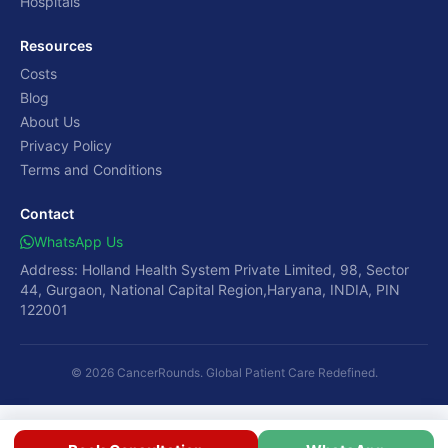
Hospitals
Resources
Costs
Blog
About Us
Privacy Policy
Terms and Conditions
Contact
WhatsApp Us
Address: Holland Health System Private Limited, 98, Sector
44, Gurgaon, National Capital Region,Haryana, INDIA, PIN
122001
© 2026 CancerRounds. Global Patient Care Redefined.