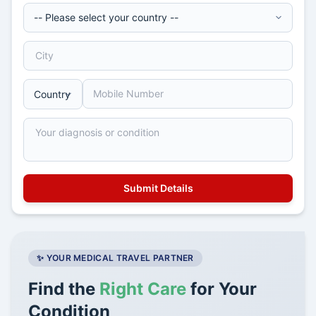
✨ YOUR MEDICAL TRAVEL PARTNER
Find the
Right Care
for Your
Condition