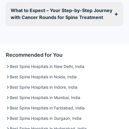
What to Expect – Your Step-by-Step Journey
+
with Cancer Rounds for Spine Treatment
Recommended for You
Best Spine Hospitals in New Delhi, India
Best Spine Hospitals in Noida, India
Best Spine Hospitals in Indore, India
Best Spine Hospitals in Mumbai, India
Best Spine Hospitals in Faridabad, India
Best Spine Hospitals in Gurgaon, India
Best Spine Hospitals in Hyderabad, India