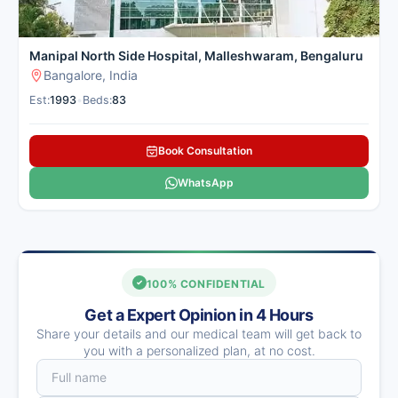
Manipal North Side Hospital, Malleshwaram, Bengaluru
Bangalore, India
Est:
1993
•
Beds:
83
Book Consultation
WhatsApp
100% CONFIDENTIAL
Get a Expert Opinion in 4 Hours
Share your details and our medical team will get back to
you with a personalized plan, at no cost.