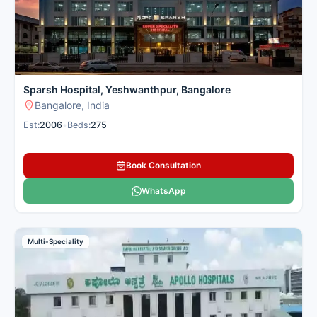
Sparsh Hospital, Yeshwanthpur, Bangalore
Bangalore, India
Est:
2006
•
Beds:
275
Book Consultation
WhatsApp
Multi-Speciality