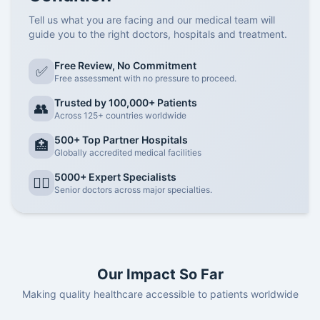
Tell us what you are facing and our medical team will
guide you to the right doctors, hospitals and treatment.
Free Review, No Commitment
✅
Free assessment with no pressure to proceed.
Trusted by 100,000+ Patients
👥
Across 125+ countries worldwide
500+ Top Partner Hospitals
🏥
Globally accredited medical facilities
5000+ Expert Specialists
👨‍⚕️
Senior doctors across major specialties.
Our Impact So Far
Making quality healthcare accessible to patients worldwide