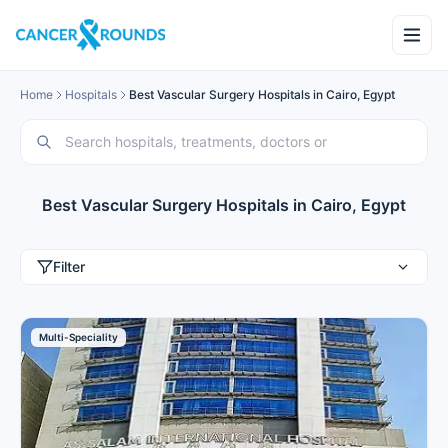
Home
Hospitals
Best Vascular Surgery Hospitals in Cairo, Egypt
Best Vascular Surgery Hospitals in Cairo, Egypt
Filter
Multi-Speciality