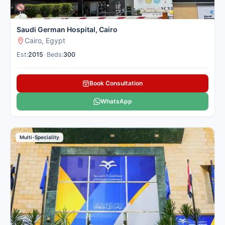
Saudi German Hospital, Cairo
Cairo, Egypt
Est:
2015
•
Beds:
300
Book Consultation
WhatsApp
Multi-Speciality