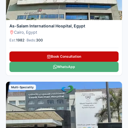
As-Salam International Hospital, Egypt
Cairo, Egypt
Est:
1982
•
Beds:
300
Book Consultation
WhatsApp
Multi-Speciality