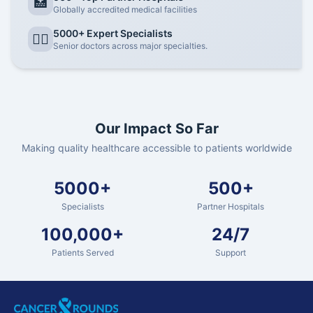
🏥
Globally accredited medical facilities
5000+ Expert Specialists
👨‍⚕️
Senior doctors across major specialties.
Our Impact So Far
Making quality healthcare accessible to patients worldwide
5000+
500+
Specialists
Partner Hospitals
100,000+
24/7
Patients Served
Support