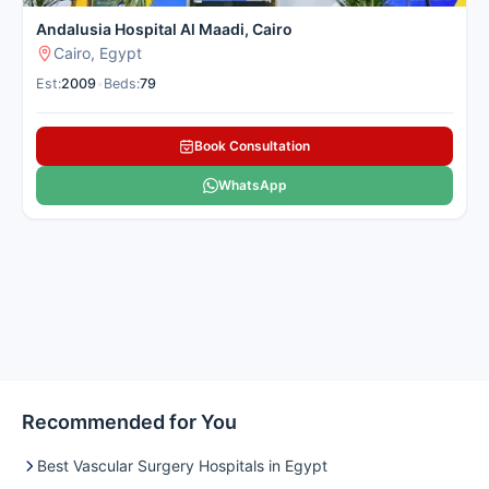
Andalusia Hospital Al Maadi, Cairo
Cairo, Egypt
Est:
2009
•
Beds:
79
Book Consultation
WhatsApp
Recommended for You
Best Vascular Surgery Hospitals in Egypt