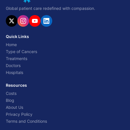
Global patient care redefined with compassion.
Quick Links
Home
Type of Cancers
Treatments
Doctors
Hospitals
Resources
Costs
Blog
About Us
Privacy Policy
Terms and Conditions