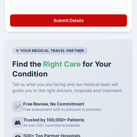
✨ YOUR MEDICAL TRAVEL PARTNER
Find the
Right Care
for Your
Condition
Tell us what you are facing and our medical team will
guide you to the right doctors, hospitals and treatment.
Free Review, No Commitment
✅
Free assessment with no pressure to proceed.
Trusted by 100,000+ Patients
👥
Across 125+ countries worldwide
500+ Top Partner Hospitals