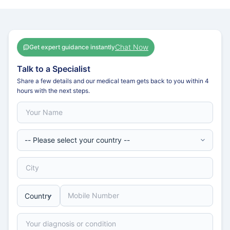
Chat Now
Get expert guidance instantly
Talk to a Specialist
Share a few details and our medical team gets back to you within 4
hours with the next steps.