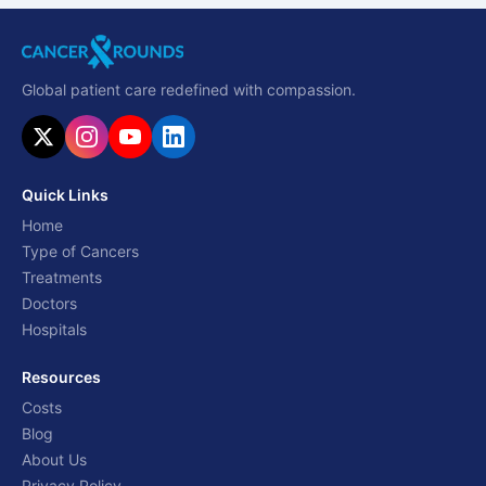
Global patient care redefined with compassion.
Quick Links
Home
Type of Cancers
Treatments
Doctors
Hospitals
Resources
Costs
Blog
About Us
Privacy Policy