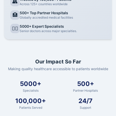
👥
Across 125+ countries worldwide
500+ Top Partner Hospitals
🏥
Globally accredited medical facilities
5000+ Expert Specialists
👨‍⚕️
Senior doctors across major specialties.
Our Impact So Far
Making quality healthcare accessible to patients worldwide
5000+
500+
Specialists
Partner Hospitals
100,000+
24/7
Patients Served
Support