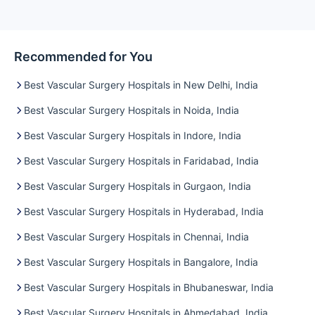
Recommended for You
Best Vascular Surgery Hospitals in New Delhi, India
Best Vascular Surgery Hospitals in Noida, India
Best Vascular Surgery Hospitals in Indore, India
Best Vascular Surgery Hospitals in Faridabad, India
Best Vascular Surgery Hospitals in Gurgaon, India
Best Vascular Surgery Hospitals in Hyderabad, India
Best Vascular Surgery Hospitals in Chennai, India
Best Vascular Surgery Hospitals in Bangalore, India
Best Vascular Surgery Hospitals in Bhubaneswar, India
Best Vascular Surgery Hospitals in Ahmedabad, India