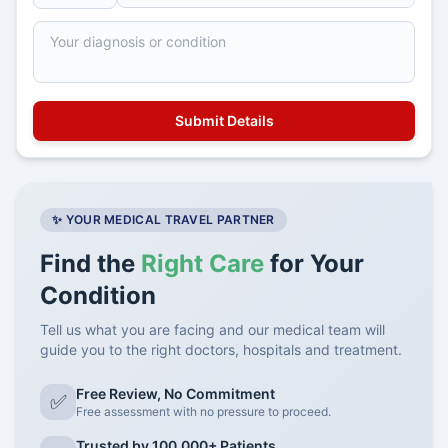
✨ YOUR MEDICAL TRAVEL PARTNER
Find the
Right Care
for Your
Condition
Tell us what you are facing and our medical team will
guide you to the right doctors, hospitals and treatment.
Free Review, No Commitment
✅
Free assessment with no pressure to proceed.
Trusted by 100,000+ Patients