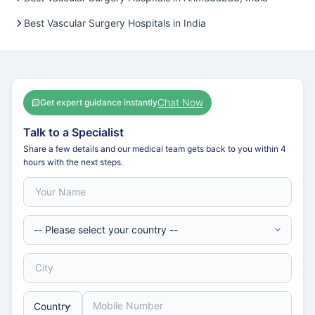
Best Vascular Surgery Hospitals in India
Chat Now
Get expert guidance instantly
Talk to a Specialist
Share a few details and our medical team gets back to you within 4
hours with the next steps.