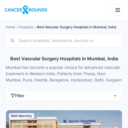
Home
Hospitals
Best Vascular Surgery Hospitals in Mumbai, India
Best Vascular Surgery Hospitals in Mumbai, India
Mumbai has become a popular choice for advanced vascular
treatment in Western India. Patients from Thane, Navi
Mumbai, Pune, Nashik, Bangalore, Hyderabad, Delhi, Gurgaon
and international patients from Nigeria, Bangladesh, Oman,
Kuwait, Qatar, Kenya, Uganda, Tanzania, Ghana, Ethiopia
Filter
choose Mumbai for best vascular treatment because of
modern facilities, internationally trained specialists and
treatment costs that are typically 50-70% lower than in major
Multi Specialty
metros.
These vascular surgery hospitals in Mumbai focus on safe and