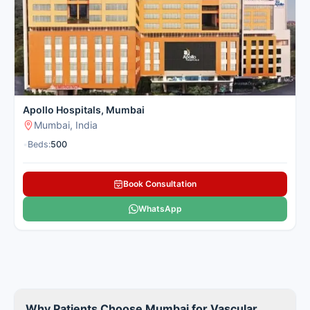
effective vascular treatment in a convenient location for
patients from nearby cities. Cancer Rounds connects you with
the leading centres in Mumbai for domestic and international
patients seeking vascular treatment.
Here is our carefully selected list of the best Vascular Surgery
Hospitals in Mumbai for patients seeking vascular treatment.
Apollo Hospitals, Mumbai
Mumbai, India
•
Beds:
500
Book Consultation
WhatsApp
Why Patients Choose Mumbai for Vascular