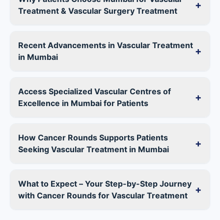
+
Treatment & Vascular Surgery Treatment
Recent Advancements in Vascular Treatment
+
in Mumbai
Access Specialized Vascular Centres of
+
Excellence in Mumbai for Patients
How Cancer Rounds Supports Patients
+
Seeking Vascular Treatment in Mumbai
What to Expect – Your Step-by-Step Journey
+
with Cancer Rounds for Vascular Treatment