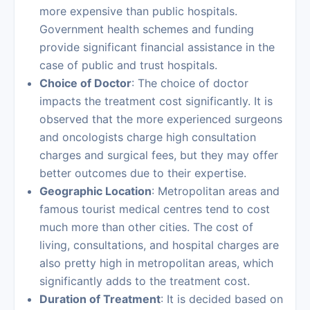
more expensive than public hospitals.
Government health schemes and funding
provide significant financial assistance in the
case of public and trust hospitals.
Choice of Doctor
: The choice of doctor
impacts the treatment cost significantly. It is
observed that the more experienced surgeons
and oncologists charge high consultation
charges and surgical fees, but they may offer
better outcomes due to their expertise.
Geographic Location
: Metropolitan areas and
famous tourist medical centres tend to cost
much more than other cities. The cost of
living, consultations, and hospital charges are
also pretty high in metropolitan areas, which
significantly adds to the treatment cost.
Duration of Treatment
: It is decided based on