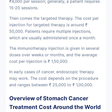
₹4,000 per session; generally, a patient requires
15-20 sessions.
Then comes the targeted therapy. The cost per
injection for targeted therapy is around ₹
50,000. Patients require multiple injections,
which are usually administered once a month.
The immunotherapy injection is given in several
doses over weeks or months, and the average
cost per injection is ₹ 1,50,000.
In early cases of cancer, endoscopic therapy
may work. The cost depends on the procedure
and ranges between ₹ 25,000 to ₹ 1,00,000.
Overview of Stomach Cancer
Treatment Cost Around the World