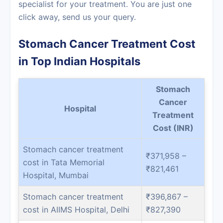
specialist for your treatment. You are just one
click away, send us your query.
Stomach Cancer Treatment Cost
in Top Indian Hospitals
Stomach
Cancer
Hospital
Treatment
Cost (INR)
Stomach cancer treatment
₹371,958 –
cost in Tata Memorial
₹821,461
Hospital, Mumbai
Stomach cancer treatment
₹396,867 –
cost in AIIMS Hospital, Delhi
₹827,390