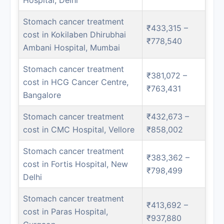
Stomach cancer treatment
₹433,315 –
cost in Kokilaben Dhirubhai
₹778,540
Ambani Hospital, Mumbai
Stomach cancer treatment
₹381,072 –
cost in HCG Cancer Centre,
₹763,431
Bangalore
Stomach cancer treatment
₹432,673 –
cost in CMC Hospital, Vellore
₹858,002
Stomach cancer treatment
₹383,362 –
cost in Fortis Hospital, New
₹798,499
Delhi
Stomach cancer treatment
₹413,692 –
cost in Paras Hospital,
₹937,880