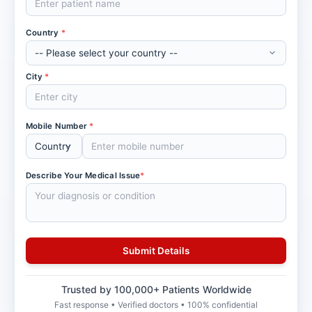
Country
*
City
*
Mobile Number
*
Describe Your Medical Issue
*
Trusted by 100,000+ Patients Worldwide
Fast response • Verified doctors • 100% confidential