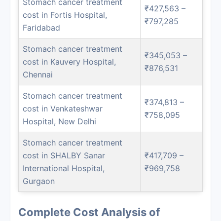
Stomach cancer treatment
₹427,563 –
cost in Fortis Hospital,
₹797,285
Faridabad
Stomach cancer treatment
₹345,053 –
cost in Kauvery Hospital,
₹876,531
Chennai
Stomach cancer treatment
₹374,813 –
cost in Venkateshwar
₹758,095
Hospital, New Delhi
Stomach cancer treatment
cost in SHALBY Sanar
₹417,709 –
International Hospital,
₹969,758
Gurgaon
Complete Cost Analysis of