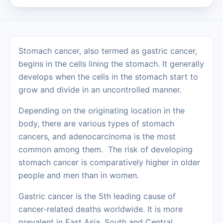
Stomach cancer, also termed as gastric cancer,
begins in the cells lining the stomach. It generally
develops when the cells in the stomach start to
grow and divide in an uncontrolled manner.
Depending on the originating location in the
body, there are various types of stomach
cancers, and adenocarcinoma is the most
common among them. The risk of developing
stomach cancer is comparatively higher in older
people and men than in women.
Gastric cancer is the 5th leading cause of
cancer-related deaths worldwide. It is more
prevalent in East Asia, South and Central