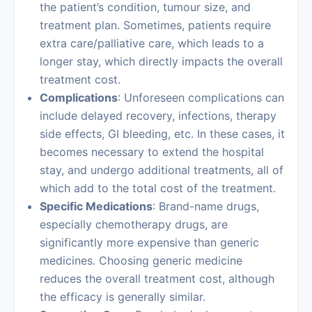
the patient’s condition, tumour size, and
treatment plan. Sometimes, patients require
extra care/palliative care, which leads to a
longer stay, which directly impacts the overall
treatment cost.
Complications
: Unforeseen complications can
include delayed recovery, infections, therapy
side effects, GI bleeding, etc. In these cases, it
becomes necessary to extend the hospital
stay, and undergo additional treatments, all of
which add to the total cost of the treatment.
Specific Medications
: Brand-name drugs,
especially chemotherapy drugs, are
significantly more expensive than generic
medicines. Choosing generic medicine
reduces the overall treatment cost, although
the efficacy is generally similar.