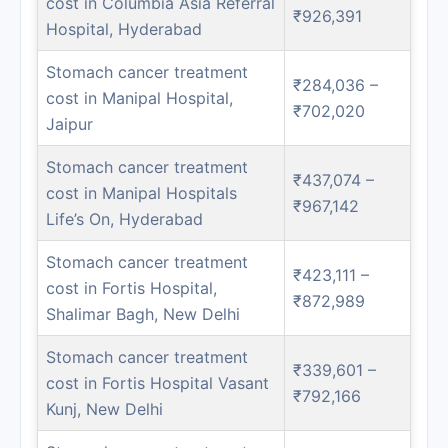
cost in Columbia Asia Referral
₹926,391
Hospital, Hyderabad
Stomach cancer treatment
₹284,036 –
cost in Manipal Hospital,
₹702,020
Jaipur
Stomach cancer treatment
₹437,074 –
cost in Manipal Hospitals
₹967,142
Life’s On, Hyderabad
Stomach cancer treatment
₹423,111 –
cost in Fortis Hospital,
₹872,989
Shalimar Bagh, New Delhi
Stomach cancer treatment
₹339,601 –
cost in Fortis Hospital Vasant
₹792,166
Kunj, New Delhi