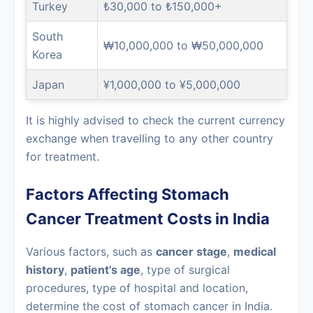
Turkey
₺30,000 to ₺150,000+
South
₩10,000,000 to ₩50,000,000
Korea
Japan
¥1,000,000 to ¥5,000,000
It is highly advised to check the current currency
exchange when travelling to any other country
for treatment.
Factors Affecting Stomach
Cancer Treatment Costs in India
Various factors, such as
cancer stage
,
medical
history
,
patient’s age
, type of surgical
procedures, type of hospital and location,
determine the cost of stomach cancer in India.