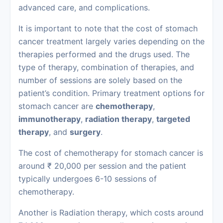
advanced care, and complications.
It is important to note that the cost of stomach
cancer treatment largely varies depending on the
therapies performed and the drugs used. The
type of therapy, combination of therapies, and
number of sessions are solely based on the
patient’s condition. Primary treatment options for
stomach cancer are
chemotherapy
,
immunotherapy
,
radiation therapy
,
targeted
therapy
, and
surgery
.
The cost of chemotherapy for stomach cancer is
around ₹ 20,000 per session and the patient
typically undergoes 6-10 sessions of
chemotherapy.
Another is Radiation therapy, which costs around