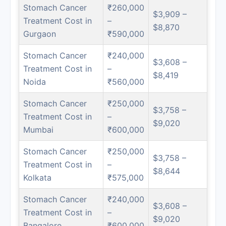
Stomach Cancer
₹260,000
$3,909 –
Treatment Cost in
–
$8,870
Gurgaon
₹590,000
Stomach Cancer
₹240,000
$3,608 –
Treatment Cost in
–
$8,419
Noida
₹560,000
Stomach Cancer
₹250,000
$3,758 –
Treatment Cost in
–
$9,020
Mumbai
₹600,000
Stomach Cancer
₹250,000
$3,758 –
Treatment Cost in
–
$8,644
Kolkata
₹575,000
Stomach Cancer
₹240,000
$3,608 –
Treatment Cost in
–
$9,020
Bangalore
₹600,000