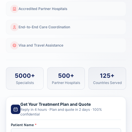
Accredited Partner Hospitals
End-to-End Care Coordination
Visa and Travel Assistance
5000+
500+
125+
Specialists
Partner Hospitals
Countries Served
Get Your Treatment Plan and Quote
Reply in 4 hours · Plan and quote in 2 days · 100%
confidential
Patient Name
*