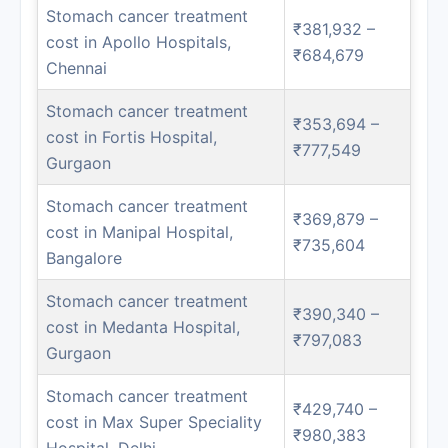
Stomach cancer treatment
₹381,932 –
cost in Apollo Hospitals,
₹684,679
Chennai
Stomach cancer treatment
₹353,694 –
cost in Fortis Hospital,
₹777,549
Gurgaon
Stomach cancer treatment
₹369,879 –
cost in Manipal Hospital,
₹735,604
Bangalore
Stomach cancer treatment
₹390,340 –
cost in Medanta Hospital,
₹797,083
Gurgaon
Stomach cancer treatment
₹429,740 –
cost in Max Super Speciality
₹980,383
Hospital, Delhi