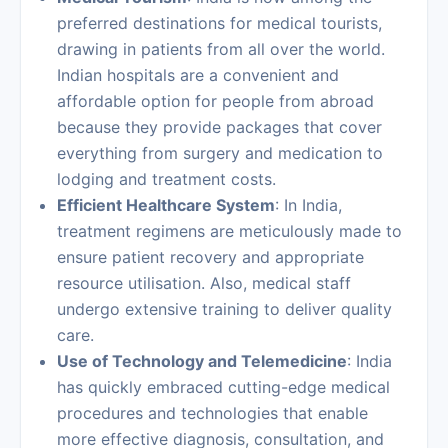
preferred destinations for medical tourists,
drawing in patients from all over the world.
Indian hospitals are a convenient and
affordable option for people from abroad
because they provide packages that cover
everything from surgery and medication to
lodging and treatment costs.
Efficient Healthcare System
: In India,
treatment regimens are meticulously made to
ensure patient recovery and appropriate
resource utilisation. Also, medical staff
undergo extensive training to deliver quality
care.
Use of Technology and Telemedicine
: India
has quickly embraced cutting-edge medical
procedures and technologies that enable
more effective diagnosis, consultation, and