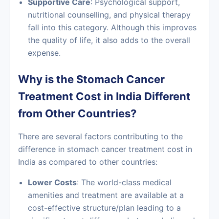
Supportive Care
: Psychological support,
nutritional counselling, and physical therapy
fall into this category. Although this improves
the quality of life, it also adds to the overall
expense.
Why is the Stomach Cancer
Treatment Cost in India Different
from Other Countries?
There are several factors contributing to the
difference in stomach cancer treatment cost in
India as compared to other countries:
Lower Costs
: The world-class medical
amenities and treatment are available at a
cost-effective structure/plan leading to a