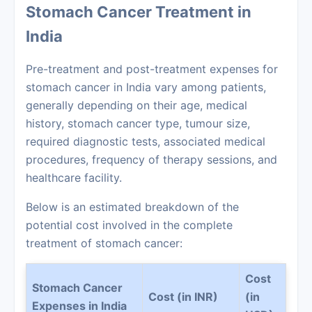
Stomach Cancer Treatment in
India
Pre-treatment and post-treatment expenses for
stomach cancer in India vary among patients,
generally depending on their age, medical
history, stomach cancer type, tumour size,
required diagnostic tests, associated medical
procedures, frequency of therapy sessions, and
healthcare facility.
Below is an estimated breakdown of the
potential cost involved in the complete
treatment of stomach cancer:
Cost
Stomach Cancer
Cost (in INR)
(in
Expenses in India