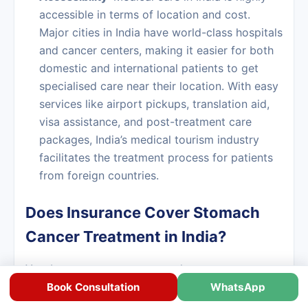
accessible in terms of location and cost.
Major cities in India have world-class hospitals
and cancer centers, making it easier for both
domestic and international patients to get
specialised care near their location. With easy
services like airport pickups, translation aid,
visa assistance, and post-treatment care
packages, India’s medical tourism industry
facilitates the treatment process for patients
from foreign countries.
Does Insurance Cover Stomach
Cancer Treatment in India?
Yes, Insurance covers stomach cancer treatment
in India.
Book Consultation
WhatsApp