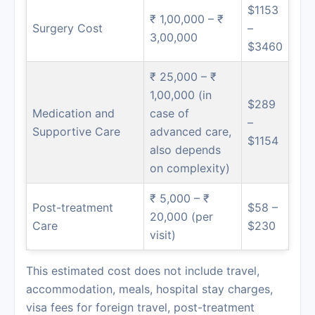
$1153
₹ 1,00,000 – ₹
Surgery Cost
–
3,00,000
$3460
₹ 25,000 – ₹
1,00,000 (in
$289
Medication and
case of
–
Supportive Care
advanced care,
$1154
also depends
on complexity)
₹ 5,000 – ₹
Post-treatment
$58 –
20,000 (per
Care
$230
visit)
This estimated cost does not include travel,
accommodation, meals, hospital stay charges,
visa fees for foreign travel, post-treatment