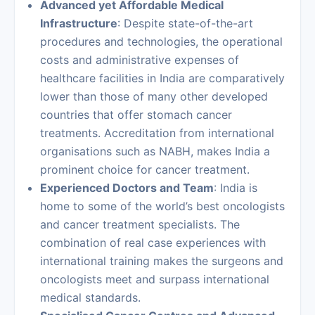
Advanced yet Affordable Medical
Infrastructure
: Despite state-of-the-art
procedures and technologies, the operational
costs and administrative expenses of
healthcare facilities in India are comparatively
lower than those of many other developed
countries that offer stomach cancer
treatments. Accreditation from international
organisations such as NABH, makes India a
prominent choice for
cancer treatment
.
Experienced Doctors and Team
: India is
home to some of the world’s best oncologists
and cancer treatment specialists. The
combination of real case experiences with
international training makes the surgeons and
oncologists meet and surpass international
medical standards.