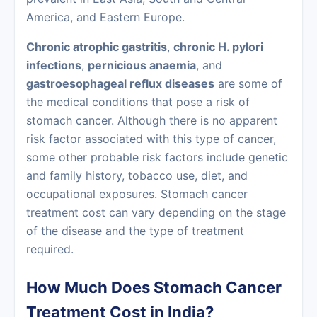
America, and Eastern Europe.
Chronic atrophic gastritis
,
chronic H. pylori
infections
,
pernicious anaemia
, and
gastroesophageal reflux diseases
are some of
the medical conditions that pose a risk of
stomach cancer. Although there is no apparent
risk factor associated with this type of cancer,
some other probable risk factors include genetic
and family history, tobacco use, diet, and
occupational exposures. Stomach cancer
treatment cost can vary depending on the stage
of the disease and the type of treatment
required.
How Much Does Stomach Cancer
Treatment Cost in India?