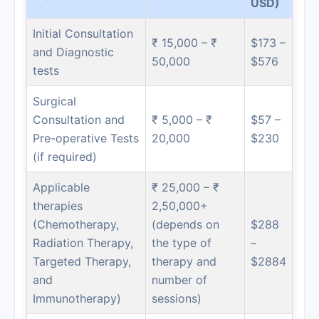
USD)
Initial Consultation
₹ 15,000 – ₹
$173 –
and Diagnostic
50,000
$576
tests
Surgical
Consultation and
₹ 5,000 – ₹
$57 –
Pre-operative Tests
20,000
$230
(if required)
Applicable
₹ 25,000 – ₹
therapies
2,50,000+
(Chemotherapy,
(depends on
$288
Radiation Therapy,
the type of
–
Targeted Therapy,
therapy and
$2884
and
number of
Immunotherapy)
sessions)