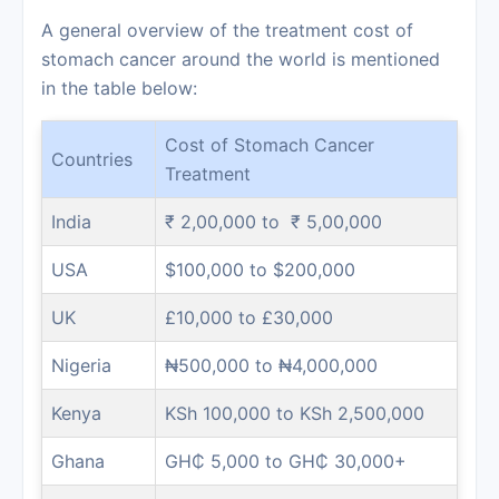
A general overview of the treatment cost of
stomach cancer around the world is mentioned
in the table below:
Cost of Stomach Cancer
Countries
Treatment
India
₹ 2,00,000 to ₹ 5,00,000
USA
$100,000 to $200,000
UK
£10,000 to £30,000
Nigeria
₦500,000 to ₦4,000,000
Kenya
KSh 100,000 to KSh 2,500,000
Ghana
GH₵ 5,000 to GH₵ 30,000+