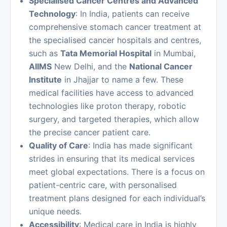
Specialised Cancer Centres and Advanced
Technology
: In India, patients can receive
comprehensive stomach cancer treatment at
the specialised cancer hospitals and centres,
such as
Tata Memorial Hospital
in Mumbai,
AIIMS
New Delhi, and the
National Cancer
Institute
in Jhajjar to name a few. These
medical facilities have access to advanced
technologies like proton therapy, robotic
surgery, and targeted therapies, which allow
the precise cancer patient care.
Quality of Care
: India has made significant
strides in ensuring that its medical services
meet global expectations. There is a focus on
patient-centric care, with personalised
treatment plans designed for each individual’s
unique needs.
Accessibility
: Medical care in India is highly