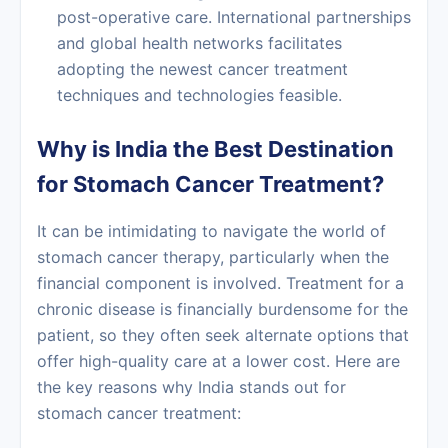
post-operative care. International partnerships
and global health networks facilitates
adopting the newest
cancer treatment
techniques and technologies feasible.
Why is India the Best Destination
for Stomach Cancer Treatment?
It can be intimidating to navigate the world of
stomach cancer therapy, particularly when the
financial component is involved. Treatment for a
chronic disease is financially burdensome for the
patient, so they often seek alternate options that
offer high-quality care at a lower cost. Here are
the key reasons why India stands out for
stomach cancer treatment: