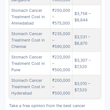
Stomach Cancer
₹250,000
$3,758 –
Treatment Cost in
–
$8,644
Ahmedabad
₹575,000
Stomach Cancer
₹235,000
$3,531 –
Treatment Cost in
–
$8,870
Chennai
₹590,000
Stomach Cancer
₹220,000
$3,307 –
Treatment Cost in
–
$7,520
Pune
₹500,000
Stomach Cancer
₹200,000
$3,010 –
Treatment Cost in
–
$7,520
Hyderabad
₹500,000
Take a free opinion from the best cancer