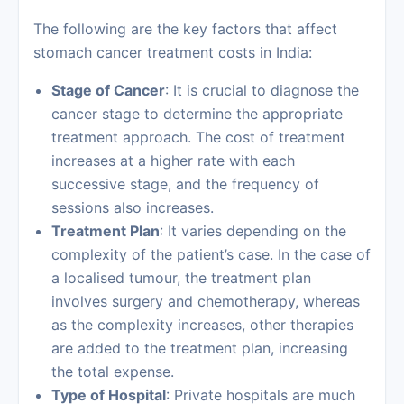
The following are the key factors that affect
stomach cancer treatment costs in India:
Stage of Cancer
: It is crucial to diagnose the
cancer stage to determine the appropriate
treatment approach. The cost of treatment
increases at a higher rate with each
successive stage, and the frequency of
sessions also increases.
Treatment Plan
: It varies depending on the
complexity of the patient’s case. In the case of
a localised tumour, the treatment plan
involves surgery and chemotherapy, whereas
as the complexity increases, other therapies
are added to the treatment plan, increasing
the total expense.
Type of Hospital
: Private hospitals are much