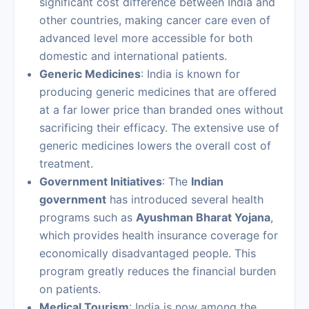
significant cost difference between India and
other countries, making cancer care even of
advanced level more accessible for both
domestic and international patients.
Generic Medicines
: India is known for
producing generic medicines that are offered
at a far lower price than branded ones without
sacrificing their efficacy. The extensive use of
generic medicines lowers the overall cost of
treatment.
Government Initiatives
: The
Indian
government
has introduced several health
programs such as
Ayushman Bharat Yojana
,
which provides health insurance coverage for
economically disadvantaged people. This
program greatly reduces the financial burden
on patients.
Medical Tourism
: India is now among the