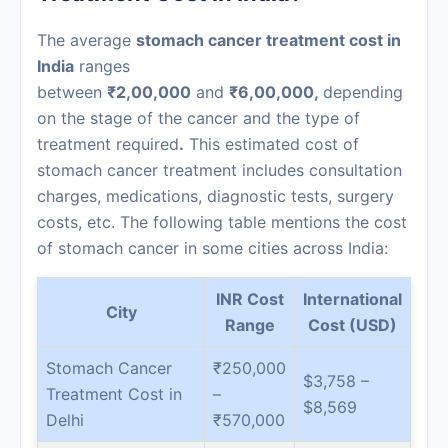
The average
stomach cancer treatment cost in
India
ranges
between
₹2,00,000
and
₹6,00,000,
depending
on the stage of the cancer and the type of
treatment required
.
This estimated cost of
stomach cancer treatment includes consultation
charges, medications, diagnostic tests, surgery
costs, etc. The following table mentions the cost
of stomach cancer in some cities across India:
INR Cost
International
City
Range
Cost (USD)
Stomach Cancer
₹250,000
$3,758 –
Treatment Cost in
–
$8,569
Delhi
₹570,000