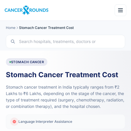
Home
Stomach Cancer Treatment Cost
STOMACH CANCER
Stomach Cancer Treatment Cost
Stomach cancer treatment in India typically ranges from ₹2
Lakhs to ₹6 Lakhs, depending on the stage of the cancer, the
type of treatment required (surgery, chemotherapy, radiation,
or combination therapy), and the hospital chosen.
Language Interpreter Assistance