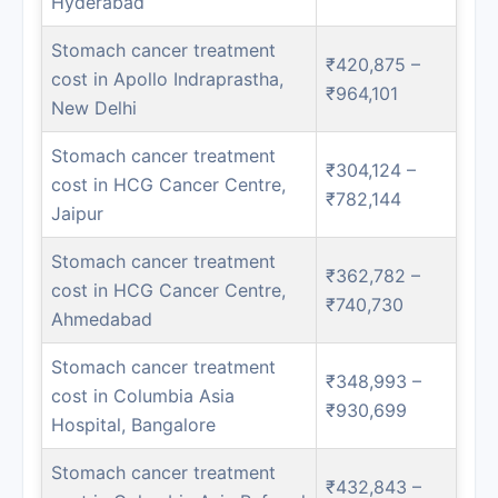
Hyderabad
Stomach cancer treatment
₹420,875 –
cost in Apollo Indraprastha,
₹964,101
New Delhi
Stomach cancer treatment
₹304,124 –
cost in HCG Cancer Centre,
₹782,144
Jaipur
Stomach cancer treatment
₹362,782 –
cost in HCG Cancer Centre,
₹740,730
Ahmedabad
Stomach cancer treatment
₹348,993 –
cost in Columbia Asia
₹930,699
Hospital, Bangalore
Stomach cancer treatment
₹432,843 –