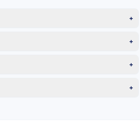
+
+
+
+