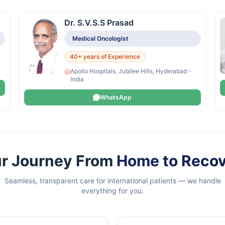
Dr. S.V.S.S Prasad
Medical Oncologist
40+ years of Experience
Apollo Hospitals, Jubilee Hills, Hyderabad -
India
WhatsApp
r Journey From
Home to Reco
Seamless, transparent care for international patients — we handle
everything for you.