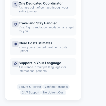
One Dedicated Coordinator
A single point of contact through your
entire journey
Travel and Stay Handled
Visa, flights and accommodation arranged
for you
Clear Cost Estimates
Know your expected treatment costs
upfront
Support in Your Language
Assistance in multiple languages for
international patients
Secure & Private
Verified Hospitals
24/7 Support
No Upfront Cost