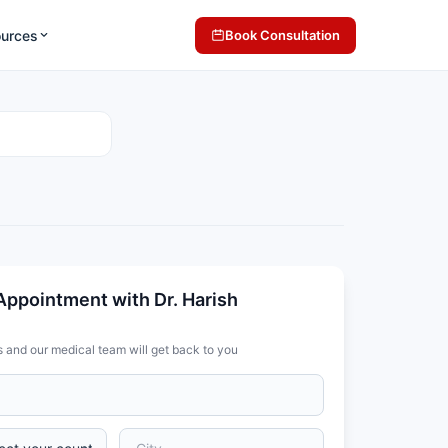
ources
Book Consultation
Appointment with Dr. Harish
s and our medical team will get back to you