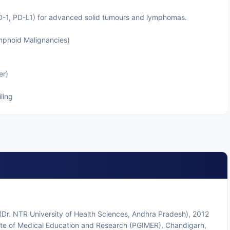
D-1, PD-L1) for advanced solid tumours and lymphomas.
phoid Malignancies)
er)
ling
r. NTR University of Health Sciences, Andhra Pradesh), 2012
ute of Medical Education and Research (PGIMER), Chandigarh,