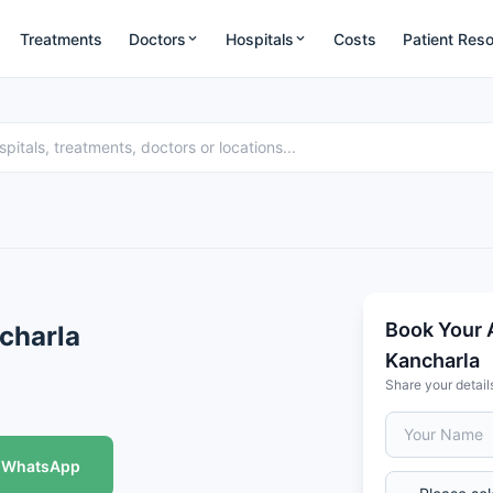
Treatments
Doctors
Hospitals
Costs
Patient Res
Book Your 
ncharla
Kancharla
Share your detail
WhatsApp