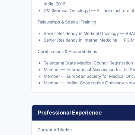
India, 2015
DM (Medical Oncology) — All India Institute 
Fellowships & Special Training
Senior Residency in Medical Oncology — BRA
Senior Residency in Internal Medicine — PGI
Certifications & Accreditations
Telangana State Medical Council Registration
Member — International Association for the S
Member — European Society for Medical Onc
Member — Indian Cooperative Oncology Net
Professional Experience
Current Affiliation