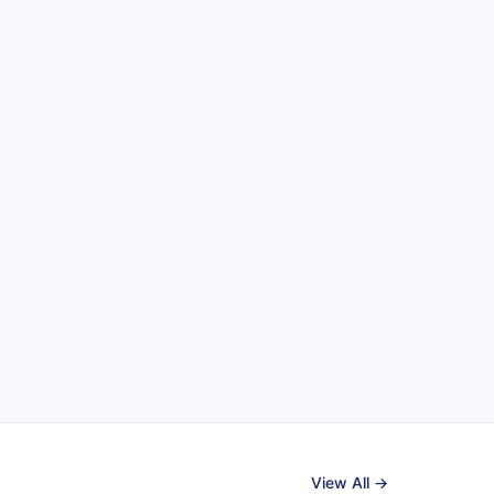
View All →