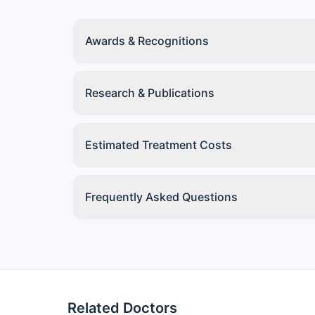
Awards & Recognitions
Research & Publications
Estimated Treatment Costs
Frequently Asked Questions
Related Doctors