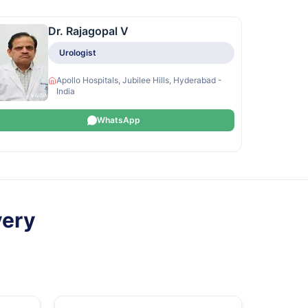
Dr. Rajagopal V
Urologist
Apollo Hospitals, Jubilee Hills, Hyderabad -
India
WhatsApp
very