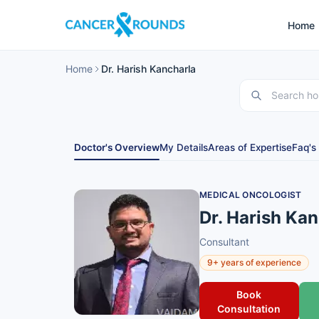
Home
Home
Dr. Harish Kancharla
Doctor's Overview
My Details
Areas of Expertise
Faq's
MEDICAL ONCOLOGIST
Dr. Harish Ka
Consultant
9+ years of experience
Book
Consultation