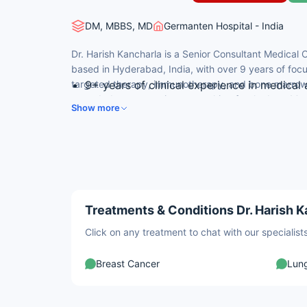
DM, MBBS, MD
Germanten Hospital - India
Dr. Harish Kancharla is a Senior Consultant Medical
based in Hyderabad, India, with over 9 years of fo
targeted therapy, immunotherapy, and bone marrow t
9+ years of clinical experience in medica
regarded among patients searching for the best Med
DM in Medical Oncology from AIIMS, New 
Show more
his AIIMS-trained expertise and evidence-based, pat
All India 1st Rank in DM/MCh Entrance for
15+ peer-reviewed publications in internat
Multiple national quiz and best abstract a
Treatments & Conditions Dr. Harish K
Click on any treatment to chat with our speciali
Breast Cancer
Lun