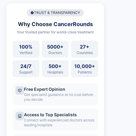
TRUST & TRANSPARENCY
Why Choose
CancerRounds
Your trusted partner for world-class treatment
100%
5000+
27+
Verified
Doctors
Countries
24/7
500+
10,000+
Support
Hospitals
Patients
Free Expert Opinion
Get specialist guidance at no cost before
you decide
Access to Top Specialists
Connect with experienced doctors across
leading hospitals