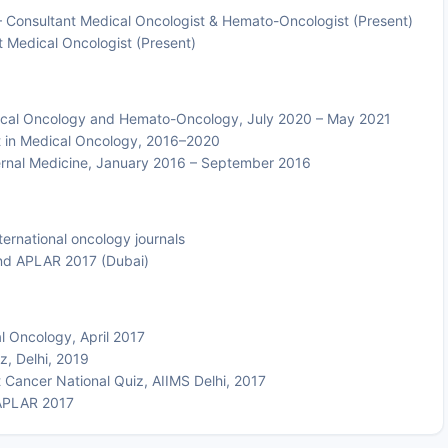
Consultant Medical Oncologist & Hemato-Oncologist (Present)
 Medical Oncologist (Present)
ical Oncology and Hemato-Oncology, July 2020 – May 2021
t in Medical Oncology, 2016–2020
ernal Medicine, January 2016 – September 2016
ternational oncology journals
and APLAR 2017 (Dubai)
l Oncology, April 2017
z, Delhi, 2019
 Cancer National Quiz, AIIMS Delhi, 2017
APLAR 2017