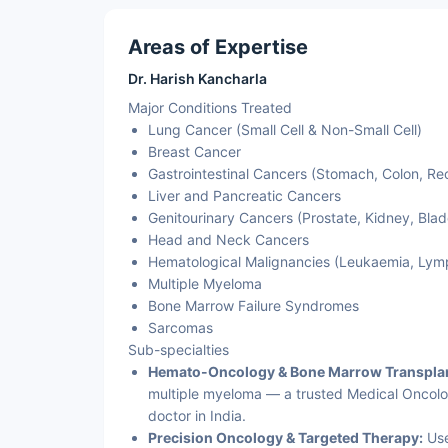
Areas of Expertise
Dr. Harish Kancharla
Major Conditions Treated
Lung Cancer (Small Cell & Non-Small Cell)
Breast Cancer
Gastrointestinal Cancers (Stomach, Colon, Re
Liver and Pancreatic Cancers
Genitourinary Cancers (Prostate, Kidney, Blad
Head and Neck Cancers
Hematological Malignancies (Leukaemia, Ly
Multiple Myeloma
Bone Marrow Failure Syndromes
Sarcomas
Sub-specialties
Hemato-Oncology & Bone Marrow Transplan
multiple myeloma — a trusted Medical Oncolog
doctor in India.
Precision Oncology & Targeted Therapy:
Use