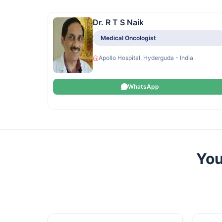
Dr. R T S Naik
Medical Oncologist
Apollo Hospital, Hyderguda - India
WhatsApp
You