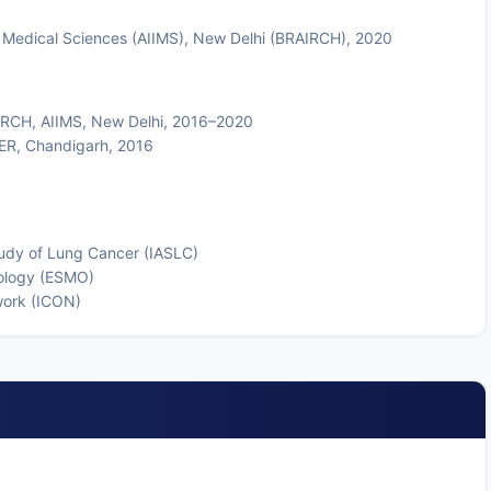
of Medical Sciences (AIIMS), New Delhi (BRAIRCH), 2020
IRCH, AIIMS, New Delhi, 2016–2020
MER, Chandigarh, 2016
tudy of Lung Cancer (IASLC)
ology (ESMO)
work (ICON)