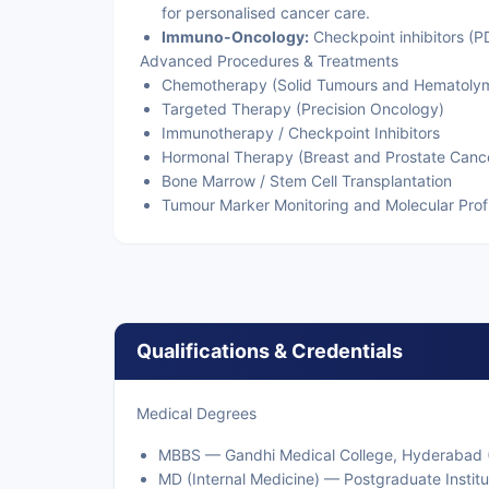
for personalised cancer care.
Immuno-Oncology:
Checkpoint inhibitors (P
Advanced Procedures & Treatments
Chemotherapy (Solid Tumours and Hematolym
Targeted Therapy (Precision Oncology)
Immunotherapy / Checkpoint Inhibitors
Hormonal Therapy (Breast and Prostate Canc
Bone Marrow / Stem Cell Transplantation
Tumour Marker Monitoring and Molecular Profi
Qualifications & Credentials
Medical Degrees
MBBS — Gandhi Medical College, Hyderabad (D
MD (Internal Medicine) — Postgraduate Instit