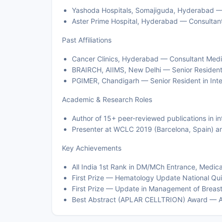
Yashoda Hospitals, Somajiguda, Hyderabad — 
Aster Prime Hospital, Hyderabad — Consultant
Past Affiliations
Cancer Clinics, Hyderabad — Consultant Med
BRAIRCH, AIIMS, New Delhi — Senior Residen
PGIMER, Chandigarh — Senior Resident in Int
Academic & Research Roles
Author of 15+ peer-reviewed publications in in
Presenter at WCLC 2019 (Barcelona, Spain) 
Key Achievements
All India 1st Rank in DM/MCh Entrance, Medica
First Prize — Hematology Update National Qui
First Prize — Update in Management of Breast
Best Abstract (APLAR CELLTRION) Award — 