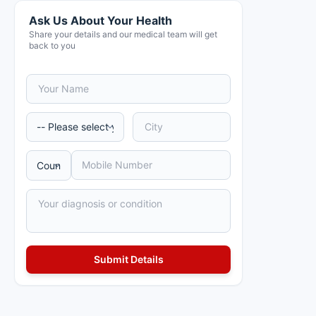
Ask Us About Your Health
Share your details and our medical team will get
back to you