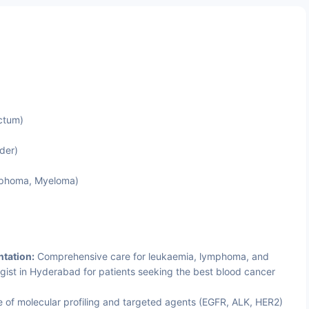
ctum)
der)
mphoma, Myeloma)
tation:
Comprehensive care for leukaemia, lymphoma, and
ist in Hyderabad for patients seeking the best blood cancer
 of molecular profiling and targeted agents (EGFR, ALK, HER2)