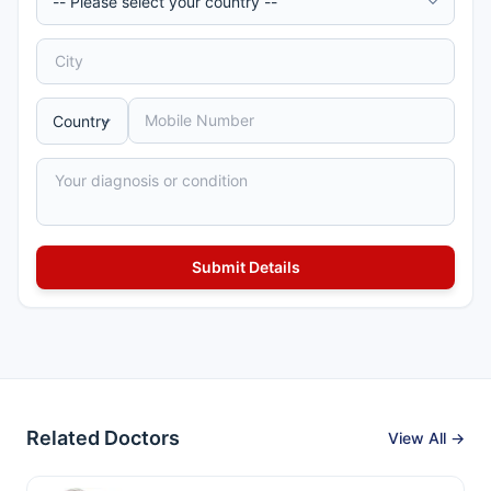
Related Doctors
View All →