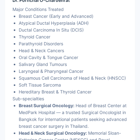
Dr. Pornchai O-Charoenrat
Major Conditions Treated
Breast Cancer (Early and Advanced)
Atypical Ductal Hyperplasia (ADH)
Ductal Carcinoma In Situ (DCIS)
Thyroid Cancer
Parathyroid Disorders
Head & Neck Cancers
Oral Cavity & Tongue Cancer
Salivary Gland Tumours
Laryngeal & Pharyngeal Cancer
Squamous Cell Carcinoma of Head & Neck (HNSCC)
Soft Tissue Sarcoma
Hereditary Breast & Thyroid Cancer
Sub-specialties
Breast Surgical Oncology:
Head of Breast Center at
MedPark Hospital — a trusted Surgical Oncologist in
Bangkok for international patients seeking advanced
breast cancer surgery in Thailand.
Head & Neck Surgical Oncology:
Memorial Sloan-
Kettering Cancer Center (MSKCC) and Royal