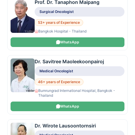
Prof. Dr. Tanaphon Maipang
Surgical Oncologist
53+ years of Experience
Bangkok Hospital - Thailand
WhatsApp
Dr. Savitree Maoleekoonpairoj
Medical Oncologist
46+ years of Experience
Bumrungrad International Hospital, Bangkok -
Thailand
WhatsApp
Dr. Wirote Lausoontornsiri