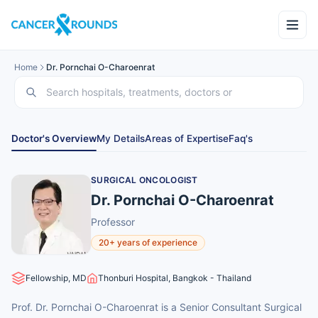
Home
Dr. Pornchai O-Charoenrat
Doctor's Overview
My Details
Areas of Expertise
Faq's
SURGICAL ONCOLOGIST
Dr. Pornchai O-Charoenrat
Professor
20+ years of experience
Fellowship, MD
Thonburi Hospital, Bangkok - Thailand
Prof. Dr. Pornchai O-Charoenrat is a Senior Consultant Surgical