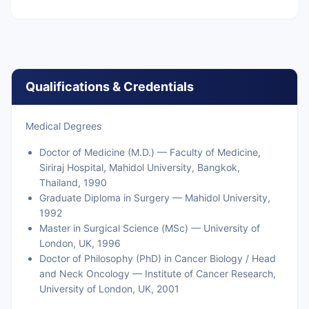
Qualifications & Credentials
Medical Degrees
Doctor of Medicine (M.D.) — Faculty of Medicine,
Siriraj Hospital, Mahidol University, Bangkok,
Thailand, 1990
Graduate Diploma in Surgery — Mahidol University,
1992
Master in Surgical Science (MSc) — University of
London, UK, 1996
Doctor of Philosophy (PhD) in Cancer Biology / Head
and Neck Oncology — Institute of Cancer Research,
University of London, UK, 2001