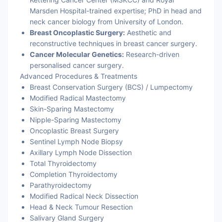
Marsden Hospital-trained expertise; PhD in head and
neck cancer biology from University of London.
Breast Oncoplastic Surgery:
Aesthetic and
reconstructive techniques in breast cancer surgery.
Cancer Molecular Genetics:
Research-driven
personalised cancer surgery.
Advanced Procedures & Treatments
Breast Conservation Surgery (BCS) / Lumpectomy
Modified Radical Mastectomy
Skin-Sparing Mastectomy
Nipple-Sparing Mastectomy
Oncoplastic Breast Surgery
Sentinel Lymph Node Biopsy
Axillary Lymph Node Dissection
Total Thyroidectomy
Completion Thyroidectomy
Parathyroidectomy
Modified Radical Neck Dissection
Head & Neck Tumour Resection
Salivary Gland Surgery