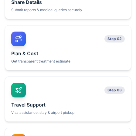
Share Details
Submit reports & medical queries securely.
Step 02
Plan & Cost
Get transparent treatment estimate.
Step 03
Travel Support
Visa assistance, stay & airport pickup.