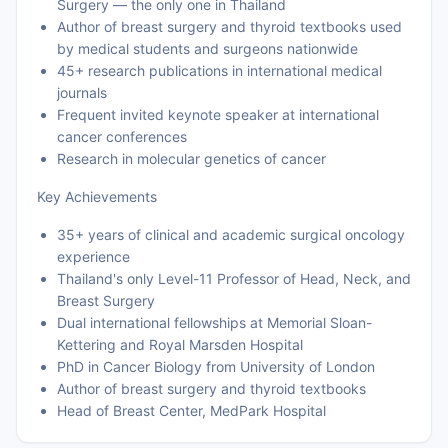
Surgery — the only one in Thailand
Author of breast surgery and thyroid textbooks used
by medical students and surgeons nationwide
45+ research publications in international medical
journals
Frequent invited keynote speaker at international
cancer conferences
Research in molecular genetics of cancer
Key Achievements
35+ years of clinical and academic surgical oncology
experience
Thailand's only Level-11 Professor of Head, Neck, and
Breast Surgery
Dual international fellowships at Memorial Sloan-
Kettering and Royal Marsden Hospital
PhD in Cancer Biology from University of London
Author of breast surgery and thyroid textbooks
Head of Breast Center, MedPark Hospital