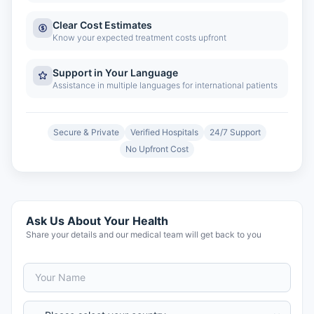
Clear Cost Estimates
Know your expected treatment costs upfront
Support in Your Language
Assistance in multiple languages for international patients
Secure & Private
Verified Hospitals
24/7 Support
No Upfront Cost
Ask Us About Your Health
Share your details and our medical team will get back to you