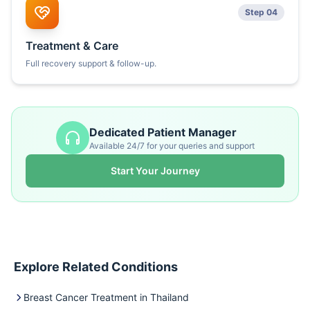
Step 04
Treatment & Care
Full recovery support & follow-up.
Dedicated Patient Manager
Available 24/7 for your queries and support
Start Your Journey
Explore Related Conditions
Breast Cancer Treatment in Thailand