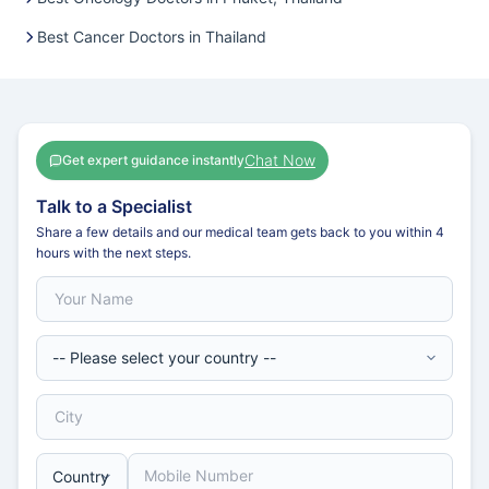
Best Cancer Doctors in Thailand
Chat Now
Get expert guidance instantly
Talk to a Specialist
Share a few details and our medical team gets back to you within 4
hours with the next steps.