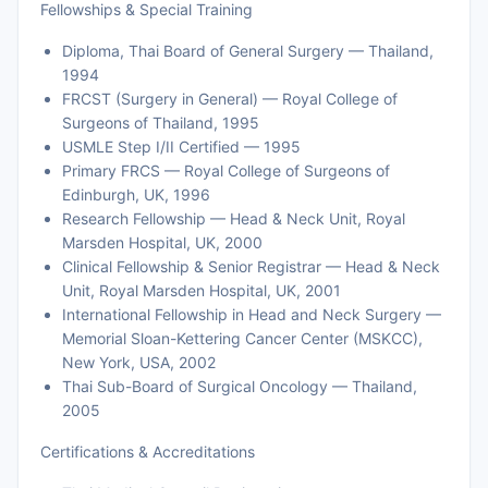
Fellowships & Special Training
Diploma, Thai Board of General Surgery — Thailand,
1994
FRCST (Surgery in General) — Royal College of
Surgeons of Thailand, 1995
USMLE Step I/II Certified — 1995
Primary FRCS — Royal College of Surgeons of
Edinburgh, UK, 1996
Research Fellowship — Head & Neck Unit, Royal
Marsden Hospital, UK, 2000
Clinical Fellowship & Senior Registrar — Head & Neck
Unit, Royal Marsden Hospital, UK, 2001
International Fellowship in Head and Neck Surgery —
Memorial Sloan-Kettering Cancer Center (MSKCC),
New York, USA, 2002
Thai Sub-Board of Surgical Oncology — Thailand,
2005
Certifications & Accreditations