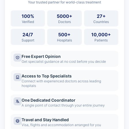
Your trusted partner for world-class treatment
100%
5000+
27+
Verified
Doctors
Countries
24/7
500+
10,000+
Support
Hospitals
Patients
Free Expert Opinion
Get specialist guidance at no cost before you decide
Access to Top Specialists
Connect with experienced doctors across leading
hospitals
One Dedicated Coordinator
A single point of contact through your entire journey
Travel and Stay Handled
Visa, flights and accommodation arranged for you