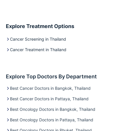
Explore Treatment Options
Cancer Screening in Thailand
Cancer Treatment in Thailand
Explore Top Doctors By Department
Best Cancer Doctors in Bangkok, Thailand
Best Cancer Doctors in Pattaya, Thailand
Best Oncology Doctors in Bangkok, Thailand
Best Oncology Doctors in Pattaya, Thailand
Best Oncology Doctors in Phuket, Thailand