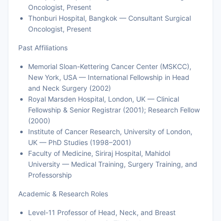
Oncologist, Present
Thonburi Hospital, Bangkok — Consultant Surgical
Oncologist, Present
Past Affiliations
Memorial Sloan-Kettering Cancer Center (MSKCC),
New York, USA — International Fellowship in Head
and Neck Surgery (2002)
Royal Marsden Hospital, London, UK — Clinical
Fellowship & Senior Registrar (2001); Research Fellow
(2000)
Institute of Cancer Research, University of London,
UK — PhD Studies (1998–2001)
Faculty of Medicine, Siriraj Hospital, Mahidol
University — Medical Training, Surgery Training, and
Professorship
Academic & Research Roles
Level-11 Professor of Head, Neck, and Breast