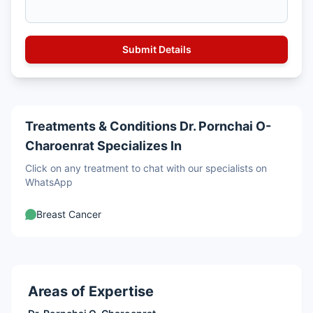
Treatments & Conditions Dr. Pornchai O-
Charoenrat Specializes In
Click on any treatment to chat with our specialists on
WhatsApp
Breast Cancer
Areas of Expertise