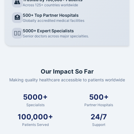
👥
Across 125+ countries worldwide
500+ Top Partner Hospitals
🏥
Globally accredited medical facilities
5000+ Expert Specialists
👨‍⚕️
Senior doctors across major specialties.
Our Impact So Far
Making quality healthcare accessible to patients worldwide
5000+
500+
Specialists
Partner Hospitals
100,000+
24/7
Patients Served
Support