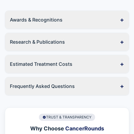
+
Awards & Recognitions
+
Research & Publications
+
Estimated Treatment Costs
+
Frequently Asked Questions
TRUST & TRANSPARENCY
Why Choose
CancerRounds