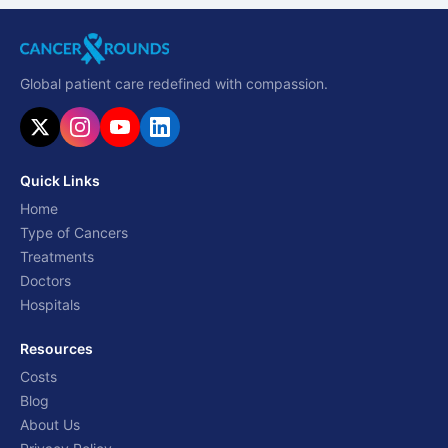
Global patient care redefined with compassion.
Quick Links
Home
Type of Cancers
Treatments
Doctors
Hospitals
Resources
Costs
Blog
About Us