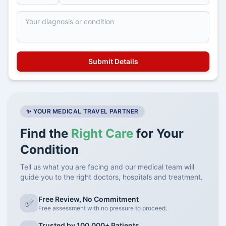
✨ YOUR MEDICAL TRAVEL PARTNER
Find the
Right Care
for Your
Condition
Tell us what you are facing and our medical team will
guide you to the right doctors, hospitals and treatment.
Free Review, No Commitment
✅
Free assessment with no pressure to proceed.
Trusted by 100,000+ Patients