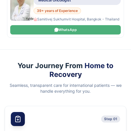
Medical Oncologist
39+ years of Experience
Samitivej Sukhumvit Hospital, Bangkok - Thailand
WhatsApp
Your Journey From
Home to
Recovery
Seamless, transparent care for international patients — we
handle everything for you.
Step 01