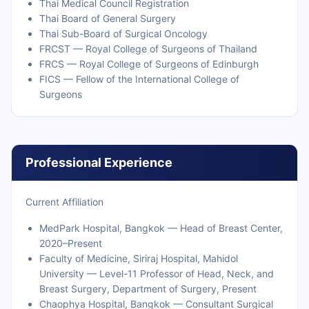
Thai Medical Council Registration
Thai Board of General Surgery
Thai Sub-Board of Surgical Oncology
FRCST — Royal College of Surgeons of Thailand
FRCS — Royal College of Surgeons of Edinburgh
FICS — Fellow of the International College of
Surgeons
Professional Experience
Current Affiliation
MedPark Hospital, Bangkok — Head of Breast Center,
2020–Present
Faculty of Medicine, Siriraj Hospital, Mahidol
University — Level-11 Professor of Head, Neck, and
Breast Surgery, Department of Surgery, Present
Chaophya Hospital, Bangkok — Consultant Surgical