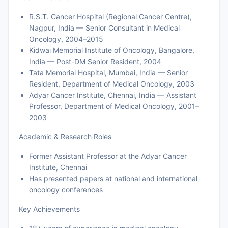
R.S.T. Cancer Hospital (Regional Cancer Centre),
Nagpur, India — Senior Consultant in Medical
Oncology, 2004–2015
Kidwai Memorial Institute of Oncology, Bangalore,
India — Post-DM Senior Resident, 2004
Tata Memorial Hospital, Mumbai, India — Senior
Resident, Department of Medical Oncology, 2003
Adyar Cancer Institute, Chennai, India — Assistant
Professor, Department of Medical Oncology, 2001–
2003
Academic & Research Roles
Former Assistant Professor at the Adyar Cancer
Institute, Chennai
Has presented papers at national and international
oncology conferences
Key Achievements