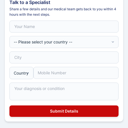
Talk to a Specialist
Share a few details and our medical team gets back to you within 4
hours with the next steps.