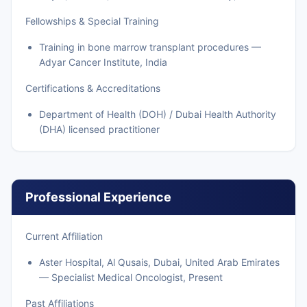
Fellowships & Special Training
Training in bone marrow transplant procedures —
Adyar Cancer Institute, India
Certifications & Accreditations
Department of Health (DOH) / Dubai Health Authority
(DHA) licensed practitioner
Professional Experience
Current Affiliation
Aster Hospital, Al Qusais, Dubai, United Arab Emirates
— Specialist Medical Oncologist, Present
Past Affiliations