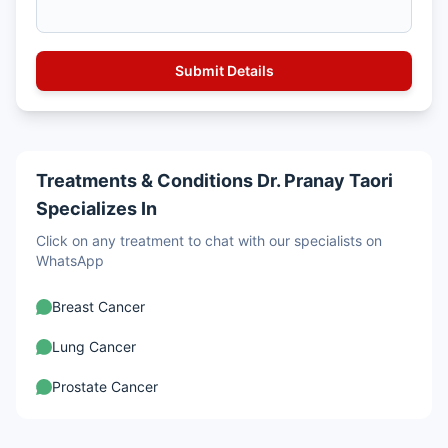
Treatments & Conditions Dr. Pranay Taori
Specializes In
Click on any treatment to chat with our specialists on
WhatsApp
Breast Cancer
Lung Cancer
Prostate Cancer