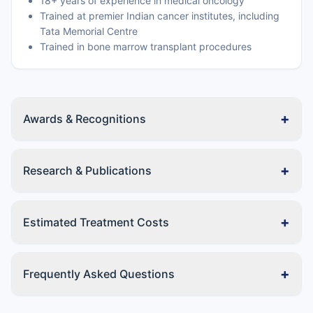
18+ years of experience in medical oncology
Trained at premier Indian cancer institutes, including
Tata Memorial Centre
Trained in bone marrow transplant procedures
+
Awards & Recognitions
+
Research & Publications
+
Estimated Treatment Costs
+
Frequently Asked Questions