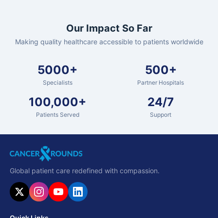
Our Impact So Far
Making quality healthcare accessible to patients worldwide
5000+
500+
Specialists
Partner Hospitals
100,000+
24/7
Patients Served
Support
Global patient care redefined with compassion.
Quick Links