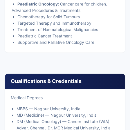
Paediatric Oncology:
Cancer care for children.
Advanced Procedures & Treatments
Chemotherapy for Solid Tumours
Targeted Therapy and Immunotherapy
Treatment of Haematological Malignancies
Paediatric Cancer Treatment
Supportive and Palliative Oncology Care
Qualifications & Credentials
Medical Degrees
MBBS — Nagpur University, India
MD (Medicine) — Nagpur University, India
DM (Medical Oncology) — Cancer Institute (WIA),
Adyar, Chennai, Dr. MGR Medical University, India