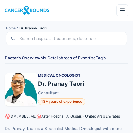
Home
Dr. Pranay Taori
Doctor's Overview
My Details
Areas of Expertise
Faq's
MEDICAL ONCOLOGIST
Dr. Pranay Taori
Consultant
18+ years of experience
DM, MBBS, MD
Aster Hospital, Al Qusais - United Arab Emirates
Dr. Pranay Taori is a Specialist Medical Oncologist with more