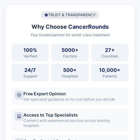
TRUST & TRANSPARENCY
Why Choose
CancerRounds
Your trusted partner for world-class treatment
100%
5000+
27+
Verified
Doctors
Countries
24/7
500+
10,000+
Support
Hospitals
Patients
Free Expert Opinion
Get specialist guidance at no cost before you decide
Access to Top Specialists
Connect with experienced doctors across leading
hospitals