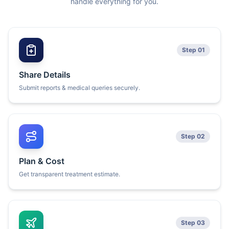
handle everything for you.
Step 01
Share Details
Submit reports & medical queries securely.
Step 02
Plan & Cost
Get transparent treatment estimate.
Step 03