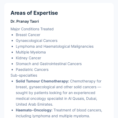
Areas of Expertise
Dr. Pranay Taori
Major Conditions Treated
Breast Cancer
Gynaecological Cancers
Lymphoma and Haematological Malignancies
Multiple Myeloma
Kidney Cancer
Stomach and Gastrointestinal Cancers
Paediatric Cancers
Sub-specialties
Solid Tumour Chemotherapy:
Chemotherapy for
breast, gynaecological and other solid cancers —
sought by patients looking for an experienced
medical oncology specialist in Al Qusais, Dubai,
United Arab Emirates.
Haemato-Oncology:
Treatment of blood cancers,
including lymphoma and multiple myeloma.