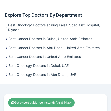
Explore Top Doctors By Department
Best Oncology Doctors at King Faisal Specialist Hospital,
Riyadh
Best Cancer Doctors in Dubai, United Arab Emirates
Best Cancer Doctors in Abu Dhabi, United Arab Emirates
Best Cancer Doctors in United Arab Emirates
Best Oncology Doctors in Dubai, UAE
Best Oncology Doctors in Abu Dhabi, UAE
Chat Now
Get expert guidance instantly