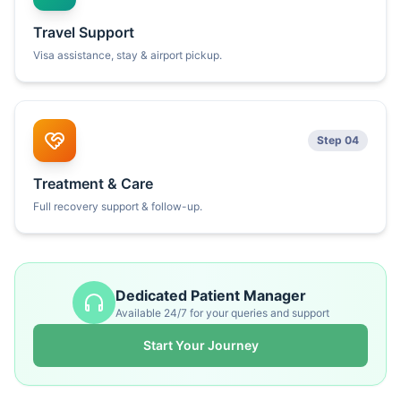
Travel Support
Visa assistance, stay & airport pickup.
Step 04
Treatment & Care
Full recovery support & follow-up.
Dedicated Patient Manager
Available 24/7 for your queries and support
Start Your Journey