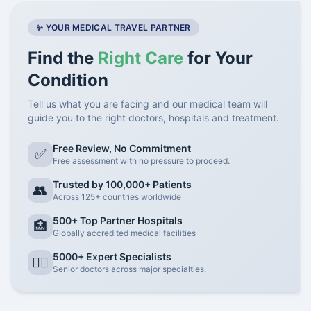
✨ YOUR MEDICAL TRAVEL PARTNER
Find the
Right Care
for Your
Condition
Tell us what you are facing and our medical team will
guide you to the right doctors, hospitals and treatment.
Free Review, No Commitment
✅
Free assessment with no pressure to proceed.
Trusted by 100,000+ Patients
👥
Across 125+ countries worldwide
500+ Top Partner Hospitals
🏥
Globally accredited medical facilities
5000+ Expert Specialists
👨‍⚕️
Senior doctors across major specialties.