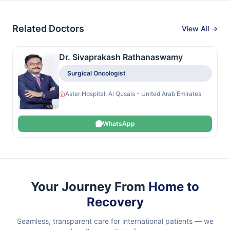
Related Doctors
View All →
Dr. Sivaprakash Rathanaswamy
Surgical Oncologist
Aster Hospital, Al Qusais - United Arab Emirates
WhatsApp
Your Journey From
Home to
Recovery
Seamless, transparent care for international patients — we