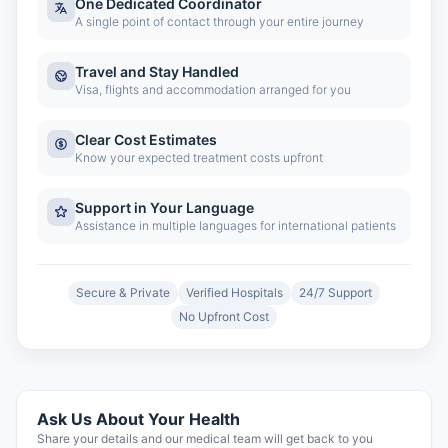
One Dedicated Coordinator
A single point of contact through your entire journey
Travel and Stay Handled
Visa, flights and accommodation arranged for you
Clear Cost Estimates
Know your expected treatment costs upfront
Support in Your Language
Assistance in multiple languages for international patients
Secure & Private
Verified Hospitals
24/7 Support
No Upfront Cost
Ask Us About Your Health
Share your details and our medical team will get back to you