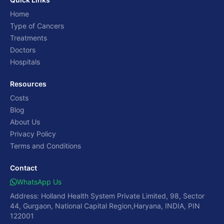
Home
Type of Cancers
Treatments
Doctors
Hospitals
Resources
Costs
Blog
About Us
Privacy Policy
Terms and Conditions
Contact
WhatsApp Us
Address: Holland Health System Private Limited, 98, Sector
44, Gurgaon, National Capital Region,Haryana, INDIA, PIN
122001