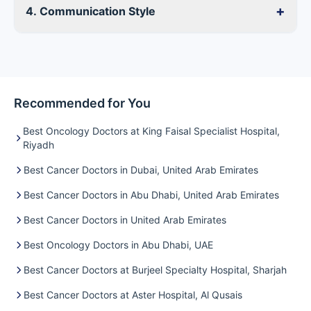
+
4. Communication Style
Recommended for You
Best Oncology Doctors at King Faisal Specialist Hospital,
Riyadh
Best Cancer Doctors in Dubai, United Arab Emirates
Best Cancer Doctors in Abu Dhabi, United Arab Emirates
Best Cancer Doctors in United Arab Emirates
Best Oncology Doctors in Abu Dhabi, UAE
Best Cancer Doctors at Burjeel Specialty Hospital, Sharjah
Best Cancer Doctors at Aster Hospital, Al Qusais