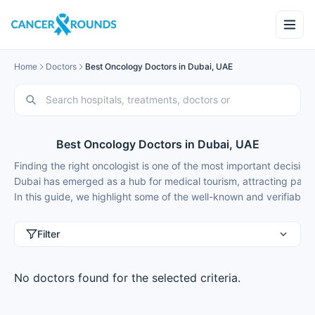
Home
Doctors
Best Oncology Doctors in Dubai, UAE
Best Oncology Doctors in Dubai, UAE
Finding the right oncologist is one of the most important decisio
Dubai has emerged as a hub for medical tourism, attracting patient
In this guide, we highlight some of the well-known and verifiable o
Filter
No doctors found for the selected criteria.