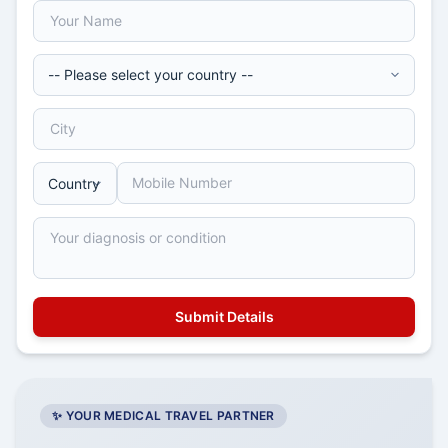
✨ YOUR MEDICAL TRAVEL PARTNER