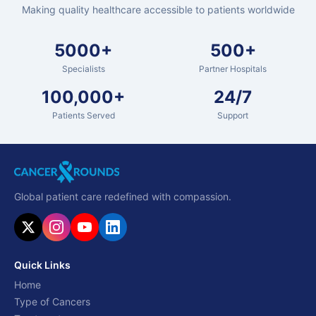
Making quality healthcare accessible to patients worldwide
5000+
500+
Specialists
Partner Hospitals
100,000+
24/7
Patients Served
Support
Global patient care redefined with compassion.
Quick Links
Home
Type of Cancers