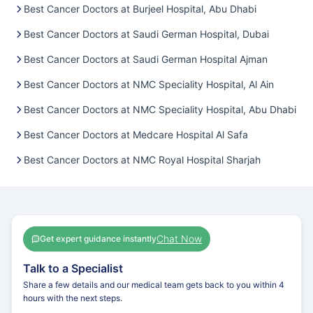
Best Cancer Doctors at Burjeel Hospital, Abu Dhabi
Best Cancer Doctors at Saudi German Hospital, Dubai
Best Cancer Doctors at Saudi German Hospital Ajman
Best Cancer Doctors at NMC Speciality Hospital, Al Ain
Best Cancer Doctors at NMC Speciality Hospital, Abu Dhabi
Best Cancer Doctors at Medcare Hospital Al Safa
Best Cancer Doctors at NMC Royal Hospital Sharjah
Chat Now
Get expert guidance instantly
Talk to a Specialist
Share a few details and our medical team gets back to you within 4
hours with the next steps.