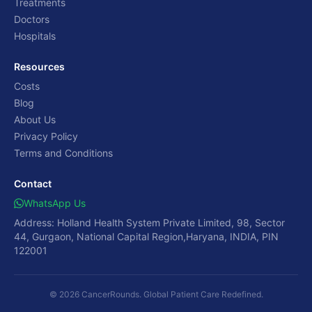
Treatments
Doctors
Hospitals
Resources
Costs
Blog
About Us
Privacy Policy
Terms and Conditions
Contact
WhatsApp Us
Address: Holland Health System Private Limited, 98, Sector
44, Gurgaon, National Capital Region,Haryana, INDIA, PIN
122001
© 2026 CancerRounds. Global Patient Care Redefined.