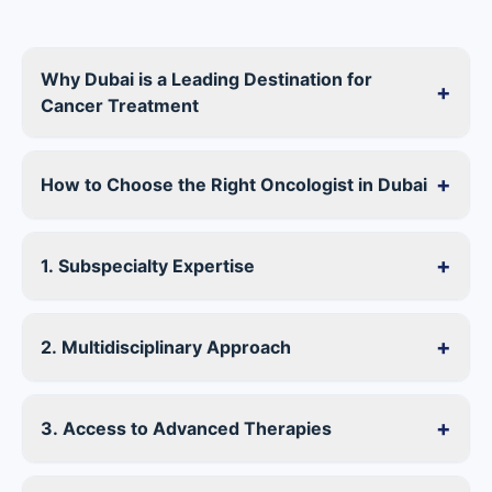
Why Dubai is a Leading Destination for
+
Cancer Treatment
+
How to Choose the Right Oncologist in Dubai
+
1. Subspecialty Expertise
+
2. Multidisciplinary Approach
+
3. Access to Advanced Therapies