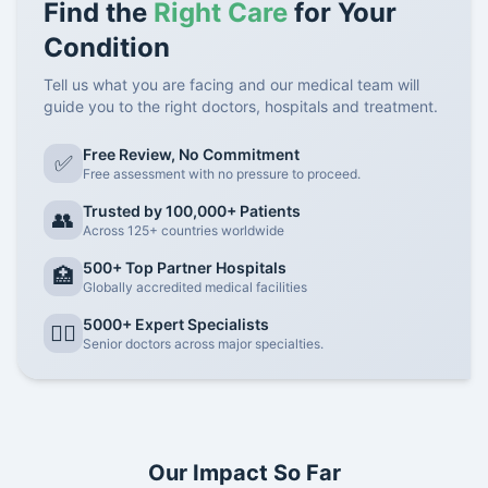
Find the
Right Care
for Your
Condition
Tell us what you are facing and our medical team will
guide you to the right doctors, hospitals and treatment.
Free Review, No Commitment
✅
Free assessment with no pressure to proceed.
Trusted by 100,000+ Patients
👥
Across 125+ countries worldwide
500+ Top Partner Hospitals
🏥
Globally accredited medical facilities
5000+ Expert Specialists
👨‍⚕️
Senior doctors across major specialties.
Our Impact So Far