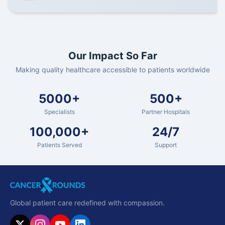
Our Impact So Far
Making quality healthcare accessible to patients worldwide
5000+
500+
Specialists
Partner Hospitals
100,000+
24/7
Patients Served
Support
Global patient care redefined with compassion.