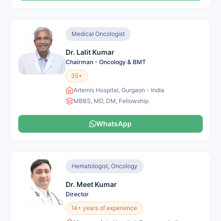
Medical Oncologist
Dr. Lalit Kumar
Chairman - Oncology & BMT
35+
Artemis Hospital, Gurgaon - India
MBBS, MD, DM, Fellowship
WhatsApp
Hematologist, Oncology
Dr. Meet Kumar
Director
14+ years of experience