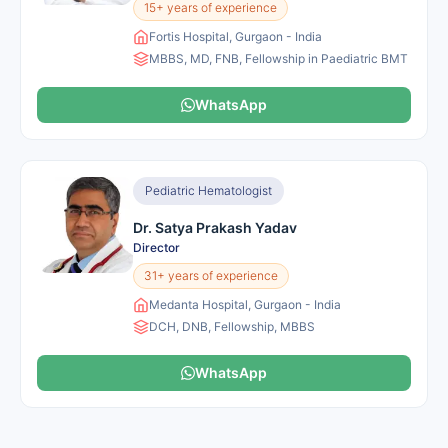
15+ years of experience
Fortis Hospital, Gurgaon - India
MBBS, MD, FNB, Fellowship in Paediatric BMT
WhatsApp
Pediatric Hematologist
Dr. Satya Prakash Yadav
Director
31+ years of experience
Medanta Hospital, Gurgaon - India
DCH, DNB, Fellowship, MBBS
WhatsApp