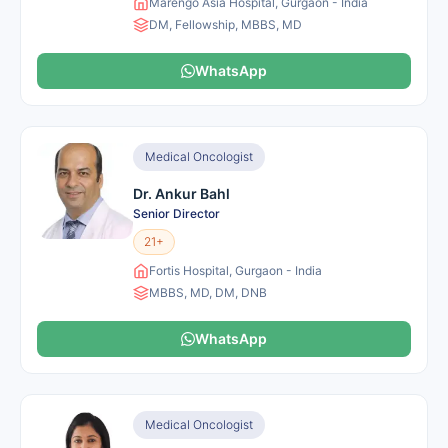
Marengo Asia Hospital, Gurgaon - India
DM, Fellowship, MBBS, MD
WhatsApp
Medical Oncologist
Dr. Ankur Bahl
Senior Director
21+
Fortis Hospital, Gurgaon - India
MBBS, MD, DM, DNB
WhatsApp
Medical Oncologist