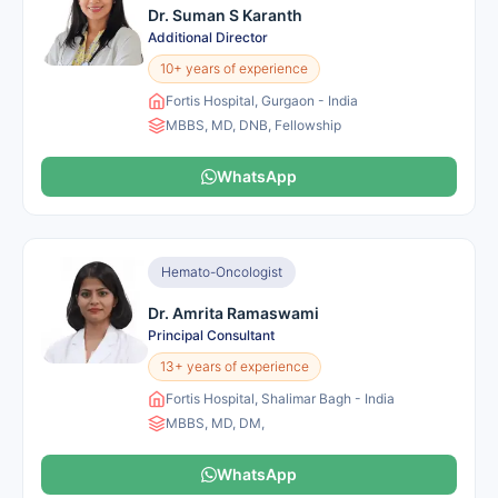
Dr. Suman S Karanth
Additional Director
10+ years of experience
Fortis Hospital, Gurgaon - India
MBBS, MD, DNB, Fellowship
WhatsApp
Hemato-Oncologist
Dr. Amrita Ramaswami
Principal Consultant
13+ years of experience
Fortis Hospital, Shalimar Bagh - India
MBBS, MD, DM,
WhatsApp