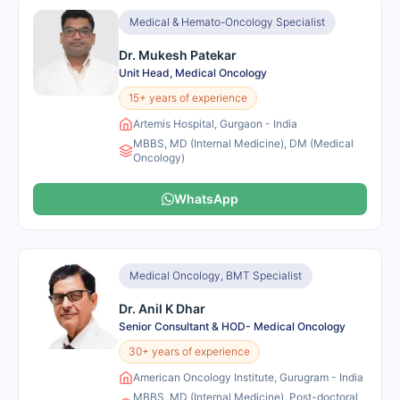
Medical & Hemato-Oncology Specialist
Dr. Mukesh Patekar
Unit Head, Medical Oncology
15+ years of experience
Artemis Hospital, Gurgaon - India
MBBS, MD (Internal Medicine), DM (Medical
Oncology)
WhatsApp
Medical Oncology, BMT Specialist
Dr. Anil K Dhar
Senior Consultant & HOD- Medical Oncology
30+ years of experience
American Oncology Institute, Gurugram - India
MBBS, MD (Internal Medicine), Post-doctoral