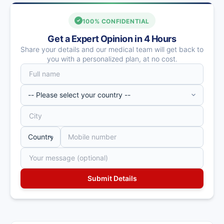
100% CONFIDENTIAL
Get a Expert Opinion in 4 Hours
Share your details and our medical team will get back to
you with a personalized plan, at no cost.