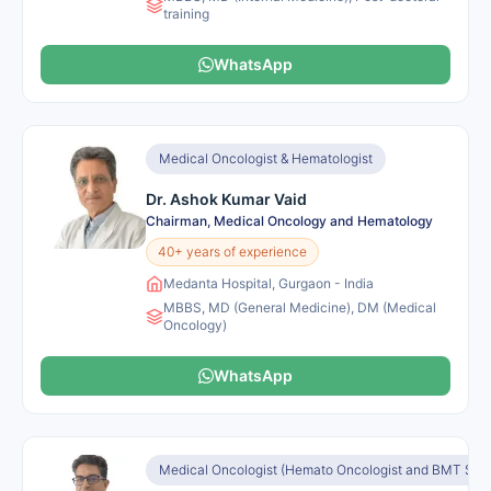
training
WhatsApp
Medical Oncologist & Hematologist
Dr. Ashok Kumar Vaid
Chairman, Medical Oncology and Hematology
40+ years of experience
Medanta Hospital, Gurgaon - India
MBBS, MD (General Medicine), DM (Medical
Oncology)
WhatsApp
Medical Oncologist (Hemato Oncologist and BMT Speci