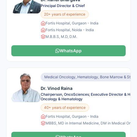
Principal Director & Chief
20+ years of experience
Fortis Hospital, Gurgaon - India
Fortis Hospital, Noida - India
M.B.B.S, M.D, D.M.
WhatsApp
Medical Oncology, Hematology, Bone Marrow & Stem C
Dr. Vinod Raina
Chairperson, OncoSciences; Executive Director & Head
Oncology & Hematology
40+ years of experience
Fortis Hospital, Gurgaon - India
MBBS, MD in Internal Medicine, DM in Medical Onco