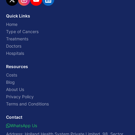
Quick Links
Home
Type of Cancers
Treatments
Doctors
Hospitals
Resources
Costs
Blog
About Us
Privacy Policy
Terms and Conditions
Contact
WhatsApp Us
Address: Holland Health System Private Limited, 98, Sector