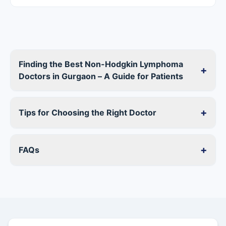
Finding the Best Non-Hodgkin Lymphoma
+
Doctors in Gurgaon – A Guide for Patients
+
Tips for Choosing the Right Doctor
+
FAQs