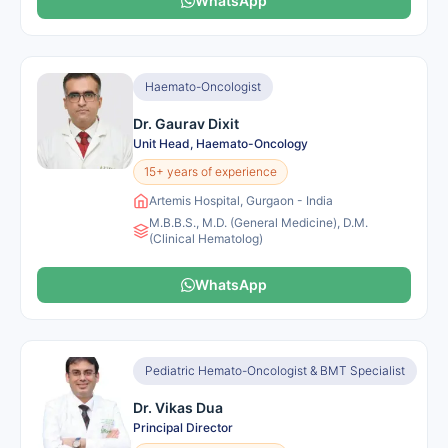
WhatsApp
Haemato-Oncologist
Dr. Gaurav Dixit
Unit Head, Haemato-Oncology
15+ years of experience
Artemis Hospital, Gurgaon - India
M.B.B.S., M.D. (General Medicine), D.M.
(Clinical Hematolog)
WhatsApp
Pediatric Hemato-Oncologist & BMT Specialist
Dr. Vikas Dua
Principal Director