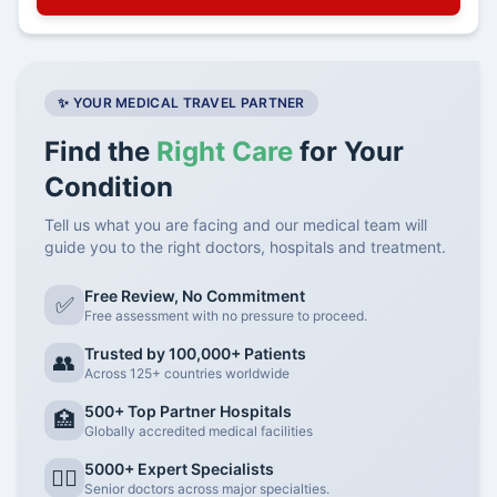
✨ YOUR MEDICAL TRAVEL PARTNER
Find the
Right Care
for Your
Condition
Tell us what you are facing and our medical team will
guide you to the right doctors, hospitals and treatment.
Free Review, No Commitment
✅
Free assessment with no pressure to proceed.
Trusted by 100,000+ Patients
👥
Across 125+ countries worldwide
500+ Top Partner Hospitals
🏥
Globally accredited medical facilities
5000+ Expert Specialists
👨‍⚕️
Senior doctors across major specialties.