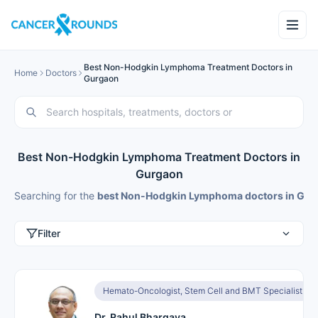
Best Non-Hodgkin Lymphoma Treatment Doctors in
Home
Doctors
Gurgaon
Best Non-Hodgkin Lymphoma Treatment Doctors in
Gurgaon
Searching for the
best Non-Hodgkin Lymphoma doctors in Gur
Filter
Hemato-Oncologist, Stem Cell and BMT Specialist
Dr. Rahul Bhargava