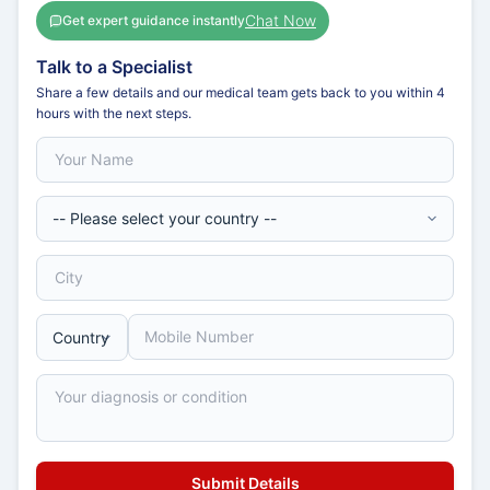
Chat Now
Get expert guidance instantly
Talk to a Specialist
Share a few details and our medical team gets back to you within 4
hours with the next steps.