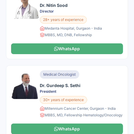
Dr. Nitin Sood
Director
28+ years of experience
Medanta Hospital, Gurgaon - India
MBBS, MD, DNB, Fellowship
WhatsApp
Medical Oncologist
Dr. Gurdeep S. Sethi
President
30+ years of experience
Millennium Cancer Center, Gurgaon - India
MBBS, MD, Fellowship Hematology/Onocology
WhatsApp