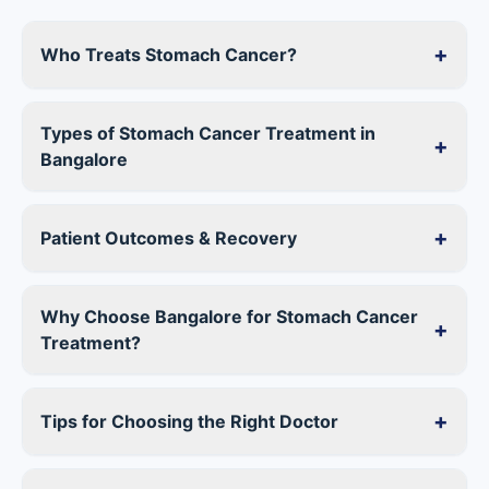
+
Who Treats Stomach Cancer?
Types of
Stomach Cancer Treatment in
+
Bangalore
+
Patient Outcomes & Recovery
Why Choose
Bangalore for Stomach Cancer
+
Treatment
?
+
Tips for Choosing the Right Doctor