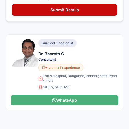
Surgical Oncologist
Dr. Bharath G
Consultant
13+ years of experience
Fortis Hospital, Bangalore, Bannerghatta Road
- India
MBBS, MCh, MS
WhatsApp