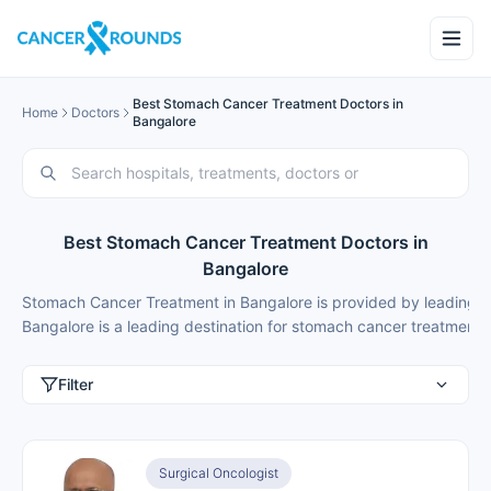
Best Stomach Cancer Treatment Doctors in
Home
Doctors
Bangalore
Best Stomach Cancer Treatment Doctors in
Bangalore
Stomach Cancer Treatment in Bangalore is provided by leading c
Bangalore is a leading destination for
stomach cancer treatment
,
Filter
Surgical Oncologist