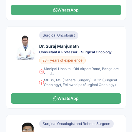
WhatsApp
Surgical Oncologist
Dr. Suraj Manjunath
Consultant & Professor - Surgical Oncology
23+ years of experience
Manipal Hospital, Old Airport Road, Bangalore
- India
MBBS, MS (General Surgery), MCh (Surgical
Oncology), Fellowships (Surgical Oncology)
WhatsApp
Surgical Oncologist and Robotic Surgeon