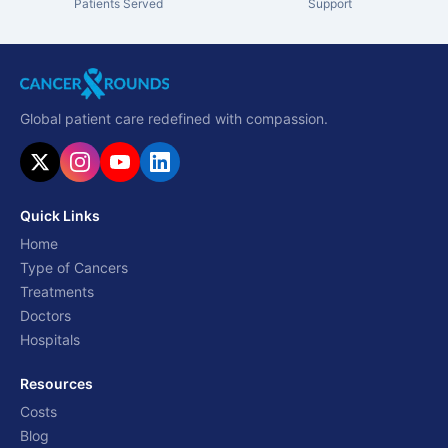
Patients Served
Support
Global patient care redefined with compassion.
Quick Links
Home
Type of Cancers
Treatments
Doctors
Hospitals
Resources
Costs
Blog