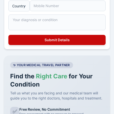
✨ YOUR MEDICAL TRAVEL PARTNER
Find the
Right Care
for Your
Condition
Tell us what you are facing and our medical team will
guide you to the right doctors, hospitals and treatment.
Free Review, No Commitment
✅
Free assessment with no pressure to proceed.