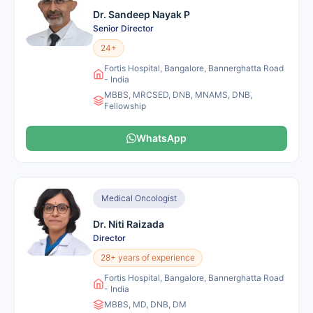
Dr. Sandeep Nayak P
Senior Director
24+
Fortis Hospital, Bangalore, Bannerghatta Road
- India
MBBS, MRCSED, DNB, MNAMS, DNB,
Fellowship
WhatsApp
Medical Oncologist
Dr. Niti Raizada
Director
28+ years of experience
Fortis Hospital, Bangalore, Bannerghatta Road
- India
MBBS, MD, DNB, DM