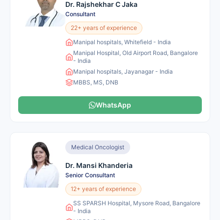
Dr. Rajshekhar C Jaka
Consultant
22+ years of experience
Manipal hospitals, Whitefield - India
Manipal Hospital, Old Airport Road, Bangalore
- India
Manipal hospitals, Jayanagar - India
MBBS, MS, DNB
WhatsApp
Medical Oncologist
Dr. Mansi Khanderia
Senior Consultant
12+ years of experience
SS SPARSH Hospital, Mysore Road, Bangalore
- India