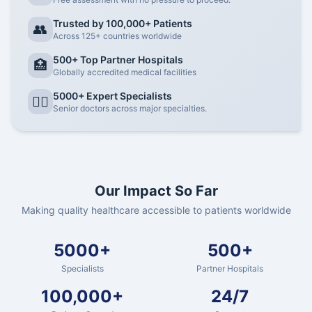
Trusted by 100,000+ Patients
👥
Across 125+ countries worldwide
500+ Top Partner Hospitals
🏥
Globally accredited medical facilities
5000+ Expert Specialists
👨‍⚕️
Senior doctors across major specialties.
Our Impact So Far
Making quality healthcare accessible to patients worldwide
5000+
500+
Specialists
Partner Hospitals
100,000+
24/7