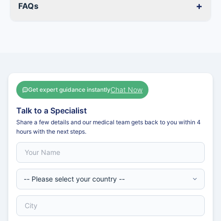
+
FAQs
Chat Now
Get expert guidance instantly
Talk to a Specialist
Share a few details and our medical team gets back to you within 4
hours with the next steps.