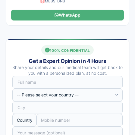
MBBS, DNB
WhatsApp
100% CONFIDENTIAL
Get a Expert Opinion in 4 Hours
Share your details and our medical team will get back to
you with a personalized plan, at no cost.