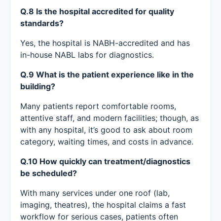
Q.8 Is the hospital accredited for quality
standards?
Yes, the hospital is NABH-accredited and has
in-house NABL labs for diagnostics.
Q.9 What is the patient experience like in the
building?
Many patients report comfortable rooms,
attentive staff, and modern facilities; though, as
with any hospital, it’s good to ask about room
category, waiting times, and costs in advance.
Q.10 How quickly can treatment/diagnostics
be scheduled?
With many services under one roof (lab,
imaging, theatres), the hospital claims a fast
workflow for serious cases, patients often