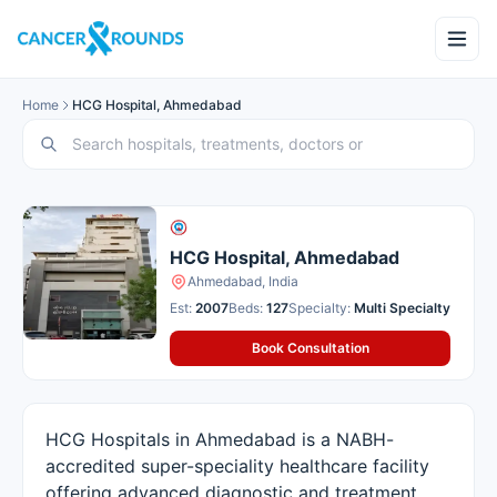
Home
HCG Hospital, Ahmedabad
HCG Hospital, Ahmedabad
Ahmedabad, India
Est:
2007
Beds:
127
Specialty:
Multi Specialty
Book Consultation
HCG Hospitals in Ahmedabad is a NABH-
accredited super-speciality healthcare facility
offering advanced diagnostic and treatment