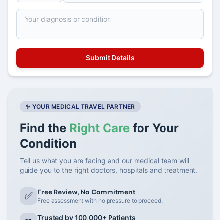
✨ YOUR MEDICAL TRAVEL PARTNER
Find the
Right Care
for Your
Condition
Tell us what you are facing and our medical team will
guide you to the right doctors, hospitals and treatment.
Free Review, No Commitment
✅
Free assessment with no pressure to proceed.
Trusted by 100,000+ Patients