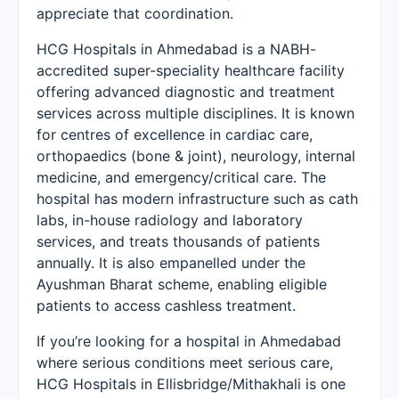
appreciate that coordination.
HCG Hospitals in Ahmedabad is a NABH-
accredited super-speciality healthcare facility
offering advanced diagnostic and treatment
services across multiple disciplines. It is known
for centres of excellence in cardiac care,
orthopaedics (bone & joint), neurology, internal
medicine, and emergency/critical care. The
hospital has modern infrastructure such as cath
labs, in-house radiology and laboratory
services, and treats thousands of patients
annually. It is also empanelled under the
Ayushman Bharat scheme, enabling eligible
patients to access cashless treatment.
If you’re looking for a hospital in Ahmedabad
where serious conditions meet serious care,
HCG Hospitals in Ellisbridge/Mithakhali is one