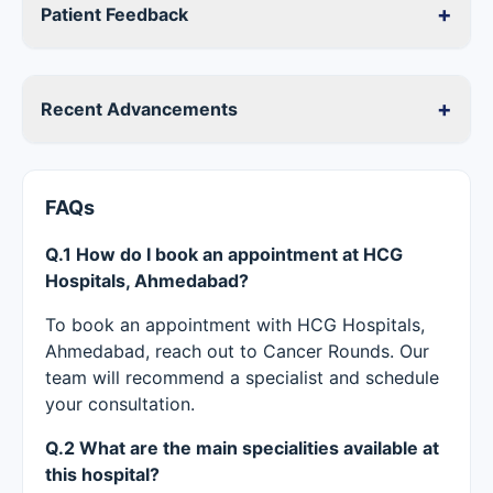
+
Patient Feedback
+
Recent Advancements
FAQs
Q.1 How do I book an appointment at HCG
Hospitals, Ahmedabad?
To book an appointment with HCG Hospitals,
Ahmedabad, reach out to Cancer Rounds. Our
team will recommend a specialist and schedule
your consultation.
Q.2 What are the main specialities available at
this hospital?