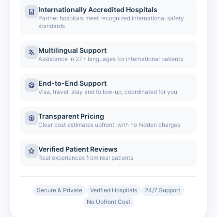
Internationally Accredited Hospitals
Partner hospitals meet recognized international safety
standards
Multilingual Support
Assistance in 27+ languages for international patients
End-to-End Support
Visa, travel, stay and follow-up, coordinated for you
Transparent Pricing
Clear cost estimates upfront, with no hidden charges
Verified Patient Reviews
Real experiences from real patients
Secure & Private
Verified Hospitals
24/7 Support
No Upfront Cost