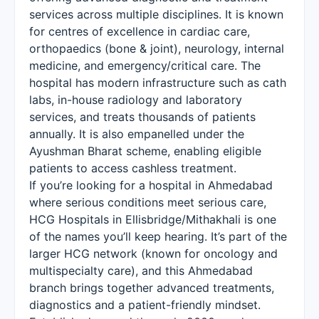
services across multiple disciplines. It is known
for centres of excellence in cardiac care,
orthopaedics (bone & joint), neurology, internal
medicine, and emergency/critical care. The
hospital has modern infrastructure such as cath
labs, in-house radiology and laboratory
services, and treats thousands of patients
annually. It is also empanelled under the
Ayushman Bharat scheme, enabling eligible
patients to access cashless treatment.
If you’re looking for a hospital in Ahmedabad
where serious conditions meet serious care,
HCG Hospitals in Ellisbridge/Mithakhali is one
of the names you’ll keep hearing. It’s part of the
larger HCG network (known for oncology and
multispecialty care), and this Ahmedabad
branch brings together advanced treatments,
diagnostics and a patient-friendly mindset.