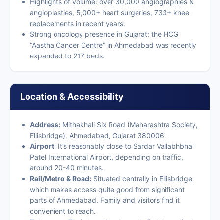
Highlights of volume: over 30,000 angiographies &
angioplasties, 5,000+ heart surgeries, 733+ knee
replacements in recent years.
Strong oncology presence in Gujarat: the HCG
“Aastha Cancer Centre” in Ahmedabad was recently
expanded to 217 beds.
Location & Accessibility
Address:
Mithakhali Six Road (Maharashtra Society,
Ellisbridge), Ahmedabad, Gujarat 380006.
Airport:
It’s reasonably close to Sardar Vallabhbhai
Patel International Airport, depending on traffic,
around 20-40 minutes.
Rail/Metro & Road:
Situated centrally in Ellisbridge,
which makes access quite good from significant
parts of Ahmedabad. Family and visitors find it
convenient to reach.