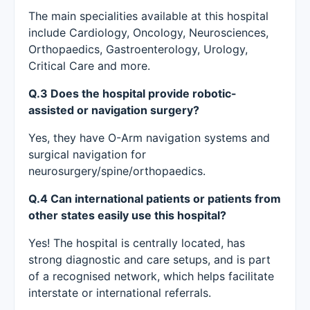
The main specialities available at this hospital
include Cardiology, Oncology, Neurosciences,
Orthopaedics, Gastroenterology, Urology,
Critical Care and more.
Q.3 Does the hospital provide robotic-
assisted or navigation surgery?
Yes, they have O-Arm navigation systems and
surgical navigation for
neurosurgery/spine/orthopaedics.
Q.4 Can international patients or patients from
other states easily use this hospital?
Yes! The hospital is centrally located, has
strong diagnostic and care setups, and is part
of a recognised network, which helps facilitate
interstate or international referrals.