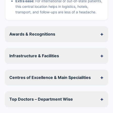
Extra ease:
For international or out-of-state patients,
this central location helps in logistics, hotels,
transport, and follow-ups are less of a headache.
+
Awards & Recognitions
+
Infrastructure & Facilities
+
Centres of Excellence & Main Specialities
+
Top Doctors – Department Wise