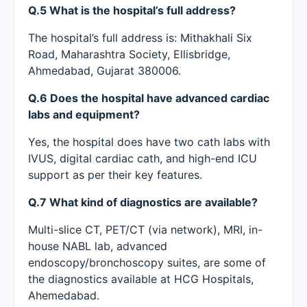
Q.5 What is the hospital’s full address?
The hospital’s full address is: Mithakhali Six
Road, Maharashtra Society, Ellisbridge,
Ahmedabad, Gujarat 380006.
Q.6 Does the hospital have advanced cardiac
labs and equipment?
Yes, the hospital does have two cath labs with
IVUS, digital cardiac cath, and high-end ICU
support as per their key features.
Q.7 What kind of diagnostics are available?
Multi-slice CT, PET/CT (via network), MRI, in-
house NABL lab, advanced
endoscopy/bronchoscopy suites, are some of
the diagnostics available at HCG Hospitals,
Ahemedabad.