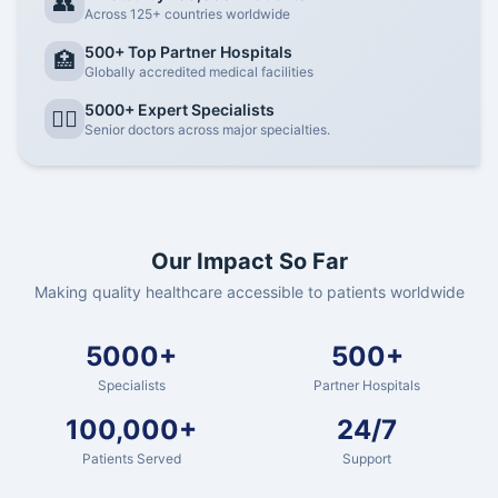
👥
Across 125+ countries worldwide
500+ Top Partner Hospitals
🏥
Globally accredited medical facilities
5000+ Expert Specialists
👨‍⚕️
Senior doctors across major specialties.
Our Impact So Far
Making quality healthcare accessible to patients worldwide
5000+
500+
Specialists
Partner Hospitals
100,000+
24/7
Patients Served
Support