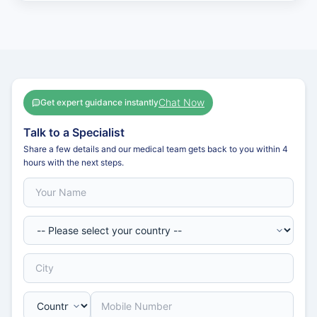
Chat Now
Get expert guidance instantly
Talk to a Specialist
Share a few details and our medical team gets back to you within 4
hours with the next steps.