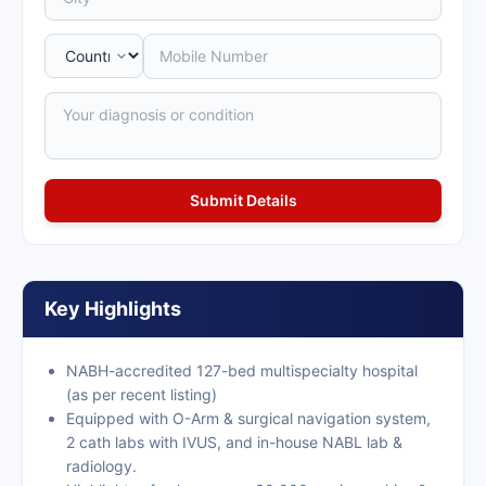
Key Highlights
NABH-accredited 127-bed multispecialty hospital
(as per recent listing)
Equipped with O-Arm & surgical navigation system,
2 cath labs with IVUS, and in-house NABL lab &
radiology.