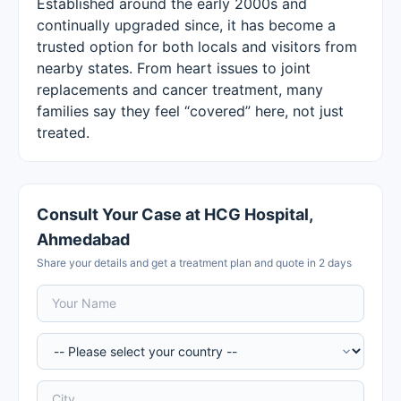
Established around the early 2000s and
continually upgraded since, it has become a
trusted option for both locals and visitors from
nearby states. From heart issues to joint
replacements and cancer treatment, many
families say they feel “covered” here, not just
treated.
Consult Your Case at HCG Hospital,
Ahmedabad
Share your details and get a treatment plan and quote in 2 days