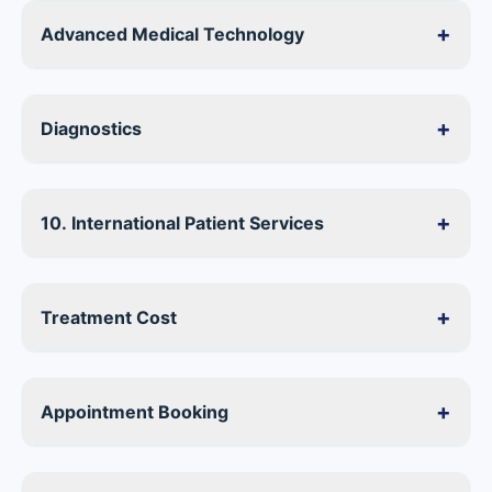
+
Advanced Medical Technology
+
Diagnostics
+
10. International Patient Services
+
Treatment Cost
+
Appointment Booking