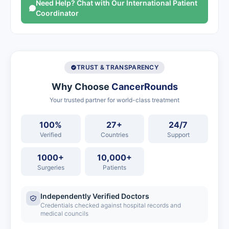
Need Help? Chat with Our International Patient
Coordinator
TRUST & TRANSPARENCY
Why Choose
CancerRounds
Your trusted partner for world-class treatment
100%
27+
24/7
Verified
Countries
Support
1000+
10,000+
Surgeries
Patients
Independently Verified Doctors
Credentials checked against hospital records and
medical councils