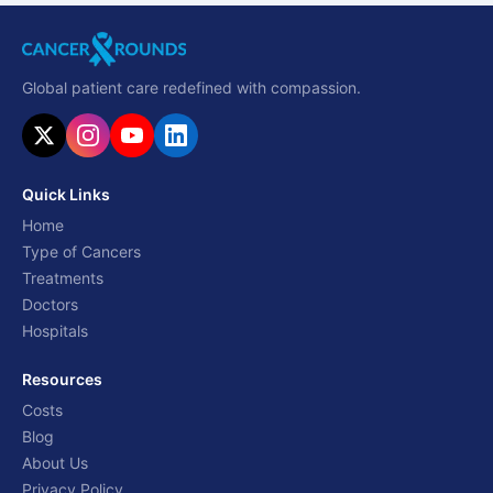
Global patient care redefined with compassion.
Quick Links
Home
Type of Cancers
Treatments
Doctors
Hospitals
Resources
Costs
Blog
About Us
Privacy Policy