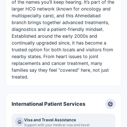
of the names you’ll keep hearing. It’s part of the
larger HCG network (known for oncology and
multispecialty care), and this Ahmedabad
branch brings together advanced treatments,
diagnostics and a patient-friendly mindset.
Established around the early 2000s and
continually upgraded since, it has become a
trusted option for both locals and visitors from
nearby states. From heart issues to joint
replacements and cancer treatment, many
families say they feel “covered” here, not just
treated.
International Patient Services
Visa and Travel Assistance
Support with your medical visa and travel