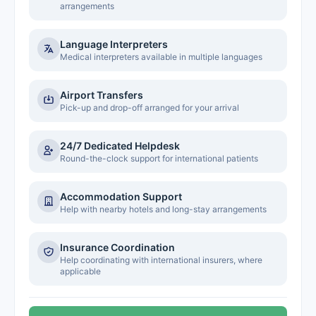
arrangements
Language Interpreters
Medical interpreters available in multiple languages
Airport Transfers
Pick-up and drop-off arranged for your arrival
24/7 Dedicated Helpdesk
Round-the-clock support for international patients
Accommodation Support
Help with nearby hotels and long-stay arrangements
Insurance Coordination
Help coordinating with international insurers, where
applicable