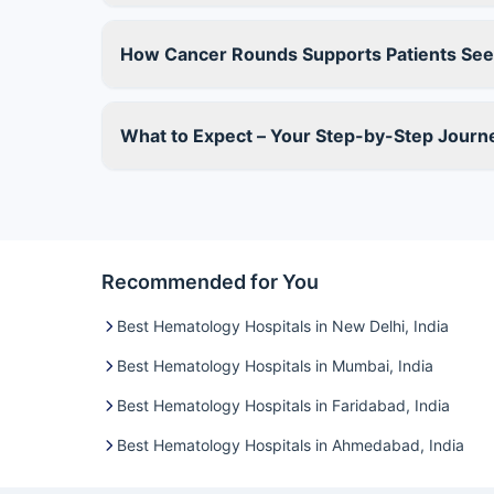
How Cancer Rounds Supports Patients See
What to Expect – Your Step-by-Step Jour
Recommended for You
Best Hematology Hospitals in New Delhi, India
Best Hematology Hospitals in Mumbai, India
Best Hematology Hospitals in Faridabad, India
Best Hematology Hospitals in Ahmedabad, India