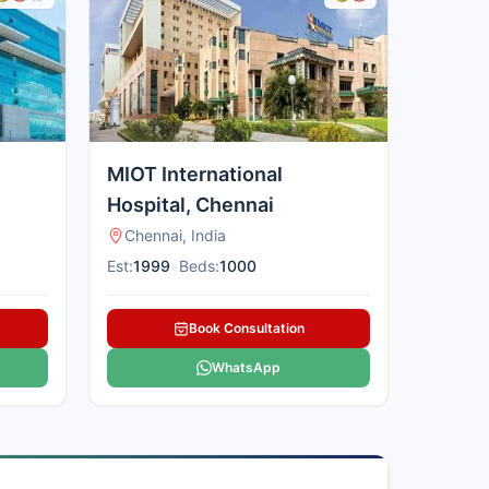
MIOT International
Hospital, Chennai
Chennai, India
Est:
1999
•
Beds:
1000
Book Consultation
WhatsApp