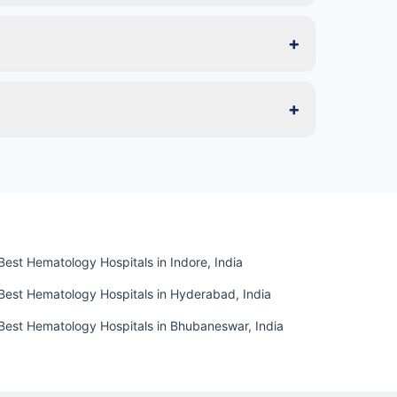
+
+
Best Hematology Hospitals in Indore, India
Best Hematology Hospitals in Hyderabad, India
Best Hematology Hospitals in Bhubaneswar, India