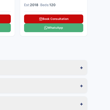
Est:
2018
•
Beds:
120
Book Consultation
WhatsApp
+
+
+