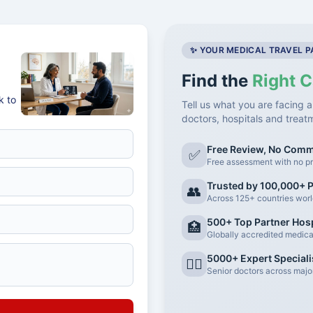
✨ YOUR MEDICAL TRAVEL 
Find the
Right C
k to
Tell us what you are facing a
doctors, hospitals and treat
Free Review, No Com
✅
Free assessment with no pr
Trusted by 100,000+ P
👥
Across 125+ countries wor
500+ Top Partner Hosp
🏥
Globally accredited medical 
5000+ Expert Speciali
👨‍⚕️
Senior doctors across major