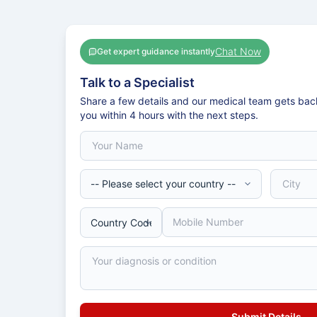
Chat Now
Get expert guidance instantly
Talk to a Specialist
Share a few details and our medical team gets bac
you within 4 hours with the next steps.