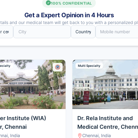
100% CONFIDENTIAL
Get a Expert Opinion in 4 Hours
ails and our medical team will get back to you with a personalized pl
ecialty
Multi Specialty
er Institute (WIA)
Dr. Rela Institute and
r, Chennai
Medical Centre, Chenn
nai, India
Chennai, India