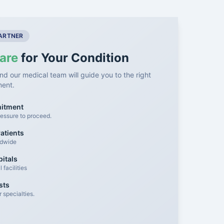
PARTNER
are
for Your Condition
nd our medical team will guide you to the right
ment.
mitment
essure to proceed.
atients
ldwide
itals
facilities
sts
 specialties.