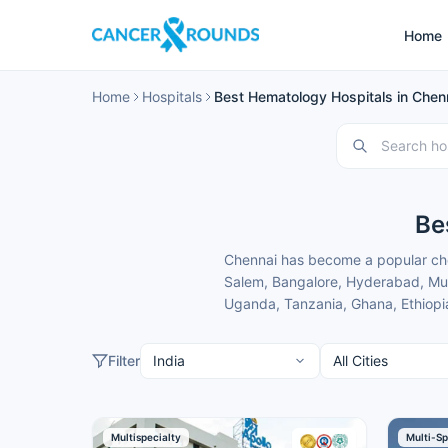
Home
Home
Hospitals
Best Hematology Hospitals in Chenn
Be
Chennai has become a popular cho
Salem, Bangalore, Hyderabad, Mumb
Uganda, Tanzania, Ghana, Ethiopia
specialists and treatment costs th
These hematology hospitals in Che
Filter
convenient location for patients f
domestic and international patien
Here is our carefully selected lis
Multispecialty
Multi-Sp