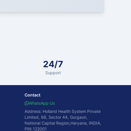
24/7
Support
Contact
WhatsApp Us
Address: Holland Health System Private
Limited, 98, Sector 44, Gurgaon,
National Capital Region,Haryana, INDIA,
PIN 122001