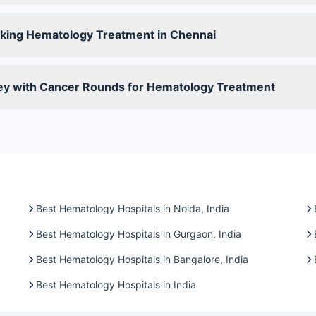
king Hematology Treatment in Chennai
ney with Cancer Rounds for Hematology Treatment
Best Hematology Hospitals in Noida, India
Best Hematology Hospitals in Gurgaon, India
Best Hematology Hospitals in Bangalore, India
Best Hematology Hospitals in India