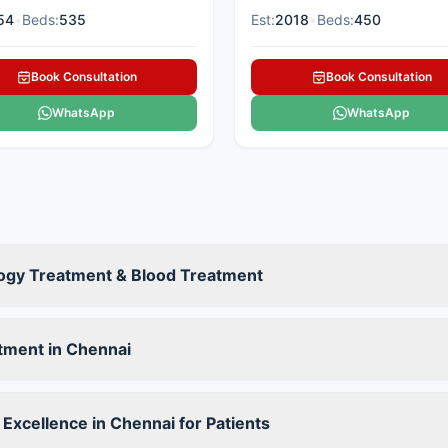
54
•
Beds:
535
Est:
2018
•
Beds:
450
Book Consultation
Book Consultation
WhatsApp
WhatsApp
ogy Treatment & Blood Treatment
tment in Chennai
Excellence in Chennai for Patients