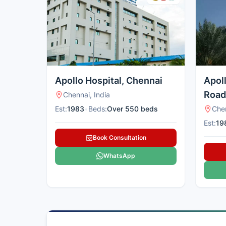
Apollo Hospital, Chennai
Apol
Road
Chennai, India
Est:
1983
•
Beds:
Over 550 beds
Chen
Est:
19
Book Consultation
WhatsApp