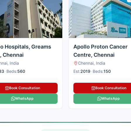
lo Hospitals, Greams
Apollo Proton Cancer
, Chennai
Centre, Chennai
nai, India
Chennai, India
83
•
Beds:
560
Est:
2019
•
Beds:
150
Book Consultation
Book Consultation
WhatsApp
WhatsApp