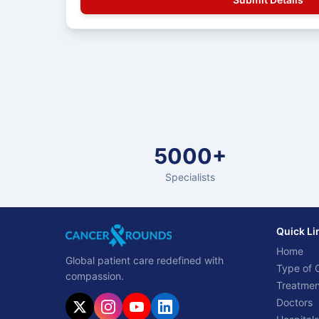
5000+
Specialists
Quick Li
Home
Global patient care redefined with
Type of 
compassion.
Treatmen
Doctors