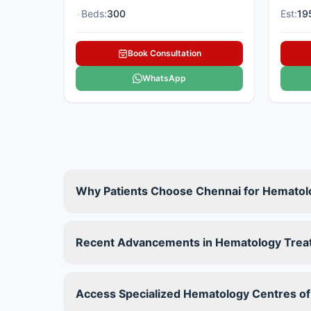
•
Beds:
300
Est:
19
Book Consultation
WhatsApp
Why Patients Choose Chennai for Hematol
Recent Advancements in Hematology Trea
Access Specialized Hematology Centres of 