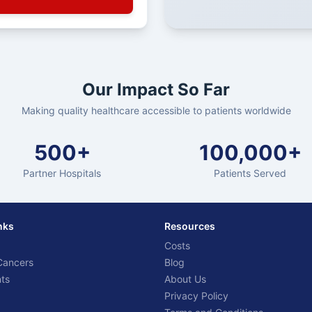
Our Impact So Far
Making quality healthcare accessible to patients worldwide
500+
100,000+
Partner Hospitals
Patients Served
nks
Resources
Costs
Cancers
Blog
ts
About Us
Privacy Policy