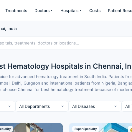
Treatments
Doctors
Hospitals
Costs
Patient Res
ai, India
st Hematology Hospitals in Chennai, In
ice for advanced hematology treatment in South India. Patients fro
ai, Delhi, Gurgaon and international patients from Nigeria, Bangla
 choose Chennai for best hematology treatment because of modern faci
at are typically 50-70% lower than in major metros.
nnai combine cutting-edge transplant and diagnostic technology wit
rom nearby cities. Cancer Rounds works only with the top verified he
ts to give you clear guidance and complete support.
t of the best Hematology Hospitals in Chennai for patients seeking he
eciality
Super Specialty