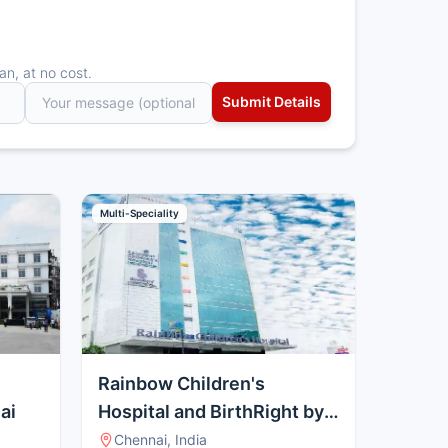
an, at no cost.
Multi-Speciality
Rainbow Children's
ai
Hospital and BirthRight by
Rainbow, Guindy
Chennai, India