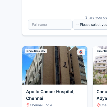
Share your det
Single Specialty
Super Sp
Apollo Cancer Hospital,
Canc
Chennai
Adya
Chennai, India
Chen