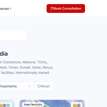
ources
Book Consultation
dia
m Coimbatore, Madurai, Trichy,
desh, Oman, Kuwait, Qatar, Kenya,
lities, internationally trained
h comfortable care in a
Reset
matology centres in Chennai for
matology treatment.
Super Specialty