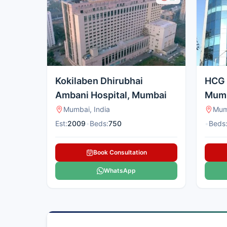
Kokilaben Dhirubhai
HCG 
Ambani Hospital, Mumbai
Mum
Mumbai, India
Mum
Est:
2009
•
Beds:
750
•
Beds
Book Consultation
WhatsApp