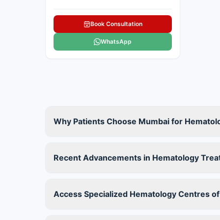
Book Consultation
WhatsApp
Why Patients Choose Mumbai for Hematol
Recent Advancements in Hematology Trea
Access Specialized Hematology Centres of 