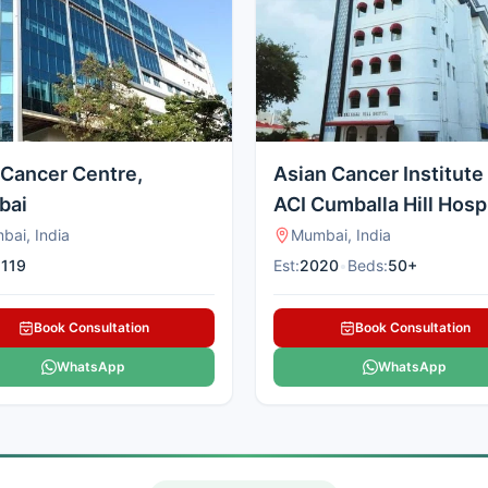
Cancer Centre,
Asian Cancer Institute
bai
ACI Cumballa Hill Hospi
Mumbai
bai, India
Mumbai, India
:
119
Est:
2020
•
Beds:
50+
Book Consultation
Book Consultation
WhatsApp
WhatsApp