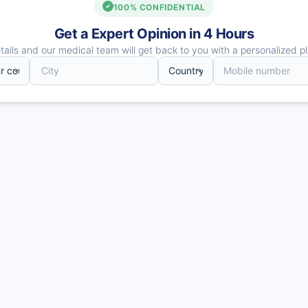
100% CONFIDENTIAL
Get a Expert Opinion in 4 Hours
ails and our medical team will get back to you with a personalized pl