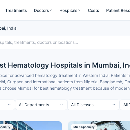
Treatments
Doctors
Hospitals
Costs
Patient Res
ai, India
st Hematology Hospitals in Mumbai, In
ce for advanced hematology treatment in Western India. Patients 
hi, Gurgaon and international patients from Nigeria, Bangladesh, Om
 choose Mumbai for best hematology treatment because of modern faci
at are typically 50-70% lower than in major metros.
mbai combine cutting-edge transplant and diagnostic technology wit
from nearby cities. Cancer Rounds works only with the top verified h
ts to give you clear guidance and complete support.
t of the best Hematology Hospitals in Mumbai for patients seeking he
pecialty
Multi Specialty