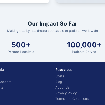
Our Impact So Far
Making quality healthcare accessible to patients worldwide
500+
100,000+
Partner Hospitals
Patients Served
nks
Resources
Costs
Cancers
Blog
ts
About Us
Privacy Policy
Terms and Conditions