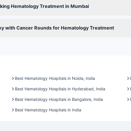
king Hematology Treatment in Mumbai
ney with Cancer Rounds for Hematology Treatment
Best Hematology Hospitals in Noida, India
Best Hematology Hospitals in Hyderabad, India
Best Hematology Hospitals in Bangalore, India
Best Hematology Hospitals in India