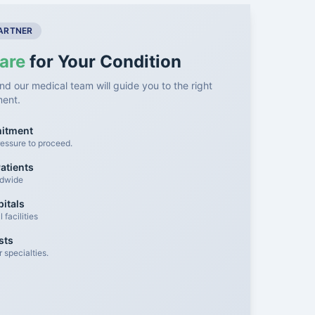
PARTNER
are
for Your Condition
nd our medical team will guide you to the right
ment.
mitment
essure to proceed.
atients
ldwide
itals
facilities
sts
 specialties.