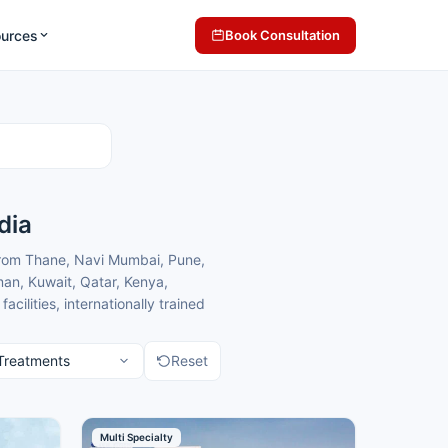
ources
Book Consultation
dia
from Thane, Navi Mumbai, Pune,
an, Kuwait, Qatar, Kenya,
lities, internationally trained
h comfortable care in a
Reset
ematology centres in Mumbai for
matology treatment.
Multi Specialty