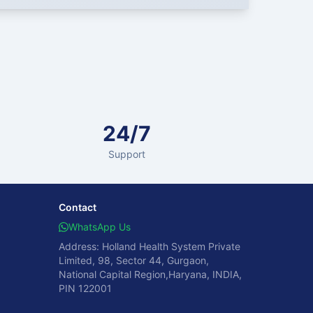
24/7
Support
Contact
WhatsApp Us
Address: Holland Health System Private
Limited, 98, Sector 44, Gurgaon,
National Capital Region,Haryana, INDIA,
PIN 122001