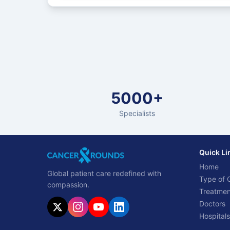
5000+
Specialists
Quick Li
Home
Global patient care redefined with
Type of 
compassion.
Treatmen
Doctors
Hospitals