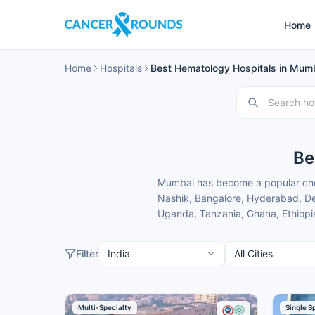
Home
Home
Hospitals
Best Hematology Hospitals in Mumb
Be
Mumbai has become a popular choi
Nashik, Bangalore, Hyderabad, Del
Uganda, Tanzania, Ghana, Ethiopia
specialists and treatment costs th
These hematology hospitals in Mu
Filter
convenient location for patients 
domestic and international patien
Here is our carefully selected lis
Multi-Specialty
Single S