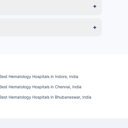
+
+
Best Hematology Hospitals in Indore, India
Best Hematology Hospitals in Chennai, India
Best Hematology Hospitals in Bhubaneswar, India