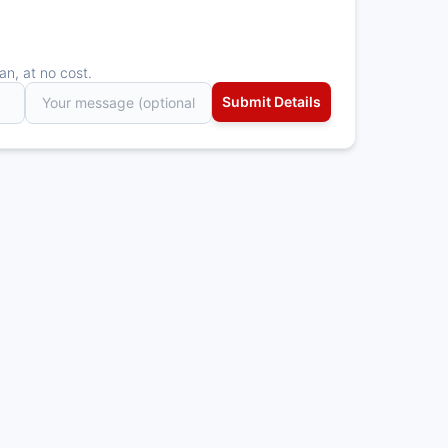
an, at no cost.