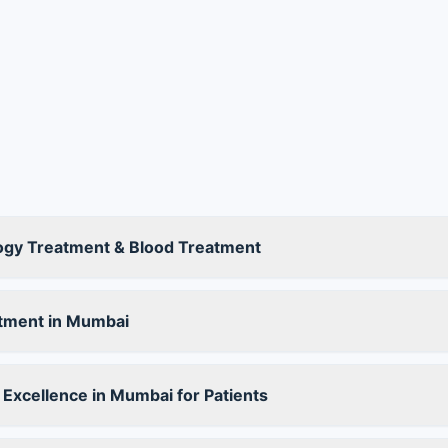
ogy Treatment & Blood Treatment
tment in Mumbai
Excellence in Mumbai for Patients