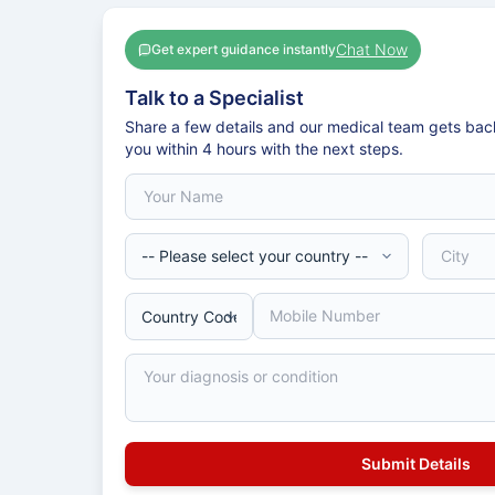
Chat Now
Get expert guidance instantly
Talk to a Specialist
Share a few details and our medical team gets bac
you within 4 hours with the next steps.