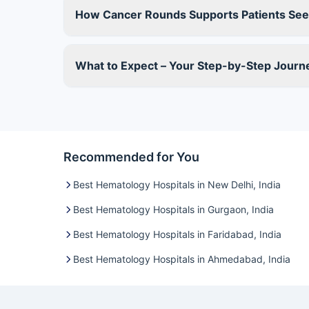
How Cancer Rounds Supports Patients See
What to Expect – Your Step-by-Step Jour
Recommended for You
Best Hematology Hospitals in New Delhi, India
Best Hematology Hospitals in Gurgaon, India
Best Hematology Hospitals in Faridabad, India
Best Hematology Hospitals in Ahmedabad, India