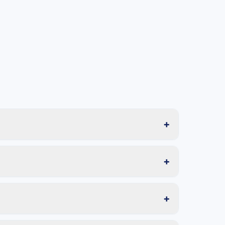
+
+
+