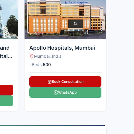
 and
Apollo Hospitals, Mumbai
tal,
Mumbai, India
•
Beds:
500
Book Consultation
WhatsApp