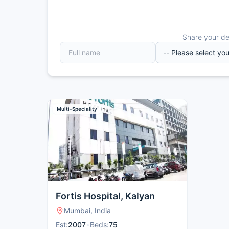
Share your det
Multi-Speciality
Fortis Hospital, Kalyan
Mumbai, India
Est:
2007
•
Beds:
75