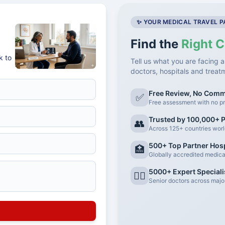
✨ YOUR MEDICAL TRAVEL 
Find the
Right C
k to
Tell us what you are facing a
doctors, hospitals and treat
Free Review, No Com
✅
Free assessment with no pr
Trusted by 100,000+ P
👥
Across 125+ countries wor
500+ Top Partner Hosp
🏥
Globally accredited medical 
5000+ Expert Speciali
👨‍⚕️
Senior doctors across major