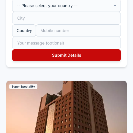
Super Speciality