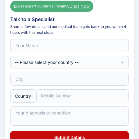
Chat Now
Get expert guidance instantly
Talk to a Specialist
Share a few details and our medical team gets back to you within 4
hours with the next steps.