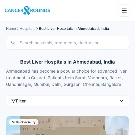
Home
Hospitals
Best Liver Hospitals in Ahmedabad, India
Best Liver Hospitals in Ahmedabad, India
Ahmedabad has become a popular choice for advanced liver
treatment in Gujarat. Patients from Surat, Vadodara, Rajkot,
Gandhinagar, Mumbai, Delhi, Gurgaon, Chennai, Bangalore
and Hyderabad choose Ahmedabad for best liver treatment
because of modern facilities, internationally trained specialists
Filter
and treatment costs that are typically 50-70% lower than in
major metros.
These liver hospitals in Ahmedabad combine cutting-edge
Multi-Speciality
transplant and non-invasive technology with convenient
location for patients from nearby cities. Cancer Rounds works