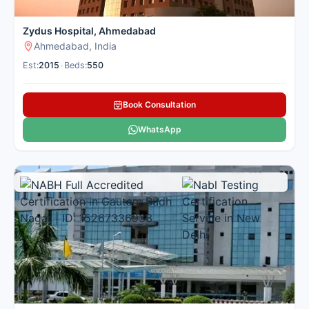
Zydus Hospital, Ahmedabad
Ahmedabad, India
Est:
2015
•
Beds:
550
Book Consultation
WhatsApp
Multi Specialty