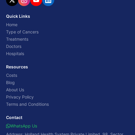
Quick Links
Home
Type of Cancers
Treatments
Doctors
Hospitals
Resources
Costs
Blog
About Us
Privacy Policy
Terms and Conditions
Contact
WhatsApp Us
Address: Holland Health System Private Limited, 98, Sector