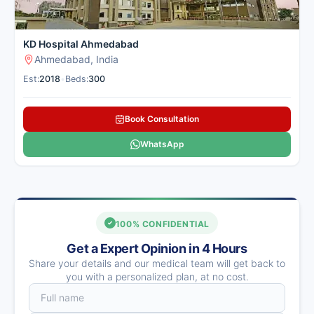
KD Hospital Ahmedabad
Ahmedabad, India
Est:
2018
•
Beds:
300
Book Consultation
WhatsApp
100% CONFIDENTIAL
Get a Expert Opinion in 4 Hours
Share your details and our medical team will get back to
you with a personalized plan, at no cost.