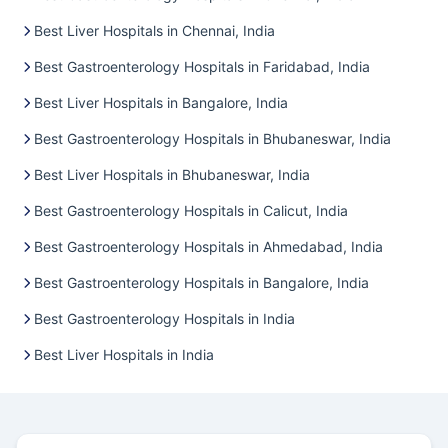
Best Liver Hospitals in Chennai, India
Best Gastroenterology Hospitals in Faridabad, India
Best Liver Hospitals in Bangalore, India
Best Gastroenterology Hospitals in Bhubaneswar, India
Best Liver Hospitals in Bhubaneswar, India
Best Gastroenterology Hospitals in Calicut, India
Best Gastroenterology Hospitals in Ahmedabad, India
Best Gastroenterology Hospitals in Bangalore, India
Best Gastroenterology Hospitals in India
Best Liver Hospitals in India