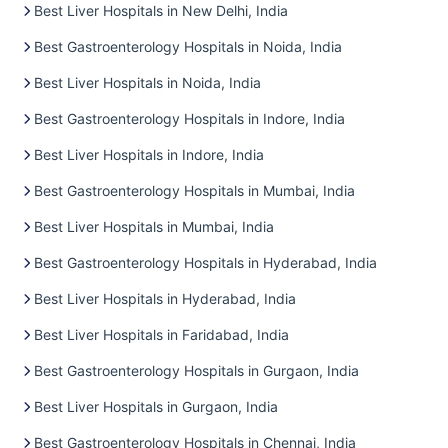
Best Liver Hospitals in New Delhi, India
Best Gastroenterology Hospitals in Noida, India
Best Liver Hospitals in Noida, India
Best Gastroenterology Hospitals in Indore, India
Best Liver Hospitals in Indore, India
Best Gastroenterology Hospitals in Mumbai, India
Best Liver Hospitals in Mumbai, India
Best Gastroenterology Hospitals in Hyderabad, India
Best Liver Hospitals in Hyderabad, India
Best Liver Hospitals in Faridabad, India
Best Gastroenterology Hospitals in Gurgaon, India
Best Liver Hospitals in Gurgaon, India
Best Gastroenterology Hospitals in Chennai, India