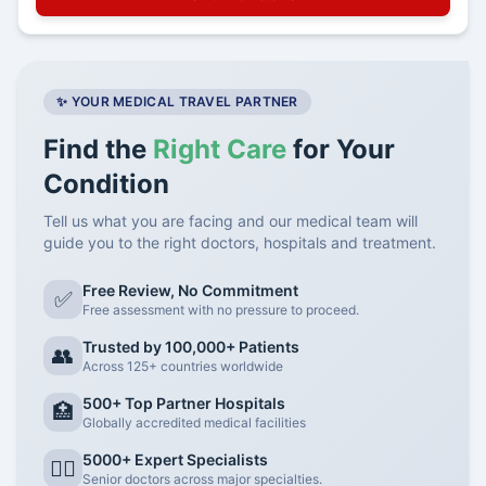
✨ YOUR MEDICAL TRAVEL PARTNER
Find the
Right Care
for Your
Condition
Tell us what you are facing and our medical team will
guide you to the right doctors, hospitals and treatment.
Free Review, No Commitment
✅
Free assessment with no pressure to proceed.
Trusted by 100,000+ Patients
👥
Across 125+ countries worldwide
500+ Top Partner Hospitals
🏥
Globally accredited medical facilities
5000+ Expert Specialists
👨‍⚕️
Senior doctors across major specialties.