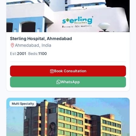
Sterling Hospital, Ahmedabad
Ahmedabad, India
Est:
2001
•
Beds:
1100
Book Consultation
WhatsApp
Multi Specialty