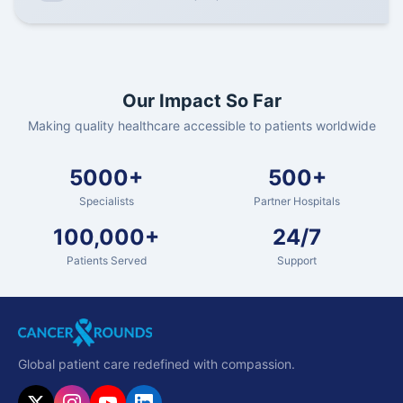
Our Impact So Far
Making quality healthcare accessible to patients worldwide
5000+
500+
Specialists
Partner Hospitals
100,000+
24/7
Patients Served
Support
Global patient care redefined with compassion.