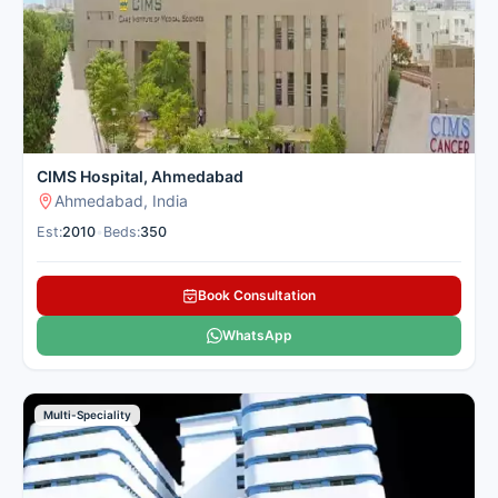
only with the top verified liver centres in Ahmedabad for
domestic patients to give you clear guidance and complete
support.
Here is our carefully selected list of the best Liver Hospitals in
Ahmedabad for patients seeking liver treatment.
CIMS Hospital, Ahmedabad
Ahmedabad, India
Est:
2010
•
Beds:
350
Book Consultation
WhatsApp
Multi-Speciality