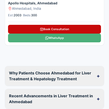
Apollo Hospitals, Ahmedabad
Ahmedabad, India
Est:
2003
•
Beds:
300
Book Consultation
WhatsApp
Why Patients Choose Ahmedabad for Liver
+
Treatment & Hepatology Treatment
Recent Advancements in Liver Treatment in
+
Ahmedabad