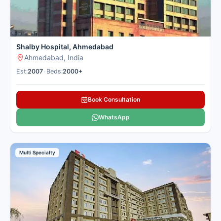
Shalby Hospital, Ahmedabad
Ahmedabad, India
Est:
2007
•
Beds:
2000+
Book Consultation
WhatsApp
Multi Specialty