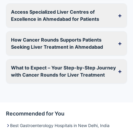
Access Specialized Liver Centres of
+
Excellence in Ahmedabad for Patients
How Cancer Rounds Supports Patients
+
Seeking Liver Treatment in Ahmedabad
What to Expect – Your Step-by-Step Journey
+
with Cancer Rounds for Liver Treatment
Recommended for You
Best Gastroenterology Hospitals in New Delhi, India