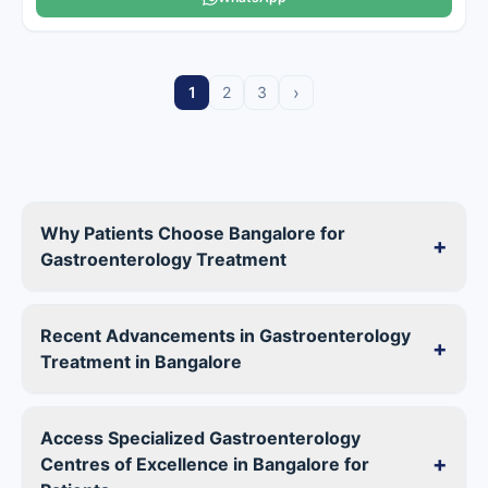
›
1
2
3
Why Patients Choose Bangalore for
+
Gastroenterology Treatment
Recent Advancements in Gastroenterology
+
Treatment in Bangalore
Access Specialized Gastroenterology
+
Centres of Excellence in Bangalore for