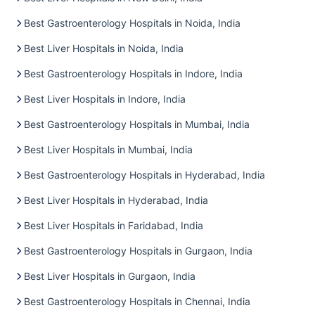
Best Gastroenterology Hospitals in Noida, India
Best Liver Hospitals in Noida, India
Best Gastroenterology Hospitals in Indore, India
Best Liver Hospitals in Indore, India
Best Gastroenterology Hospitals in Mumbai, India
Best Liver Hospitals in Mumbai, India
Best Gastroenterology Hospitals in Hyderabad, India
Best Liver Hospitals in Hyderabad, India
Best Liver Hospitals in Faridabad, India
Best Gastroenterology Hospitals in Gurgaon, India
Best Liver Hospitals in Gurgaon, India
Best Gastroenterology Hospitals in Chennai, India