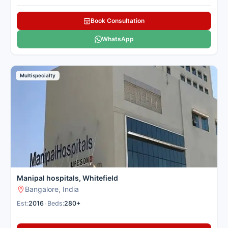
Book Consultation
WhatsApp
Multispecialty
Manipal hospitals, Whitefield
Bangalore, India
Est:
2016
•
Beds:
280+