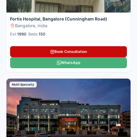
Fortis Hospital, Bangalore (Cunningham Road)
Bangalore, India
Est:
1990
•
Beds:
150
Book Consultation
WhatsApp
Multi Specialty