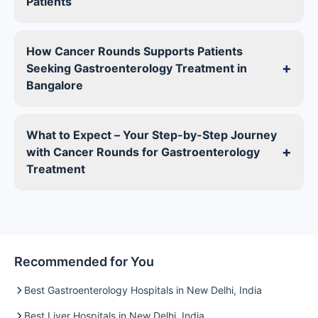
Patients
How Cancer Rounds Supports Patients
+
Seeking Gastroenterology Treatment in
Bangalore
What to Expect – Your Step-by-Step Journey
+
with Cancer Rounds for Gastroenterology
Treatment
Recommended for You
Best Gastroenterology Hospitals in New Delhi, India
Best Liver Hospitals in New Delhi, India