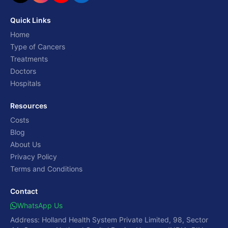
Quick Links
Home
Type of Cancers
Treatments
Doctors
Hospitals
Resources
Costs
Blog
About Us
Privacy Policy
Terms and Conditions
Contact
WhatsApp Us
Address: Holland Health System Private Limited, 98, Sector