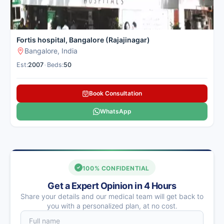
Fortis hospital, Bangalore (Rajajinagar)
Bangalore, India
Est:
2007
•
Beds:
50
Book Consultation
WhatsApp
100% CONFIDENTIAL
Get a Expert Opinion in 4 Hours
Share your details and our medical team will get back to
you with a personalized plan, at no cost.