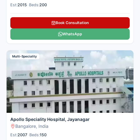
Est:
2015
•
Beds:
200
Book Consultation
WhatsApp
Multi-Speciality
Apollo Speciality Hospital, Jayanagar
Bangalore, India
Est:
2007
•
Beds:
150