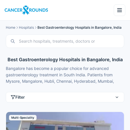
Home
Hospitals
Best Gastroenterology Hospitals in Bangalore, India
Best Gastroenterology Hospitals in Bangalore, India
Bangalore has become a popular choice for advanced
gastroenterology treatment in South India. Patients from
Mysore, Mangalore, Hubli, Chennai, Hyderabad, Mumbai,
Delhi, Gurgaon and international patients from Nigeria,
Bangladesh, Oman, Kuwait, Qatar, Kenya, Uganda, Tanzania,
Filter
Ghana, Ethiopia choose Bangalore for best gastroenterology
treatment because of modern facilities, internationally trained
specialists and treatment costs that are typically 50-70%
Multi-Speciality
lower than in major metros.
These gastroenterology hospitals in Bangalore provide