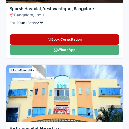
Sparsh Hospital, Yeshwanthpur, Bangalore
Bangalore, India
Est:
2006
•
Beds:
275
Book Consultation
WhatsApp
Multi-Speciality
Fortis Hospital, Nagarbhavi