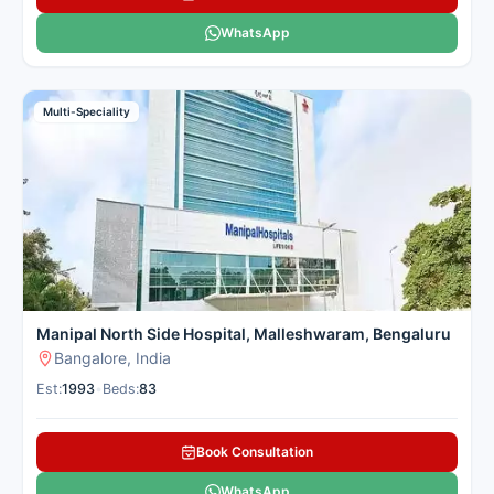
WhatsApp
Multi-Speciality
Manipal North Side Hospital, Malleshwaram, Bengaluru
Bangalore, India
Est:
1993
•
Beds:
83
Book Consultation
WhatsApp