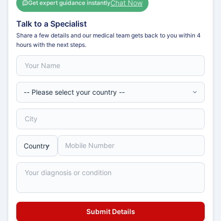
Chat Now
Get expert guidance instantly
Talk to a Specialist
Share a few details and our medical team gets back to you within 4
hours with the next steps.