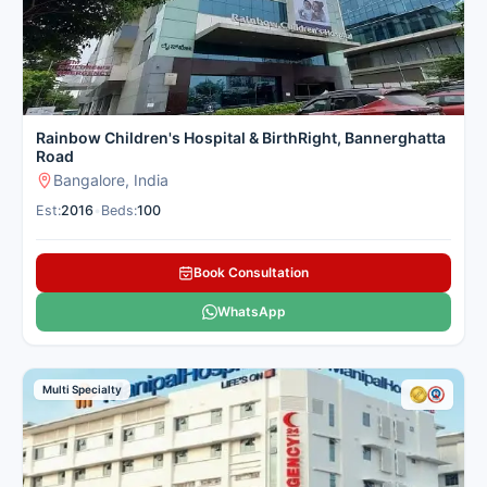
Rainbow Children's Hospital & BirthRight, Bannerghatta
Road
Bangalore, India
Est:
2016
•
Beds:
100
Book Consultation
WhatsApp
Multi Specialty