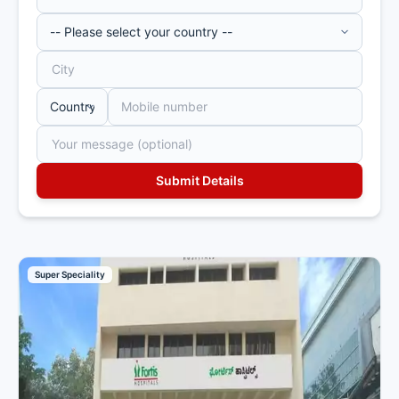
Super Speciality