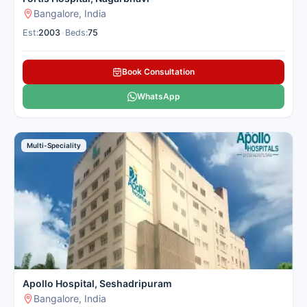
Bangalore, India
Est:
2003
•
Beds:
75
Book Consultation
WhatsApp
Multi-Speciality
Apollo Hospital, Seshadripuram
Bangalore, India