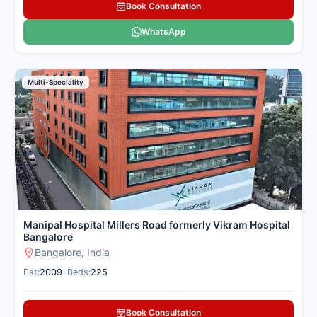
Book Consultation
WhatsApp
Multi-Speciality
Manipal Hospital Millers Road formerly Vikram Hospital
Bangalore
Bangalore, India
Est:
2009
•
Beds:
225
Book Consultation