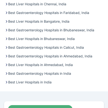
Best Liver Hospitals in Chennai, India
Best Gastroenterology Hospitals in Faridabad, India
Best Liver Hospitals in Bangalore, India
Best Gastroenterology Hospitals in Bhubaneswar, India
Best Liver Hospitals in Bhubaneswar, India
Best Gastroenterology Hospitals in Calicut, India
Best Gastroenterology Hospitals in Ahmedabad, India
Best Liver Hospitals in Ahmedabad, India
Best Gastroenterology Hospitals in India
Best Liver Hospitals in India