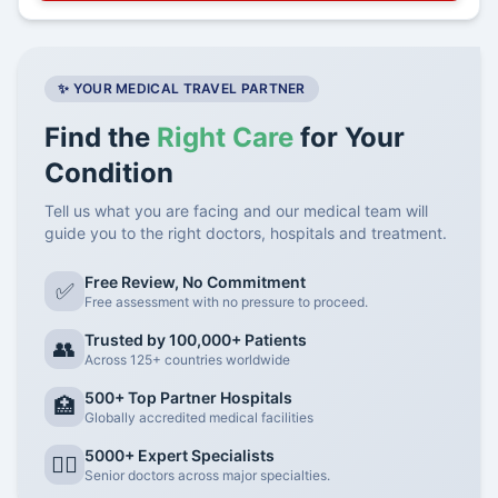
✨ YOUR MEDICAL TRAVEL PARTNER
Find the
Right Care
for Your
Condition
Tell us what you are facing and our medical team will
guide you to the right doctors, hospitals and treatment.
Free Review, No Commitment
✅
Free assessment with no pressure to proceed.
Trusted by 100,000+ Patients
👥
Across 125+ countries worldwide
500+ Top Partner Hospitals
🏥
Globally accredited medical facilities
5000+ Expert Specialists
👨‍⚕️
Senior doctors across major specialties.