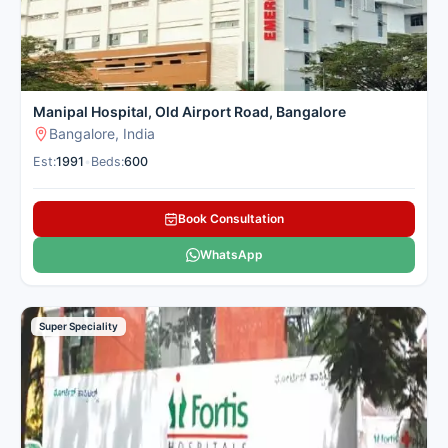
Manipal Hospital, Old Airport Road, Bangalore
Bangalore, India
Est:
1991
•
Beds:
600
Book Consultation
WhatsApp
Super Speciality