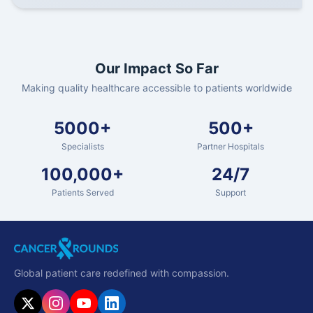
Our Impact So Far
Making quality healthcare accessible to patients worldwide
5000+
500+
Specialists
Partner Hospitals
100,000+
24/7
Patients Served
Support
Global patient care redefined with compassion.