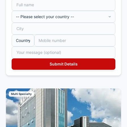
Multi Specialty