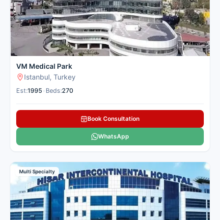
VM Medical Park
Istanbul, Turkey
Est:
1995
•
Beds:
270
Book Consultation
WhatsApp
Multi Specialty