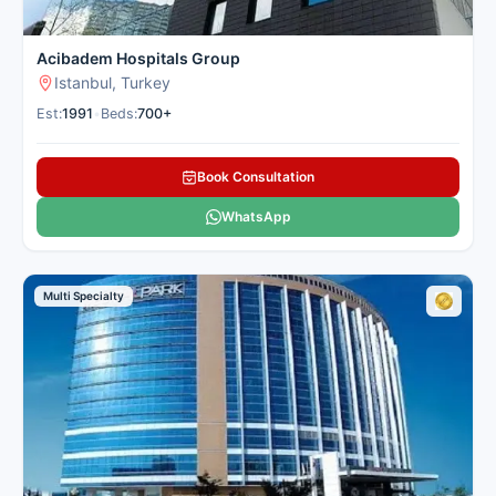
Acibadem Hospitals Group
Istanbul, Turkey
Est:
1991
•
Beds:
700+
Book Consultation
WhatsApp
Multi Specialty