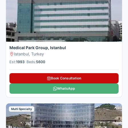
Medical Park Group, Istanbul
Istanbul, Turkey
Est:
1993
•
Beds:
5600
Book Consultation
WhatsApp
Multi Specialty