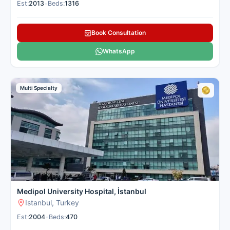
Est:
2013
•
Beds:
1316
Book Consultation
WhatsApp
Multi Specialty
Medipol University Hospital, İstanbul
Istanbul, Turkey
Est:
2004
•
Beds:
470