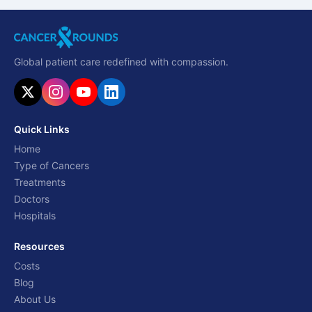
Global patient care redefined with compassion.
Quick Links
Home
Type of Cancers
Treatments
Doctors
Hospitals
Resources
Costs
Blog
About Us