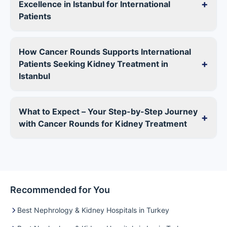
+
Excellence in Istanbul for International
Patients
How Cancer Rounds Supports International
+
Patients Seeking Kidney Treatment in
Istanbul
What to Expect – Your Step-by-Step Journey
+
with Cancer Rounds for Kidney Treatment
Recommended for You
Best Nephrology & Kidney Hospitals in Turkey