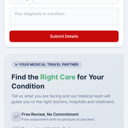
✨ YOUR MEDICAL TRAVEL PARTNER
Find the
Right Care
for Your
Condition
Tell us what you are facing and our medical team will
guide you to the right doctors, hospitals and treatment.
Free Review, No Commitment
✅
Free assessment with no pressure to proceed.