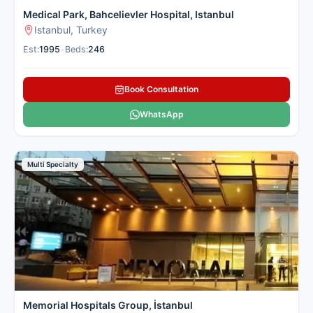
Medical Park, Bahcelievler Hospital, Istanbul
Istanbul, Turkey
Est:
1995
•
Beds:
246
Book Consultation
WhatsApp
Multi Specialty
Memorial Hospitals Group, İstanbul