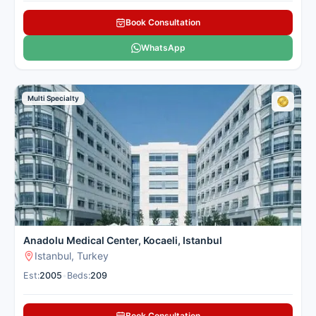
Book Consultation
WhatsApp
Multi Specialty
Anadolu Medical Center, Kocaeli, Istanbul
Istanbul, Turkey
Est:
2005
•
Beds:
209
Book Consultation