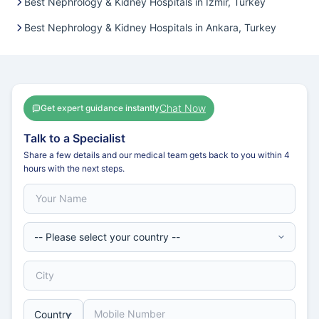
Best Nephrology & Kidney Hospitals in Izmir, Turkey
Best Nephrology & Kidney Hospitals in Ankara, Turkey
Chat Now
Get expert guidance instantly
Talk to a Specialist
Share a few details and our medical team gets back to you within 4
hours with the next steps.