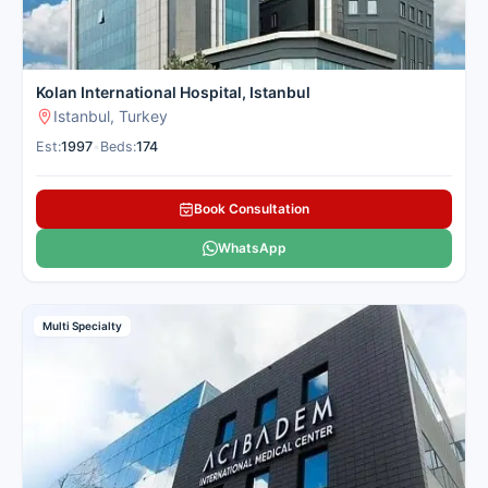
Kolan International Hospital, Istanbul
Istanbul, Turkey
Est:
1997
•
Beds:
174
Book Consultation
WhatsApp
Multi Specialty