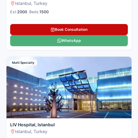
Istanbul, Turkey
Est:
2000
•
Beds:
1500
Book Consultation
WhatsApp
Multi Specialty
LIV Hospital, Istanbul
Istanbul, Turkey