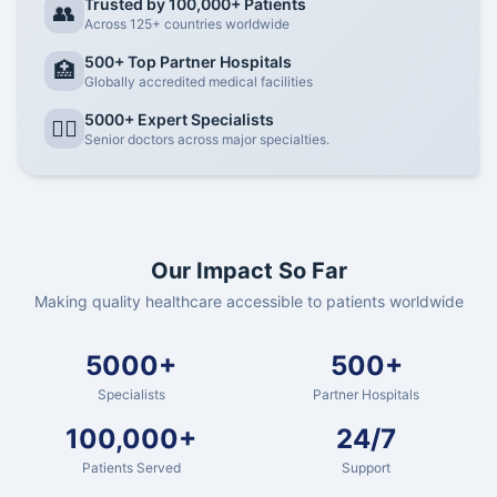
Trusted by 100,000+ Patients
👥
Across 125+ countries worldwide
500+ Top Partner Hospitals
🏥
Globally accredited medical facilities
5000+ Expert Specialists
👨‍⚕️
Senior doctors across major specialties.
Our Impact So Far
Making quality healthcare accessible to patients worldwide
5000+
500+
Specialists
Partner Hospitals
100,000+
24/7
Patients Served
Support