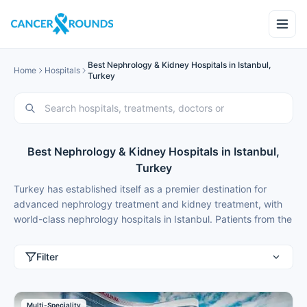
Best Nephrology & Kidney Hospitals in Istanbul,
Home
Hospitals
Turkey
Best Nephrology & Kidney Hospitals in Istanbul,
Turkey
Turkey has established itself as a premier destination for
advanced nephrology treatment and kidney treatment, with
world-class nephrology hospitals in Istanbul. Patients from the
United Kingdom, United States, Germany, Russia, Italy,
Netherlands, Poland, Sweden, Norway, Denmark, Australia,
Filter
United Arab Emirates, Saudi Arabia, Kuwait, Oman, Qatar,
Bahrain, and Albania choose medical tourism in Istanbul for
best nephrology treatment because of modern facilities,
Multi-Speciality