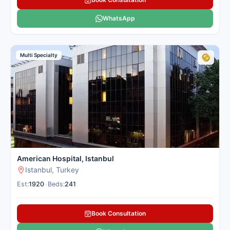
WhatsApp
Multi Specialty
American Hospital, Istanbul
Istanbul, Turkey
Est:
1920
•
Beds:
241
Book Consultation