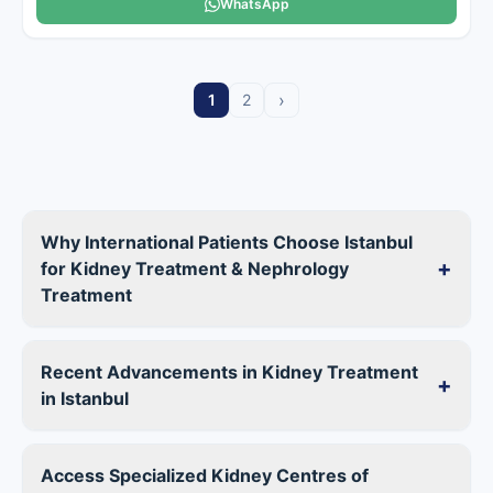
WhatsApp
›
1
2
Why International Patients Choose Istanbul
+
for Kidney Treatment & Nephrology
Treatment
Recent Advancements in Kidney Treatment
+
in Istanbul
Access Specialized Kidney Centres of