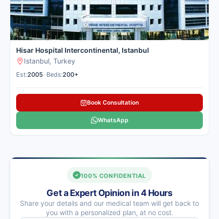
Hisar Hospital Intercontinental, Istanbul
Istanbul, Turkey
Est:
2005
•
Beds:
200+
Book Consultation
WhatsApp
100% CONFIDENTIAL
Get a Expert Opinion in 4 Hours
Share your details and our medical team will get back to
you with a personalized plan, at no cost.