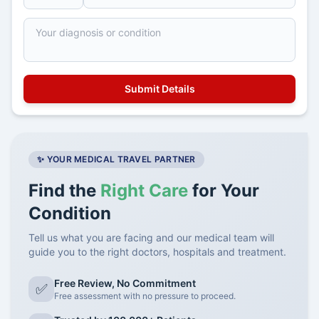
✨ YOUR MEDICAL TRAVEL PARTNER
Find the
Right Care
for Your
Condition
Tell us what you are facing and our medical team will
guide you to the right doctors, hospitals and treatment.
Free Review, No Commitment
✅
Free assessment with no pressure to proceed.