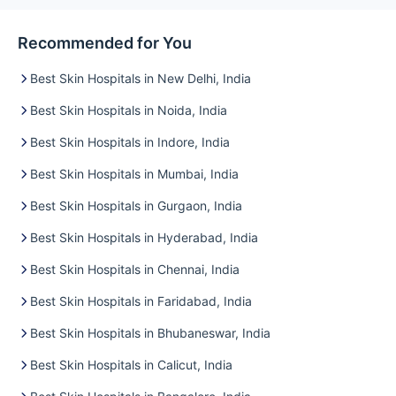
Recommended for You
Best Skin Hospitals in New Delhi, India
Best Skin Hospitals in Noida, India
Best Skin Hospitals in Indore, India
Best Skin Hospitals in Mumbai, India
Best Skin Hospitals in Gurgaon, India
Best Skin Hospitals in Hyderabad, India
Best Skin Hospitals in Chennai, India
Best Skin Hospitals in Faridabad, India
Best Skin Hospitals in Bhubaneswar, India
Best Skin Hospitals in Calicut, India