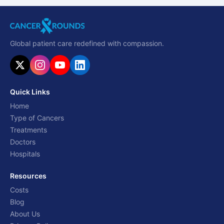
Global patient care redefined with compassion.
Quick Links
Home
Type of Cancers
Treatments
Doctors
Hospitals
Resources
Costs
Blog
About Us