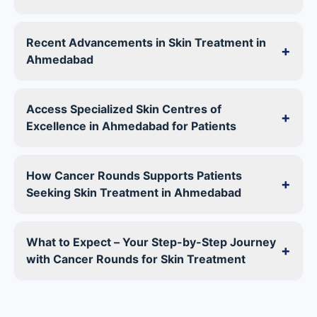
Recent Advancements in Skin Treatment in
+
Ahmedabad
Access Specialized Skin Centres of
+
Excellence in Ahmedabad for Patients
How Cancer Rounds Supports Patients
+
Seeking Skin Treatment in Ahmedabad
What to Expect – Your Step-by-Step Journey
+
with Cancer Rounds for Skin Treatment