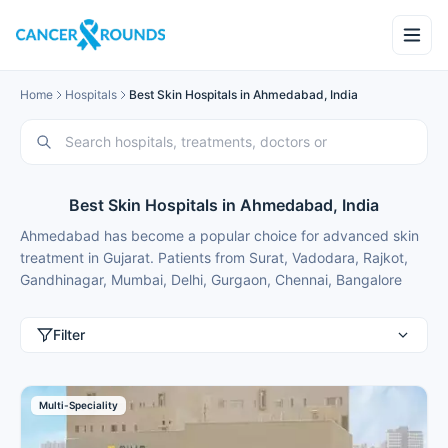
Home
Hospitals
Best Skin Hospitals in Ahmedabad, India
Best Skin Hospitals in Ahmedabad, India
Ahmedabad has become a popular choice for advanced skin
treatment in Gujarat. Patients from Surat, Vadodara, Rajkot,
Gandhinagar, Mumbai, Delhi, Gurgaon, Chennai, Bangalore
and Hyderabad choose Ahmedabad for best skin treatment
because of excellent results and costs that are typically 50-
Filter
70% lower than in major metros.
These skin hospitals in Ahmedabad use the latest technology
in a comfortable setting in a convenient location. Cancer
Multi-Speciality
Rounds connects you with the top skin centres in Ahmedabad
for domestic patients seeking skin treatment.