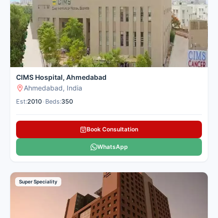
Here is our carefully selected list of the best Skin Hospitals in
Ahmedabad for patients seeking skin treatment.
CIMS Hospital, Ahmedabad
Ahmedabad, India
Est:
2010
•
Beds:
350
Book Consultation
WhatsApp
Super Speciality