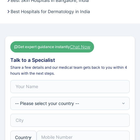
Best Skin Hospitals in Bangalore, India
Best Hospitals for Dermatology in India
Chat Now
Get expert guidance instantly
Talk to a Specialist
Share a few details and our medical team gets back to you within 4
hours with the next steps.