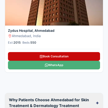
Zydus Hospital, Ahmedabad
Ahmedabad, India
Est:
2015
•
Beds:
550
Book Consultation
WhatsApp
Why Patients Choose Ahmedabad for Skin
+
Treatment & Dermatology Treatment