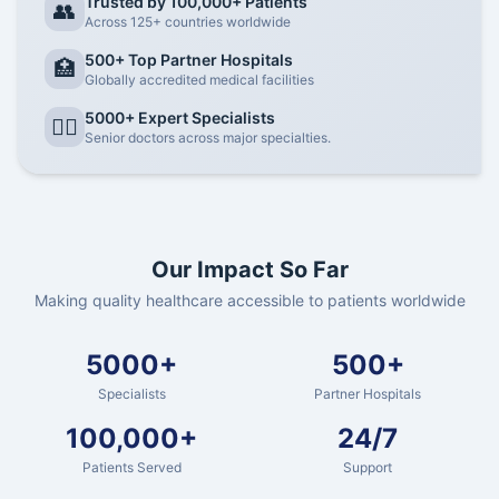
Trusted by 100,000+ Patients
👥
Across 125+ countries worldwide
500+ Top Partner Hospitals
🏥
Globally accredited medical facilities
5000+ Expert Specialists
👨‍⚕️
Senior doctors across major specialties.
Our Impact So Far
Making quality healthcare accessible to patients worldwide
5000+
500+
Specialists
Partner Hospitals
100,000+
24/7
Patients Served
Support