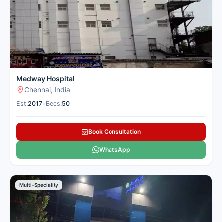
nearby cities. Cancer Rounds connects you with the top skin
centres in Chennai for domestic and international patients
seeking skin treatment.
Here is our carefully selected list of the best Skin Hospitals in
Chennai for patients seeking skin treatment.
Medway Hospital
Chennai, India
Est:
2017
•
Beds:
50
Book Consultation
WhatsApp
Multi-Speciality