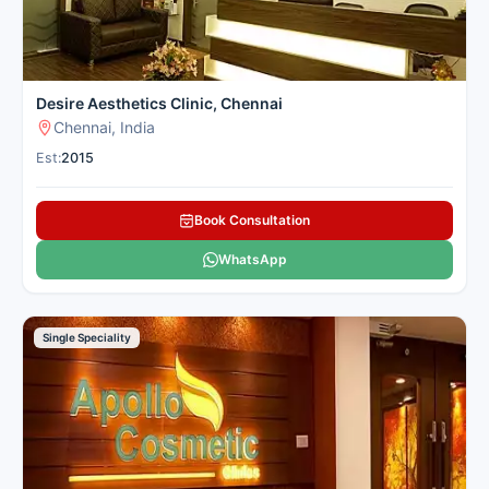
Desire Aesthetics Clinic, Chennai
Chennai, India
Est:
2015
Book Consultation
WhatsApp
Single Speciality