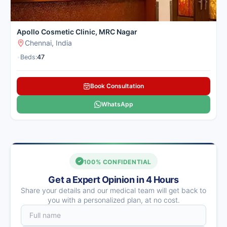
Apollo Cosmetic Clinic, MRC Nagar
Chennai, India
•
Beds:
47
Book Consultation
WhatsApp
100% CONFIDENTIAL
Get a Expert Opinion in 4 Hours
Share your details and our medical team will get back to
you with a personalized plan, at no cost.