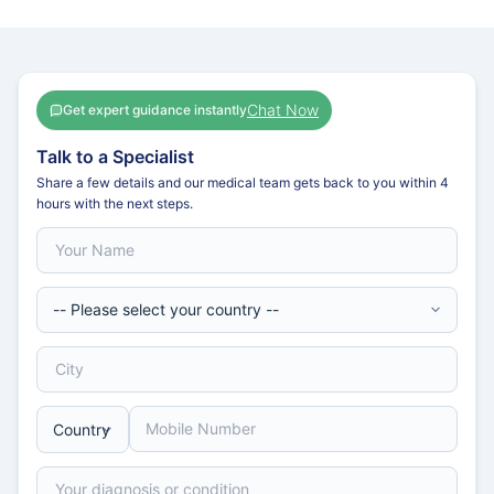
Chat Now
Get expert guidance instantly
Talk to a Specialist
Share a few details and our medical team gets back to you within 4
hours with the next steps.