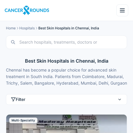
Home
Hospitals
Best Skin Hospitals in Chennai, India
Best Skin Hospitals in Chennai, India
Chennai has become a popular choice for advanced skin
treatment in South India. Patients from Coimbatore, Madurai,
Trichy, Salem, Bangalore, Hyderabad, Mumbai, Delhi, Gurgaon
and international patients from Nigeria, Bangladesh, Oman,
Kuwait, Qatar, Kenya, Uganda, Tanzania, Ghana, Ethiopia
Filter
choose Chennai for best skin treatment because of excellent
results and costs that are typically 50-70% lower than in major
metros.
Multi-Speciality
These skin hospitals in Chennai use the latest technology in a
comfortable setting in a convenient location for patients from