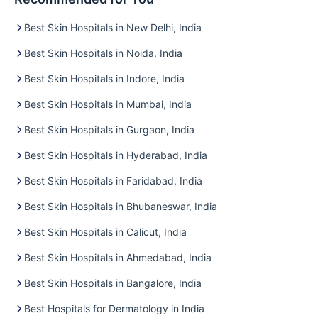
Best Skin Hospitals in New Delhi, India
Best Skin Hospitals in Noida, India
Best Skin Hospitals in Indore, India
Best Skin Hospitals in Mumbai, India
Best Skin Hospitals in Gurgaon, India
Best Skin Hospitals in Hyderabad, India
Best Skin Hospitals in Faridabad, India
Best Skin Hospitals in Bhubaneswar, India
Best Skin Hospitals in Calicut, India
Best Skin Hospitals in Ahmedabad, India
Best Skin Hospitals in Bangalore, India
Best Hospitals for Dermatology in India