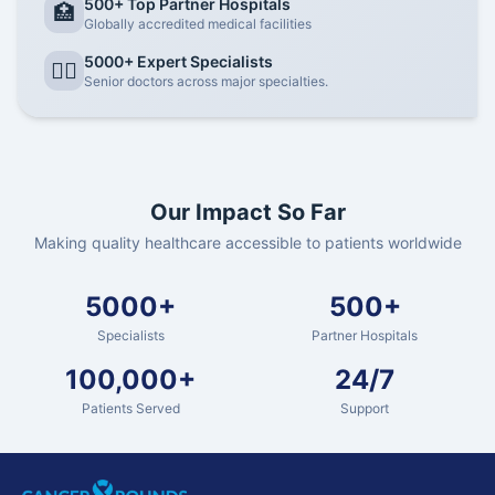
500+ Top Partner Hospitals
🏥
Globally accredited medical facilities
5000+ Expert Specialists
👨‍⚕️
Senior doctors across major specialties.
Our Impact So Far
Making quality healthcare accessible to patients worldwide
5000+
500+
Specialists
Partner Hospitals
100,000+
24/7
Patients Served
Support