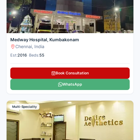
Medway Hospital, Kumbakonam
Chennai, India
Est:
2016
•
Beds:
55
Book Consultation
WhatsApp
Multi-Speciality