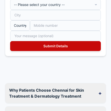
Why Patients Choose Chennai for Skin
+
Treatment & Dermatology Treatment