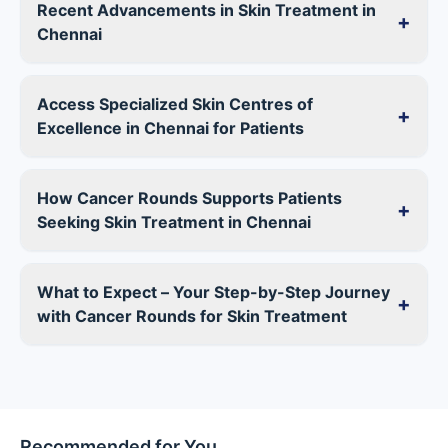
Recent Advancements in Skin Treatment in
+
Chennai
Access Specialized Skin Centres of
+
Excellence in Chennai for Patients
How Cancer Rounds Supports Patients
+
Seeking Skin Treatment in Chennai
What to Expect – Your Step-by-Step Journey
+
with Cancer Rounds for Skin Treatment
Recommended for You