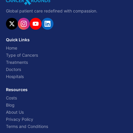
Global patient care redefined with compassion.
Quick Links
Home
Type of Cancers
Treatments
Doctors
Hospitals
Resources
Costs
Blog
About Us
Privacy Policy
Terms and Conditions