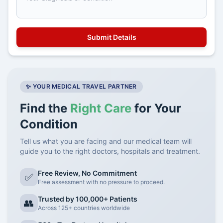
✨ YOUR MEDICAL TRAVEL PARTNER
Find the
Right Care
for Your
Condition
Tell us what you are facing and our medical team will
guide you to the right doctors, hospitals and treatment.
Free Review, No Commitment
✅
Free assessment with no pressure to proceed.
Trusted by 100,000+ Patients
👥
Across 125+ countries worldwide