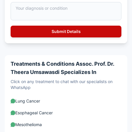
Treatments & Conditions Assoc. Prof. Dr.
Theera Umsawasdi Specializes In
Click on any treatment to chat with our specialists on
WhatsApp
Lung Cancer
Esophageal Cancer
Mesothelioma