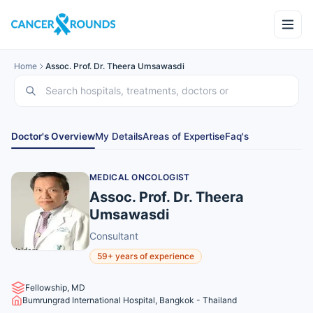
Home
Assoc. Prof. Dr. Theera Umsawasdi
Doctor's Overview
My Details
Areas of Expertise
Faq's
MEDICAL ONCOLOGIST
Assoc. Prof. Dr. Theera
Umsawasdi
Consultant
59+ years of experience
Fellowship, MD
Bumrungrad International Hospital, Bangkok - Thailand