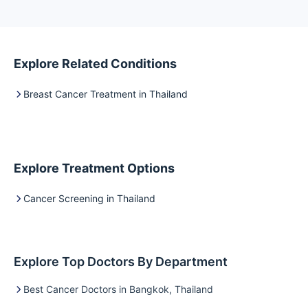
develop…
Explore Related Conditions
Breast Cancer Treatment in Thailand
Explore Treatment Options
Cancer Screening in Thailand
Explore Top Doctors By Department
Best Cancer Doctors in Bangkok, Thailand