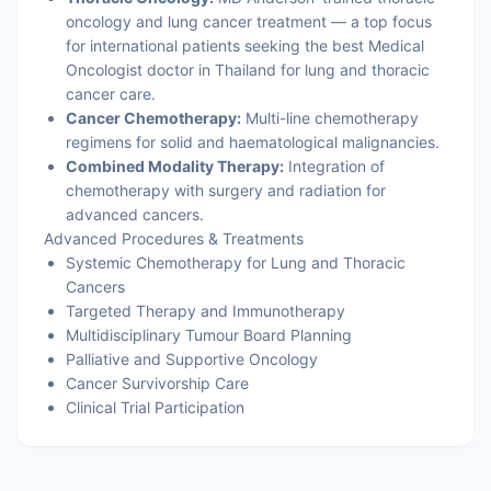
oncology and lung cancer treatment — a top focus
for international patients seeking the best Medical
Oncologist doctor in Thailand for lung and thoracic
cancer care.
Cancer Chemotherapy:
Multi-line chemotherapy
regimens for solid and haematological malignancies.
Combined Modality Therapy:
Integration of
chemotherapy with surgery and radiation for
advanced cancers.
Advanced Procedures & Treatments
Systemic Chemotherapy for Lung and Thoracic
Cancers
Targeted Therapy and Immunotherapy
Multidisciplinary Tumour Board Planning
Palliative and Supportive Oncology
Cancer Survivorship Care
Clinical Trial Participation