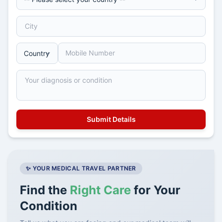
✨ YOUR MEDICAL TRAVEL PARTNER
Find the
Right Care
for Your
Condition