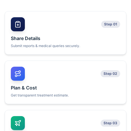
Step 01
Share Details
Submit reports & medical queries securely.
Step 02
Plan & Cost
Get transparent treatment estimate.
Step 03