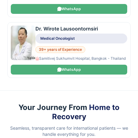
WhatsApp
Dr. Wirote Lausoontornsiri
Medical Oncologist
39+ years of Experience
Samitivej Sukhumvit Hospital, Bangkok - Thailand
WhatsApp
Your Journey From
Home to
Recovery
Seamless, transparent care for international patients — we
handle everything for you.