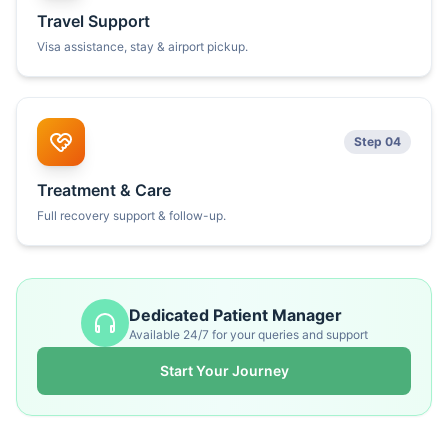
Travel Support
Visa assistance, stay & airport pickup.
Step 04
Treatment & Care
Full recovery support & follow-up.
Dedicated Patient Manager
Available 24/7 for your queries and support
Start Your Journey