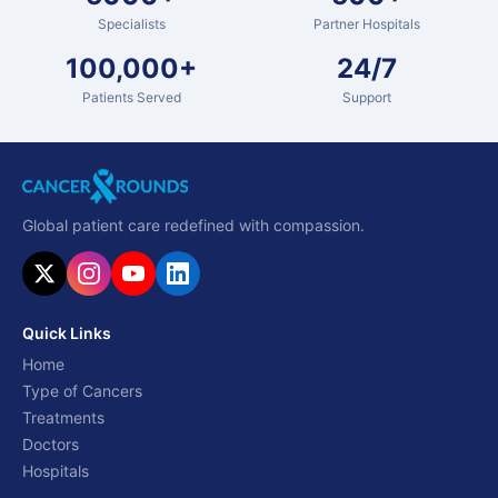
Specialists
Partner Hospitals
100,000+
24/7
Patients Served
Support
Global patient care redefined with compassion.
Quick Links
Home
Type of Cancers
Treatments
Doctors
Hospitals