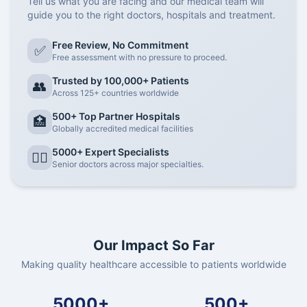
Tell us what you are facing and our medical team will
guide you to the right doctors, hospitals and treatment.
Free Review, No Commitment
✅
Free assessment with no pressure to proceed.
Trusted by 100,000+ Patients
👥
Across 125+ countries worldwide
500+ Top Partner Hospitals
🏥
Globally accredited medical facilities
5000+ Expert Specialists
👨‍⚕️
Senior doctors across major specialties.
Our Impact So Far
Making quality healthcare accessible to patients worldwide
5000+
500+