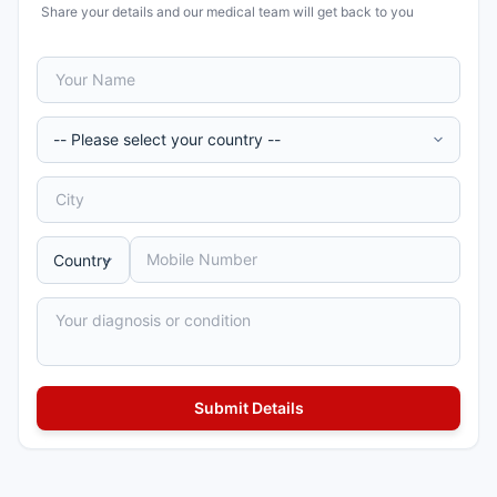
Share your details and our medical team will get back to you