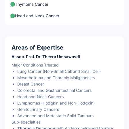
Thymoma Cancer
Head and Neck Cancer
Areas of Expertise
Assoc. Prof. Dr. Theera Umsawasdi
Major Conditions Treated
Lung Cancer (Non-Small Cell and Small Cell)
Mesothelioma and Thoracic Malignancies
Breast Cancer
Colorectal and Gastrointestinal Cancers
Head and Neck Cancers
Lymphomas (Hodgkin and Non-Hodgkin)
Genitourinary Cancers
Advanced and Metastatic Solid Tumours
Sub-specialties
Thoracic Oncology:
MD Anderson–trained thoracic