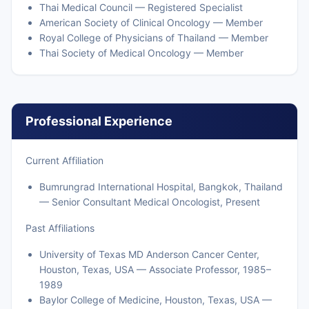
Thai Medical Council — Registered Specialist
American Society of Clinical Oncology — Member
Royal College of Physicians of Thailand — Member
Thai Society of Medical Oncology — Member
Professional Experience
Current Affiliation
Bumrungrad International Hospital, Bangkok, Thailand
— Senior Consultant Medical Oncologist, Present
Past Affiliations
University of Texas MD Anderson Cancer Center,
Houston, Texas, USA — Associate Professor, 1985–
1989
Baylor College of Medicine, Houston, Texas, USA —