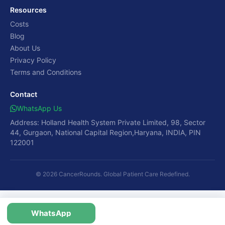
Resources
Costs
Blog
About Us
Privacy Policy
Terms and Conditions
Contact
WhatsApp Us
Address: Holland Health System Private Limited, 98, Sector
44, Gurgaon, National Capital Region,Haryana, INDIA, PIN
122001
© 2026 CancerRounds. Global Patient Care Redefined.
WhatsApp