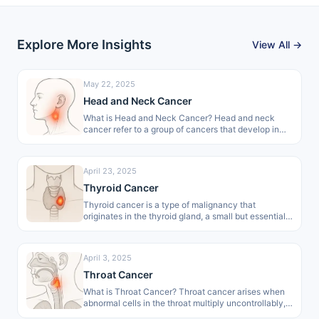
Explore More Insights
View All →
May 22, 2025
Head and Neck Cancer
What is Head and Neck Cancer? Head and neck
cancer refer to a group of cancers that develop in
areas…
April 23, 2025
Thyroid Cancer
Thyroid cancer is a type of malignancy that
originates in the thyroid gland, a small but essential
organ of the…
April 3, 2025
Throat Cancer
What is Throat Cancer? Throat cancer arises when
abnormal cells in the throat multiply uncontrollably,
forming malignant growths. These growths