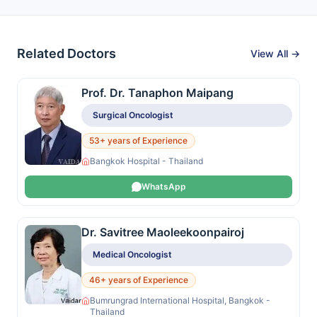
Related Doctors
View All →
Prof. Dr. Tanaphon Maipang
Surgical Oncologist
53+ years of Experience
Bangkok Hospital - Thailand
WhatsApp
Dr. Savitree Maoleekoonpairoj
Medical Oncologist
46+ years of Experience
Bumrungrad International Hospital, Bangkok -
Thailand