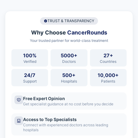
TRUST & TRANSPARENCY
Why Choose
CancerRounds
Your trusted partner for world-class treatment
100%
5000+
27+
Verified
Doctors
Countries
24/7
500+
10,000+
Support
Hospitals
Patients
Free Expert Opinion
Get specialist guidance at no cost before you decide
Access to Top Specialists
Connect with experienced doctors across leading
hospitals