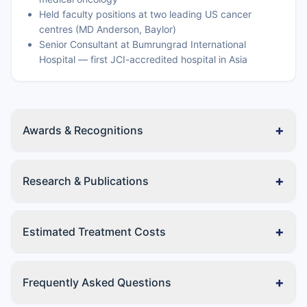
Held faculty positions at two leading US cancer
centres (MD Anderson, Baylor)
Senior Consultant at Bumrungrad International
Hospital — first JCI-accredited hospital in Asia
+
Awards & Recognitions
+
Research & Publications
+
Estimated Treatment Costs
+
Frequently Asked Questions