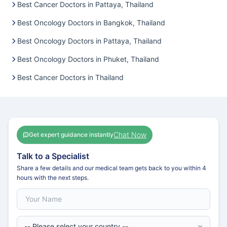
Best Cancer Doctors in Pattaya, Thailand
Best Oncology Doctors in Bangkok, Thailand
Best Oncology Doctors in Pattaya, Thailand
Best Oncology Doctors in Phuket, Thailand
Best Cancer Doctors in Thailand
Chat Now
Get expert guidance instantly
Talk to a Specialist
Share a few details and our medical team gets back to you within 4
hours with the next steps.