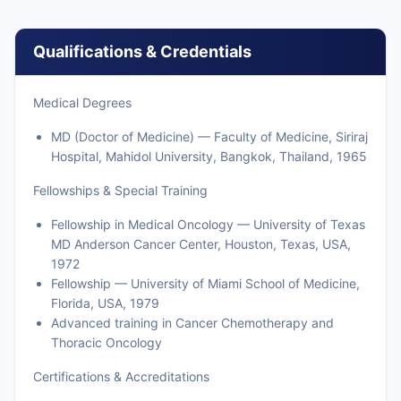
Qualifications & Credentials
Medical Degrees
MD (Doctor of Medicine) — Faculty of Medicine, Siriraj
Hospital, Mahidol University, Bangkok, Thailand, 1965
Fellowships & Special Training
Fellowship in Medical Oncology — University of Texas
MD Anderson Cancer Center, Houston, Texas, USA,
1972
Fellowship — University of Miami School of Medicine,
Florida, USA, 1979
Advanced training in Cancer Chemotherapy and
Thoracic Oncology
Certifications & Accreditations