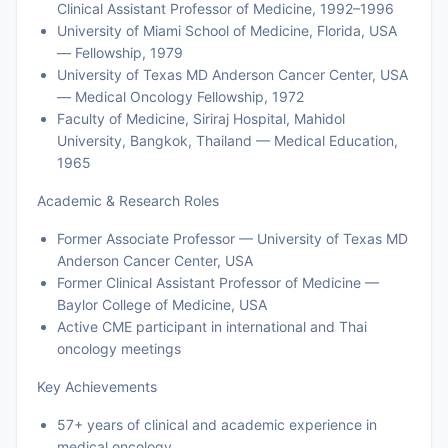
Clinical Assistant Professor of Medicine, 1992–1996
University of Miami School of Medicine, Florida, USA
— Fellowship, 1979
University of Texas MD Anderson Cancer Center, USA
— Medical Oncology Fellowship, 1972
Faculty of Medicine, Siriraj Hospital, Mahidol
University, Bangkok, Thailand — Medical Education,
1965
Academic & Research Roles
Former Associate Professor — University of Texas MD
Anderson Cancer Center, USA
Former Clinical Assistant Professor of Medicine —
Baylor College of Medicine, USA
Active CME participant in international and Thai
oncology meetings
Key Achievements
57+ years of clinical and academic experience in
medical oncology