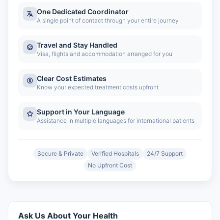
One Dedicated Coordinator
A single point of contact through your entire journey
Travel and Stay Handled
Visa, flights and accommodation arranged for you
Clear Cost Estimates
Know your expected treatment costs upfront
Support in Your Language
Assistance in multiple languages for international patients
Secure & Private
Verified Hospitals
24/7 Support
No Upfront Cost
Ask Us About Your Health