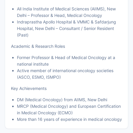
All India Institute of Medical Sciences (AIIMS), New
Delhi – Professor & Head, Medical Oncology
Indraprastha Apollo Hospital & VMMC & Safdarjung
Hospital, New Delhi – Consultant / Senior Resident
(Past)
Academic & Research Roles
Former Professor & Head of Medical Oncology at a
national institute
Active member of international oncology societies
(ASCO, ESMO, ISMPO)
Key Achievements
DM (Medical Oncology) from AIIMS, New Delhi
MRCP (Medical Oncology) and European Certification
in Medical Oncology (ECMO)
More than 16 years of experience in medical oncology