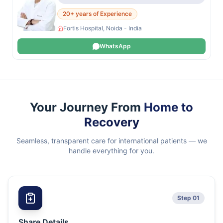
20+ years of Experience
Fortis Hospital, Noida - India
WhatsApp
Your Journey From
Home to
Recovery
Seamless, transparent care for international patients — we
handle everything for you.
Step 01
Share Details