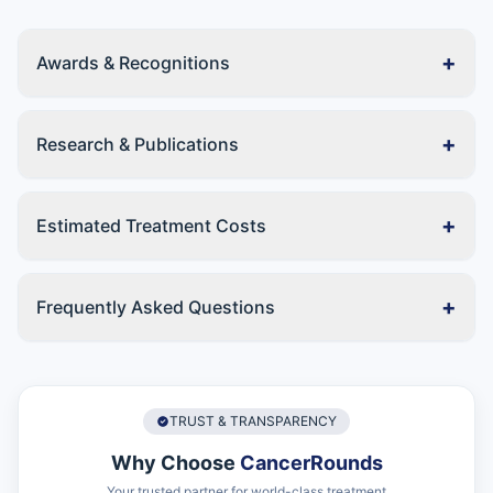
+
Awards & Recognitions
+
Research & Publications
+
Estimated Treatment Costs
+
Frequently Asked Questions
TRUST & TRANSPARENCY
Why Choose
CancerRounds
Your trusted partner for world-class treatment