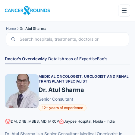
Home
Dr. Atul Sharma
Doctor's Overview
My Details
Areas of Expertise
Faq's
MEDICAL ONCOLOGIST, UROLOGIST AND RENAL
TRANSPLANT SPECIALIST
Dr. Atul Sharma
Senior Consultant
12+ years of experience
DM, DNB, MBBS, MD, MRCP
Jaypee Hospital, Noida - India
Dr. Atul Sharma is a Senior Consultant Medical Oncologist in