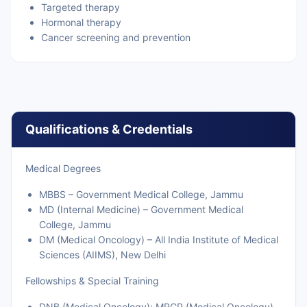
Targeted therapy
Hormonal therapy
Cancer screening and prevention
Qualifications & Credentials
Medical Degrees
MBBS – Government Medical College, Jammu
MD (Internal Medicine) – Government Medical
College, Jammu
DM (Medical Oncology) – All India Institute of Medical
Sciences (AIIMS), New Delhi
Fellowships & Special Training
DNB (Medical Oncology); MRCP (Medical Oncology),