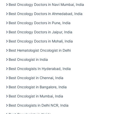
Best Oncology Doctors in Navi Mumbai, India
Best Oncology Doctors in Ahmedabad, India
Best Oncology Doctors in Pune, India
Best Oncology Doctors in Jaipur, India
Best Oncology Doctors in Mohali, India
Best Hematologist Oncologist in Delhi
Best Oncologist in India
Best Oncologists In Hyderabad, India
Best Oncologist in Chennai, India
Best Oncologist in Bangalore, India
Best Oncologist in Mumbai, India
Best Oncologists in Delhi NCR, India