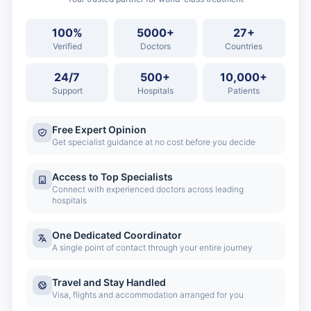
100%
5000+
27+
Verified
Doctors
Countries
24/7
500+
10,000+
Support
Hospitals
Patients
Free Expert Opinion
Get specialist guidance at no cost before you decide
Access to Top Specialists
Connect with experienced doctors across leading
hospitals
One Dedicated Coordinator
A single point of contact through your entire journey
Travel and Stay Handled
Visa, flights and accommodation arranged for you