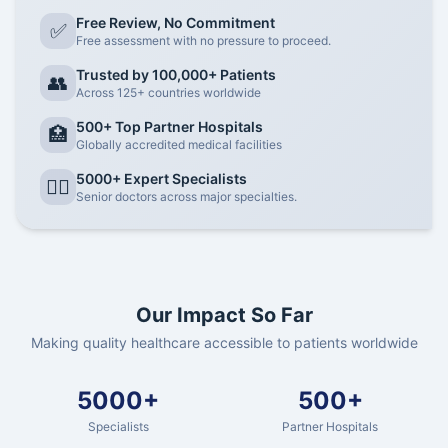
Free Review, No Commitment
✅
Free assessment with no pressure to proceed.
Trusted by 100,000+ Patients
👥
Across 125+ countries worldwide
500+ Top Partner Hospitals
🏥
Globally accredited medical facilities
5000+ Expert Specialists
👨‍⚕️
Senior doctors across major specialties.
Our Impact So Far
Making quality healthcare accessible to patients worldwide
5000+
500+
Specialists
Partner Hospitals