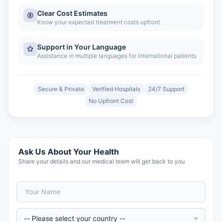
Clear Cost Estimates
Know your expected treatment costs upfront
Support in Your Language
Assistance in multiple languages for international patients
Secure & Private
Verified Hospitals
24/7 Support
No Upfront Cost
Ask Us About Your Health
Share your details and our medical team will get back to you