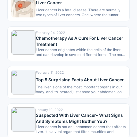
Liver Cancer
Liver cancer is a fatal disease. There are normally
two types of liver cancers. One, where the tumor
begins directly…
February 24, 2022
Chemotherapy As A Cure For Liver Cancer
Treatment
Liver cancer originates within the cells of the liver
and can develop in several different forms. The most
common type…
February 11, 2022
Top 5 Surprising Facts About Liver Cancer
The liver is one of the most important organs in our
body, and it’s located just above your abdomen, on…
January 19, 2022
Suspected With Liver Cancer- What Signs
And Symptoms Might Bother You?
Liver cancer is not an uncommon cancer that affects
liver. It is a vital organ that filter impurities and
produces…