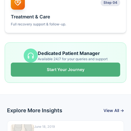
Step 04
Treatment & Care
Full recovery support & follow-up.
Dedicated Patient Manager
Available 24/7 for your queries and support
Start Your Journey
Explore More Insights
View All →
June 18, 2019