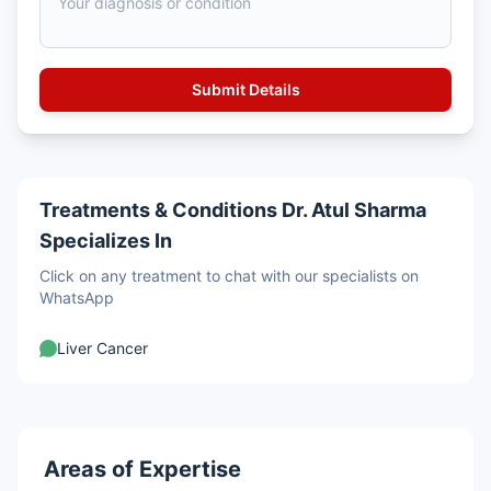
Treatments & Conditions Dr. Atul Sharma
Specializes In
Click on any treatment to chat with our specialists on
WhatsApp
Liver Cancer
Areas of Expertise