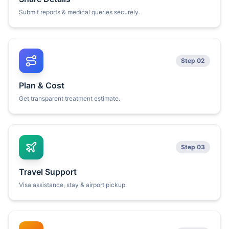
Submit reports & medical queries securely.
Step 02
Plan & Cost
Get transparent treatment estimate.
Step 03
Travel Support
Visa assistance, stay & airport pickup.