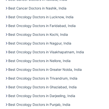
Best Cancer Doctors in Nashik, India
Best Oncology Doctors in Lucknow, India
Best Oncology Doctors in Faridabad, India
Best Oncology Doctors in Kochi, India
Best Oncology Doctors in Nagpur, India
Best Oncology Doctors in Visakhapatnam, India
Best Oncology Doctors in Nellore, India
Best Oncology Doctors in Greater Noida, India
Best Oncology Doctors in Trivandrum, India
Best Oncology Doctors in Ghaziabad, India
Best Oncology Doctors in Darjeeling, India
Best Oncology Doctors in Punjab, India