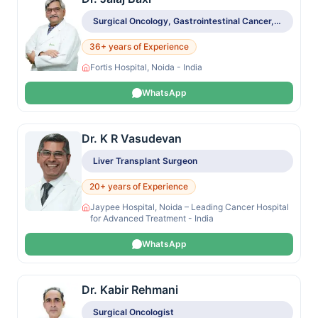
Surgical Oncology, Gastrointestinal Cancer, Colorectal Cancer, Gynecologic Oncology, Head & Neck Tumors
36+ years of Experience
Fortis Hospital, Noida - India
WhatsApp
Dr. K R Vasudevan
Liver Transplant Surgeon
20+ years of Experience
Jaypee Hospital, Noida – Leading Cancer Hospital
for Advanced Treatment - India
WhatsApp
Dr. Kabir Rehmani
Surgical Oncologist