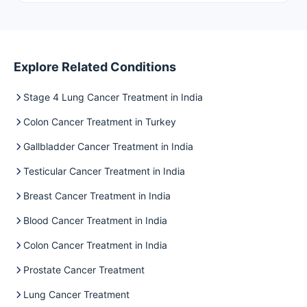
Explore Related Conditions
Stage 4 Lung Cancer Treatment in India
Colon Cancer Treatment in Turkey
Gallbladder Cancer Treatment in India
Testicular Cancer Treatment in India
Breast Cancer Treatment in India
Blood Cancer Treatment in India
Colon Cancer Treatment in India
Prostate Cancer Treatment
Lung Cancer Treatment