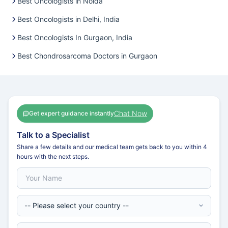
Best Oncologists in Noida
Best Oncologists in Delhi, India
Best Oncologists In Gurgaon, India
Best Chondrosarcoma Doctors in Gurgaon
Chat Now
Get expert guidance instantly
Talk to a Specialist
Share a few details and our medical team gets back to you within 4
hours with the next steps.