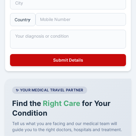
✨ YOUR MEDICAL TRAVEL PARTNER
Find the
Right Care
for Your
Condition
Tell us what you are facing and our medical team will
guide you to the right doctors, hospitals and treatment.