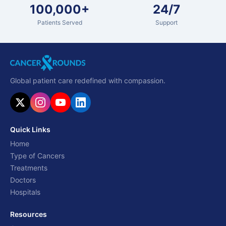
100,000+
24/7
Patients Served
Support
Global patient care redefined with compassion.
Quick Links
Home
Type of Cancers
Treatments
Doctors
Hospitals
Resources