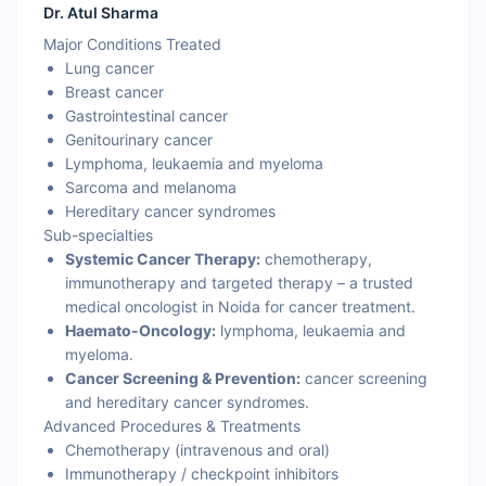
Dr. Atul Sharma
Major Conditions Treated
Lung cancer
Breast cancer
Gastrointestinal cancer
Genitourinary cancer
Lymphoma, leukaemia and myeloma
Sarcoma and melanoma
Hereditary cancer syndromes
Sub-specialties
Systemic Cancer Therapy:
chemotherapy,
immunotherapy and targeted therapy – a trusted
medical oncologist in Noida for cancer treatment.
Haemato-Oncology:
lymphoma, leukaemia and
myeloma.
Cancer Screening & Prevention:
cancer screening
and hereditary cancer syndromes.
Advanced Procedures & Treatments
Chemotherapy (intravenous and oral)
Immunotherapy / checkpoint inhibitors