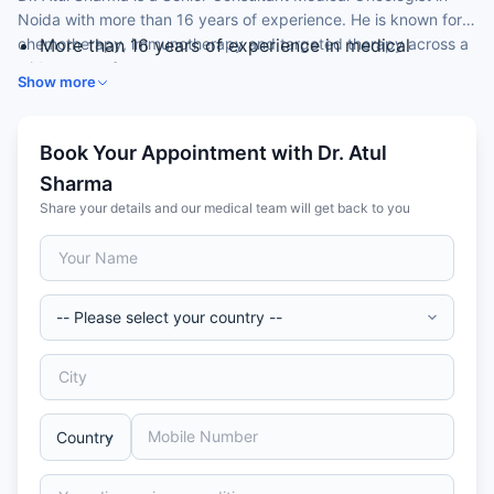
Noida with more than 16 years of experience. He is known for
chemotherapy, immunotherapy and targeted therapy across a
More than 16 years of experience in medical
wide range of cancers.
oncology
Show more
Expertise in immunotherapy and targeted therapy
Skilled in chemotherapy and hormonal therapy
Special interest in lung, breast, GI and genitourinary
Book Your Appointment with Dr. Atul
cancers
Sharma
Former Professor of Medical Oncology at a national
Share your details and our medical team will get back to you
institute