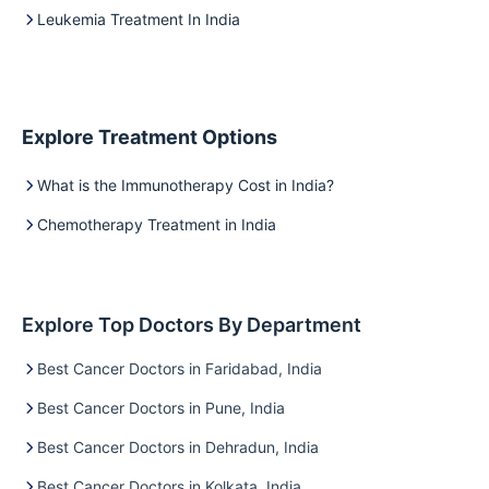
Leukemia Treatment In India
Explore Treatment Options
What is the Immunotherapy Cost in India?
Chemotherapy Treatment in India
Explore Top Doctors By Department
Best Cancer Doctors in Faridabad, India
Best Cancer Doctors in Pune, India
Best Cancer Doctors in Dehradun, India
Best Cancer Doctors in Kolkata, India