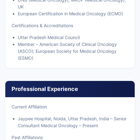
UK
European Certification in Medical Oncology (ECMO)
Certifications & Accreditations
Uttar Pradesh Medical Council
Member – American Society of Clinical Oncology
(ASCO); European Society for Medical Oncology
(ESMO)
Professional Experience
Current Affiliation
Jaypee Hospital, Noida, Uttar Pradesh, India – Senior
Consultant Medical Oncology – Present
Past Affiliations