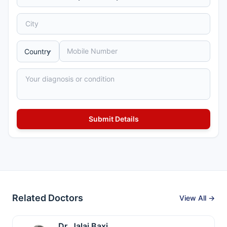
Related Doctors
View All →
Dr. Jalaj Baxi