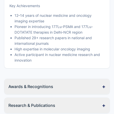
Key Achievements
12–14 years of nuclear medicine and oncology
imaging expertise
Pioneer in introducing 177Lu-PSMA and 177Lu-
DOTATATE therapies in Delhi-NCR region
Published 29+ research papers in national and
international journals
High expertise in molecular oncology imaging
Active participant in nuclear medicine research and
innovation
+
Awards & Recognitions
+
Research & Publications