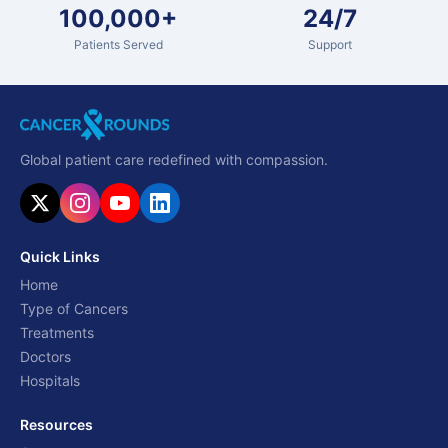
100,000+
24/7
Patients Served
Support
Global patient care redefined with compassion.
Quick Links
Home
Type of Cancers
Treatments
Doctors
Hospitals
Resources