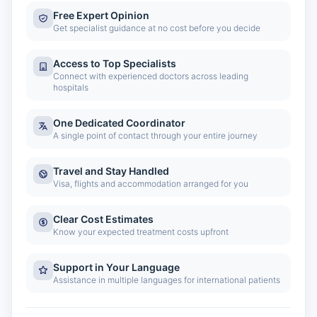
Free Expert Opinion
Get specialist guidance at no cost before you decide
Access to Top Specialists
Connect with experienced doctors across leading
hospitals
One Dedicated Coordinator
A single point of contact through your entire journey
Travel and Stay Handled
Visa, flights and accommodation arranged for you
Clear Cost Estimates
Know your expected treatment costs upfront
Support in Your Language
Assistance in multiple languages for international patients