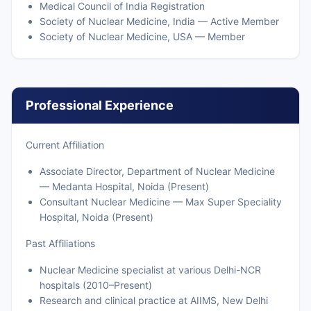
Medical Council of India Registration
Society of Nuclear Medicine, India — Active Member
Society of Nuclear Medicine, USA — Member
Professional Experience
Current Affiliation
Associate Director, Department of Nuclear Medicine
— Medanta Hospital, Noida (Present)
Consultant Nuclear Medicine — Max Super Speciality
Hospital, Noida (Present)
Past Affiliations
Nuclear Medicine specialist at various Delhi-NCR
hospitals (2010–Present)
Research and clinical practice at AIIMS, New Delhi