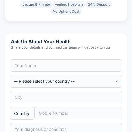
Secure & Private
Verified Hospitals
24/7 Support
No Upfront Cost
Ask Us About Your Health
Share your details and our medical team will get back to you