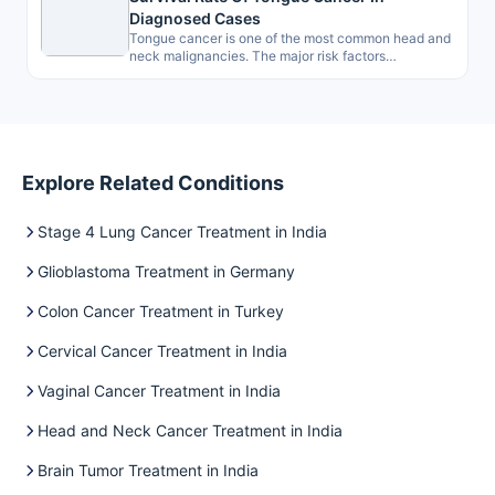
Diagnosed Cases
Tongue cancer is one of the most common head and
neck malignancies. The major risk factors
associated are smoking, drinking…
Explore Related Conditions
Stage 4 Lung Cancer Treatment in India
Glioblastoma Treatment in Germany
Colon Cancer Treatment in Turkey
Cervical Cancer Treatment in India
Vaginal Cancer Treatment in India
Head and Neck Cancer Treatment in India
Brain Tumor Treatment in India