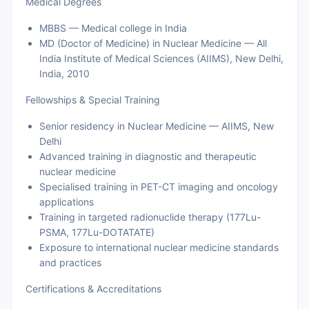
Medical Degrees
MBBS — Medical college in India
MD (Doctor of Medicine) in Nuclear Medicine — All
India Institute of Medical Sciences (AIIMS), New Delhi,
India, 2010
Fellowships & Special Training
Senior residency in Nuclear Medicine — AIIMS, New
Delhi
Advanced training in diagnostic and therapeutic
nuclear medicine
Specialised training in PET-CT imaging and oncology
applications
Training in targeted radionuclide therapy (177Lu-
PSMA, 177Lu-DOTATATE)
Exposure to international nuclear medicine standards
and practices
Certifications & Accreditations