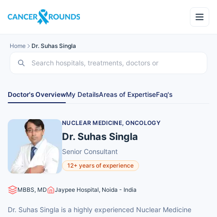
Home
Dr. Suhas Singla
Doctor's Overview
My Details
Areas of Expertise
Faq's
NUCLEAR MEDICINE, ONCOLOGY
Dr. Suhas Singla
Senior Consultant
12+ years of experience
MBBS, MD
Jaypee Hospital, Noida - India
Dr. Suhas Singla is a highly experienced Nuclear Medicine