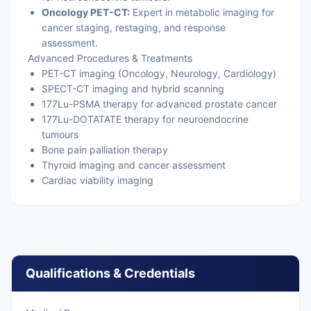
Oncology PET-CT:
Expert in metabolic imaging for
cancer staging, restaging, and response
assessment.
Advanced Procedures & Treatments
PET-CT imaging (Oncology, Neurology, Cardiology)
SPECT-CT imaging and hybrid scanning
177Lu-PSMA therapy for advanced prostate cancer
177Lu-DOTATATE therapy for neuroendocrine
tumours
Bone pain palliation therapy
Thyroid imaging and cancer assessment
Cardiac viability imaging
Qualifications & Credentials