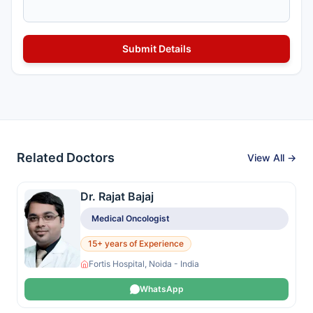
Related Doctors
View All →
Dr. Rajat Bajaj
Medical Oncologist
15+ years of Experience
Fortis Hospital, Noida - India
WhatsApp