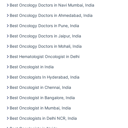
Best Oncology Doctors in Navi Mumbai, India
Best Oncology Doctors in Ahmedabad, India
Best Oncology Doctors in Pune, India
Best Oncology Doctors in Jaipur, India
Best Oncology Doctors in Mohali, India
Best Hematologist Oncologist in Delhi
Best Oncologist in India
Best Oncologists In Hyderabad, India
Best Oncologist in Chennai, India
Best Oncologist in Bangalore, India
Best Oncologist in Mumbai, India
Best Oncologists in Delhi NCR, India