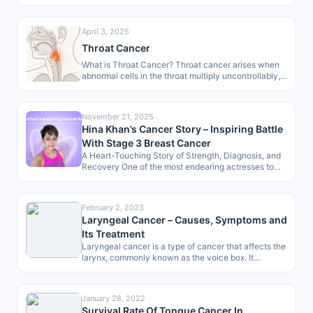
organ of the…
April 3, 2025
Throat Cancer
What is Throat Cancer? Throat cancer arises when
abnormal cells in the throat multiply uncontrollably,
forming malignant growths. These growths
develop…
November 21, 2025
Hina Khan’s Cancer Story – Inspiring Battle
With Stage 3 Breast Cancer
A Heart-Touching Story of Strength, Diagnosis, and
Recovery One of the most endearing actresses to
the masses, Hina Khan, has…
February 2, 2023
Laryngeal Cancer – Causes, Symptoms and
Its Treatment
Laryngeal cancer is a type of cancer that affects the
larynx, commonly known as the voice box. It
develops when…
January 28, 2022
Survival Rate Of Tongue Cancer In