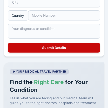
✨ YOUR MEDICAL TRAVEL PARTNER
Find the
Right Care
for Your
Condition
Tell us what you are facing and our medical team will
guide you to the right doctors, hospitals and treatment.