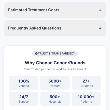
+
Estimated Treatment Costs
+
Frequently Asked Questions
TRUST & TRANSPARENCY
Why Choose
CancerRounds
Your trusted partner for world-class treatment
100%
5000+
27+
Verified
Doctors
Countries
24/7
500+
10,000+
Support
Hospitals
Patients