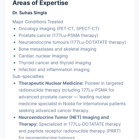
Areas of Expertise
Dr. Suhas Singla
Major Conditions Treated
Oncology imaging (PET-CT, SPECT-CT)
Prostate cancer (177Lu-PSMA therapy)
Neuroendocrine tumours (177Lu-DOTATATE therapy)
Bone metastases and skeletal imaging
Cardiac nuclear imaging
Thyroid cancer and thyroid imaging
Infection and inflammation imaging
Sub-specialties
Therapeutic Nuclear Medicine:
Pioneer in targeted
radionuclide therapy including 177Lu-PSMA for
advanced prostate cancer — leading nuclear
medicine specialist in Noida for international patients
seeking advanced cancer therapy.
Neuroendocrine Tumor (NET) Imaging and
Therapy:
Specialized in 177Lu-DOTATATE therapy
and peptide receptor radionuclide therapy (PRRT)
for neuroendocrine tumours.