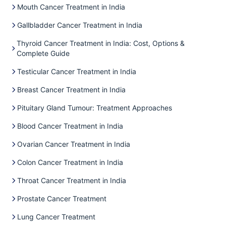
Mouth Cancer Treatment in India
Gallbladder Cancer Treatment in India
Thyroid Cancer Treatment in India: Cost, Options &
Complete Guide
Testicular Cancer Treatment in India
Breast Cancer Treatment in India
Pituitary Gland Tumour: Treatment Approaches
Blood Cancer Treatment in India
Ovarian Cancer Treatment in India
Colon Cancer Treatment in India
Throat Cancer Treatment in India
Prostate Cancer Treatment
Lung Cancer Treatment