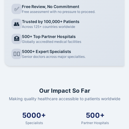
Free Review, No Commitment
✅
Free assessment with no pressure to proceed.
Trusted by 100,000+ Patients
👥
Across 125+ countries worldwide
500+ Top Partner Hospitals
🏥
Globally accredited medical facilities
5000+ Expert Specialists
👨‍⚕️
Senior doctors across major specialties.
Our Impact So Far
Making quality healthcare accessible to patients worldwide
5000+
500+
Specialists
Partner Hospitals