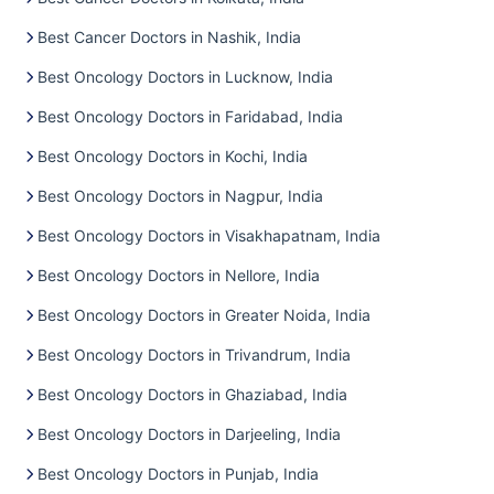
Best Cancer Doctors in Nashik, India
Best Oncology Doctors in Lucknow, India
Best Oncology Doctors in Faridabad, India
Best Oncology Doctors in Kochi, India
Best Oncology Doctors in Nagpur, India
Best Oncology Doctors in Visakhapatnam, India
Best Oncology Doctors in Nellore, India
Best Oncology Doctors in Greater Noida, India
Best Oncology Doctors in Trivandrum, India
Best Oncology Doctors in Ghaziabad, India
Best Oncology Doctors in Darjeeling, India
Best Oncology Doctors in Punjab, India