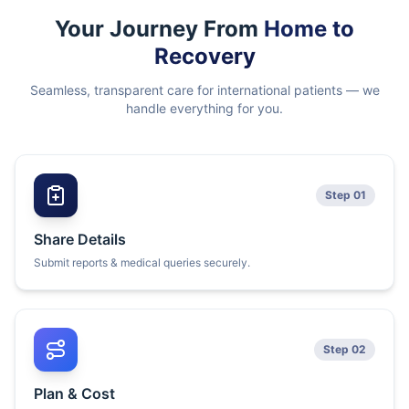
Your Journey From
Home to
Recovery
Seamless, transparent care for international patients — we
handle everything for you.
Step 01
Share Details
Submit reports & medical queries securely.
Step 02
Plan & Cost