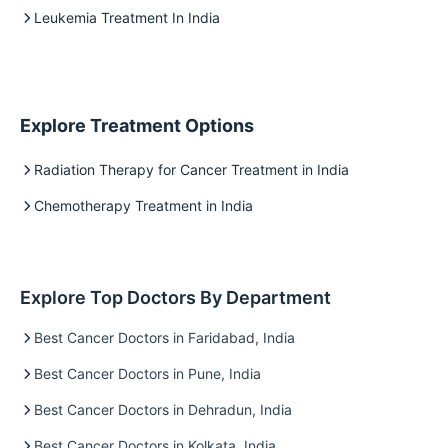
Leukemia Treatment In India
Explore Treatment Options
Radiation Therapy for Cancer Treatment in India
Chemotherapy Treatment in India
Explore Top Doctors By Department
Best Cancer Doctors in Faridabad, India
Best Cancer Doctors in Pune, India
Best Cancer Doctors in Dehradun, India
Best Cancer Doctors in Kolkata, India