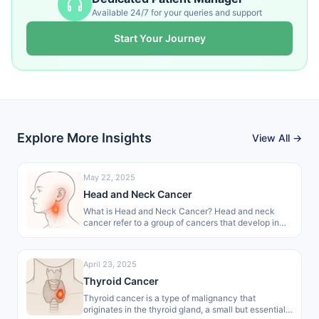
Available 24/7 for your queries and support
Start Your Journey
Explore More Insights
View All →
May 22, 2025
Head and Neck Cancer
What is Head and Neck Cancer? Head and neck
cancer refer to a group of cancers that develop in
areas…
April 23, 2025
Thyroid Cancer
Thyroid cancer is a type of malignancy that
originates in the thyroid gland, a small but essential