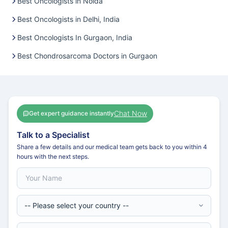
Best Oncologists in Noida
Best Oncologists in Delhi, India
Best Oncologists In Gurgaon, India
Best Chondrosarcoma Doctors in Gurgaon
Chat Now
Get expert guidance instantly
Talk to a Specialist
Share a few details and our medical team gets back to you within 4
hours with the next steps.