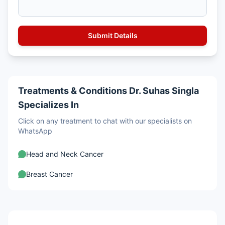
Treatments & Conditions Dr. Suhas Singla
Specializes In
Click on any treatment to chat with our specialists on
WhatsApp
Head and Neck Cancer
Breast Cancer