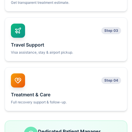
Get transparent treatment estimate.
Step 03
Travel Support
Visa assistance, stay & airport pickup.
Step 04
Treatment & Care
Full recovery support & follow-up.
Dedicated Patient Manager