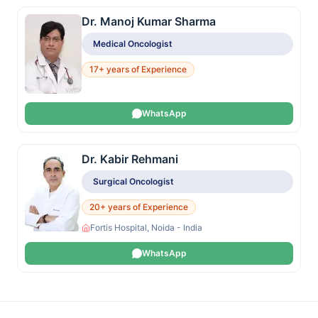
Dr. Manoj Kumar Sharma
Medical Oncologist
17+ years of Experience
WhatsApp
Dr. Kabir Rehmani
Surgical Oncologist
20+ years of Experience
Fortis Hospital, Noida - India
WhatsApp