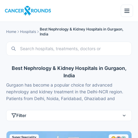
Best Nephrology & Kidney Hospitals in Gurgaon,
Home
Hospitals
India
Best Nephrology & Kidney Hospitals in Gurgaon,
India
Gurgaon has become a popular choice for advanced
nephrology and kidney treatment in the Delhi-NCR region.
Patients from Delhi, Noida, Faridabad, Ghaziabad and
international patients from Nigeria, Bangladesh, Oman,
Kuwait, Qatar, Kenya, Uganda, Tanzania, Ghana, Ethiopia
Filter
choose Gurgaon for best nephrology treatment because of
modern facilities, internationally trained specialists and
treatment costs that are typically 50-70% lower than in major
Super Speciality