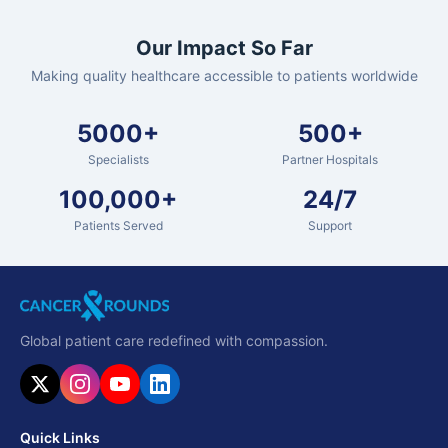
Our Impact So Far
Making quality healthcare accessible to patients worldwide
5000+
500+
Specialists
Partner Hospitals
100,000+
24/7
Patients Served
Support
Global patient care redefined with compassion.
Quick Links