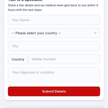
Share a few details and our medical team gets back to you within 4
hours with the next steps.