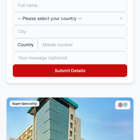
Super Speciality