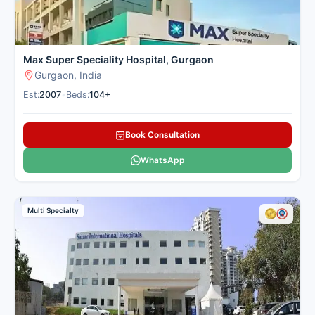
Max Super Speciality Hospital, Gurgaon
Gurgaon, India
Est:
2007
•
Beds:
104+
Book Consultation
WhatsApp
Multi Specialty