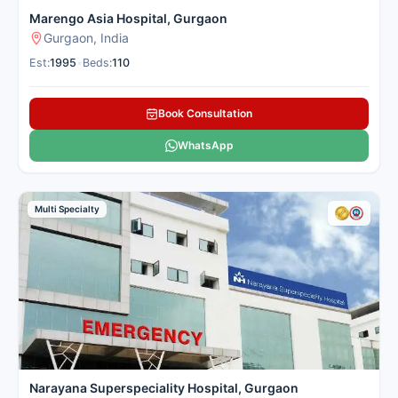
Marengo Asia Hospital, Gurgaon
Gurgaon, India
Est:
1995
•
Beds:
110
Book Consultation
WhatsApp
Multi Specialty
Narayana Superspeciality Hospital, Gurgaon