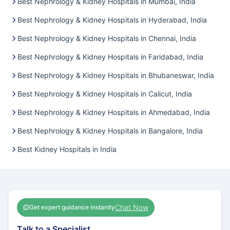
Best Nephrology & Kidney Hospitals in Mumbai, India
Best Nephrology & Kidney Hospitals in Hyderabad, India
Best Nephrology & Kidney Hospitals in Chennai, India
Best Nephrology & Kidney Hospitals in Faridabad, India
Best Nephrology & Kidney Hospitals in Bhubaneswar, India
Best Nephrology & Kidney Hospitals in Calicut, India
Best Nephrology & Kidney Hospitals in Ahmedabad, India
Best Nephrology & Kidney Hospitals in Bangalore, India
Best Kidney Hospitals in India
Chat Now
Get expert guidance instantly
Talk to a Specialist