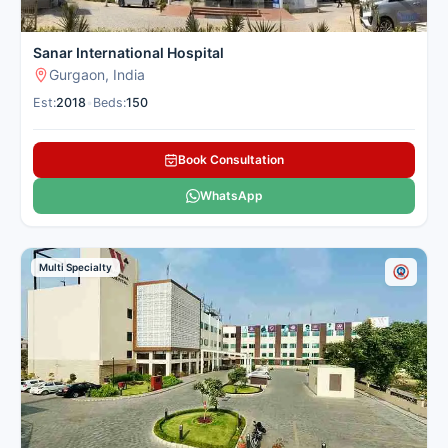
Sanar International Hospital
Gurgaon, India
Est:
2018
•
Beds:
150
Book Consultation
WhatsApp
Multi Specialty