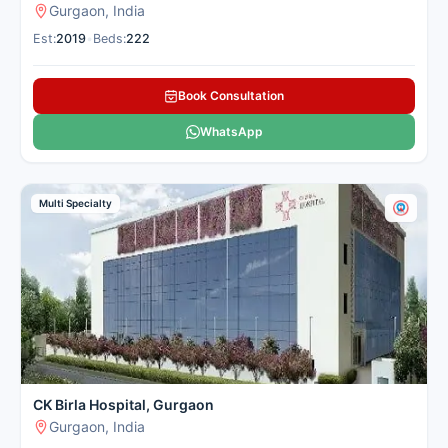
Gurgaon, India
Est:
2019
•
Beds:
222
Book Consultation
WhatsApp
Multi Specialty
CK Birla Hospital, Gurgaon
Gurgaon, India