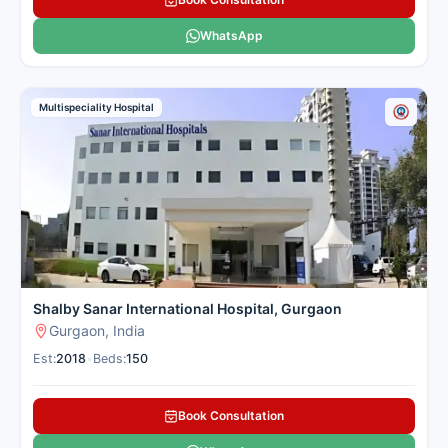
WhatsApp
Multispeciality Hospital
Shalby Sanar International Hospital, Gurgaon
Gurgaon, India
Est:
2018
•
Beds:
150
Book Consultation