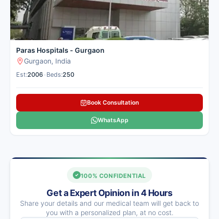
Paras Hospitals - Gurgaon
Gurgaon, India
Est:
2006
•
Beds:
250
Book Consultation
WhatsApp
100% CONFIDENTIAL
Get a Expert Opinion in 4 Hours
Share your details and our medical team will get back to
you with a personalized plan, at no cost.