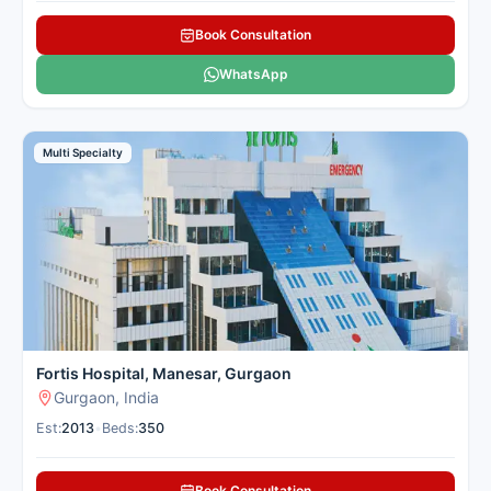
Book Consultation
WhatsApp
Multi Specialty
Fortis Hospital, Manesar, Gurgaon
Gurgaon, India
Est:
2013
•
Beds:
350
Book Consultation