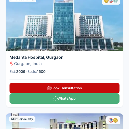
metros.
These nephrology hospitals in Gurgaon combine cutting-edge
technology with convenient location for patients from nearby
cities. Cancer Rounds works only with the top verified
nephrology centres in Gurgaon for domestic and international
patients to give you clear guidance and complete support.
Here is our carefully selected list of the best Nephrology &
Kidney Hospitals in Gurgaon for patients seeking kidney
treatment.
Medanta Hospital, Gurgaon
Gurgaon, India
Est:
2009
•
Beds:
1600
Book Consultation
WhatsApp
Multi-Specialty