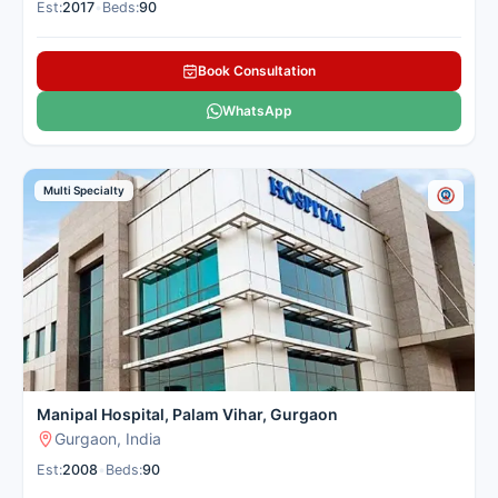
Est:
2017
•
Beds:
90
Book Consultation
WhatsApp
Multi Specialty
Manipal Hospital, Palam Vihar, Gurgaon
Gurgaon, India
Est:
2008
•
Beds:
90