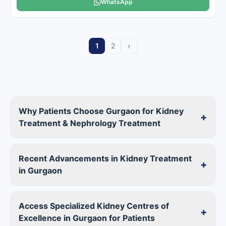
WhatsApp
›
1
2
Why Patients Choose Gurgaon for Kidney
+
Treatment & Nephrology Treatment
Recent Advancements in Kidney Treatment
+
in Gurgaon
Access Specialized Kidney Centres of
+
Excellence in Gurgaon for Patients