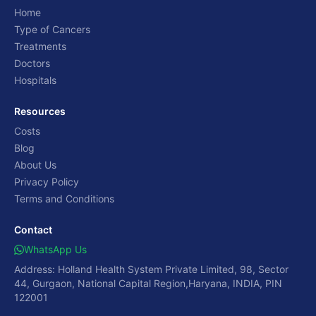
Home
Type of Cancers
Treatments
Doctors
Hospitals
Resources
Costs
Blog
About Us
Privacy Policy
Terms and Conditions
Contact
WhatsApp Us
Address: Holland Health System Private Limited, 98, Sector
44, Gurgaon, National Capital Region,Haryana, INDIA, PIN
122001