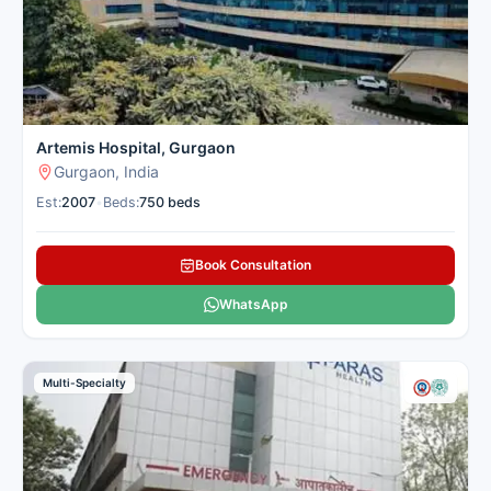
Artemis Hospital, Gurgaon
Gurgaon, India
Est:
2007
•
Beds:
750 beds
Book Consultation
WhatsApp
Multi-Specialty