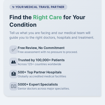
✨ YOUR MEDICAL TRAVEL PARTNER
Find the
Right Care
for Your
Condition
Tell us what you are facing and our medical team will
guide you to the right doctors, hospitals and treatment.
Free Review, No Commitment
✅
Free assessment with no pressure to proceed.
Trusted by 100,000+ Patients
👥
Across 125+ countries worldwide
500+ Top Partner Hospitals
🏥
Globally accredited medical facilities
5000+ Expert Specialists
👨‍⚕️
Senior doctors across major specialties.