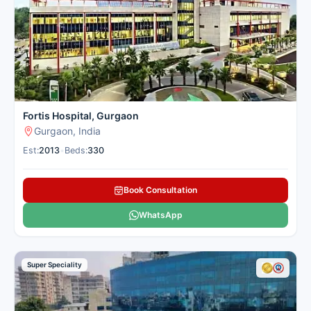
Fortis Hospital, Gurgaon
Gurgaon, India
Est:
2013
•
Beds:
330
Book Consultation
WhatsApp
Super Speciality