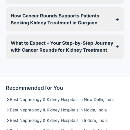
How Cancer Rounds Supports Patients
+
Seeking Kidney Treatment in Gurgaon
What to Expect – Your Step-by-Step Journey
+
with Cancer Rounds for Kidney Treatment
Recommended for You
Best Nephrology & Kidney Hospitals in New Delhi, India
Best Nephrology & Kidney Hospitals in Noida, India
Best Nephrology & Kidney Hospitals in Indore, India